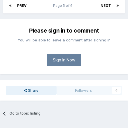
PREV
Page 5 of 6
NEXT
Please sign in to comment
You will be able to leave a comment after signing in
Sign In Now
Share
Followers
0
Go to topic listing