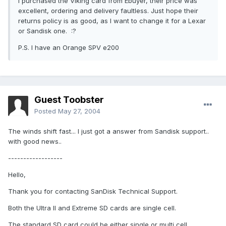
I purchased the Viking card from Ebuyer, their price was
excellent, ordering and delivery faultless. Just hope their
returns policy is as good, as I want to change it for a Lexar
or Sandisk one. :?
P.S. I have an Orange SPV e200
Guest Toobster
Posted
May 27, 2004
The winds shift fast... I just got a answer from Sandisk support..
with good news..
------------------
Hello,
Thank you for contacting SanDisk Technical Support.
Both the Ultra II and Extreme SD cards are single cell.
The standard SD card could be either single or multi cell.