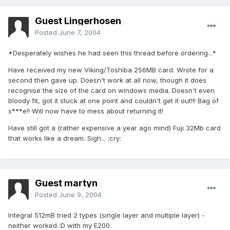
Guest Lingerhosen
Posted
June 7, 2004
*Desperately wishes he had seen this thread before ordering...*
Have received my new Viking/Toshiba 256MB card. Wrote for a
second then gave up. Doesn't work at all now, though it does
recognise the size of the card on windows media. Doesn't even
bloody fit, got it stuck at one point and couldn't get it out!!! Bag of
s***e!! Will now have to mess about returning it!
Have still got a (rather expensive a year ago mind) Fuji 32Mb card
that works like a dream. Sigh... :cry:
Guest martyn
Posted
June 9, 2004
Integral 512mB tried 2 types (single layer and multiple layer) -
neither worked :D with my E200.