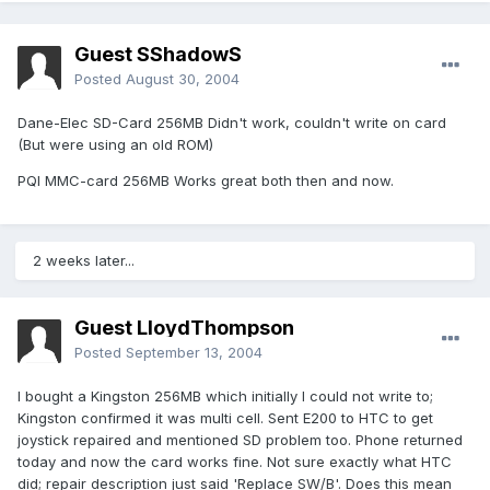
Guest SShadowS
Posted
August 30, 2004
Dane-Elec SD-Card 256MB Didn't work, couldn't write on card
(But were using an old ROM)
PQI MMC-card 256MB Works great both then and now.
2 weeks later...
Guest LloydThompson
Posted
September 13, 2004
I bought a Kingston 256MB which initially I could not write to;
Kingston confirmed it was multi cell. Sent E200 to HTC to get
joystick repaired and mentioned SD problem too. Phone returned
today and now the card works fine. Not sure exactly what HTC
did; repair description just said 'Replace SW/B'. Does this mean