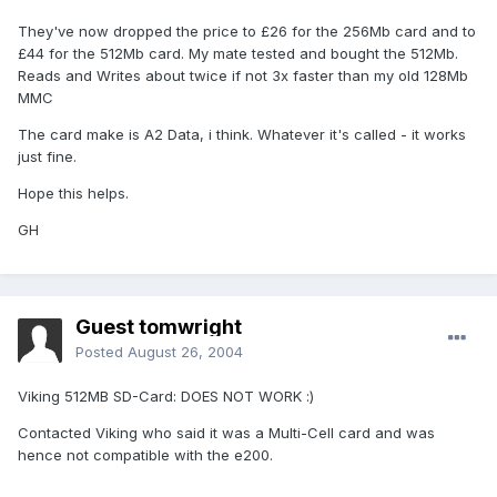
They've now dropped the price to £26 for the 256Mb card and to
£44 for the 512Mb card. My mate tested and bought the 512Mb.
Reads and Writes about twice if not 3x faster than my old 128Mb
MMC
The card make is A2 Data, i think. Whatever it's called - it works
just fine.
Hope this helps.
GH
Guest tomwright
Posted
August 26, 2004
Viking 512MB SD-Card: DOES NOT WORK :)
Contacted Viking who said it was a Multi-Cell card and was
hence not compatible with the e200.