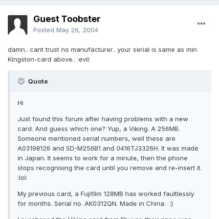
Guest Toobster
Posted
May 26, 2004
damn.. cant trust no manufacturer.. your serial is same as min
Kingston-card above.. :evil:
Quote
Hi
Just found this forum after having problems with a new
card. And guess which one? Yup, a Viking. A 256MB.
Someone mentioned serial numbers, well these are
A03198126 and SD-M256B1 and 0416TJ3326H. It was made
in Japan. It seems to work for a minute, then the phone
stops recognising the card until you remove and re-insert it.
:lol:
My previous card, a Fujifilm 128MB has worked faultlessly
for months. Serial no. AK0312QN. Made in China. :)