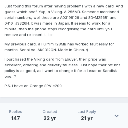
Just found this forum after having problems with a new card. And
guess which one? Yup, a Viking. A 256MB. Someone mentioned
serial numbers, well these are A03198126 and SD-M256B1 and
0416TJ3326H. It was made in Japan. It seems to work for a
minute, then the phone stops recognising the card until you
remove and re-insert it. :lol:
My previous card, a Fujifilm 128MB has worked faultlessly for
months. Serial no. AK0312QN. Made in China. :)
I purchased the Viking card from Ebuyer, their price was
excellent, ordering and delivery faultless. Just hope their returns
policy is as good, as I want to change it for a Lexar or Sandisk
one. :?
P.S. I have an Orange SPV e200
Replies
Created
Last Reply
147
22 yr
21 yr