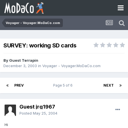
Voyager - Voyager.MoDaCo.com
SURVEY: working SD cards
By Guest Terrapin
December 3, 2003
in
Voyager - Voyager.MoDaCo.com
PREV
Page 5 of 6
NEXT
Guest jrg1967
Posted
May 25, 2004
Hi