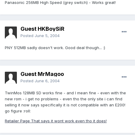
Panasonic 256MB High Speed (grey switch) - Works great!
Guest HKBoySiR
Posted
June 5, 2004
PNY 512MB sadly doesn't work. Good deal though... :)
Guest MrMagoo
Posted
June 6, 2004
TwinMos 128MB SD works fine - and I mean fine - even with the
new rom - i get no problems - even tho the only site i can find
selling it now says specifically it is not compatible with an E200!
go figure :roll:
Retailer Page That says it wont work even tho it does!