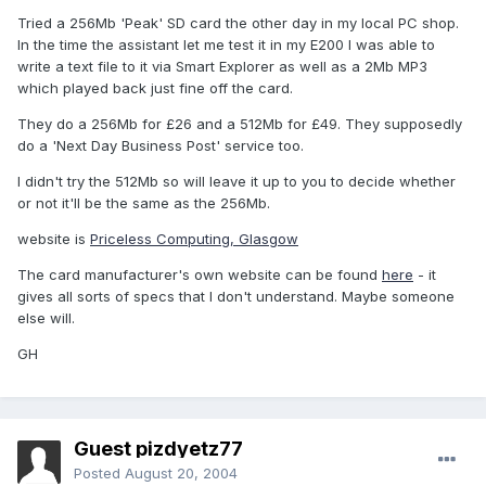
Tried a 256Mb 'Peak' SD card the other day in my local PC shop.
In the time the assistant let me test it in my E200 I was able to
write a text file to it via Smart Explorer as well as a 2Mb MP3
which played back just fine off the card.
They do a 256Mb for £26 and a 512Mb for £49. They supposedly
do a 'Next Day Business Post' service too.
I didn't try the 512Mb so will leave it up to you to decide whether
or not it'll be the same as the 256Mb.
website is
Priceless Computing, Glasgow
The card manufacturer's own website can be found
here
- it
gives all sorts of specs that I don't understand. Maybe someone
else will.
GH
Guest pizdyetz77
Posted
August 20, 2004