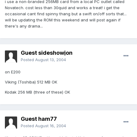
i use a non-branded 256MB card from a local PC outlet called
Novatech. cost less than 30quid and works a treat! i get the
occasional cant find spinny thang but a swift on/off sorts that...
will be updating the ROM this weekend and will post again if
there's any drama...
Guest sideshowjon
Posted
August 13, 2004
on E200
Viking (Toshiba) 512 MB OK
Kodak 256 MB (three of these) OK
Guest ham77
Posted
August 16, 2004