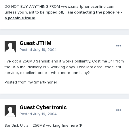
DO NOT BUY ANYTHING FROM www.smartphonesonline.com
unless you want to be ripped off,
I am contacting the police re:-
a possible fraud
Guest JTHM
Posted
July 19, 2004
I've got a 256MB Sandisk and it works brilliantly. Cost me £41 from
the USA inc. delivery in 2 working days. Excellent card, excellent
service, excellent price - what more can I say?
Posted from my SmartPhone!
Guest Cybertronic
Posted
July 19, 2004
SanDisk Ultra II 256MB working fine here :P