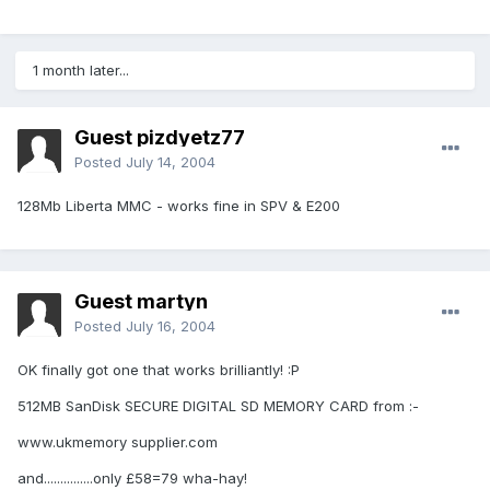
1 month later...
Guest pizdyetz77
Posted
July 14, 2004
128Mb Liberta MMC - works fine in SPV & E200
Guest martyn
Posted
July 16, 2004
OK finally got one that works brilliantly! :P
512MB SanDisk SECURE DIGITAL SD MEMORY CARD from :-
www.ukmemory supplier.com
and...............only £58=79 wha-hay!