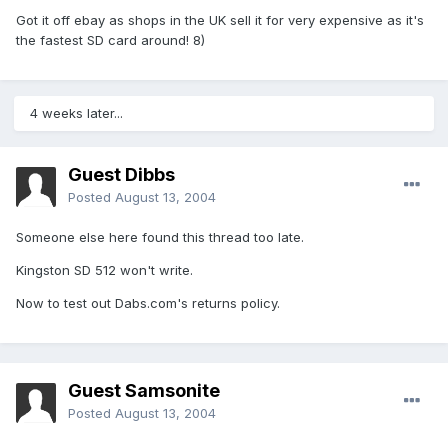
Got it off ebay as shops in the UK sell it for very expensive as it's
the fastest SD card around! 8)
4 weeks later...
Guest Dibbs
Posted
August 13, 2004
Someone else here found this thread too late.
Kingston SD 512 won't write.
Now to test out Dabs.com's returns policy.
Guest Samsonite
Posted
August 13, 2004