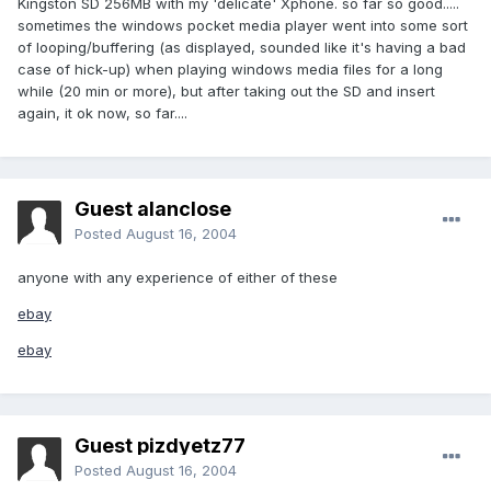
Kingston SD 256MB with my 'delicate' Xphone. so far so good.....
sometimes the windows pocket media player went into some sort
of looping/buffering (as displayed, sounded like it's having a bad
case of hick-up) when playing windows media files for a long
while (20 min or more), but after taking out the SD and insert
again, it ok now, so far....
Guest alanclose
Posted
August 16, 2004
anyone with any experience of either of these
ebay
ebay
Guest pizdyetz77
Posted
August 16, 2004