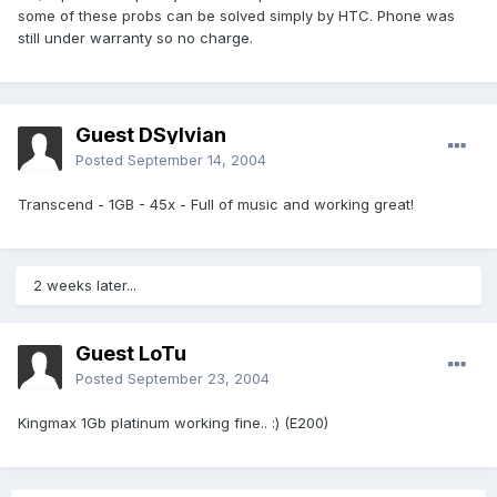
some of these probs can be solved simply by HTC. Phone was
still under warranty so no charge.
Guest DSylvian
Posted
September 14, 2004
Transcend - 1GB - 45x - Full of music and working great!
2 weeks later...
Guest LoTu
Posted
September 23, 2004
Kingmax 1Gb platinum working fine.. :) (E200)