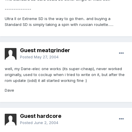
---------------
Ultra II or Extreme SD is the way to go then.. and buying a
Standard SD is simply taking a spin with russian roulette......
Guest meatgrinder
Posted
May 27, 2004
well, my Dane-elec one works (its super-cheap), never worked
originally, used to cockup when i tried to write on it, but after the
rom update (odd) it all started working fine :)
Dave
Guest hardcore
Posted
June 2, 2004