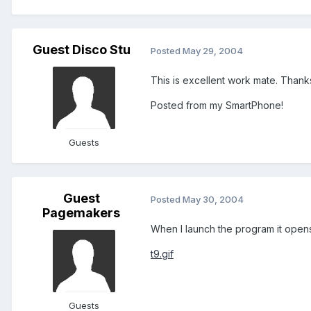
Guest Disco Stu
Posted
May 29, 2004
This is excellent work mate. Thanks
Posted from my SmartPhone!
Guests
Guest
Posted
May 30, 2004
Pagemakers
When I launch the program it opens 
t9.gif
Guests