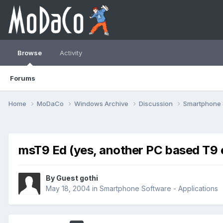
Browse
Activity
Forums
Home
MoDaCo
Windows Archive
Discussion
Smartphone
msT9 Ed (yes, another PC based T9 e
By Guest gothi
May 18, 2004
in
Smartphone Software - Applications