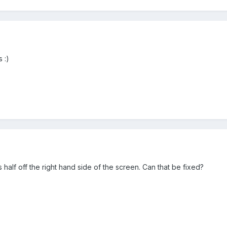
 :)
half off the right hand side of the screen. Can that be fixed?