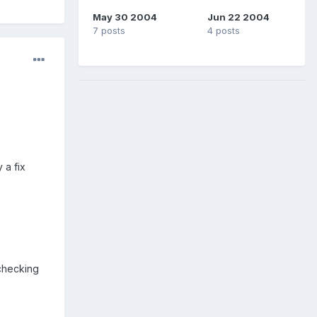
May 30 2004
Jun 22 2004
7 posts
4 posts
 a fix
 checking