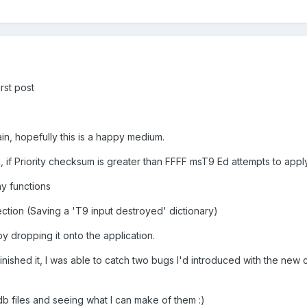
irst post
ain, hopefully this is a happy medium.
f Priority checksum is greater than FFFF msT9 Ed attempts to apply
ay functions
ection (Saving a 'T9 input destroyed' dictionary)
y dropping it onto the application.
 finished it, I was able to catch two bugs I'd introduced with the new
.udb files and seeing what I can make of them :)