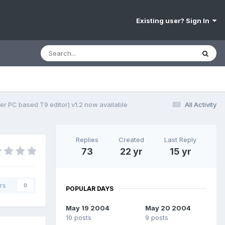
Existing user? Sign In
er PC based T9 editor) v1.2 now available
All Activity
Replies
Created
Last Reply
73
22 yr
15 yr
rs
0
POPULAR DAYS
May 19 2004
May 20 2004
10 posts
9 posts