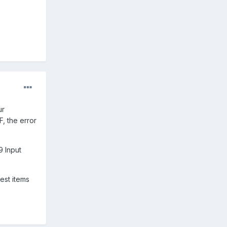
ur
, the error
9 Input
hest items