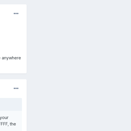
ile anywhere
 your
FFFF, the