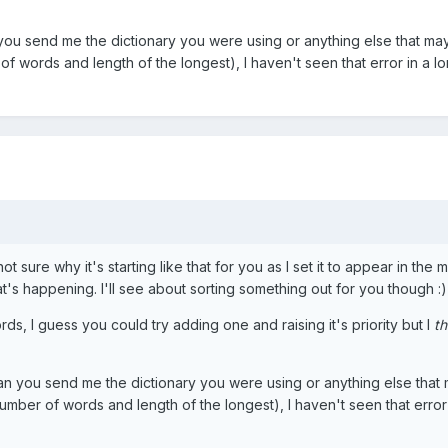
 you send me the dictionary you were using or anything else that ma
f words and length of the longest), I haven't seen that error in a l
 not sure why it's starting like that for you as I set it to appear in the 
's happening. I'll see about sorting something out for you though :)
rds, I guess you could try adding one and raising it's priority but I
th
can you send me the dictionary you were using or anything else that
mber of words and length of the longest), I haven't seen that error 