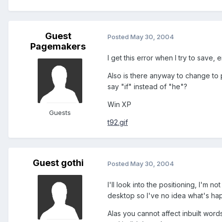
Guest
Posted
May 30, 2004
Pagemakers
I get this error when I try to save, 
Also is there anyway to change to p
say "if" instead of "he"?
Win XP
Guests
t92.gif
Guest gothi
Posted
May 30, 2004
I'll look into the positioning, I'm no
desktop so I've no idea what's happ
Alas you cannot affect inbuilt words