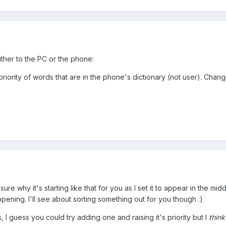
either to the PC or the phone:
riority of words that are in the phone's dictionary (not user). Changi
t sure why it's starting like that for you as I set it to appear in the mid
ening. I'll see about sorting something out for you though :)
, I guess you could try adding one and raising it's priority but I
think