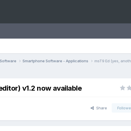
 Software
Smartphone Software - Applications
msT9 Ed (yes, anoth
ditor) v1.2 now available
Share
Followe