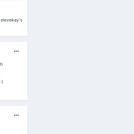
h stevekay's
ch
:)