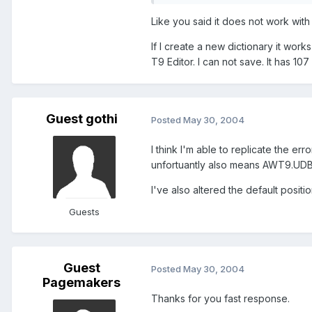
Like you said it does not work with t
If I create a new dictionary it wor
T9 Editor. I can not save. It has 
Guest gothi
Posted
May 30, 2004
I think I'm able to replicate the er
unfortuantly also means AWT9.UDB 
I've also altered the default positi
Guests
Guest
Posted
May 30, 2004
Pagemakers
Thanks for you fast response.