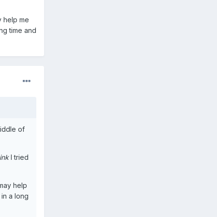
y help me
ong time and
middle of
ink
I tried
 may help
in a long