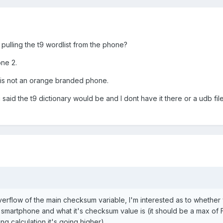
pulling the t9 wordlist from the phone?
ne 2.
is is not an orange branded phone.
 said the t9 dictionary would be and I dont have it there or a udb f
overflow of the main checksum variable, I'm interested as to whether
e smartphone and what it's checksum value is (it should be a max of 
g calculation it's going higher)