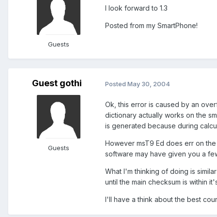
I look forward to 1.3
Posted from my SmartPhone!
Guests
Guest gothi
Posted
May 30, 2004
Ok, this error is caused by an ove
dictionary actually works on the sm
is generated because during calcul
However msT9 Ed does err on the si
Guests
software may have given you a fe
What I'm thinking of doing is simila
until the main checksum is within it's 
I'll have a think about the best cour