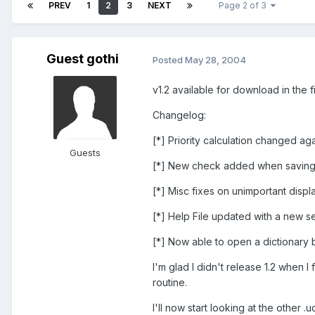
PREV
1
2
3
NEXT
Page 2 of 3
Guest gothi
Posted
May 28, 2004
v1.2 available for download in the f
Changelog:
[*] Priority calculation changed ag
Guests
[*] New check added when saving, i
[*] Misc fixes on unimportant displ
[*] Help File updated with a new s
[*] Now able to open a dictionary b
I'm glad I didn't release 1.2 when I
routine.
I'll now start looking at the other 