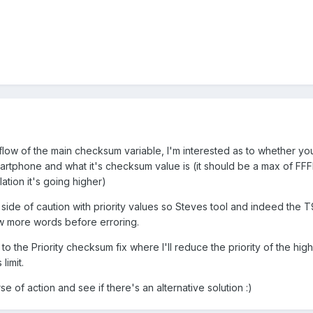
rflow of the main checksum variable, I'm interested as to whether yo
artphone and what it's checksum value is (it should be a max of FFFF
ation it's going higher)
de of caution with priority values so Steves tool and indeed the T
w more words before erroring.
r to the Priority checksum fix where I'll reduce the priority of the hig
limit.
se of action and see if there's an alternative solution :)