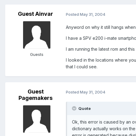
Guest Ainvar
Posted
May 31, 2004
Anyword on why it still hangs when 
I have a SPV e200 i-mate smartpho
I am running the latest rom and th
Guests
I looked in the locations where you
that I could see.
Guest
Posted
May 31, 2004
Pagemakers
Quote
Ok, this error is caused by an 
dictionary actually works on th
error is generated because durin