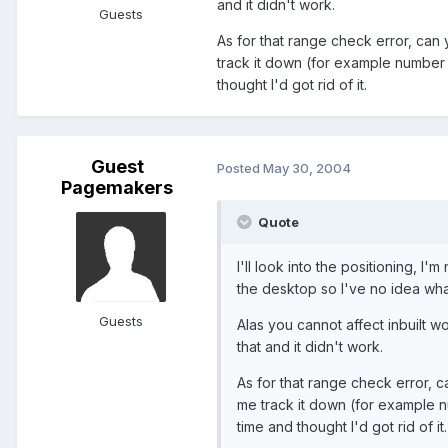
and it didn't work.
Guests
As for that range check error, can
track it down (for example number o
thought I'd got rid of it.
Guest
Posted
May 30, 2004
Pagemakers
Quote
I'll look into the positioning, I'm
the desktop so I've no idea what
Guests
Alas you cannot affect inbuilt wo
that and it didn't work.
As for that range check error, 
me track it down (for example nu
time and thought I'd got rid of it.