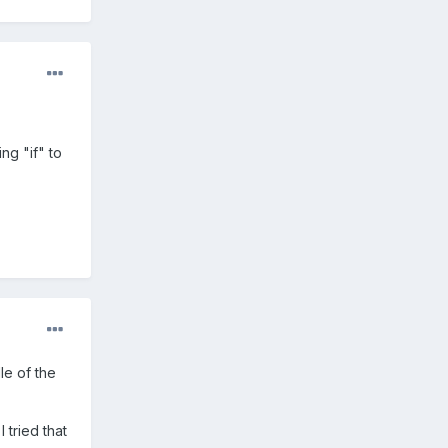
ng "if" to
dle of the
I tried that