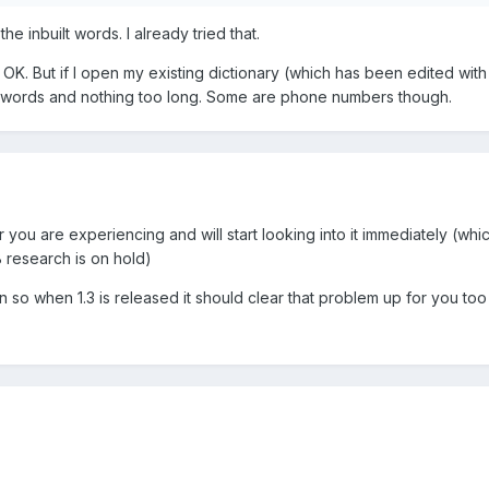
he inbuilt words. I already tried that.
ks OK. But if I open my existing dictionary (which has been edited wit
107 words and nothing too long. Some are phone numbers though.
ror you are experiencing and will start looking into it immediately (whi
research is on hold)
on so when 1.3 is released it should clear that problem up for you too 