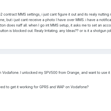
2 contract MMS settings, i just cant figure it out and its realy nutting
e, but i just cant receive a photo I have over MMS. i have a notifica
ton does naff all. when I go int MMS setup, it asks me to set an acco
tton is blocked out. Realy Irritating. any Ideas?? or is it a shotgun 
with Vodafone. I unlocked my SPV500 from Orange, and want to use it
need to get it working for GPRS and WAP on Vodafone?