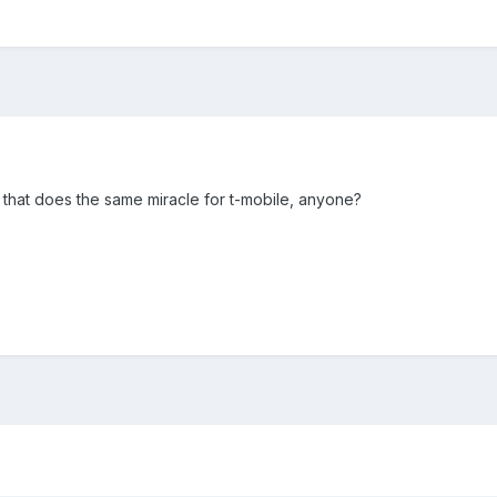
 that does the same miracle for t-mobile, anyone?