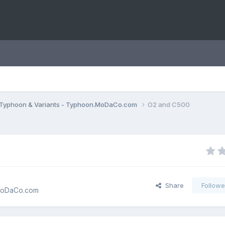
Typhoon & Variants - Typhoon.MoDaCo.com
O2 and C500
Share
Followe
.MoDaCo.com