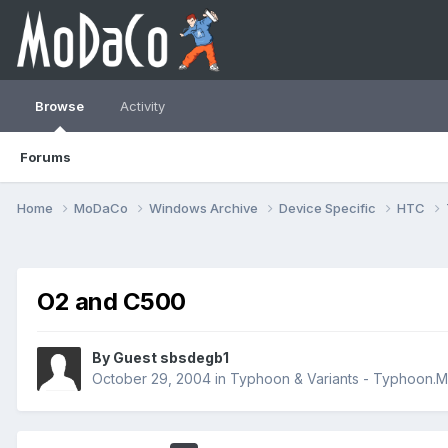
Browse
Activity
Forums
Home
MoDaCo
Windows Archive
Device Specific
HTC
O2 and C500
By Guest sbsdegb1
October 29, 2004
in
Typhoon & Variants - Typhoon