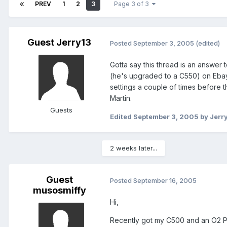
PREV
1
2
3
Page 3 of 3
Guest Jerry13
Posted
September 3, 2005
(edited)
Gotta say this thread is an answer 
(he's upgraded to a C550) on Ebay
settings a couple of times before
Martin.
Guests
Edited
September 3, 2005
by Jerr
2 weeks later...
Guest
Posted
September 16, 2005
musosmiffy
Hi,
Recently got my C500 and an O2 PA