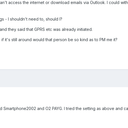
 can't access the internet or download emails via Outlook. I could wit
s - I shouldn't need to, should I?
and they said that GPRS etc was already initiated.
if it's still around would that person be so kind as to PM me it?
martphone2002 and O2 PAYG. I tried the setting as above and can