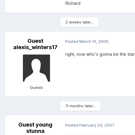
Richard
2 weeks later...
Guest
Posted
March 13, 2006
alexis_winters17
right, now who's gonna be the star
Guests
11 months later...
Guest young
Posted
February 24, 2007
stunna