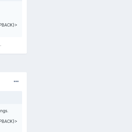
PBACK}>
.
ings.
PBACK}>