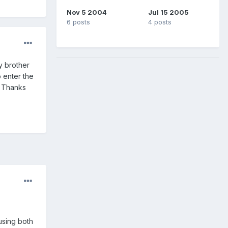
Nov 5 2004
Jul 15 2005
6 posts
4 posts
y brother
 enter the
. Thanks
using both