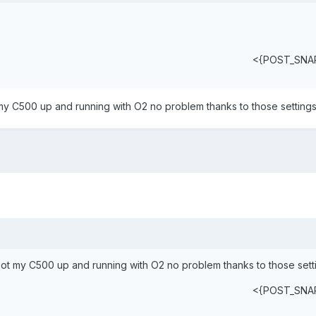
<{POST_SNA
 my C500 up and running with O2 no problem thanks to those settings
Got my C500 up and running with O2 no problem thanks to those sett
<{POST_SNA