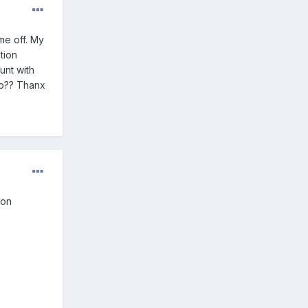
 me off. My
tion
unt with
job?? Thanx
 on