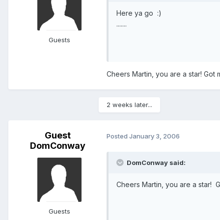
Here ya go :)
.......
Guests
Cheers Martin, you are a star! Got
2 weeks later...
Guest
Posted
January 3, 2006
DomConway
DomConway said:
Cheers Martin, you are a star! 
Guests