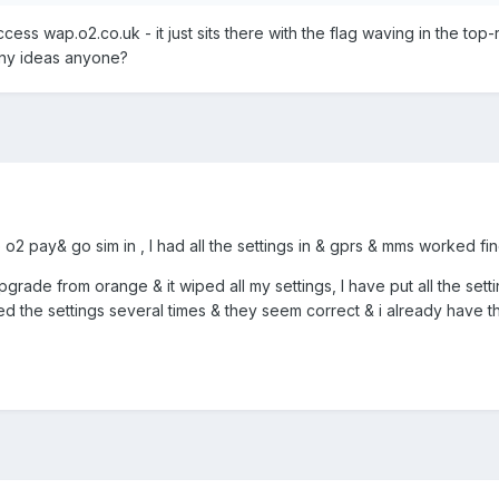
ccess wap.o2.co.uk - it just sits there with the flag waving in the top-r
Any ideas anyone?
o2 pay& go sim in , I had all the settings in & gprs & mms worked fi
 upgrade from orange & it wiped all my settings, I have put all the sett
cked the settings several times & they seem correct & i already have t