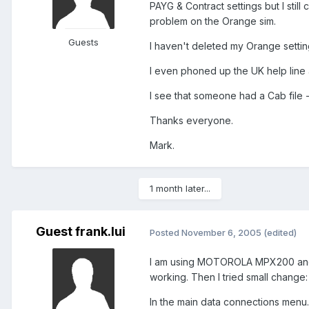
PAYG & Contract settings but I still
problem on the Orange sim.
Guests
I haven't deleted my Orange setting
I even phoned up the UK help line 
I see that someone had a Cab file - 
Thanks everyone.
Mark.
1 month later...
Guest frank.lui
Posted
November 6, 2005
(edited)
I am using MOTOROLA MPX200 and S
working. Then I tried small change:
In the main data connections menu.