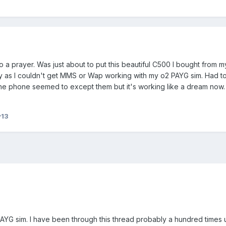
to a prayer. Was just about to put this beautiful C500 I bought from m
 as I couldn't get MMS or Wap working with my o2 PAYG sim. Had to
 the phone seemed to except them but it's working like a dream now
y13
YG sim. I have been through this thread probably a hundred times 