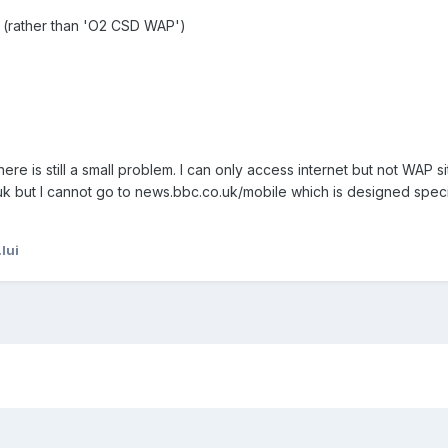
 (rather than 'O2 CSD WAP')
here is still a small problem. I can only access internet but not WAP si
k but I cannot go to news.bbc.co.uk/mobile which is designed specif
lui