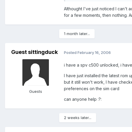
Althought I've just noticed I can't a
for a few moments, then nothing. 
1 month later...
Guest sittingduck
Posted
February 16, 2006
i have a spv c500 unlocked, i have 
I have just installed the latest rom
but it still won't work, I have che
preferences on the sim card
Guests
can anyone help :?:
2 weeks later...