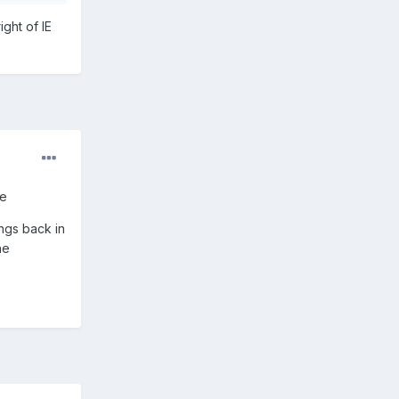
ight of IE
ne
ings back in
he