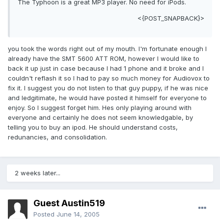
The Typhoon is a great MP3 player. No need for iPods.
<{POST_SNAPBACK}>
you took the words right out of my mouth. I'm fortunate enough I
already have the SMT 5600 ATT ROM, however I would like to
back it up just in case because I had 1 phone and it broke and I
couldn't reflash it so I had to pay so much money for Audiovox to
fix it. I suggest you do not listen to that guy puppy, if he was nice
and ledgitimate, he would have posted it himself for everyone to
enjoy. So I suggest forget him. Hes only playing around with
everyone and certainly he does not seem knowledgable, by
telling you to buy an ipod. He should understand costs,
redunancies, and consolidation.
2 weeks later...
Guest Austin519
Posted
June 14, 2005