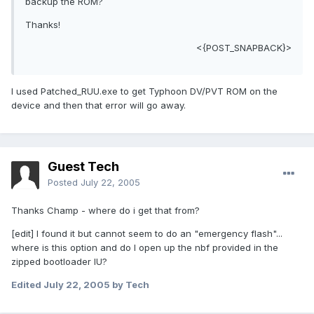
backup the ROM?
Thanks!
<{POST_SNAPBACK}>
I used Patched_RUU.exe to get Typhoon DV/PVT ROM on the
device and then that error will go away.
Guest Tech
Posted
July 22, 2005
Thanks Champ - where do i get that from?
[edit] I found it but cannot seem to do an "emergency flash"...
where is this option and do I open up the nbf provided in the
zipped bootloader IU?
Edited
July 22, 2005
by Tech