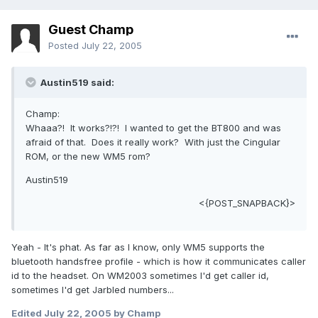
Guest Champ
Posted
July 22, 2005
Austin519 said:
Champ:
Whaaa?! It works?!?! I wanted to get the BT800 and was
afraid of that. Does it really work? With just the Cingular
ROM, or the new WM5 rom?
Austin519
<{POST_SNAPBACK}>
Yeah - It's phat. As far as I know, only WM5 supports the
bluetooth handsfree profile - which is how it communicates caller
id to the headset. On WM2003 sometimes I'd get caller id,
sometimes I'd get Jarbled numbers...
Edited
July 22, 2005
by Champ