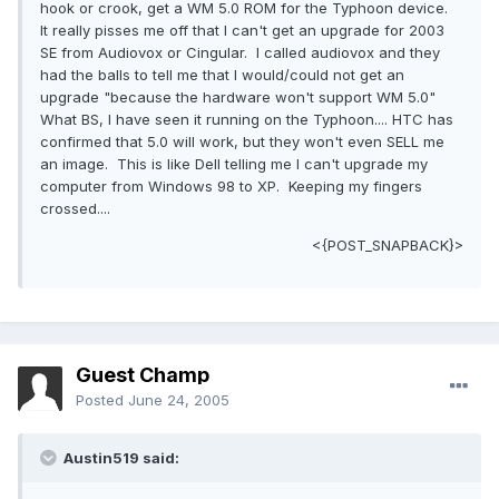
hook or crook, get a WM 5.0 ROM for the Typhoon device.
It really pisses me off that I can't get an upgrade for 2003
SE from Audiovox or Cingular. I called audiovox and they
had the balls to tell me that I would/could not get an
upgrade "because the hardware won't support WM 5.0"
What BS, I have seen it running on the Typhoon.... HTC has
confirmed that 5.0 will work, but they won't even SELL me
an image. This is like Dell telling me I can't upgrade my
computer from Windows 98 to XP. Keeping my fingers
crossed....
<{POST_SNAPBACK}>
Guest Champ
Posted
June 24, 2005
Austin519 said: