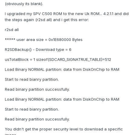
(obviously its blank).
I upgraded my SPV C500 ROM to the new Uk ROM... 4.2.1.1 and did
the steps again (r2sd all) and i get this error:
r2sd all
***** user area size = 0x1E680000 Bytes
R2SDBackup() - Download type = 6
usTotalBlock = 1 sizeof(SDCARD_SIGNATRUE_TABLE)=512
Load Binary NORMAL partition: data from DiskOnChip to RAM
Start to read bianry partition.
Read binary partition successfully.
Load Binary NORMAL partition: data from DiskOnChip to RAM
Start to read bianry partition.
Read binary partition successfully.
You didn't get the proper security level to download a specific