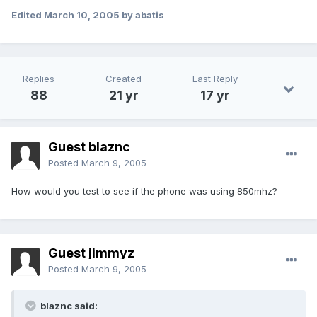
Edited
March 10, 2005
by abatis
Replies
Created
Last Reply
88
21 yr
17 yr
Guest blaznc
Posted
March 9, 2005
How would you test to see if the phone was using 850mhz?
Guest jimmyz
Posted
March 9, 2005
blaznc said: