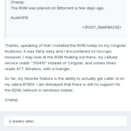
Champ:
The ROM was placed on Bittorrent a few days ago.
Austin519
<{POST_SNAPBACK}>
Thanks, speaking of that I installed the ROM today on my Cingular
Audiovox. It was fairly easy and I encountered no hiccups.
However, I may look at the ROM floating out there, my cellular
service reads "310410" instead of Cingular, and somes times
reads ATT Wireless, with a triangle...
So far, my favorite feature is the ability to actually get caller id on
my Jabra BT800. I am dismayed that there is still no support for
the EDGE network in windows mobile.
Champ
2 weeks later...