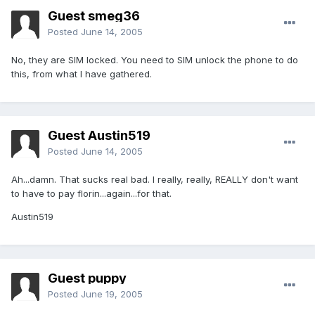
Guest smeg36
Posted
June 14, 2005
No, they are SIM locked. You need to SIM unlock the phone to do
this, from what I have gathered.
Guest Austin519
Posted
June 14, 2005
Ah...damn. That sucks real bad. I really, really, REALLY don't want
to have to pay florin...again...for that.
Austin519
Guest puppy
Posted
June 19, 2005