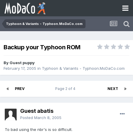
Typhoon & Variants - Typhoon.MoDaCo.com
Backup your Typhoon ROM
By Guest puppy
February 17, 2005
in
Typhoon & Variants - Typhoon.MoDaCo.com
PREV
Page 2 of 4
NEXT
Guest abatis
Posted
March 8, 2005
To bad using the nbr's is so difficult.