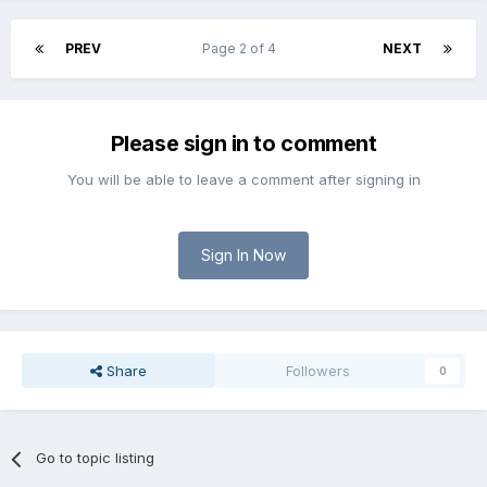
PREV
Page 2 of 4
NEXT
Please sign in to comment
You will be able to leave a comment after signing in
Sign In Now
Share
Followers
0
Go to topic listing