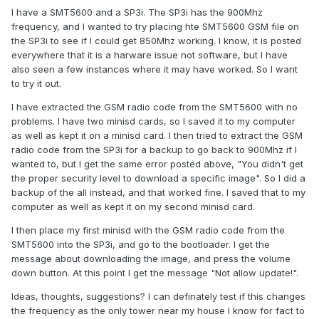
I have a SMT5600 and a SP3i. The SP3i has the 900Mhz
frequency, and I wanted to try placing hte SMT5600 GSM file on
the SP3i to see if I could get 850Mhz working. I know, it is posted
everywhere that it is a harware issue not software, but I have
also seen a few instances where it may have worked. So I want
to try it out.
I have extracted the GSM radio code from the SMT5600 with no
problems. I have two minisd cards, so I saved it to my computer
as well as kept it on a minisd card. I then tried to extract the GSM
radio code from the SP3i for a backup to go back to 900Mhz if I
wanted to, but I get the same error posted above, "You didn't get
the proper security level to download a specific image". So I did a
backup of the all instead, and that worked fine. I saved that to my
computer as well as kept it on my second minisd card.
I then place my first minisd with the GSM radio code from the
SMT5600 into the SP3i, and go to the bootloader. I get the
message about downloading the image, and press the volume
down button. At this point I get the message "Not allow update!".
Ideas, thoughts, suggestions? I can definately test if this changes
the frequency as the only tower near my house I know for fact to