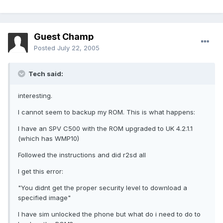
Guest Champ
Posted
July 22, 2005
Tech said:
interesting.
I cannot seem to backup my ROM. This is what happens:
I have an SPV C500 with the ROM upgraded to UK 4.2.1.1
(which has WMP10)
Followed the instructions and did r2sd all
I get this error:
"You didnt get the proper security level to download a
specified image"
I have sim unlocked the phone but what do i need to do to