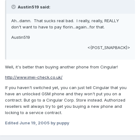
Austin519 said:
Ah...damn. That sucks real bad. I really, really, REALLY
don't want to have to pay florin...again...for that.
Austin519
<{POST_SNAPBACK}>
Well, it's better than buying another phone from Cingular!
http://www.imei-check.co.uk/
If you haven't switched yet, you can just tell Cingular that you
have an unlocked GSM phone and they won't put you on a
contract. But go to a Cingular Corp. Store instead. Authorized
resellers will always try to get you buying a new phone and
locking to a service contract.
Edited
June 19, 2005
by puppy