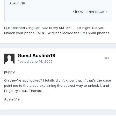
Austin519
<{POST_SNAPBACK}>
I just flashed Cingular ROM to my SMT5600 last night. Did you
unlock your phone? AT&T Wireless locked the SMT5600 phones.
Guest Austin519
Posted
June 14, 2005
puppy:
Oh they're app locked? I totally didn't know that. If that's the case
point me to the place explaining the easiest way to unlock it and
I'll go try it out. Thanks!
Austin519