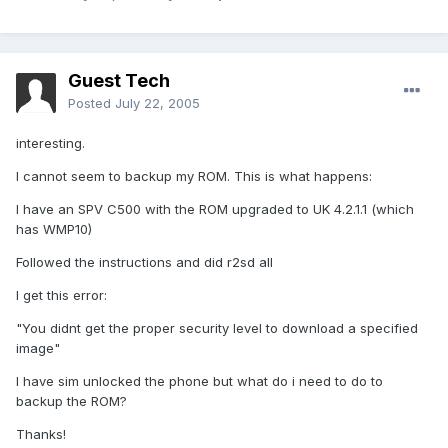
Guest Tech
Posted
July 22, 2005
interesting.
I cannot seem to backup my ROM. This is what happens:
I have an SPV C500 with the ROM upgraded to UK 4.2.1.1 (which
has WMP10)
Followed the instructions and did r2sd all
I get this error:
"You didnt get the proper security level to download a specified
image"
I have sim unlocked the phone but what do i need to do to
backup the ROM?
Thanks!