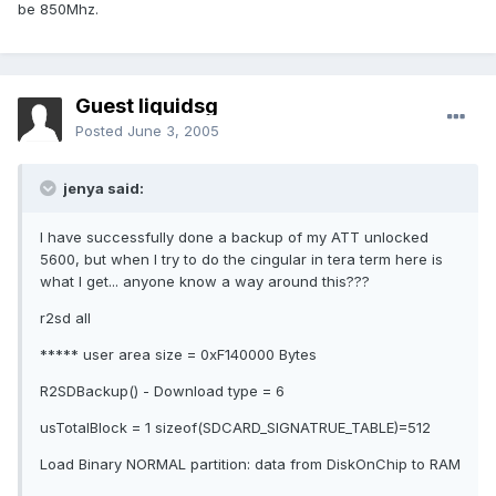
be 850Mhz.
Guest liquidsg
Posted
June 3, 2005
jenya said:
I have successfully done a backup of my ATT unlocked
5600, but when I try to do the cingular in tera term here is
what I get... anyone know a way around this???
r2sd all
***** user area size = 0xF140000 Bytes
R2SDBackup() - Download type = 6
usTotalBlock = 1 sizeof(SDCARD_SIGNATRUE_TABLE)=512
Load Binary NORMAL partition: data from DiskOnChip to RAM