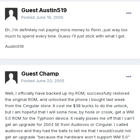
Guest Austin519
Posted
June 19, 2005
Eh...I'm definitely not paying more money to florin...just way too
much to spend every time. Guess I'll just stick with what I got.
Austin519
Guest Champ
Posted
June 23, 2005
Well, I officially have backed up my ROM, successfully restored
the original ROM, and unlocked the phone I bought last week
from the Cingular store. It cost me $38 bucks to do the unlock,
but I am hopeful that I will some how, by hook or crook, get a WM
5.0 ROM for the Typhoon device. It really pisses me off that I can't
get an upgrade for 2003 SE from Audiovox or Cingular. I called
audiovox and they had the balls to tell me that I would/could not
get an upgrade "because the hardware won't support WM 5.0"