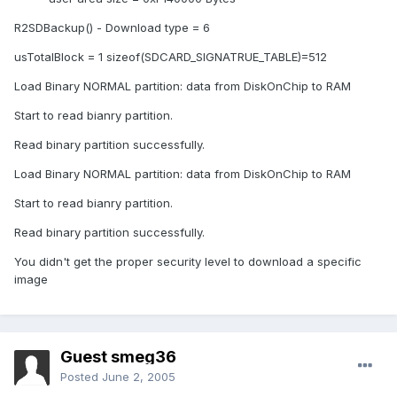
R2SDBackup() - Download type = 6
usTotalBlock = 1 sizeof(SDCARD_SIGNATRUE_TABLE)=512
Load Binary NORMAL partition: data from DiskOnChip to RAM
Start to read bianry partition.
Read binary partition successfully.
Load Binary NORMAL partition: data from DiskOnChip to RAM
Start to read bianry partition.
Read binary partition successfully.
You didn't get the proper security level to download a specific
image
Guest smeg36
Posted
June 2, 2005