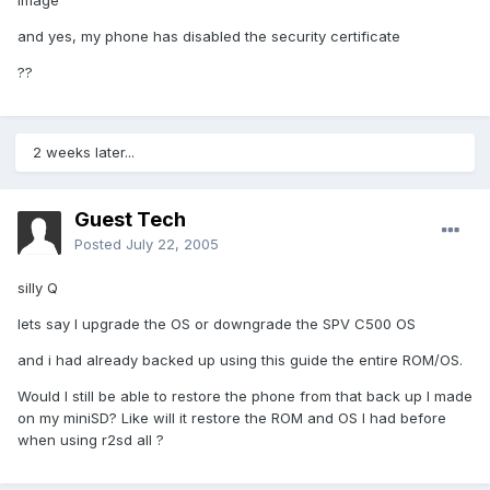
image
and yes, my phone has disabled the security certificate
??
2 weeks later...
Guest Tech
Posted
July 22, 2005
silly Q
lets say I upgrade the OS or downgrade the SPV C500 OS
and i had already backed up using this guide the entire ROM/OS.
Would I still be able to restore the phone from that back up I made
on my miniSD? Like will it restore the ROM and OS I had before
when using r2sd all ?