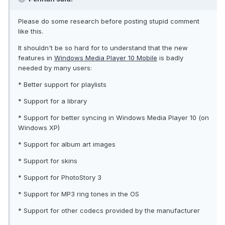
Please do some research before posting stupid comment
like this.
It shouldn't be so hard for to understand that the new
features in
Windows Media Player 10 Mobile
is badly
needed by many users:
* Better support for playlists
* Support for a library
* Support for better syncing in Windows Media Player 10 (on
Windows XP)
* Support for album art images
* Support for skins
* Support for PhotoStory 3
* Support for MP3 ring tones in the OS
* Support for other codecs provided by the manufacturer