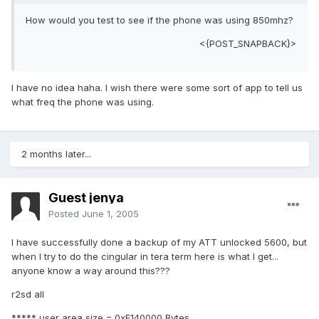
How would you test to see if the phone was using 850mhz?
<{POST_SNAPBACK}>
I have no idea haha. I wish there were some sort of app to tell us
what freq the phone was using.
2 months later...
Guest jenya
Posted
June 1, 2005
I have successfully done a backup of my ATT unlocked 5600, but
when I try to do the cingular in tera term here is what I get...
anyone know a way around this???
r2sd all
***** user area size = 0xF140000 Bytes