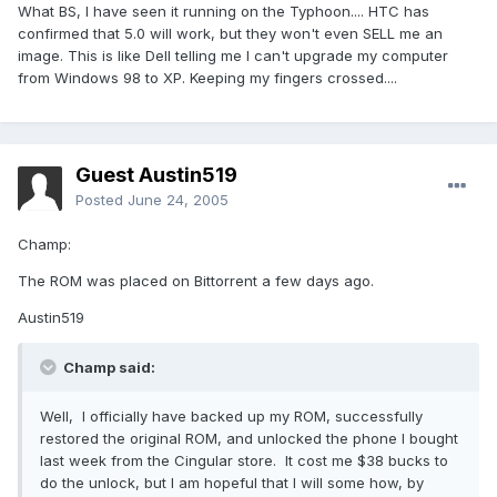
What BS, I have seen it running on the Typhoon.... HTC has
confirmed that 5.0 will work, but they won't even SELL me an
image. This is like Dell telling me I can't upgrade my computer
from Windows 98 to XP. Keeping my fingers crossed....
Guest Austin519
Posted
June 24, 2005
Champ:
The ROM was placed on Bittorrent a few days ago.
Austin519
Champ said:
Well, I officially have backed up my ROM, successfully
restored the original ROM, and unlocked the phone I bought
last week from the Cingular store. It cost me $38 bucks to
do the unlock, but I am hopeful that I will some how, by