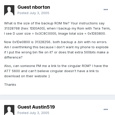
Guest nborton
Posted
July 3, 2005
What is the size of the backup ROM file? Your instructions say
31328768 (hex: 1DE0A00), when I backup my Rom with Tera Term,
I see D user size = 0x3C8C0000, Image total size = 0x1DE0800.
Now 0x1De0800 is 31328256.. both backup a .bin with no errors.
Am I overthinking this because I don't want my phone to explode
if I put the wrong bin file on it? or does that extra 500bits make a
difference?
Also, can someone PM me a link to the cingular ROM? I have the
ATT 5600 and can't believe cingular doesn't have a link to
download on their website :)
Thanks
Guest Austin519
Posted
July 3, 2005