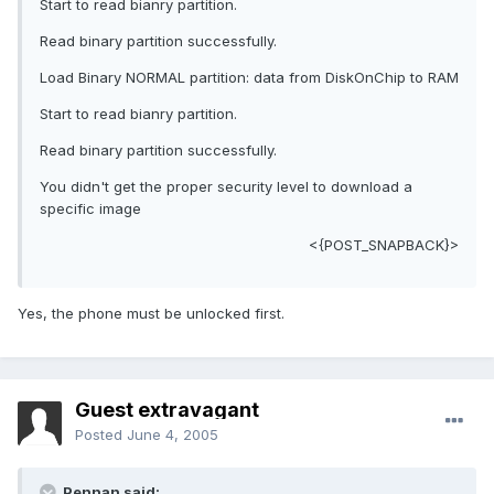
Start to read bianry partition.
Read binary partition successfully.
Load Binary NORMAL partition: data from DiskOnChip to RAM
Start to read bianry partition.
Read binary partition successfully.
You didn't get the proper security level to download a
specific image
<{POST_SNAPBACK}>
Yes, the phone must be unlocked first.
Guest extravagant
Posted
June 4, 2005
Pennan said: