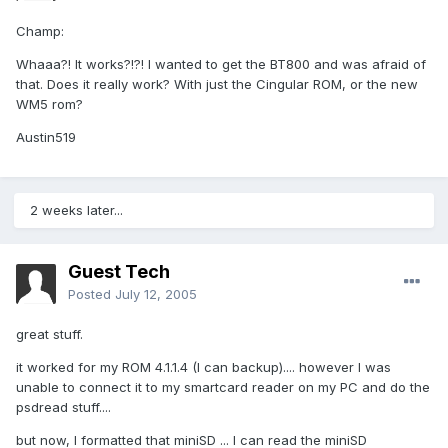
Champ:
Whaaa?! It works?!?! I wanted to get the BT800 and was afraid of
that. Does it really work? With just the Cingular ROM, or the new
WM5 rom?
Austin519
2 weeks later...
Guest Tech
Posted
July 12, 2005
great stuff.
it worked for my ROM 4.1.1.4 (I can backup).... however I was
unable to connect it to my smartcard reader on my PC and do the
psdread stuff....
but now, I formatted that miniSD ... I can read the miniSD