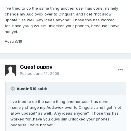
I've tried to do the same thing another user has done, namely
change my Audiovox over to Cingular, and I get "not allow
update!" as well. Any ideas anyone? Those this has worked
for...have you guys sim unlocked your phones, because I have
not yet.
Austin519
Guest puppy
Posted
June 14, 2005
Austin519 said:
I've tried to do the same thing another user has done,
namely change my Audiovox over to Cingular, and I get "not
allow update!" as well. Any ideas anyone? Those this has
worked for...have you guys sim unlocked your phones,
because I have not yet.