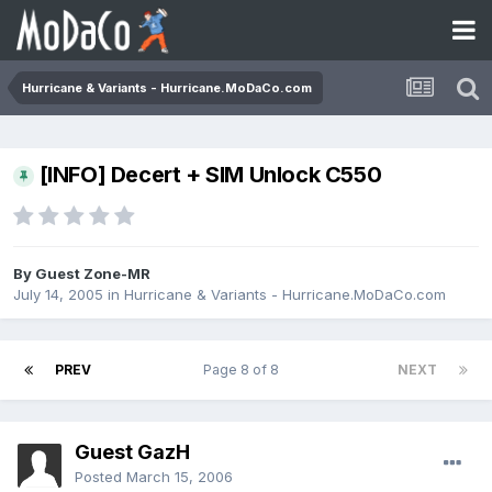
Hurricane & Variants - Hurricane.MoDaCo.com
[INFO] Decert + SIM Unlock C550
By Guest Zone-MR
July 14, 2005
in
Hurricane & Variants - Hurricane.MoDaCo.com
PREV
Page 8 of 8
NEXT
Guest GazH
Posted
March 15, 2006