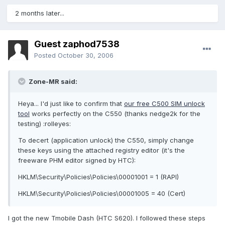
2 months later...
Guest zaphod7538
Posted
October 30, 2006
Zone-MR said:
Heya... I'd just like to confirm that
our free C500 SIM unlock
tool
works perfectly on the C550 (thanks nedge2k for the
testing) :rolleyes:
To decert (application unlock) the C550, simply change
these keys using the attached registry editor (it's the
freeware PHM editor signed by HTC):
HKLM\Security\Policies\Policies\00001001 = 1 (RAPI)
HKLM\Security\Policies\Policies\00001005 = 40 (Cert)
I got the new Tmobile Dash (HTC S620). I followed these steps