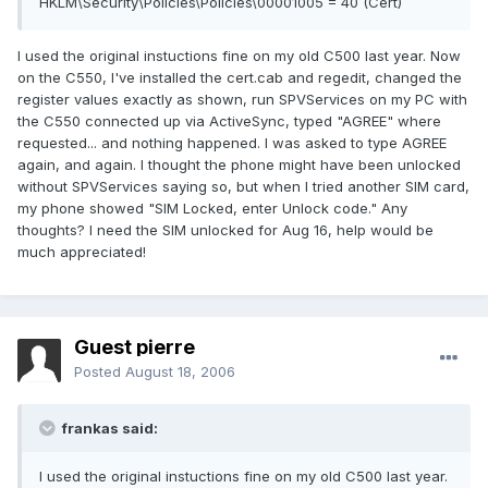
HKLM\Security\Policies\Policies\00001005 = 40 (Cert)
I used the original instuctions fine on my old C500 last year. Now
on the C550, I've installed the cert.cab and regedit, changed the
register values exactly as shown, run SPVServices on my PC with
the C550 connected up via ActiveSync, typed "AGREE" where
requested... and nothing happened. I was asked to type AGREE
again, and again. I thought the phone might have been unlocked
without SPVServices saying so, but when I tried another SIM card,
my phone showed "SIM Locked, enter Unlock code." Any
thoughts? I need the SIM unlocked for Aug 16, help would be
much appreciated!
Guest pierre
Posted
August 18, 2006
frankas said:
I used the original instuctions fine on my old C500 last year.