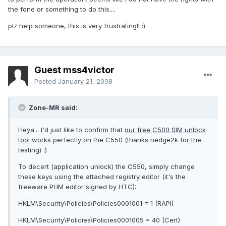
the fone or something to do this....
plz help someone, this is very frustrating!! :)
Guest mss4victor
Posted
January 21, 2008
Zone-MR said:
Heya... I'd just like to confirm that
our free C500 SIM unlock
tool
works perfectly on the C550 (thanks nedge2k for the
testing) :)
To decert (application unlock) the C550, simply change
these keys using the attached registry editor (it's the
freeware PHM editor signed by HTC):
HKLM\Security\Policies\Policies0001001 = 1 (RAPI)
HKLM\Security\Policies\Policies0001005 = 40 (Cert)