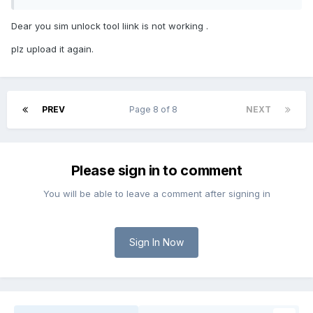
Dear you sim unlock tool liink is not working .
plz upload it again.
PREV
Page 8 of 8
NEXT
Please sign in to comment
You will be able to leave a comment after signing in
Sign In Now