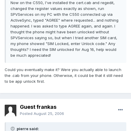
Now on the C550, I've installed the cert.cab and regedit,
changed the register values exactly as shown, run
SPVServices on my PC with the C550 connected up via
ActiveSync, typed "AGREE" where requested... and nothing
happened. I was asked to type AGREE again, and again. I
thought the phone might have been unlocked without
SPVServices saying so, but when I tried another SIM card,
my phone showed "SIM Locked, enter Unlock code." Any
thoughts? I need the SIM unlocked for Aug 16, help would
be much appreciated!
Could you eventually make it? Were you actually able to launch
the .cab from your phone. Otherwise, it could be that it still need
to be app unlock first.
Guest frankas
Posted
August 25, 2006
pierre said: