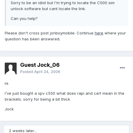
Sorry to be an idiot but I'm trying to locate the C500 sim
unlock software but cant locate the link.
Can you help?
Please don't cross post jonboymobile. Continue
here
where your
question has been answered.
Guest Jock_06
Posted
April 24, 2006
Hi
I've just bought a spv c550 what does rapi and cert mean in the
brackets. sorry for being a bit thick
Jock
2 weeks later...