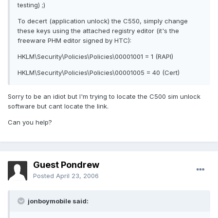
testing) ;)
To decert (application unlock) the C550, simply change
these keys using the attached registry editor (it's the
freeware PHM editor signed by HTC):
HKLM\Security\Policies\Policies\00001001 = 1 (RAPI)
HKLM\Security\Policies\Policies\00001005 = 40 (Cert)
Sorry to be an idiot but I'm trying to locate the C500 sim unlock
software but cant locate the link.
Can you help?
Guest Pondrew
Posted
April 23, 2006
jonboymobile said: