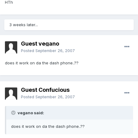
HTh
3 weeks later...
Guest vegano
Posted
September 26, 2007
does it work on da the dash phone..??
Guest Confucious
Posted
September 26, 2007
vegano said:
does it work on da the dash phone..??