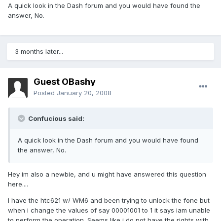
A quick look in the Dash forum and you would have found the
answer, No.
3 months later...
Guest OBashy
Posted
January 20, 2008
Confucious said:
A quick look in the Dash forum and you would have found
the answer, No.
Hey im also a newbie, and u might have answered this question
here....
I have the htc621 w/ WM6 and been trying to unlock the fone but
when i change the values of say 00001001 to 1 it says iam unable
to perform the operation. Seems like i do not have the rights with