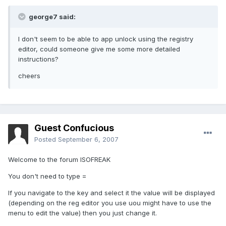
george7 said:
I don't seem to be able to app unlock using the registry
editor, could someone give me some more detailed
instructions?
cheers
Guest Confucious
Posted
September 6, 2007
Welcome to the forum ISOFREAK
You don't need to type =
If you navigate to the key and select it the value will be displayed
(depending on the reg editor you use uou might have to use the
menu to edit the value) then you just change it.