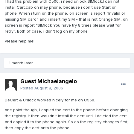
I had this problem with C500, i need unlock SIMlock.I can not
install Cart.cab on may phone, because i don't use Start on
phone. When i turn on the phone, on screen is report "Invalid or
missing SIM card" and i insert my SIM - that is not Orange SIM, on
screen is report "SIMlock You have try 8 times please wait for
retry". Both of case, i don't log on my phone.
Please help me!
1 month later...
Guest Michaelangelo
Posted
August 8, 2006
DeCert & Unlock worked nicely for me on C550.
one point though, I copied the cert to the phone before changing
the registry. It then wouldn't install the cert until I deleted the cert
and copied it to the phone again. So do the registry changes first,
then copy the cert onto the phone.