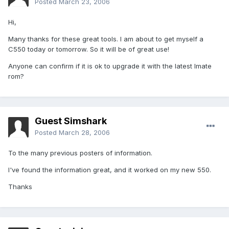
Posted
March 23, 2006
Hi,
Many thanks for these great tools. I am about to get myself a
C550 today or tomorrow. So it will be of great use!
Anyone can confirm if it is ok to upgrade it with the latest Imate
rom?
Guest Simshark
Posted
March 28, 2006
To the many previous posters of information.
I've found the information great, and it worked on my new 550.
Thanks