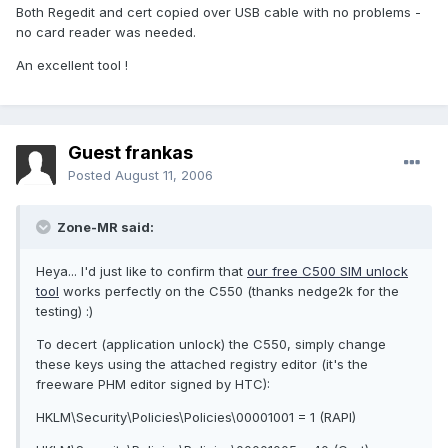
Both Regedit and cert copied over USB cable with no problems -
no card reader was needed.
An excellent tool !
Guest frankas
Posted
August 11, 2006
Zone-MR said:
Heya... I'd just like to confirm that
our free C500 SIM unlock
tool
works perfectly on the C550 (thanks nedge2k for the
testing) :)
To decert (application unlock) the C550, simply change
these keys using the attached registry editor (it's the
freeware PHM editor signed by HTC):
HKLM\Security\Policies\Policies\00001001 = 1 (RAPI)