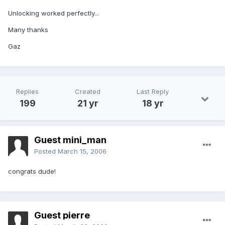
Unlocking worked perfectly...
Many thanks
Gaz
Replies
Created
Last Reply
199
21 yr
18 yr
Guest mini_man
Posted
March 15, 2006
congrats dude!
Guest pierre