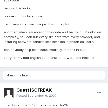
spv c550?
networck is locked
please input unlock code
canm enybode give mue just this code pls?
and then when iam entering the code well be the c550 unlocked
completly, so i can run every sim card from every provider, and
installing software sendins sms mms make phoen call ect??
can enybody help me please imediatly im freak in out..
sorry for my bad english but thanks to forward and help me
4 months later...
Guest ISOFREAK
Posted
September 6, 2007
I can't writing a "=" in the registry editor?!?