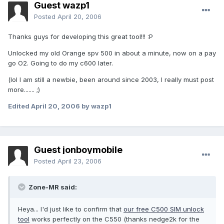
Guest wazp1
Posted
April 20, 2006
Thanks guys for developing this great tool!!! :P
Unlocked my old Orange spv 500 in about a minute, now on a pay
go O2. Going to do my c600 later.
(lol I am still a newbie, been around since 2003, I really must post
more....... ;)
Edited
April 20, 2006
by wazp1
Guest jonboymobile
Posted
April 23, 2006
Zone-MR said:
Heya... I'd just like to confirm that
our free C500 SIM unlock
tool
works perfectly on the C550 (thanks nedge2k for the