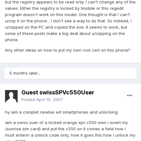
but the registry appears to be read only. I can't change any of the
values. Either the registry is locked by tmobile or this regedit
program doesn't work on this model. One thought is that I can't
unzip it on the phone... I don't see a way to do that. So instead, I
unzipped on the PC and copied the exe. It seems to work, but
some of these posts make a big deal about unzipping on the
phone.
Any other ideas on how to put my own root cert on this phone?
5 months later...
Guest swissSPVc550User
Posted
April 10, 2007
hy iam a complet newbie wit smartphones and unlocking
iam a swiss suer of a locked orange spv c550 wen i isnert my
(sunrise sim card) and put the c550 on it comes a field how i
must enterin a unlock code only, how it goes this how i unlock my