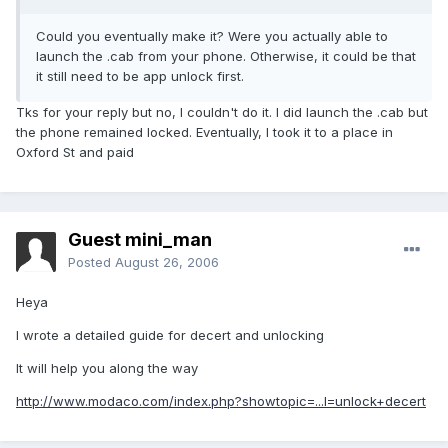
Could you eventually make it? Were you actually able to
launch the .cab from your phone. Otherwise, it could be that
it still need to be app unlock first.
Tks for your reply but no, I couldn't do it. I did launch the .cab but
the phone remained locked. Eventually, I took it to a place in
Oxford St and paid
Guest mini_man
Posted
August 26, 2006
Heya
I wrote a detailed guide for decert and unlocking
It will help you along the way
http://www.modaco.com/index.php?showtopic=...l=unlock+decert