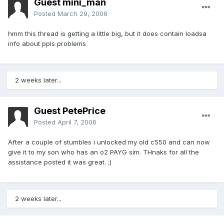
Guest mini_man
Posted
March 29, 2006
hmm this thread is getting a little big, but it does contain loadsa
info about ppls problems
2 weeks later...
Guest PetePrice
Posted
April 7, 2006
After a couple of stumbles i unlocked my old c550 and can now
give it to my son who has an o2 PAYG sim. THnaks for all the
assistance posted it was great. ;)
2 weeks later...