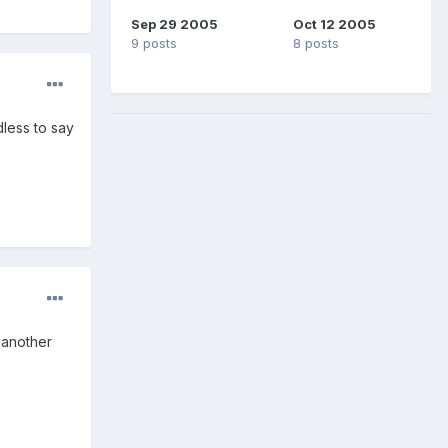
Sep 29 2005
Oct 12 2005
9 posts
8 posts
dless to say
 another