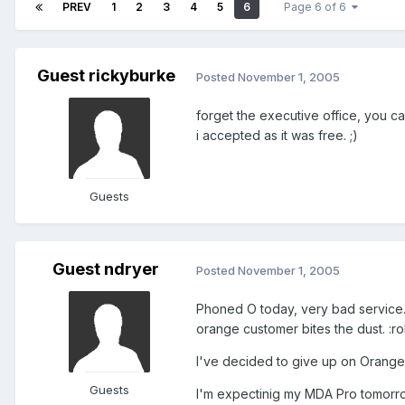
PREV
1
2
3
4
5
6
Page 6 of 6
Guest rickyburke
Posted
November 1, 2005
forget the executive office, you ca
i accepted as it was free. ;)
Guests
Guest ndryer
Posted
November 1, 2005
Phoned O today, very bad service. 
orange customer bites the dust. :roll:
I've decided to give up on Orange
Guests
I'm expectinig my MDA Pro tomorro