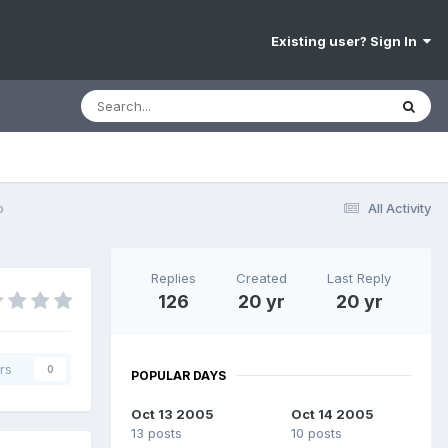
Existing user? Sign In
o
All Activity
Replies
Created
Last Reply
126
20 yr
20 yr
rs
0
POPULAR DAYS
Oct 13 2005
Oct 14 2005
13 posts
10 posts