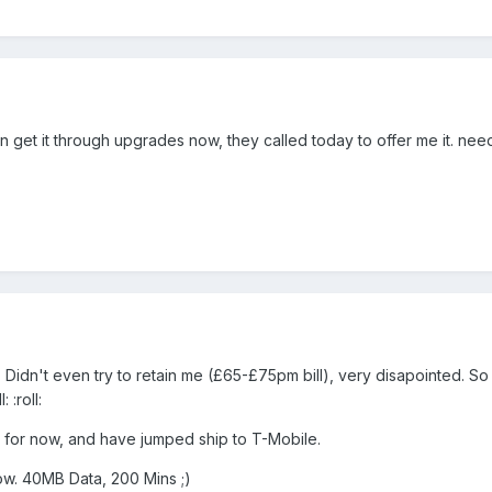
n get it through upgrades now, they called today to offer me it. nee
Didn't even try to retain me (£65-£75pm bill), very disapointed. So
 :roll:
 for now, and have jumped ship to T-Mobile.
w. 40MB Data, 200 Mins ;)