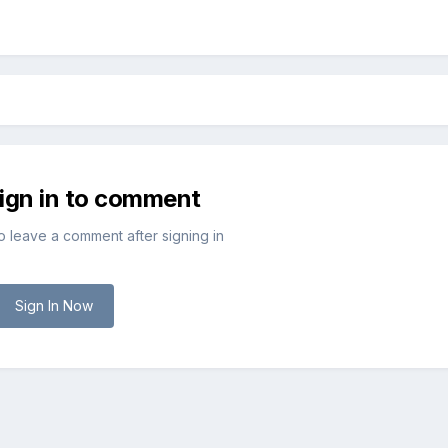
sign in to comment
to leave a comment after signing in
Sign In Now