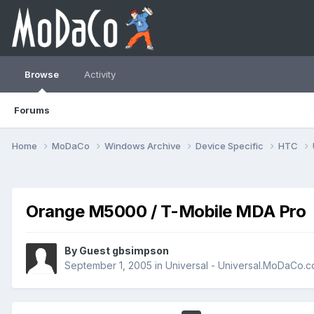
Browse
Activity
Forums
Home
MoDaCo
Windows Archive
Device Specific
HTC
Orange M5000 / T-Mobile MDA Pro
By Guest gbsimpson
September 1, 2005
in
Universal - Universal.MoDaCo.