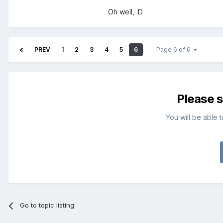
Oh well, :D
PREV
1
2
3
4
5
6
Page 6 of 6
Please 
You will be able 
Go to topic listing