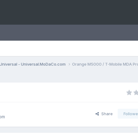
Universal - Universal.MoDaCo.com
Orange M5000 / T-Mobile MDA Pr
Share
Followe
com