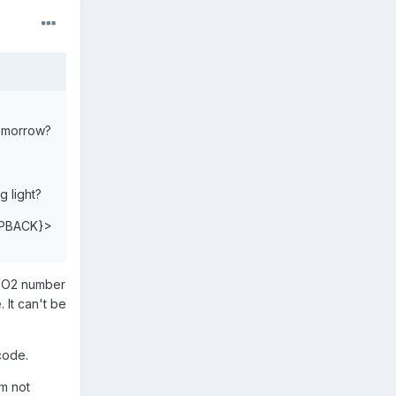
tomorrow?
g light?
PBACK}>
n O2 number
 It can't be
code.
'm not