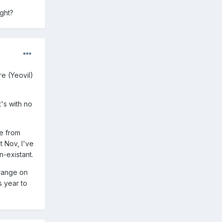
ight?
re (Yeovil)
t's with no
de from
t Nov, I've
n-existant.
Orange on
s year to