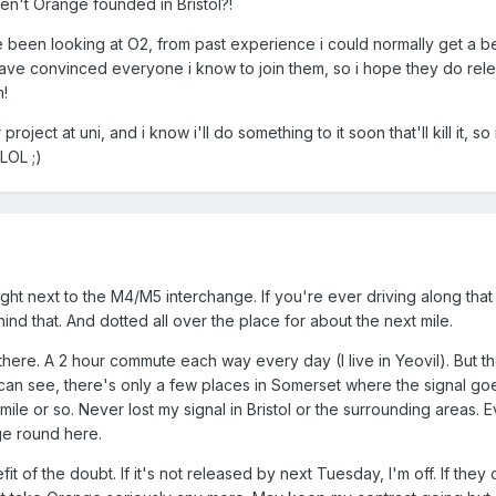
ren't Orange founded in Bristol?!
e been looking at O2, from past experience i could normally get a be
have convinced everyone i know to join them, so i hope they do rel
m!
oject at uni, and i know i'll do something to it soon that'll kill it, so 
LOL ;)
ight next to the M4/M5 interchange. If you're ever driving along that
hind that. And dotted all over the place for about the next mile.
 there. A 2 hour commute each way every day (I live in Yeovil). But th
I can see, there's only a few places in Somerset where the signal go
 mile or so. Never lost my signal in Bristol or the surrounding areas. 
ge round here.
t of the doubt. If it's not released by next Tuesday, I'm off. If they 