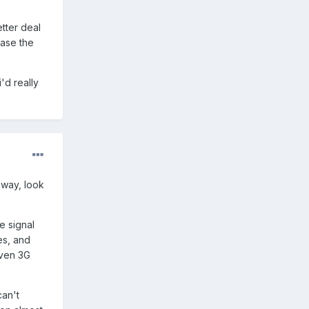
tter deal
ease the
i'd really
 way, look
e signal
es, and
Even 3G
can't