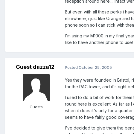
reception around here.... Infact we
But even with all these perks i hav
elsewhere, i just like Orange and 
phone soon so i can stick with the
I'm using my M1000 in my final year pr
like to have another phone to use! 
Guest dazza12
Posted
October 25, 2005
Yes they were founded in Bristol, r
for the RAC tower, and it's right be
I used to do a bit of work for them
round here is excellent. As far as 
Guests
when it does it's only for a quarter
seems to have fairly good covera
I've decided to give them the benefi