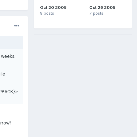
Oct 20 2005
Oct 26 2005
9 posts
7 posts
f weeks.
ile
PBACK}>
orrow?