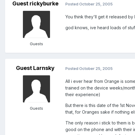
Guest rickyburke
Posted
October 25, 2005
You think they'll get it released b
god knows, ive heard loads of stuf
Guests
Guest Larnsky
Posted
October 25, 2005
All i ever hear from Orange is so
trained on the device weeks/month
their experience)
But there is this date of the 1st No
Guests
that, for Oranges sake if nothing els
The only reason i stick to them i
good on the phone and with their 