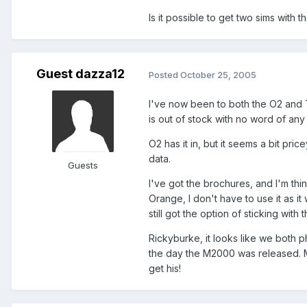
Is it possible to get two sims with
Guest dazza12
Posted
October 25, 2005
I've now been to both the O2 and T
is out of stock with no word of any
O2 has it in, but it seems a bit pri
data.
Guests
I've got the brochures, and I'm th
Orange, I don't have to use it as it
still got the option of sticking wit
Rickyburke, it looks like we both
the day the M2000 was released. My
get his!