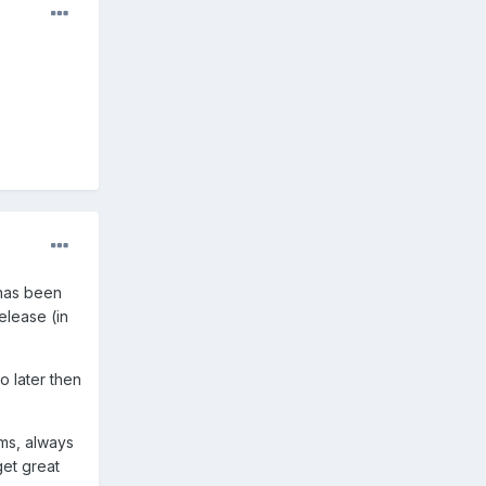
 has been
elease (in
o later then
ms, always
get great