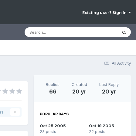
Existing user? Sign In
All Activity
Replies
Created
Last Reply
66
20 yr
20 yr
rs
0
POPULAR DAYS
Oct 25 2005
Oct 19 2005
23 posts
22 posts