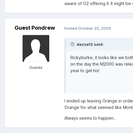
aware of O2 offering it. It might be 
Guest Pondrew
Posted
October 25, 2005
dazza12 said:
Rickyburke, it looks like we b
on the day the M2000 was releas
Guests
year to get his!
I ended up leaving Orange in order
Orange for what seemed like Months 
Always seems to happen...