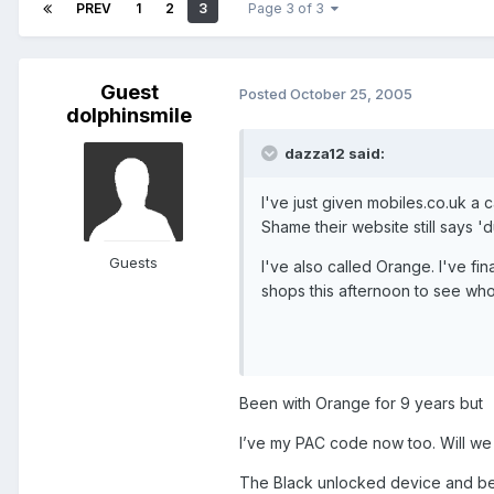
PREV
1
2
3
Page 3 of 3
Guest
Posted
October 25, 2005
dolphinsmile
dazza12 said:
I've just given mobiles.co.uk a c
Shame their website still says '
Guests
I've also called Orange. I've fi
shops this afternoon to see who
Been with Orange for 9 years but
I’ve my PAC code now too. Will we
The Black unlocked device and bet