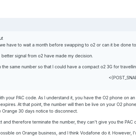
ut
 we have to wait a month before swapping to o2 or can it be done 
better signal from o2 have made my decision.
ith the same number so that I could have a compact o2 3G for travellin
<{POST_SNA
ith your PAC code. As I understand it, you have the O2 phone on a
expires. At that point, the number will then be live on your O2 phone.
e Orange 30 days notice to disconnect.
t and therefore terminate the number, they can't give you the PAC 
 possible on Orange business, and I think Vodafone do it. However, I