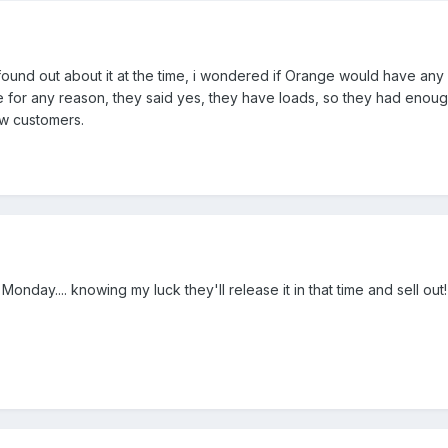
 found out about it at the time, i wondered if Orange would have any
 for any reason, they said yes, they have loads, so they had enoug
ew customers.
onday.... knowing my luck they'll release it in that time and sell out!