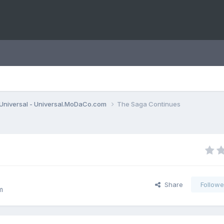
Universal - Universal.MoDaCo.com
The Saga Continues
Share
Followe
m