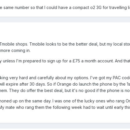
 the same number so that I could have a compact o2 3G for travelling l
mobile shops. Tmobile looks to be the better deal, but my local sto
 more coming in.
cey unless I'm prepared to sign up for a £75 a month account. And tha
inking very hard and carefully about my options. I've got my PAC co
 will expire after 30 days. So if Orange do launch the phone by the 1s
h them. They do offer the best deal, but it's no good if the phone is no
 phoned up on the same day. I was one of the lucky ones who rang 
 mate who rang them the following week had to wait until early thi