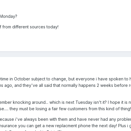
y Monday?
f from different sources today!
metime in October subject to change, but everyone i have spoken to
s ago, and they've all said that normally happens 2 weeks before r
vember knocking around... which is next Tuesday isn't it? I hope it is n
e..... they must be losing a fair few customers from this kind of thing!
s because i've always been with them and have never had any proble
insurance you can get a new replacment phone the next day! Plus i 