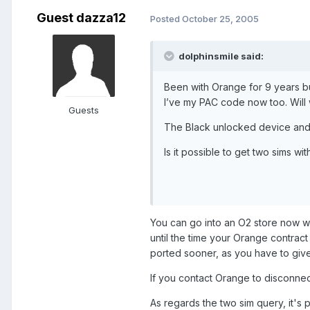
Guest dazza12
Posted
October 25, 2005
dolphinsmile said:
Been with Orange for 9 years b
I’ve my PAC code now too. Will
Guests
The Black unlocked device and 
Is it possible to get two sims w
You can go into an O2 store now w
until the time your Orange contract 
ported sooner, as you have to giv
If you contact Orange to disconnec
As regards the two sim query, it's