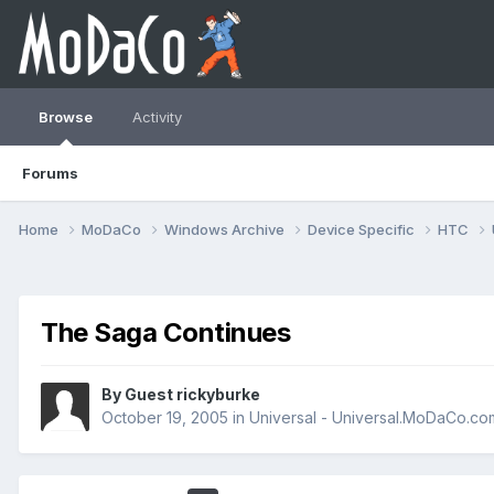
Browse
Activity
Forums
Home
MoDaCo
Windows Archive
Device Specific
HTC
The Saga Continues
By Guest rickyburke
October 19, 2005
in
Universal - Universal.MoDaCo.co