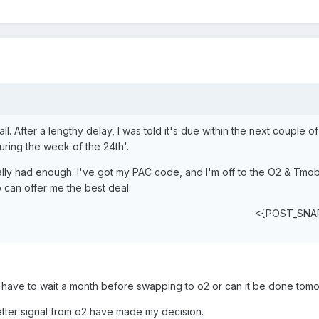
all. After a lengthy delay, I was told it's due within the next couple o
during the week of the 24th'.
nally had enough. I've got my PAC code, and I'm off to the O2 & Tmob
 can offer me the best deal.
<{POST_SNA
 have to wait a month before swapping to o2 or can it be done tom
ter signal from o2 have made my decision.