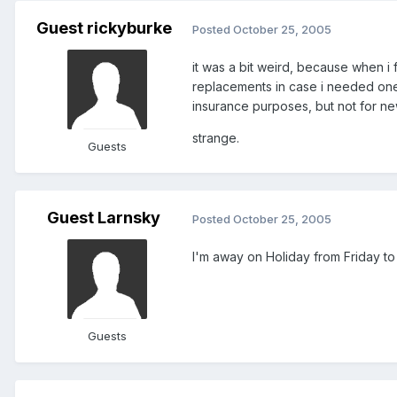
Guest rickyburke
Posted
October 25, 2005
it was a bit weird, because when i
replacements in case i needed one
insurance purposes, but not for n
strange.
Guests
Guest Larnsky
Posted
October 25, 2005
I'm away on Holiday from Friday to M
Guests