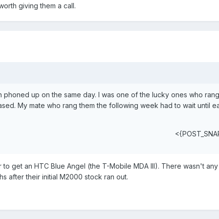
worth giving them a call.
oth phoned up on the same day. I was one of the lucky ones who ra
ed. My mate who rang them the following week had to wait until ear
<{POST_SNA
 to get an HTC Blue Angel (the T-Mobile MDA III). There wasn't any
after their initial M2000 stock ran out.