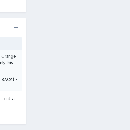
ng Orange
ly this
PBACK}>
 stock at