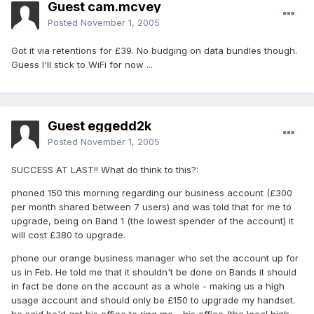
Guest cam.mcvey
Posted
November 1, 2005
Got it via retentions for £39. No budging on data bundles though.
Guess I'll stick to WiFi for now ...
Guest eggedd2k
Posted
November 1, 2005
SUCCESS AT LAST!! What do think to this?:
phoned 150 this morning regarding our business account (£300
per month shared between 7 users) and was told that for me to
upgrade, being on Band 1 (the lowest spender of the account) it
will cost £380 to upgrade.
phone our orange business manager who set the account up for
us in Feb. He told me that it shouldn't be done on Bands it should
in fact be done on the account as a whole - making us a high
usage account and should only be £150 to upgrade my handset.