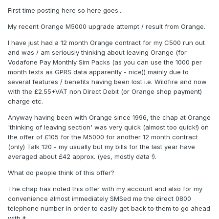
First time posting here so here goes...
My recent Orange M5000 upgrade attempt / result from Orange.
I have just had a 12 month Orange contract for my C500 run out
and was / am seriously thinking about leaving Orange (for
Vodafone Pay Monthly Sim Packs (as you can use the 1000 per
month texts as GPRS data apparently - nice)) mainly due to
several features / benefits having been lost i.e. Wildfire and now
with the £2.55+VAT non Direct Debit (or Orange shop payment)
charge etc.
Anyway having been with Orange since 1996, the chap at Orange
'thinking of leaving section' was very quick (almost too quick!) on
the offer of £105 for the M5000 for another 12 month contract
(only) Talk 120 - my usually but my bills for the last year have
averaged about £42 approx. (yes, mostly data !).
What do people think of this offer?
The chap has noted this offer with my account and also for my
convenience almost immediately SMSed me the direct 0800
telephone number in order to easily get back to them to go ahead
with it.