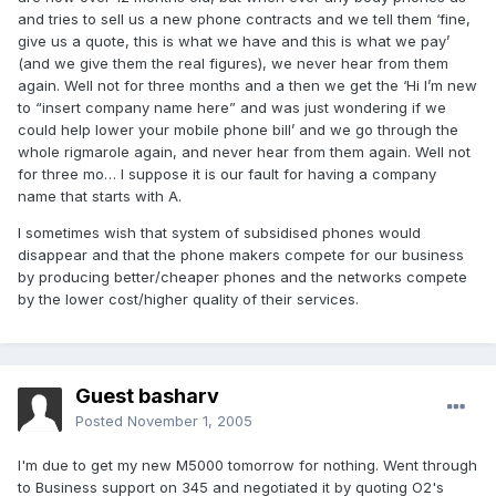
and tries to sell us a new phone contracts and we tell them ‘fine,
give us a quote, this is what we have and this is what we pay’
(and we give them the real figures), we never hear from them
again. Well not for three months and a then we get the ‘Hi I’m new
to “insert company name here” and was just wondering if we
could help lower your mobile phone bill’ and we go through the
whole rigmarole again, and never hear from them again. Well not
for three mo… I suppose it is our fault for having a company
name that starts with A.
I sometimes wish that system of subsidised phones would
disappear and that the phone makers compete for our business
by producing better/cheaper phones and the networks compete
by the lower cost/higher quality of their services.
Guest basharv
Posted
November 1, 2005
I'm due to get my new M5000 tomorrow for nothing. Went through
to Business support on 345 and negotiated it by quoting O2's