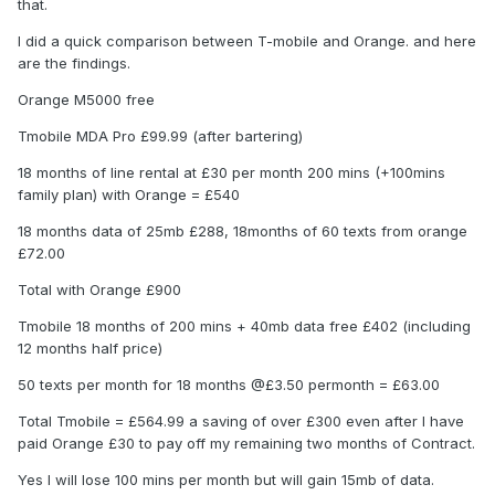
that.
I did a quick comparison between T-mobile and Orange. and here
are the findings.
Orange M5000 free
Tmobile MDA Pro £99.99 (after bartering)
18 months of line rental at £30 per month 200 mins (+100mins
family plan) with Orange = £540
18 months data of 25mb £288, 18months of 60 texts from orange
£72.00
Total with Orange £900
Tmobile 18 months of 200 mins + 40mb data free £402 (including
12 months half price)
50 texts per month for 18 months @£3.50 permonth = £63.00
Total Tmobile = £564.99 a saving of over £300 even after I have
paid Orange £30 to pay off my remaining two months of Contract.
Yes I will lose 100 mins per month but will gain 15mb of data.