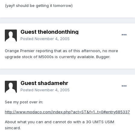
(yay!! should be getting it tomorrow)
Guest thelondonthing
Posted
November 4, 2005
Orange Premier reporting that as of this afternoon, no more
upgrade stock of M5000s is currently available. Bugger.
Guest shadamehr
Posted
November 4, 2005
See my post over in:
http://www.modaco.com/index.php?act=ST&f=1...t=0#entry685337
About what you can and cannot do with a 3G UMTS USIM
simcard.