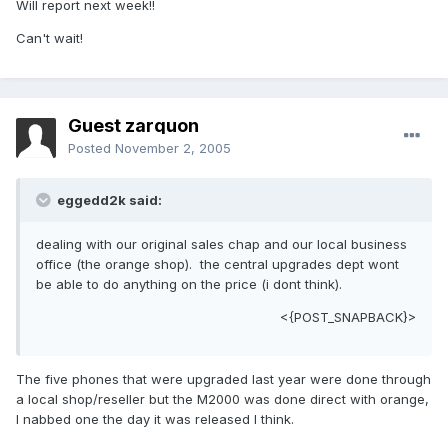
Will report next week!!
Can't wait!
Guest zarquon
Posted
November 2, 2005
eggedd2k said:
dealing with our original sales chap and our local business
office (the orange shop). the central upgrades dept wont
be able to do anything on the price (i dont think).
<{POST_SNAPBACK}>
The five phones that were upgraded last year were done through
a local shop/reseller but the M2000 was done direct with orange,
I nabbed one the day it was released I think.