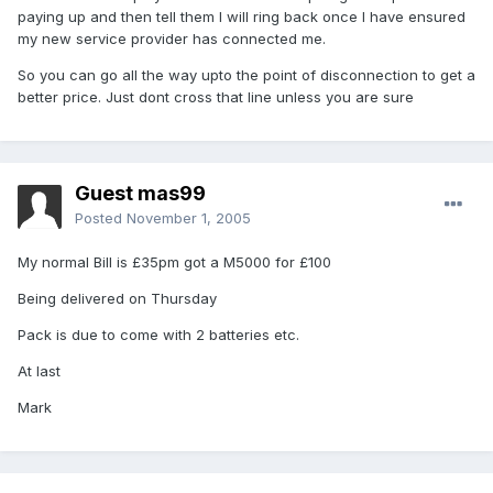
paying up and then tell them I will ring back once I have ensured
my new service provider has connected me.
So you can go all the way upto the point of disconnection to get a
better price. Just dont cross that line unless you are sure
Guest mas99
Posted
November 1, 2005
My normal Bill is £35pm got a M5000 for £100
Being delivered on Thursday
Pack is due to come with 2 batteries etc.
At last
Mark