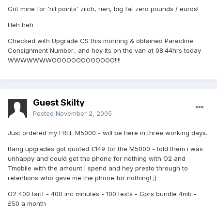
Got mine for 'nil points' zilch, rien, big fat zero pounds / euros!
Heh heh
Checked with Upgrade CS this morning & obtained Parecline
Consignment Number.. and hey its on the van at 08:44hrs today
WWWWWWWOOOOOOOOOOOOO!!!!
Guest Skilty
Posted
November 2, 2005
Just ordered my FREE M5000 - will be here in three working days.
Rang upgrades got quoted £149 for the M5000 - told them i was
unhappy and could get the phone for nothing with O2 and
Tmobile with the amount I spend and hey presto through to
retentions who gave me the phone for nothing! ;)
O2 400 tarif - 400 inc minutes - 100 texts - Gprs bundle 4mb -
£50 a month