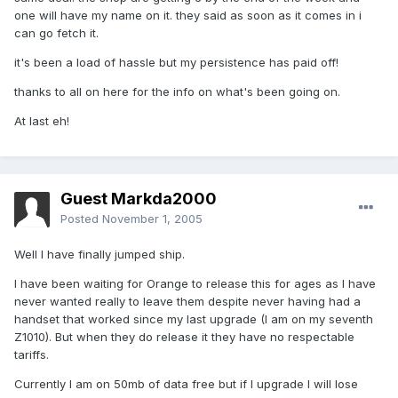
one will have my name on it. they said as soon as it comes in i
can go fetch it.
it's been a load of hassle but my persistence has paid off!
thanks to all on here for the info on what's been going on.
At last eh!
Guest Markda2000
Posted
November 1, 2005
Well I have finally jumped ship.
I have been waiting for Orange to release this for ages as I have
never wanted really to leave them despite never having had a
handset that worked since my last upgrade (I am on my seventh
Z1010). But when they do release it they have no respectable
tariffs.
Currently I am on 50mb of data free but if I upgrade I will lose