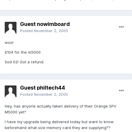
Guest nowimboard
Posted
November 2, 2005
woo!
£104 for the m5000
Sod 02! Got a refund.
Guest philtech44
Posted
November 2, 2005
Hey, has anyone actually taken delivery of their Orange SPV
M5000 yet?
I have my upgrade being delivered today but want to know
beforehand what size memory card they are supplying??