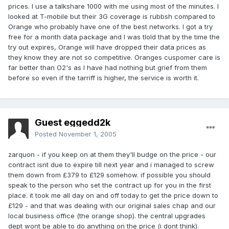
prices. I use a talkshare 1000 with me using most of the minutes. I
looked at T-mobile but their 3G coverage is rubbsh compared to
Orange who probably have one of the best networks. I got a try
free for a month data package and I was tlold that by the time the
try out expires, Orange will have dropped their data prices as
they know they are not so competitive. Oranges cuspomer care is
far better than O2's as I have had nothing but grief from them
before so even if the tarriff is higher, the service is worth it.
Guest eggedd2k
Posted
November 1, 2005
zarquon - if you keep on at them they'll budge on the price - our
contract isnt due to expire till next year and i managed to screw
them down from £379 to £129 somehow. if possible you should
speak to the person who set the contract up for you in the first
place. it took me all day on and off today to get the price down to
£129 - and that was dealing with our original sales chap and our
local business office (the orange shop). the central upgrades
dept wont be able to do anything on the price (i dont think).