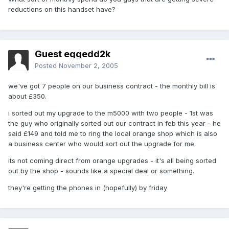
reductions on this handset have?
Guest eggedd2k
Posted
November 2, 2005
we've got 7 people on our business contract - the monthly bill is
about £350.
i sorted out my upgrade to the m5000 with two people - 1st was
the guy who originally sorted out our contract in feb this year - he
said £149 and told me to ring the local orange shop which is also
a business center who would sort out the upgrade for me.
its not coming direct from orange upgrades - it's all being sorted
out by the shop - sounds like a special deal or something.
they're getting the phones in (hopefully) by friday