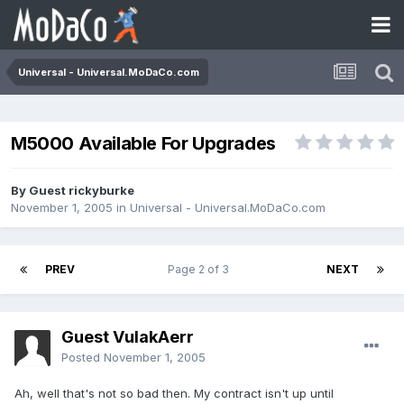
Universal - Universal.MoDaCo.com
M5000 Available For Upgrades
By Guest rickyburke
November 1, 2005
in
Universal - Universal.MoDaCo.com
PREV
Page 2 of 3
NEXT
Guest VulakAerr
Posted
November 1, 2005
Ah, well that's not so bad then. My contract isn't up until