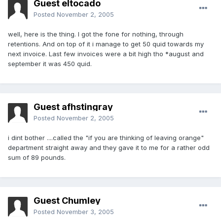
Guest eltocado
Posted
November 2, 2005
well, here is the thing. I got the fone for nothing, through
retentions. And on top of it i manage to get 50 quid towards my
next invoice. Last few invoices were a bit high tho *august and
september it was 450 quid.
Guest afhstingray
Posted
November 2, 2005
i dint bother ....called the "if you are thinking of leaving orange"
department straight away and they gave it to me for a rather odd
sum of 89 pounds.
Guest Chumley
Posted
November 3, 2005