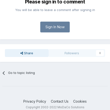
Please sign in to comment
You will be able to leave a comment after signing in
Sign In Now
Share
Followers
0
Go to topic listing
Privacy Policy
Contact Us
Cookies
Copyright 2002-2022 MoDaCo Solutions