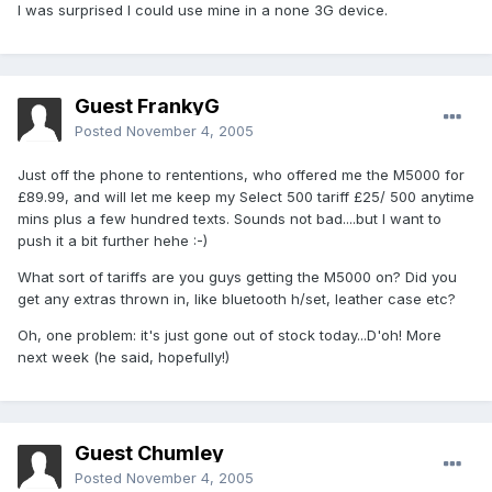
I was surprised I could use mine in a none 3G device.
Guest FrankyG
Posted
November 4, 2005
Just off the phone to rententions, who offered me the M5000 for
£89.99, and will let me keep my Select 500 tariff £25/ 500 anytime
mins plus a few hundred texts. Sounds not bad....but I want to
push it a bit further hehe :-)
What sort of tariffs are you guys getting the M5000 on? Did you
get any extras thrown in, like bluetooth h/set, leather case etc?
Oh, one problem: it's just gone out of stock today...D'oh! More
next week (he said, hopefully!)
Guest Chumley
Posted
November 4, 2005