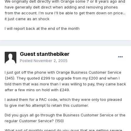
We originally delt directly with Orange some 7 or 8 years ago and
have generally delt direct when adding and removing phones
from the account. I'm sure I'll be able to get them down on price...
it just came as an shock
I will report back at the end of the month
Guest stanthebiker
Posted
November 2, 2005
I just got off the phone with Orange Business Customer Service
(345). They quoted £299 to upgrade from my E200 and when I
told them that was more than I was willing to pay, they came back
after a few mins on hold with £249.
I asked them for a PAC code, which they were only too pleased
to give me! No attempt to retain this customer.
Did you guys all go through the Business Customer Service or the
regular Customer Service? (150)
What sort of monthly spend do you guys that are getting severe