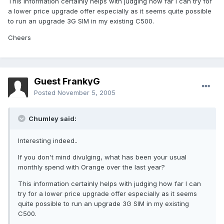
This information certainly helps with judging how far I can try for
a lower price upgrade offer especially as it seems quite possible
to run an upgrade 3G SIM in my existing C500.
Cheers
Guest FrankyG
Posted
November 5, 2005
Chumley said:
Interesting indeed..
If you don't mind divulging, what has been your usual
monthly spend with Orange over the last year?
This information certainly helps with judging how far I can
try for a lower price upgrade offer especially as it seems
quite possible to run an upgrade 3G SIM in my existing
C500.