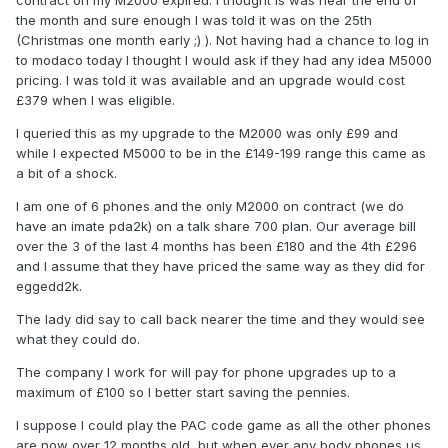
contract on my M2000 expired. I thought is was near the end of
the month and sure enough I was told it was on the 25th
(Christmas one month early ;) ). Not having had a chance to log in
to modaco today I thought I would ask if they had any idea M5000
pricing. I was told it was available and an upgrade would cost
£379 when I was eligible.
I queried this as my upgrade to the M2000 was only £99 and
while I expected M5000 to be in the £149-199 range this came as
a bit of a shock.
I am one of 6 phones and the only M2000 on contract (we do
have an imate pda2k) on a talk share 700 plan. Our average bill
over the 3 of the last 4 months has been £180 and the 4th £296
and I assume that they have priced the same way as they did for
eggedd2k.
The lady did say to call back nearer the time and they would see
what they could do.
The company I work for will pay for phone upgrades up to a
maximum of £100 so I better start saving the pennies.
I suppose I could play the PAC code game as all the other phones
are now over 12 months old, but when ever any body phones us