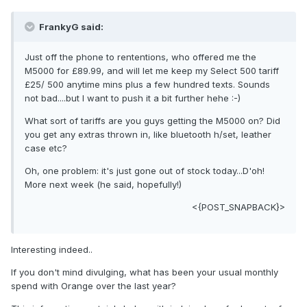
FrankyG said:
Just off the phone to rententions, who offered me the
M5000 for £89.99, and will let me keep my Select 500 tariff
£25/ 500 anytime mins plus a few hundred texts. Sounds
not bad....but I want to push it a bit further hehe :-)
What sort of tariffs are you guys getting the M5000 on? Did
you get any extras thrown in, like bluetooth h/set, leather
case etc?
Oh, one problem: it's just gone out of stock today...D'oh!
More next week (he said, hopefully!)
<{POST_SNAPBACK}>
Interesting indeed..
If you don't mind divulging, what has been your usual monthly
spend with Orange over the last year?