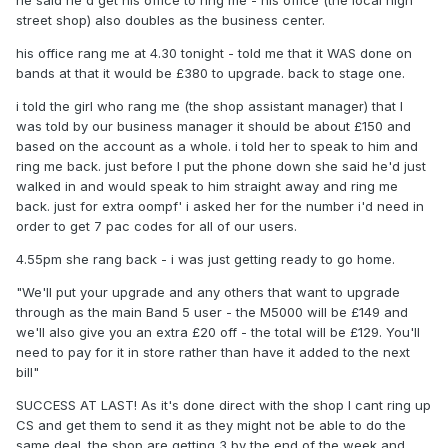
he said he'd get his office to ring me - his office (the local high
street shop) also doubles as the business center.
his office rang me at 4.30 tonight - told me that it WAS done on
bands at that it would be £380 to upgrade. back to stage one.
i told the girl who rang me (the shop assistant manager) that I
was told by our business manager it should be about £150 and
based on the account as a whole. i told her to speak to him and
ring me back. just before I put the phone down she said he'd just
walked in and would speak to him straight away and ring me
back. just for extra oompf' i asked her for the number i'd need in
order to get 7 pac codes for all of our users.
4.55pm she rang back - i was just getting ready to go home.
"We'll put your upgrade and any others that want to upgrade
through as the main Band 5 user - the M5000 will be £149 and
we'll also give you an extra £20 off - the total will be £129. You'll
need to pay for it in store rather than have it added to the next
bill"
SUCCESS AT LAST! As it's done direct with the shop I cant ring up
CS and get them to send it as they might not be able to do the
same deal. the shop are getting 3 by the end of the week and