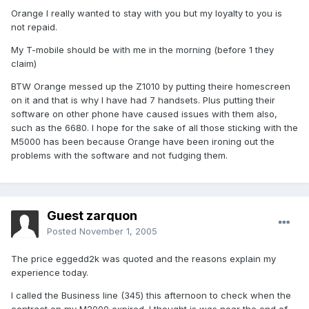
Orange I really wanted to stay with you but my loyalty to you is
not repaid.
My T-mobile should be with me in the morning (before 1 they
claim)
BTW Orange messed up the Z1010 by putting theire homescreen
on it and that is why I have had 7 handsets. Plus putting their
software on other phone have caused issues with them also,
such as the 6680. I hope for the sake of all those sticking with the
M5000 has been because Orange have been ironing out the
problems with the software and not fudging them.
Guest zarquon
Posted
November 1, 2005
The price eggedd2k was quoted and the reasons explain my
experience today.
I called the Business line (345) this afternoon to check when the