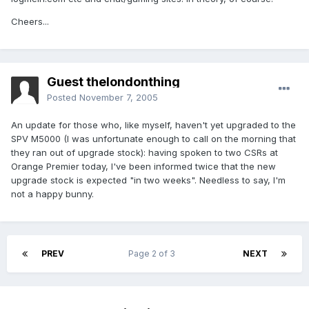
Cheers...
Guest thelondonthing
Posted
November 7, 2005
An update for those who, like myself, haven't yet upgraded to the
SPV M5000 (I was unfortunate enough to call on the morning that
they ran out of upgrade stock): having spoken to two CSRs at
Orange Premier today, I've been informed twice that the new
upgrade stock is expected "in two weeks". Needless to say, I'm
not a happy bunny.
PREV
Page 2 of 3
NEXT