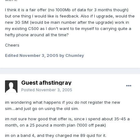
I think it is a fair offer (no 1000Mb of data for 3 months though)
but one thing I would like is feedback. Also if I upgrade, would the
new 3G SIM (would be main number after the upgrade) work in
my existing C500 as I don't want to tie myself to carrying quite a
hefty phone around all the time?
Cheers
Edited
November 3, 2005
by Chumley
Guest afhstingray
Posted
November 3, 2005
im wondering what happens if you do not register the new
sim....and just go on using the old sim.
im not sure how good that offer is, since i spend about 35-45 a
month, on a 25 pound a month plan (1000 off peak)
im on a band 4, and they charged me 89 quid for it.