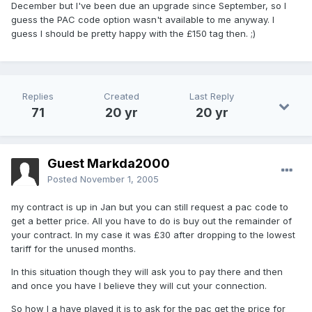
December but I've been due an upgrade since September, so I
guess the PAC code option wasn't available to me anyway. I
guess I should be pretty happy with the £150 tag then. ;)
Replies
Created
Last Reply
71
20 yr
20 yr
Guest Markda2000
Posted
November 1, 2005
my contract is up in Jan but you can still request a pac code to
get a better price. All you have to do is buy out the remainder of
your contract. In my case it was £30 after dropping to the lowest
tariff for the unused months.
In this situation though they will ask you to pay there and then
and once you have I believe they will cut your connection.
So how I a have played it is to ask for the pac get the price for