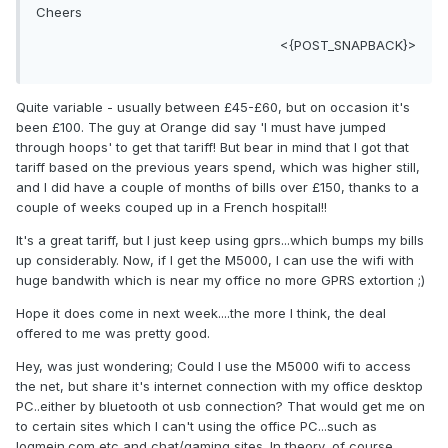
Cheers
<{POST_SNAPBACK}>
Quite variable - usually between £45-£60, but on occasion it's
been £100. The guy at Orange did say 'I must have jumped
through hoops' to get that tariff! But bear in mind that I got that
tariff based on the previous years spend, which was higher still,
and I did have a couple of months of bills over £150, thanks to a
couple of weeks couped up in a French hospital!!
It's a great tariff, but I just keep using gprs...which bumps my bills
up considerably. Now, if I get the M5000, I can use the wifi with
huge bandwith which is near my office no more GPRS extortion ;)
Hope it does come in next week....the more I think, the deal
offered to me was pretty good.
Hey, was just wondering; Could I use the M5000 wifi to access
the net, but share it's internet connection with my office desktop
PC..either by bluetooth ot usb connection? That would get me on
to certain sites which I can't using the office PC...such as
logmein.com etc and chat/gaming sites. In theory, of course.