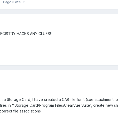
Page 3 of 9
REGISTRY HACKS ANY CLUES!!!
 a Storage Card, I have created a CAB file for it (see attachment,
files in '\Storage Card\Program Files\ClearVue Suite', create new sh
correct file associations.