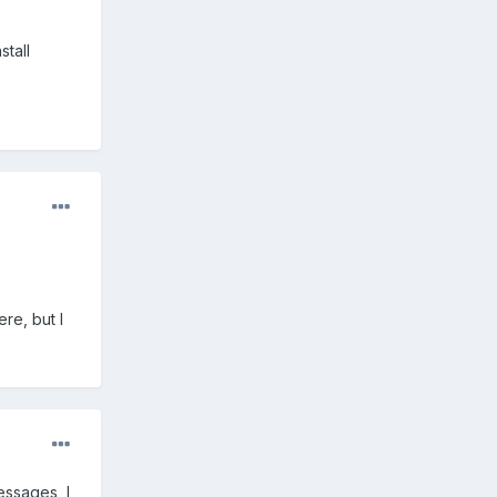
stall
re, but I
essages, I