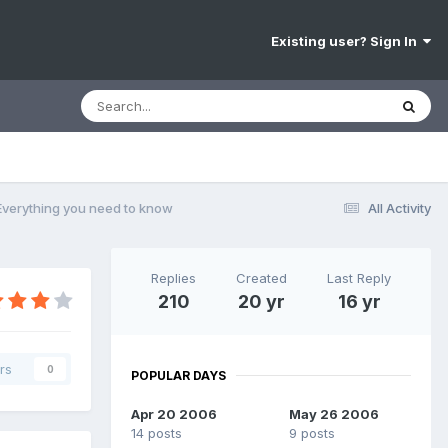
Existing user? Sign In
 Everything you need to know
All Activity
Replies
Created
Last Reply
210
20 yr
16 yr
rs
0
POPULAR DAYS
Apr 20 2006
May 26 2006
14 posts
9 posts