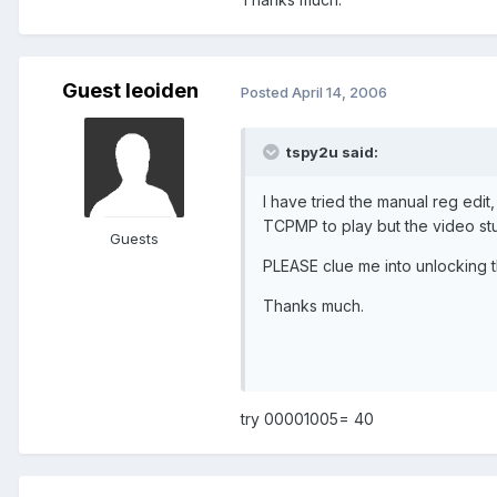
Guest leoiden
Posted
April 14, 2006
tspy2u said:
I have tried the manual reg edit,
TCPMP to play but the video stu
Guests
PLEASE clue me into unlocking 
Thanks much.
try 00001005= 40