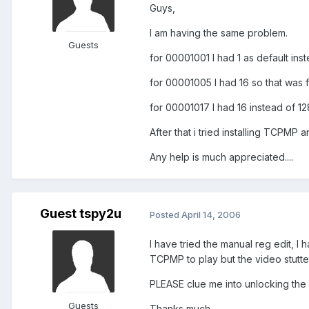
Guys,
I am having the same problem.
Guests
for 00001001 I had 1 as default ins
for 00001005 I had 16 so that was f
for 00001017 I had 16 instead of 1
After that i tried installing TCPMP
Any help is much appreciated....
Guest tspy2u
Posted
April 14, 2006
I have tried the manual reg edit, I 
TCPMP to play but the video stutte
PLEASE clue me into unlocking the
Guests
Thanks much.