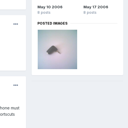
May 10 2006
May 17 2006
8 posts
8 posts
POSTED IMAGES
 phone must
ortscuts