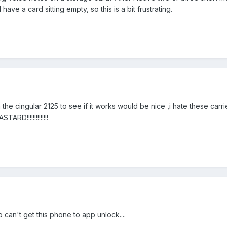
have a card sitting empty, so this is a bit frustrating.
 the cingular 2125 to see if it works would be nice ,i hate these carr
RD!!!!!!!!!!!!!!
can't get this phone to app unlock....