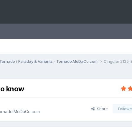
Tornado / Faraday & Variants - Tornado.MoDaCo.com
Cingular 2125:
to know
Share
Followe
 Tornado.MoDaCo.com