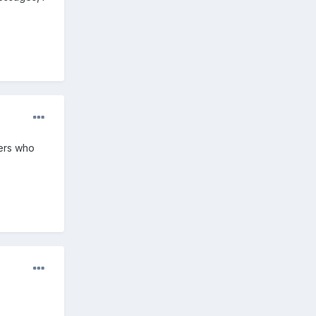
iers who