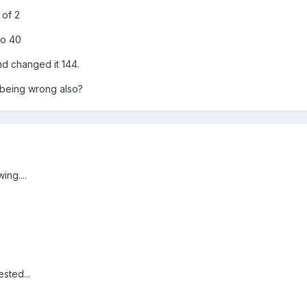
 of 2
to 40
nd changed it 144.
 being wrong also?
ing....
ested...