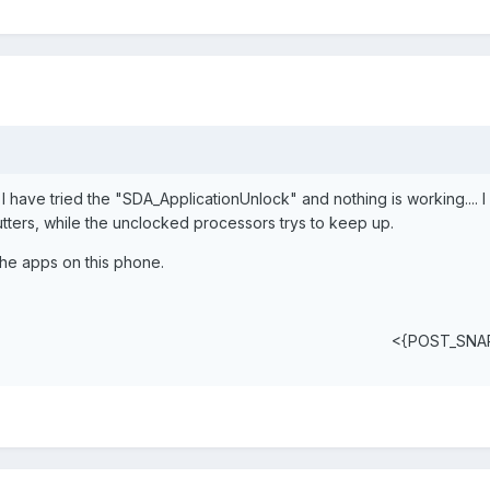
 I have tried the "SDA_ApplicationUnlock" and nothing is working.... I
tters, while the unclocked processors trys to keep up.
the apps on this phone.
<{POST_SNA