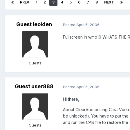
PREV
1
2
3
4
5
6
7
8
NEXT
Guest leoiden
Posted
April 5, 2006
Fullscreen in wmp10 WHATS THE 
Guests
Guest user888
Posted
April 5, 2006
Hi there,
About ClearVue putting ClearVue on
be unlocked). You have to put the 
and run the CAB file to restore the 
Guests