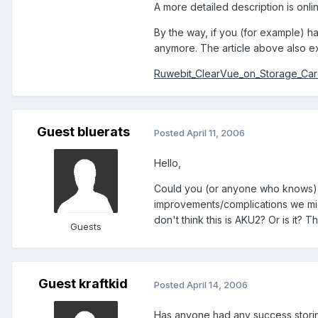
A more detailed description is onli
By the way, if you (for example) h
anymore. The article above also ex
Ruwebit_ClearVue_on_Storage_Ca
Guest bluerats
Posted
April 11, 2006
Hello,
Could you (or anyone who knows) 
improvements/complications we migh
don't think this is AKU2? Or is it? 
Guests
Guest kraftkid
Posted
April 14, 2006
Has anyone had any success storing