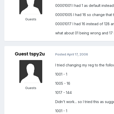
00001001 I had 1 as default instead
00001005 I had 16 so change that 
Guests
00001017 I had 16 instead of 128 a
what about 01 being wrong and 17
Guest tspy2u
Posted
April 17, 2006
I tried changing my reg to the follow
1001 - 1
1005 - 16
Guests
1017 - 144
Didn't work... so I tried this as sugg
1001 - 1