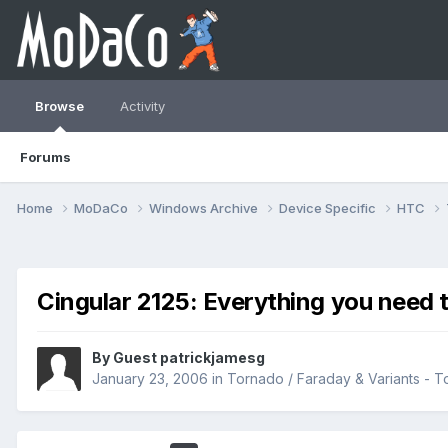
Browse
Activity
Forums
Home
MoDaCo
Windows Archive
Device Specific
HTC
Cingular 2125: Everything you need 
By Guest patrickjamesg
January 23, 2006
in
Tornado / Faraday & Variants -