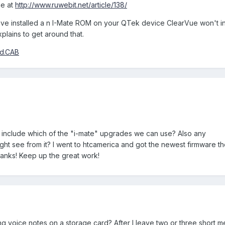
ne at
http://www.ruwebit.net/article/138/
ave installed a n I-Mate ROM on your QTek device ClearVue won't in
plains to get around that.
rd.CAB
include which of the "i-mate" upgrades we can use? Also any
t see from it? I went to htcamerica and got the newest firmware the
Thanks! Keep up the great work!
 voice notes on a storage card? After I leave two or three short m