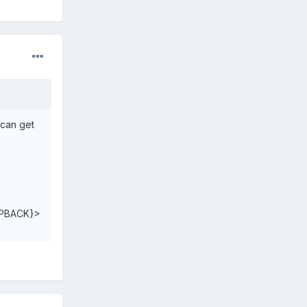
 can get
PBACK}>