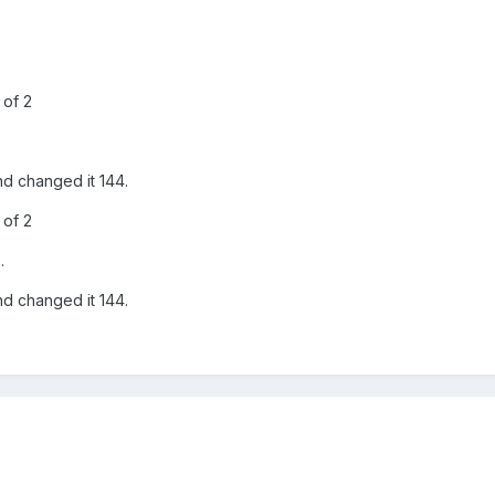
 of 2
nd changed it 144.
 of 2
.
nd changed it 144.