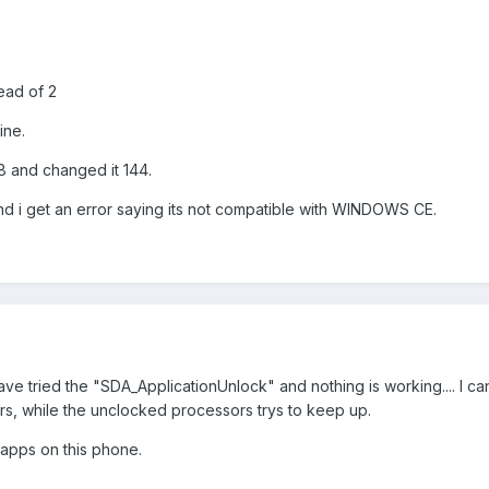
tead of 2
ine.
28 and changed it 144.
 and i get an error saying its not compatible with WINDOWS CE.
have tried the "SDA_ApplicationUnlock" and nothing is working.... I ca
rs, while the unclocked processors trys to keep up.
 apps on this phone.