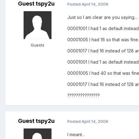
Guest tspy2u
Posted
April 14, 2006
Just so I am clear are you saying....
00001001 I had 1 as default instead
00001005 I had 16 so that was fine.
Guests
00001017 I had 16 instead of 128 a
00001001 I had 1 as default instead
00001005 I had 40 so that was fine
00001017 I had 16 instead of 128 a
???????????????
Guest tspy2u
Posted
April 14, 2006
I meant...