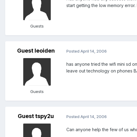
start getting the low memory error. I 
Guests
Guest leoiden
Posted
April 14, 2006
has anyone tried the wifi mini sd on
leave out technology on phones BASTA
Guests
Guest tspy2u
Posted
April 14, 2006
Can anyone help the few of us who 