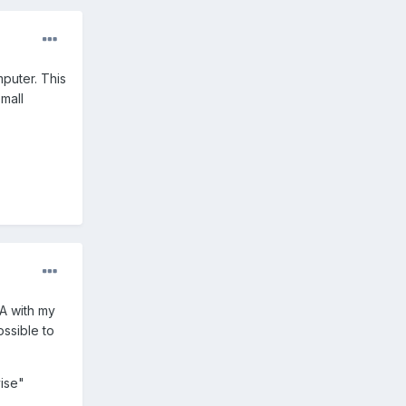
puter. This
small
DA with my
ossible to
vise"