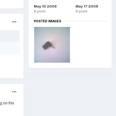
May 10 2006
May 17 2006
8 posts
8 posts
POSTED IMAGES
 on this