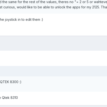
d the same for the rest of the values, theres no "= 2 or 5 or wahtever
st curious, would like to be able to unlock the apps for my 2125. Th
e joystick in to edit them :)
he QTEK 8300 :)
he Qtek 8310