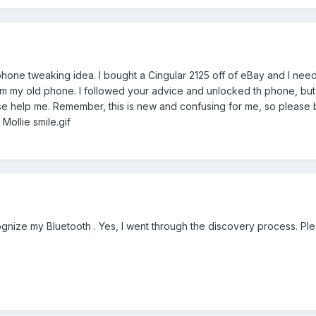
r phone tweaking idea. I bought a Cingular 2125 off of eBay and I nee
om my old phone. I followed your advice and unlocked th phone, but i
e help me. Remember, this is new and confusing for me, so please 
 Mollie smile.gif
ognize my Bluetooth . Yes, I went through the discovery process. Ple