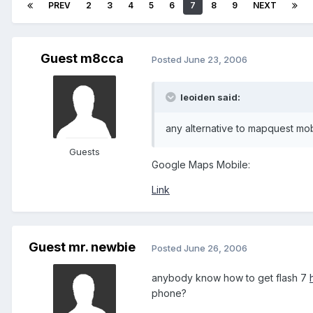
PREV
2
3
4
5
6
7
8
9
NEXT
Guest m8cca
Posted
June 23, 2006
leoiden said:
any alternative to mapquest mo
Guests
Google Maps Mobile:
Link
Guest mr. newbie
Posted
June 26, 2006
anybody know how to get flash 7
phone?