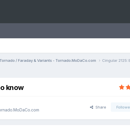
Tornado / Faraday & Variants - Tornado.MoDaCo.com
Cingular 2125:
to know
Share
Followe
 Tornado.MoDaCo.com