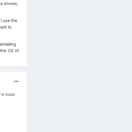
ho knows,
I use the
want to
 emailing
o the OS of
I'm kinda