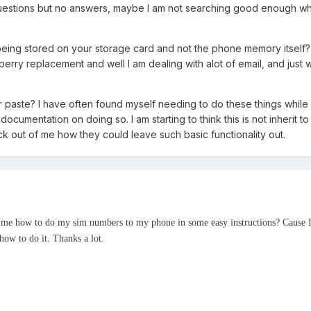
uestions but no answers, maybe I am not searching good enough w
 being stored on your storage card and not the phone memory itself? 
erry replacement and well I am dealing with alot of email, and just 
r paste? I have often found myself needing to do these things while
 documentation on doing so. I am starting to think this is not inherit t
k out of me how they could leave such basic functionality out.
ng me how to do my sim numbers to my phone in some easy instructions? Cause 
ow to do it. Thanks a lot.