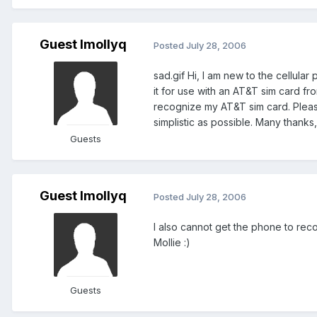
Guest Imollyq
Posted
July 28, 2006
sad.gif Hi, I am new to the cellula
it for use with an AT&T sim card fr
recognize my AT&T sim card. Pleas
simplistic as possible. Many thanks,
Guests
Guest Imollyq
Posted
July 28, 2006
I also cannot get the phone to rec
Mollie :)
Guests