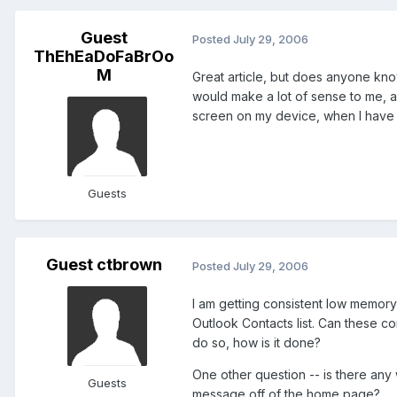
Guest
Posted
July 29, 2006
ThEhEaDoFaBrOo
M
Great article, but does anyone kno
would make a lot of sense to me, as
screen on my device, when I have a 
Guests
Guest ctbrown
Posted
July 29, 2006
I am getting consistent low memory
Outlook Contacts list. Can these co
do so, how is it done?
One other question -- is there any
Guests
message off of the home page?