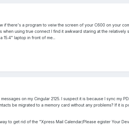
w if there's a program to veiw the screen of your C600 on your com
 when using true connect I find it awkward staring at the relatively 
15.4" laptop in front of me...
 messages on my Cingular 2125. I suspect it is because I sync my P
ntacts be migrated to a memory card without any problems? If it is p
 way to get rid of the "Xpress Mail Calendar/Please egister Your De