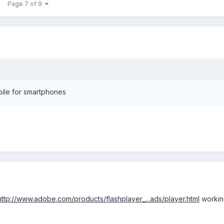
Page 7 of 9
bile for smartphones
http://www.adobe.com/products/flashplayer_...ads/player.html
working