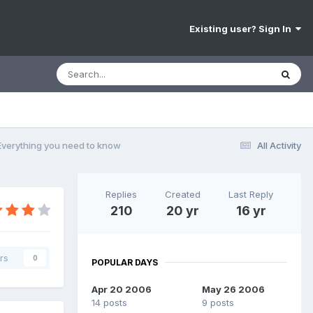
Existing user? Sign In
 Everything you need to know
All Activity
Replies
Created
Last Reply
210
20 yr
16 yr
rs
0
POPULAR DAYS
Apr 20 2006
May 26 2006
14 posts
9 posts