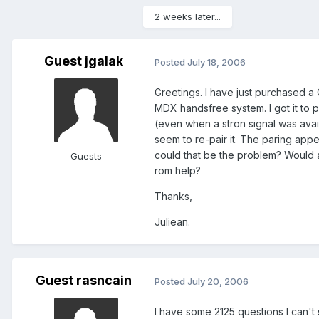
2 weeks later...
Guest jgalak
Posted
July 18, 2006
Greetings. I have just purchased a 
MDX handsfree system. I got it to p
(even when a stron signal was avail
seem to re-pair it. The paring appe
could that be the problem? Would a
Guests
rom help?
Thanks,
Juliean.
Guest rasncain
Posted
July 20, 2006
I have some 2125 questions I can't 