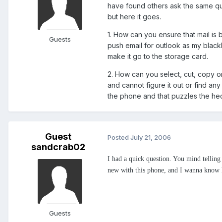
have found others ask the same q
but here it goes.
1. How can you ensure that mail is
Guests
push email for outlook as my blackb
make it go to the storage card.
2. How can you select, cut, copy o
and cannot figure it out or find any
the phone and that puzzles the hec
Guest
Posted
July 21, 2006
sandcrab02
I had a quick question. You mind telli
new with this phone, and I wanna know h
Guests