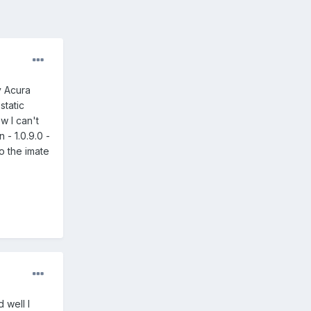
y Acura
static
w I can't
 - 1.0.9.0 -
o the imate
 well I