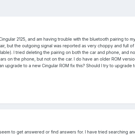
Cingular 2125, and am having trouble with the bluetooth pairing to m
air, but the outgoing signal was reported as very choppy and full of 
able). I tried deleting the pairing on both the car and phone, and no
ars on the phone, but not on the car. I do have an older ROM version
n upgrade to a new Cingular ROM fix this? Should I try to upgrade t
seem to get answered or find answers for. I have tried searching and