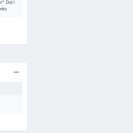
". Did I
anks