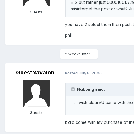
= 2 but rather just 00001001. An
misinterpet the post or what? Ju
Guests
you have 2 select them then push th
phil
2 weeks later...
Guest xavalon
Posted
July 8, 2006
Nubbing said:
:.... I wish clearVU came with t
Guests
It did come with my purchase of t