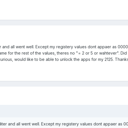
er and all went well. Except my registery values dont appaer as 000
ame for the rest of the values, theres no "= 2 or 5 or wahtever". Did 
curious, would like to be able to unlock the apps for my 2125. Thank
diter and all went well. Except my registery values dont appaer as 