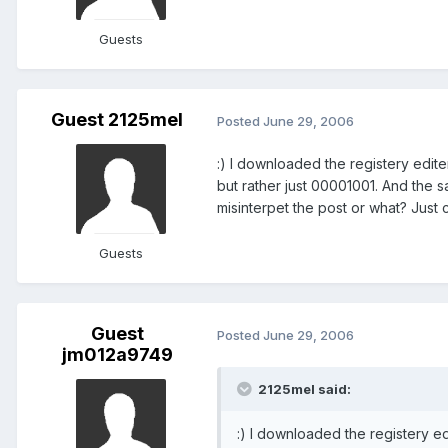
Guests
Guest 2125mel
Posted
June 29, 2006
:) I downloaded the registery edit
but rather just 00001001. And the s
misinterpet the post or what? Just 
Guests
Guest
Posted
June 29, 2006
jm012a9749
2125mel said:
:) I downloaded the registery e