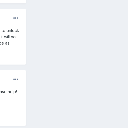
d to unlock
t will not
be as
ase help!