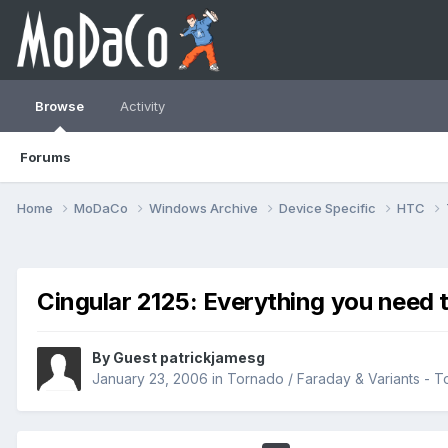
Browse
Activity
Forums
Home
MoDaCo
Windows Archive
Device Specific
HTC
Cingular 2125: Everything you need 
By Guest patrickjamesg
January 23, 2006
in
Tornado / Faraday & Variants -