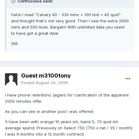
Confucious said:
hehe I read "Canary 40 - 330 mins + 100 text = 40 quid"
and thought that's not very good. Then I saw the extra 2000
mins and 500 texts. Bargain! With unlimited data you seem
to have got a great deal.
Still
Guest m3100tony
Posted
August 24, 2006
I have phone retentions (again) for clarification of the apparent
2000 minutes offer.
As you can see in another post I was offered:
(I have been with orange 10 years ish, band 5, 70 quid ish
average spend. Previously on Select 750 (750 x net / 35 / month).
I was 9 months into a 12 month contract)