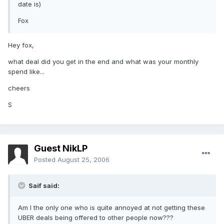
date is)
Fox
Hey fox,
what deal did you get in the end and what was your monthly
spend like...
cheers
S
Guest NikLP
Posted
August 25, 2006
Saif said:
Am I the only one who is quite annoyed at not getting these
UBER deals being offered to other people now???