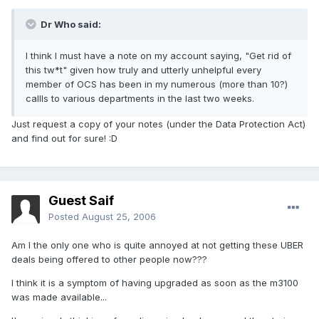
Dr Who said:
I think I must have a note on my account saying, "Get rid of
this tw*t" given how truly and utterly unhelpful every
member of OCS has been in my numerous (more than 10?)
callls to various departments in the last two weeks.
Just request a copy of your notes (under the Data Protection Act)
and find out for sure! :D
Guest Saif
Posted
August 25, 2006
Am I the only one who is quite annoyed at not getting these UBER
deals being offered to other people now???
I think it is a symptom of having upgraded as soon as the m3100
was made available...