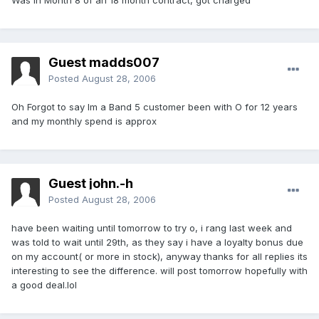
Was in Month 8 of an 18 month contract, got charged
Guest madds007
Posted
August 28, 2006
Oh Forgot to say Im a Band 5 customer been with O for 12 years
and my monthly spend is approx
Guest john.-h
Posted
August 28, 2006
have been waiting until tomorrow to try o, i rang last week and
was told to wait until 29th, as they say i have a loyalty bonus due
on my account( or more in stock), anyway thanks for all replies its
interesting to see the difference. will post tomorrow hopefully with
a good deal.lol