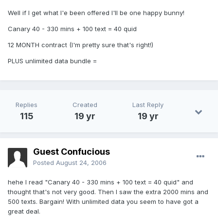
Well if I get what I'e been offered I'll be one happy bunny!
Canary 40 - 330 mins + 100 text = 40 quid
12 MONTH contract (I'm pretty sure that's right!)
PLUS unlimited data bundle =
Replies
Created
Last Reply
115
19 yr
19 yr
Guest Confucious
Posted
August 24, 2006
hehe I read "Canary 40 - 330 mins + 100 text = 40 quid" and
thought that's not very good. Then I saw the extra 2000 mins and
500 texts. Bargain! With unlimited data you seem to have got a
great deal.