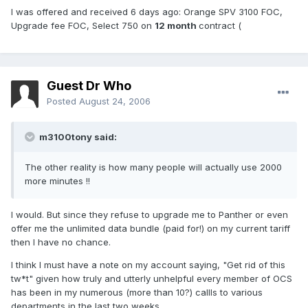
I was offered and received 6 days ago: Orange SPV 3100 FOC,
Upgrade fee FOC, Select 750 on
12 month
contract (
Guest Dr Who
Posted
August 24, 2006
m3100tony said:
The other reality is how many people will actually use 2000
more minutes !!
I would. But since they refuse to upgrade me to Panther or even
offer me the unlimited data bundle (paid for!) on my current tariff
then I have no chance.
I think I must have a note on my account saying, "Get rid of this
tw*t" given how truly and utterly unhelpful every member of OCS
has been in my numerous (more than 10?) callls to various
departments in the last two weeks.