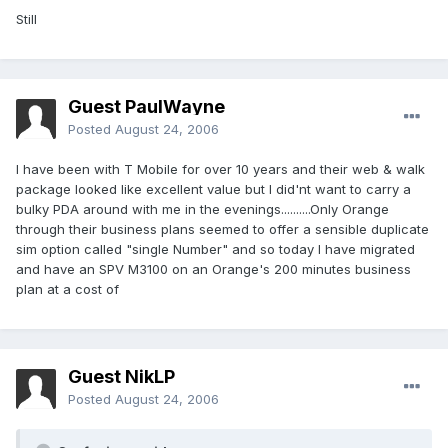
Still
Guest PaulWayne
Posted
August 24, 2006
I have been with T Mobile for over 10 years and their web & walk
package looked like excellent value but I did'nt want to carry a
bulky PDA around with me in the evenings..........Only Orange
through their business plans seemed to offer a sensible duplicate
sim option called "single Number" and so today I have migrated
and have an SPV M3100 on an Orange's 200 minutes business
plan at a cost of
Guest NikLP
Posted
August 24, 2006