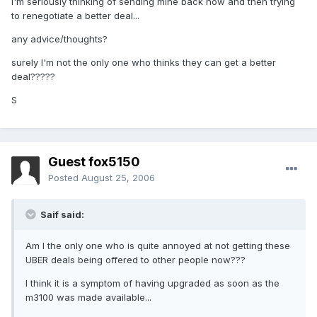
I'm seriously thinking of sending mine back now and then trying
to renegotiate a better deal...
any advice/thoughts?
surely I'm not the only one who thinks they can get a better
deal?????
S
Guest fox5150
Posted
August 25, 2006
Saif said:
Am I the only one who is quite annoyed at not getting these
UBER deals being offered to other people now???
I think it is a symptom of having upgraded as soon as the
m3100 was made available...