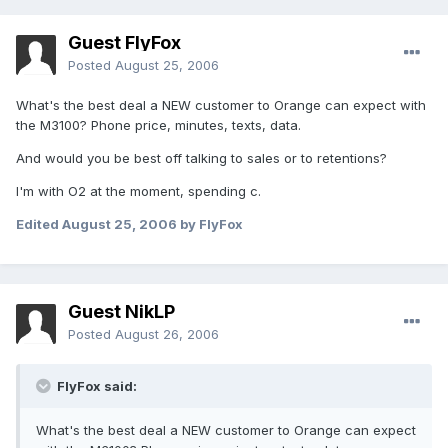
Guest FlyFox
Posted
August 25, 2006
What's the best deal a NEW customer to Orange can expect with
the M3100? Phone price, minutes, texts, data.
And would you be best off talking to sales or to retentions?
I'm with O2 at the moment, spending c.
Edited
August 25, 2006
by FlyFox
Guest NikLP
Posted
August 26, 2006
FlyFox said:
What's the best deal a NEW customer to Orange can expect