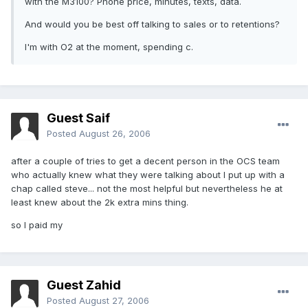
with the M3100? Phone price, minutes, texts, data.
And would you be best off talking to sales or to retentions?
I'm with O2 at the moment, spending c.
Guest Saif
Posted
August 26, 2006
after a couple of tries to get a decent person in the OCS team
who actually knew what they were talking about I put up with a
chap called steve... not the most helpful but nevertheless he at
least knew about the 2k extra mins thing.
so I paid my
Guest Zahid
Posted
August 27, 2006