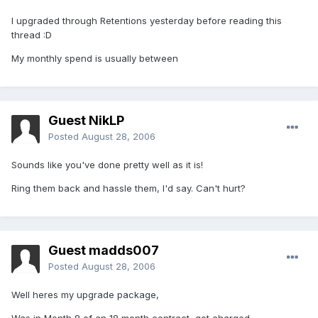
I upgraded through Retentions yesterday before reading this
thread :D
My monthly spend is usually between
Guest NikLP
Posted
August 28, 2006
Sounds like you've done pretty well as it is!
Ring them back and hassle them, I'd say. Can't hurt?
Guest madds007
Posted
August 28, 2006
Well heres my upgrade package,