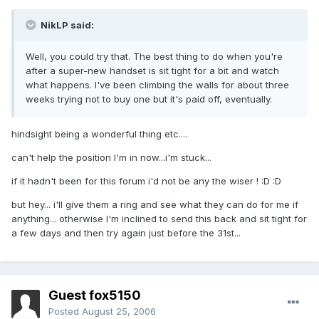
NikLP said:
Well, you could try that. The best thing to do when you're
after a super-new handset is sit tight for a bit and watch
what happens. I've been climbing the walls for about three
weeks trying not to buy one but it's paid off, eventually.
hindsight being a wonderful thing etc....
can't help the position I'm in now...i'm stuck...
if it hadn't been for this forum i'd not be any the wiser ! :D :D
but hey... i'll give them a ring and see what they can do for me if
anything... otherwise I'm inclined to send this back and sit tight for
a few days and then try again just before the 31st...
Guest fox5150
Posted
August 25, 2006