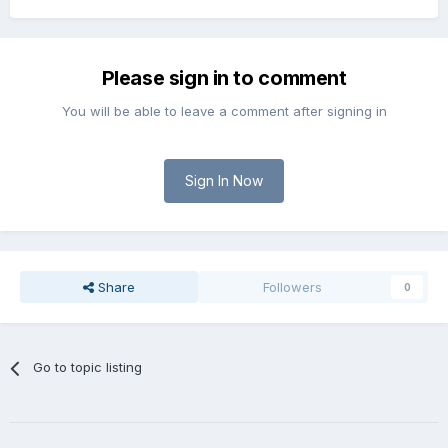
Please sign in to comment
You will be able to leave a comment after signing in
Sign In Now
Share
Followers
0
Go to topic listing