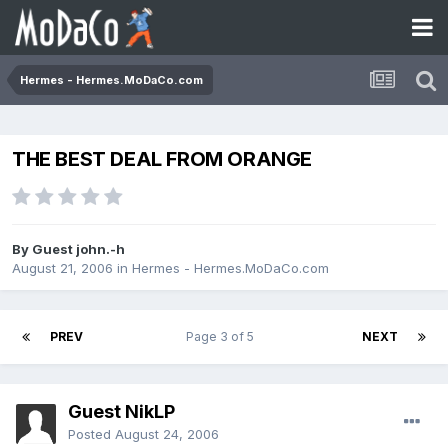
Hermes - Hermes.MoDaCo.com
THE BEST DEAL FROM ORANGE
By Guest john.-h
August 21, 2006
in
Hermes - Hermes.MoDaCo.com
PREV
Page 3 of 5
NEXT
Guest NikLP
Posted
August 24, 2006