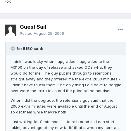
Fox
Guest Saif
Posted
August 25, 2006
fox5150 said:
I think I was lucky when I upgraded. I upgraded to the
M3100 on the day of release and asked OCS what they
would do for me. The guy put me through to retentions
straight away and they offered me the extra 2000 minutes -
I didn't have to ask them. The only thing I did have to haggle
over were the extra texts and the price of the handset.
When I did the upgrade, the retentions guy said that the
2000 extra minutes were available until the end of August
so get them while they're hot!!
Just waiting for September 1st to roll round so I can start
taking advantage of my new tariff (that's when my contract