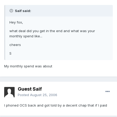
Saif said:
Hey fox,
what deal did you get in the end and what was your
monthly spend like...
cheers
S
My monthly spend was about
Guest Saif
Posted
August 25, 2006
I phoned OCS back and got told by a decent chap that if I paid