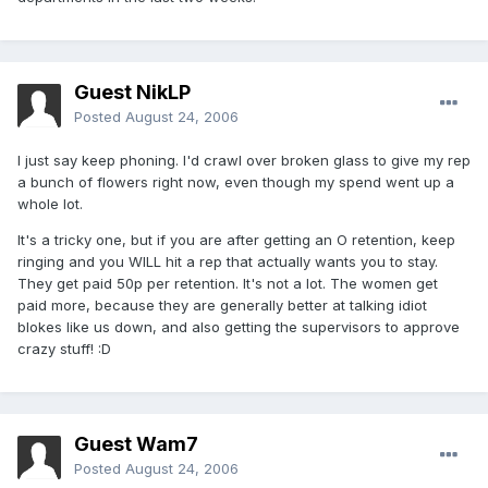
Guest NikLP
Posted
August 24, 2006
I just say keep phoning. I'd crawl over broken glass to give my rep
a bunch of flowers right now, even though my spend went up a
whole lot.
It's a tricky one, but if you are after getting an O retention, keep
ringing and you WILL hit a rep that actually wants you to stay.
They get paid 50p per retention. It's not a lot. The women get
paid more, because they are generally better at talking idiot
blokes like us down, and also getting the supervisors to approve
crazy stuff! :D
Guest Wam7
Posted
August 24, 2006