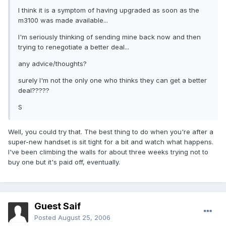
I think it is a symptom of having upgraded as soon as the
m3100 was made available...
I'm seriously thinking of sending mine back now and then
trying to renegotiate a better deal...
any advice/thoughts?
surely I'm not the only one who thinks they can get a better
deal?????
S
Well, you could try that. The best thing to do when you're after a
super-new handset is sit tight for a bit and watch what happens.
I've been climbing the walls for about three weeks trying not to
buy one but it's paid off, eventually.
Guest Saif
Posted
August 25, 2006