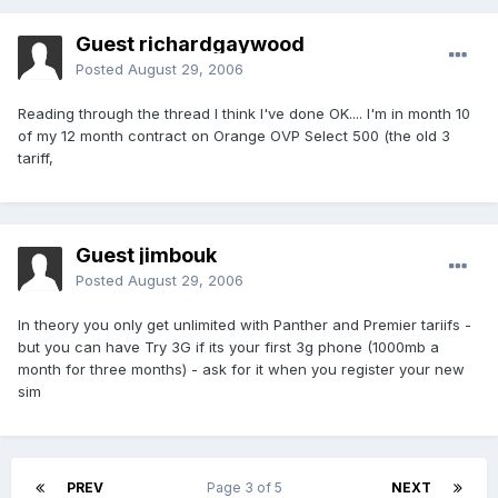
Guest richardgaywood
Posted
August 29, 2006
Reading through the thread I think I've done OK.... I'm in month 10
of my 12 month contract on Orange OVP Select 500 (the old 3
tariff,
Guest jimbouk
Posted
August 29, 2006
In theory you only get unlimited with Panther and Premier tariifs -
but you can have Try 3G if its your first 3g phone (1000mb a
month for three months) - ask for it when you register your new
sim
PREV
Page 3 of 5
NEXT