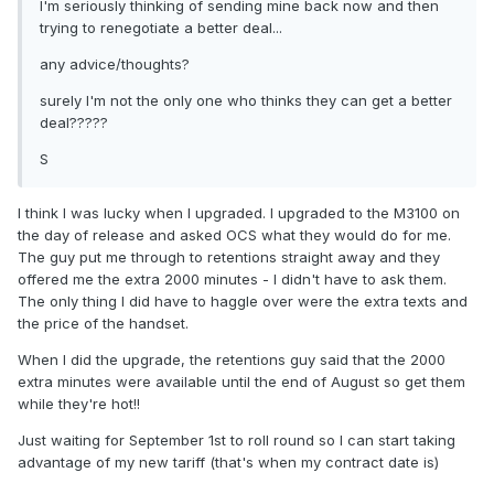
I'm seriously thinking of sending mine back now and then
trying to renegotiate a better deal...
any advice/thoughts?
surely I'm not the only one who thinks they can get a better
deal?????
S
I think I was lucky when I upgraded. I upgraded to the M3100 on
the day of release and asked OCS what they would do for me.
The guy put me through to retentions straight away and they
offered me the extra 2000 minutes - I didn't have to ask them.
The only thing I did have to haggle over were the extra texts and
the price of the handset.
When I did the upgrade, the retentions guy said that the 2000
extra minutes were available until the end of August so get them
while they're hot!!
Just waiting for September 1st to roll round so I can start taking
advantage of my new tariff (that's when my contract date is)