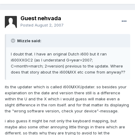
Guest nehvada
Posted
August 2, 2007
Mizzle said:
I doubt that. I have an original Dutch i600 but it ran
i600XXGC2 (as I understand G=year=2007;
C=month=march; 2=version) previous to the update. Where
does that story about the i600
U
XX etc come from anyway??
its the updater which is called i600
U
XXUpdater. so besides your
explanation on the date and version there still is a difference
within the U and the X which i would guess will make even a
slight difference in the rom itself. and for that matter its displaying
the "wrong software version, check your device"-message.
i also guess it might be not only the keyboard mapping, but
maybe also some other annoying little things in there which are
different. so thats why they are trying to avoid to let the