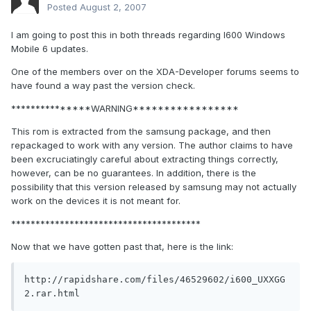
Posted
August 2, 2007
I am going to post this in both threads regarding I600 Windows
Mobile 6 updates.
One of the members over on the XDA-Developer forums seems to
have found a way past the version check.
***************WARNING*****************
This rom is extracted from the samsung package, and then
repackaged to work with any version. The author claims to have
been excruciatingly careful about extracting things correctly,
however, can be no guarantees. In addition, there is the
possibility that this version released by samsung may not actually
work on the devices it is not meant for.
***************************************
Now that we have gotten past that, here is the link:
http://rapidshare.com/files/46529602/i600_UXXGG
2.rar.html