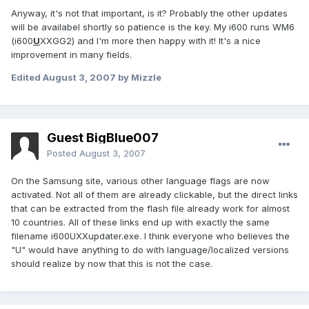
Anyway, it's not that important, is it? Probably the other updates
will be availabel shortly so patience is the key. My i600 runs WM6
(i600
U
XXGG2) and I'm more then happy with it! It's a nice
improvement in many fields.
Edited
August 3, 2007
by Mizzle
Guest BigBlue007
Posted
August 3, 2007
On the Samsung site, various other language flags are now
activated. Not all of them are already clickable, but the direct links
that can be extracted from the flash file already work for almost
10 countries. All of these links end up with exactly the same
filename i600UXXupdater.exe. I think everyone who believes the
"U" would have anything to do with language/localized versions
should realize by now that this is not the case.