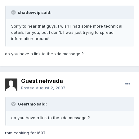
shadowvip said:
Sorry to hear that guys. I wish I had some more technical
details for you, but I don't. I was just trying to spread
information around!
do you have a link to the xda message ?
Guest nehvada
Posted
August 2, 2007
Geertmo said:
do you have a link to the xda message ?
rom cooking for i607