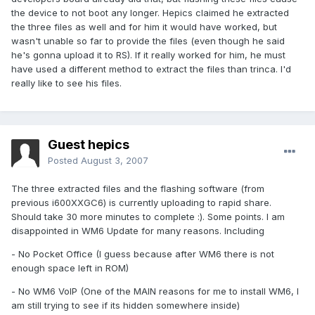
the device to not boot any longer. Hepics claimed he extracted
the three files as well and for him it would have worked, but
wasn't unable so far to provide the files (even though he said
he's gonna upload it to RS). If it really worked for him, he must
have used a different method to extract the files than trinca. I'd
really like to see his files.
Guest hepics
Posted
August 3, 2007
The three extracted files and the flashing software (from
previous i600XXGC6) is currently uploading to rapid share.
Should take 30 more minutes to complete :). Some points. I am
disappointed in WM6 Update for many reasons. Including
- No Pocket Office (I guess because after WM6 there is not
enough space left in ROM)
- No WM6 VoIP (One of the MAIN reasons for me to install WM6, I
am still trying to see if its hidden somewhere inside)