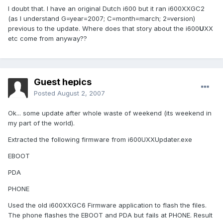
I doubt that. I have an original Dutch i600 but it ran i600XXGC2
(as I understand G=year=2007; C=month=march; 2=version)
previous to the update. Where does that story about the i600
U
XX
etc come from anyway??
Guest hepics
Posted
August 2, 2007
Ok... some update after whole waste of weekend (its weekend in
my part of the world).
Extracted the following firmware from i600UXXUpdater.exe
EBOOT
PDA
PHONE
Used the old i600XXGC6 Firmware application to flash the files.
The phone flashes the EBOOT and PDA but fails at PHONE. Result