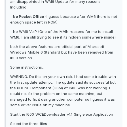
am disappointed in WM6 Update for many reasons.
Including
-
No Pocket Office
(I guess because after WM6 there is not
enough space left in ROM)
- No WM6 VoIP (One of the MAIN reasons for me to install
WM6, I am still trying to see if its hidden somewhere inside)
both the above features are official part of Microsoft
Windows Mobile 6 Standard but have been removed from
i600 version.
Some instructions..
WARNING: Do this on your own risk. I had some trouble with
the first update attempt. The update said its successful but
the PHONE Component (GSM) of i600 was not working. I
could not fix the problem on the same machine, but
managed to fix it using another computer so I guess it was
some driver issue on my machine.
Start the I600_WCEDownloader_v1.1_Single.exe Application
Select the three files