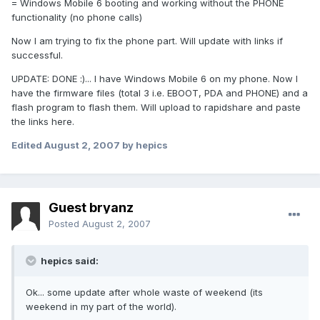
= Windows Mobile 6 booting and working without the PHONE
functionality (no phone calls)
Now I am trying to fix the phone part. Will update with links if
successful.
UPDATE: DONE :)... I have Windows Mobile 6 on my phone. Now I
have the firmware files (total 3 i.e. EBOOT, PDA and PHONE) and a
flash program to flash them. Will upload to rapidshare and paste
the links here.
Edited
August 2, 2007
by hepics
Guest bryanz
Posted
August 2, 2007
hepics said:
Ok... some update after whole waste of weekend (its
weekend in my part of the world).