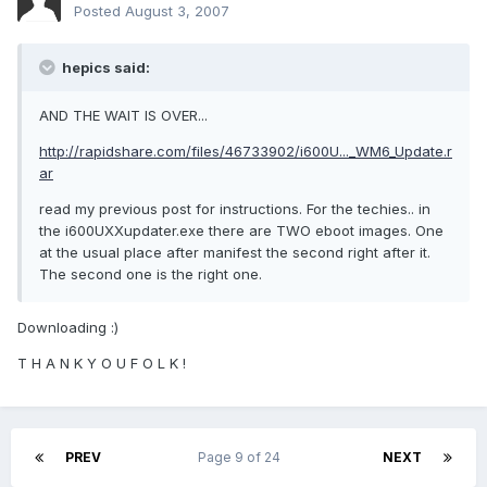
Posted
August 3, 2007
hepics said:
AND THE WAIT IS OVER...
http://rapidshare.com/files/46733902/i600U..._WM6_Update.r
ar
read my previous post for instructions. For the techies.. in
the i600UXXupdater.exe there are TWO eboot images. One
at the usual place after manifest the second right after it.
The second one is the right one.
Downloading :)
T H A N K Y O U F O L K !
PREV
Page 9 of 24
NEXT