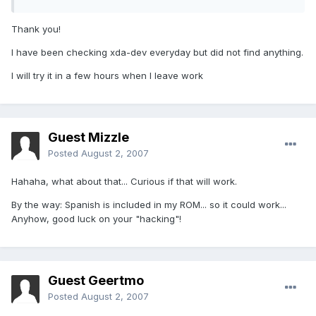
Thank you!
I have been checking xda-dev everyday but did not find anything.
I will try it in a few hours when I leave work
Guest Mizzle
Posted
August 2, 2007
Hahaha, what about that... Curious if that will work.
By the way: Spanish is included in my ROM... so it could work...
Anyhow, good luck on your "hacking"!
Guest Geertmo
Posted
August 2, 2007