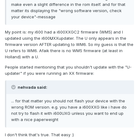
make even a slight difference in the rom itself. and for that
matter its displaying the "wrong software version, check
your device"-message
My point is: my i600 had a i600XXGC2 firmware (WM5) and I
updated using the i600
U
XXupdater. The U only appears in the
firmware version AFTER updating to WM6. So my guess is that the
U refers to WM6. Afaik there is no WM5 firmware (at least in
Holland) with a U.
People started mentioning that you shouldn't update with the "U-
updater" if you were running an XX firmware:
nehvada said:
... for that matter you should not flash your device with the
wrong ROM version. e.g. you have a i600XXG like i have do
not try to flash it with i600UXG unless you want to end up
with a nice paperweight
I don't think that's true. That easy :)