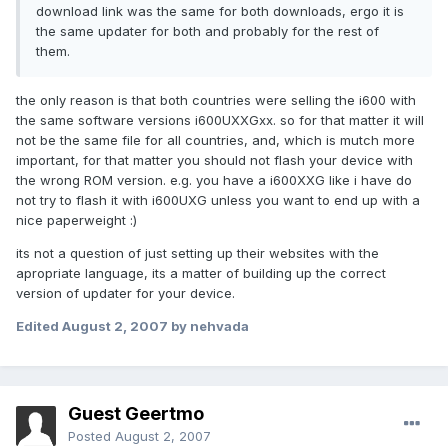
download link was the same for both downloads, ergo it is
the same updater for both and probably for the rest of
them.
the only reason is that both countries were selling the i600 with
the same software versions i600UXXGxx. so for that matter it will
not be the same file for all countries, and, which is mutch more
important, for that matter you should not flash your device with
the wrong ROM version. e.g. you have a i600XXG like i have do
not try to flash it with i600UXG unless you want to end up with a
nice paperweight :)
its not a question of just setting up their websites with the
apropriate language, its a matter of building up the correct
version of updater for your device.
Edited
August 2, 2007
by nehvada
Guest Geertmo
Posted
August 2, 2007