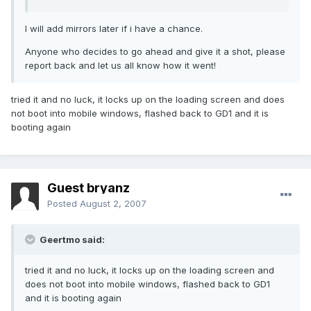
I will add mirrors later if i have a chance.
Anyone who decides to go ahead and give it a shot, please
report back and let us all know how it went!
tried it and no luck, it locks up on the loading screen and does
not boot into mobile windows, flashed back to GD1 and it is
booting again
Guest bryanz
Posted
August 2, 2007
Geertmo said:
tried it and no luck, it locks up on the loading screen and
does not boot into mobile windows, flashed back to GD1
and it is booting again