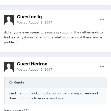
Guest neilg
Posted
August 2, 2007
did anyone ever speak to samsung suport in the netherlands to
find out why it was tahen of the site? wondering if there was a
problem?
Guest Hedrox
Posted
August 2, 2007
Quote
tried it and no luck, it locks up on the loading screen and
does not boot into mobile windows
have same s***