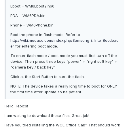
Eboot = WM6Eboot2.nb0
PDA = WM6PDA.bin
Phone = WM6Phone.bin
Boot the phone in flash mode. Refer to
http://wiki.modaco.com/index.php/Samsung_i...Into_Bootload
er
for entering boot mode.
To enter flash mode / boot mode you must first turn off the
device. Then press three keys "power" + "right soft key" +
"camera key / back key"
Click at the Start Button to start the flash.
NOTE: The device takes a really long time to boot for ONLY
the first time after update so be patient.
Hello Hepics!
I am waiting to download those files! Great job!
Have you tried installing the WCE Office Cab? That should work