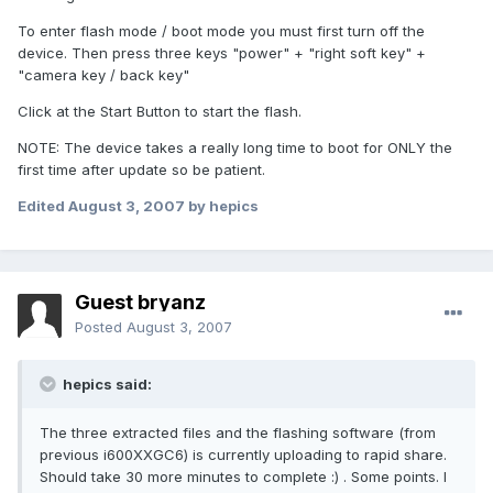
To enter flash mode / boot mode you must first turn off the
device. Then press three keys "power" + "right soft key" +
"camera key / back key"
Click at the Start Button to start the flash.
NOTE: The device takes a really long time to boot for ONLY the
first time after update so be patient.
Edited
August 3, 2007
by hepics
Guest bryanz
Posted
August 3, 2007
hepics said:
The three extracted files and the flashing software (from
previous i600XXGC6) is currently uploading to rapid share.
Should take 30 more minutes to complete :) . Some points. I