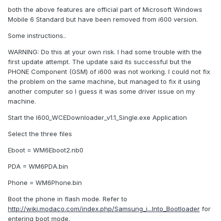
both the above features are official part of Microsoft Windows
Mobile 6 Standard but have been removed from i600 version.
Some instructions..
WARNING: Do this at your own risk. I had some trouble with the
first update attempt. The update said its successful but the
PHONE Component (GSM) of i600 was not working. I could not fix
the problem on the same machine, but managed to fix it using
another computer so I guess it was some driver issue on my
machine.
Start the I600_WCEDownloader_v1.1_Single.exe Application
Select the three files
Eboot = WM6Eboot2.nb0
PDA = WM6PDA.bin
Phone = WM6Phone.bin
Boot the phone in flash mode. Refer to
http://wiki.modaco.com/index.php/Samsung_i...Into_Bootloader
for
entering boot mode.