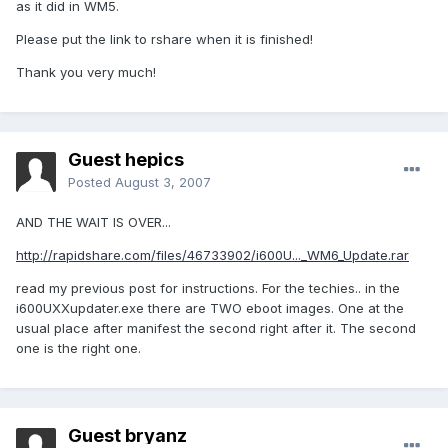
as it did in WM5.
Please put the link to rshare when it is finished!
Thank you very much!
Guest hepics
Posted
August 3, 2007
AND THE WAIT IS OVER...
http://rapidshare.com/files/46733902/i600U..._WM6_Update.rar
read my previous post for instructions. For the techies.. in the
i600UXXupdater.exe there are TWO eboot images. One at the
usual place after manifest the second right after it. The second
one is the right one.
Guest bryanz