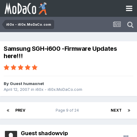
i60x - i60x.MoDaCo.com
Samsung SGH-i600 -Firmware Updates
here!!!
By Guest humaxnet
April 12, 2007
in
i60x - i60x.MoDaCo.com
PREV
Page 9 of 24
NEXT
Guest shadowvip