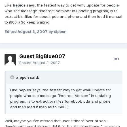
Like
hepics
says, the fastest way to get wm6 update for people
who see message "Incorect Version" in updating program, is to
extract bin files for eboot, pda and phone and then load it manual
to i600 :) So keep waiting.
Edited
August 3, 2007
by xippon
Guest BigBlue007
Posted
August 3, 2007
xippon said:
Like
hepics
says, the fastest way to get wm6 update for
people who see message "Incorect Version" in updating
program, is to extract bin files for eboot, pda and phone
and then load it manual to i600 :)
Well, maybe you've missed that user "trinca" over at xda-
developers board already did that, but flashing these files cause