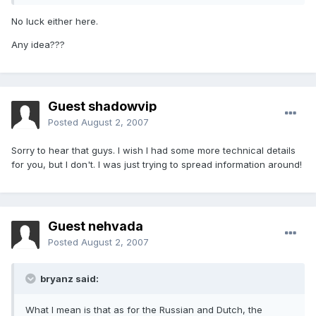
No luck either here.
Any idea???
Guest shadowvip
Posted
August 2, 2007
Sorry to hear that guys. I wish I had some more technical details
for you, but I don't. I was just trying to spread information around!
Guest nehvada
Posted
August 2, 2007
bryanz said:
What I mean is that as for the Russian and Dutch, the