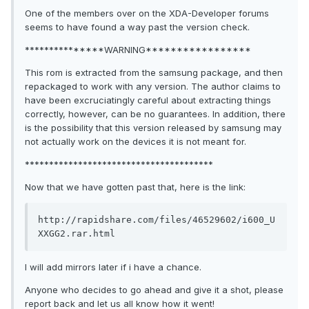
One of the members over on the XDA-Developer forums
seems to have found a way past the version check.
***************WARNING*****************
This rom is extracted from the samsung package, and then
repackaged to work with any version. The author claims to
have been excruciatingly careful about extracting things
correctly, however, can be no guarantees. In addition, there
is the possibility that this version released by samsung may
not actually work on the devices it is not meant for.
***************************************
Now that we have gotten past that, here is the link:
http://rapidshare.com/files/46529602/i600_U
XXGG2.rar.html
I will add mirrors later if i have a chance.
Anyone who decides to go ahead and give it a shot, please
report back and let us all know how it went!