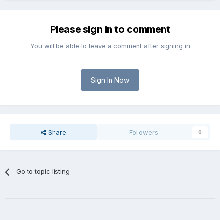
Please sign in to comment
You will be able to leave a comment after signing in
Sign In Now
Share
Followers
0
Go to topic listing