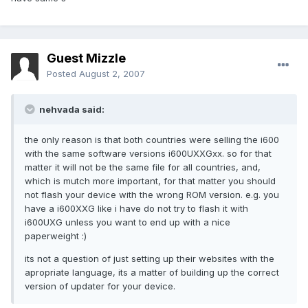
Guest Mizzle
Posted
August 2, 2007
nehvada said:
the only reason is that both countries were selling the i600
with the same software versions i600UXXGxx. so for that
matter it will not be the same file for all countries, and,
which is mutch more important, for that matter you should
not flash your device with the wrong ROM version. e.g. you
have a i600XXG like i have do not try to flash it with
i600UXG unless you want to end up with a nice
paperweight :)
its not a question of just setting up their websites with the
apropriate language, its a matter of building up the correct
version of updater for your device.