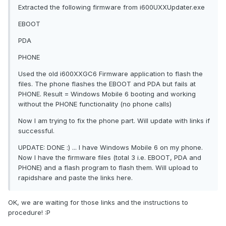
Extracted the following firmware from i600UXXUpdater.exe
EBOOT
PDA
PHONE
Used the old i600XXGC6 Firmware application to flash the
files. The phone flashes the EBOOT and PDA but fails at
PHONE. Result = Windows Mobile 6 booting and working
without the PHONE functionality (no phone calls)
Now I am trying to fix the phone part. Will update with links if
successful.
UPDATE: DONE :) ... I have Windows Mobile 6 on my phone.
Now I have the firmware files (total 3 i.e. EBOOT, PDA and
PHONE) and a flash program to flash them. Will upload to
rapidshare and paste the links here.
OK, we are waiting for those links and the instructions to
procedure! :P