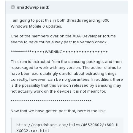
shadowvip said:
I am going to post this in both threads regarding I600
Windows Mobile 6 updates.
One of the members over on the XDA-Developer forums
seems to have found a way past the version check.
***************WARNING*****************
This rom is extracted from the samsung package, and then
repackaged to work with any version. The author claims to
have been excruciatingly careful about extracting things
correctly, however, can be no guarantees. In addition, there
is the possibility that this version released by samsung may
not actually work on the devices it is not meant for.
***************************************
Now that we have gotten past that, here is the link:
http://rapidshare.com/files/46529602/i600_U
XXGG2.rar.html