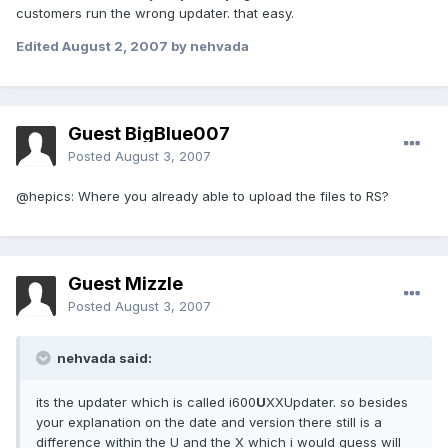
customers run the wrong updater. that easy.
Edited
August 2, 2007
by nehvada
Guest BigBlue007
Posted
August 3, 2007
@hepics: Where you already able to upload the files to RS?
Guest Mizzle
Posted
August 3, 2007
nehvada said:
its the updater which is called i600
U
XXUpdater. so besides
your explanation on the date and version there still is a
difference within the U and the X which i would guess will