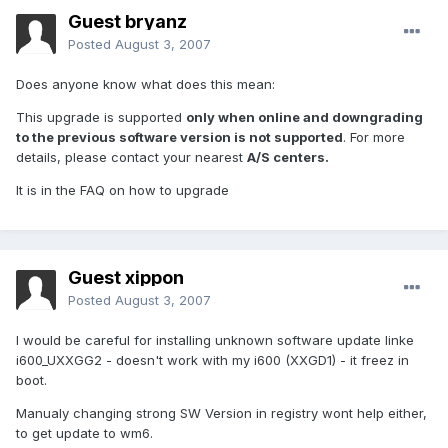
Guest bryanz
Posted
August 3, 2007
Does anyone know what does this mean:
This upgrade is supported
only when online and downgrading
to the previous software version is not supported
. For more
details, please contact your nearest
A/S centers.
It is in the FAQ on how to upgrade
Guest xippon
Posted
August 3, 2007
I would be careful for installing unknown software update linke
i600_UXXGG2 - doesn't work with my i600 (XXGD1) - it freez in
boot.
Manualy changing strong SW Version in registry wont help either,
to get update to wm6.