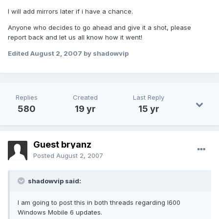
I will add mirrors later if i have a chance.
Anyone who decides to go ahead and give it a shot, please
report back and let us all know how it went!
Edited
August 2, 2007
by shadowvip
Replies
Created
Last Reply
580
19 yr
15 yr
Guest bryanz
Posted
August 2, 2007
shadowvip said:
I am going to post this in both threads regarding I600
Windows Mobile 6 updates.