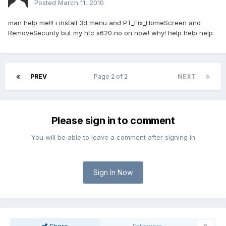
Posted
March 11, 2010
man help me!!! i install 3d menu and PT_Fix_HomeScreen and
RemoveSecurity but my htc s620 no on now! why! help help help
PREV
Page 2 of 2
NEXT
Please sign in to comment
You will be able to leave a comment after signing in
Sign In Now