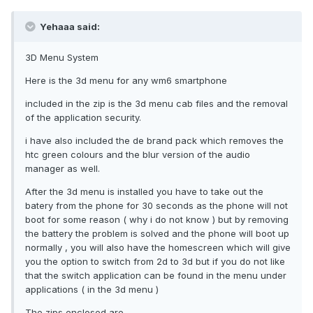
Yehaaa said:
3D Menu System
Here is the 3d menu for any wm6 smartphone
included in the zip is the 3d menu cab files and the removal
of the application security.
i have also included the de brand pack which removes the
htc green colours and the blur version of the audio
manager as well.
After the 3d menu is installed you have to take out the
batery from the phone for 30 seconds as the phone will not
boot for some reason ( why i do not know ) but by removing
the battery the problem is solved and the phone will boot up
normally , you will also have the homescreen which will give
you the option to switch from 2d to 3d but if you do not like
that the switch application can be found in the menu under
applications ( in the 3d menu )
The zips enclosed are .