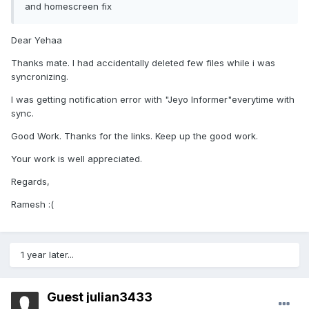
and homescreen fix
Dear Yehaa
Thanks mate. I had accidentally deleted few files while i was
syncronizing.
I was getting notification error with "Jeyo Informer"everytime with
sync.
Good Work. Thanks for the links. Keep up the good work.
Your work is well appreciated.
Regards,
Ramesh :(
1 year later...
Guest julian3433