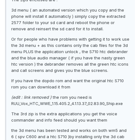
3d menu ( an automated version which you copy and the
phone will install it automaticly ) simply copy the extracted
2577 folder to your sd card and reboot the phone or
remove and reinsert the sd card for it to install.
Or for people who have problems with getting it to work use
the 3d menu + as this contains only the cab files for the 3d
menu PLUS the application unlock , the S710 htc debrander
and the blue audio manager ( if you have the nasty green
htc version ) the debrander removes all the green htc icons
and call screens and gives you the blue screens.
If you have the dopdo rom and want the original htc S710
rom you can download it from
(edit : link removed )
the rom you need is
RUU_Vox_HTC_WWE_1.15.405.2_4.1.13.37_02.83.90_Ship.exe
The 3rd zip is the extra applications you get the voice
commander and info feed should you want them
the 3d menu has been tested and works on both wm5 and
6 ( spv C600 and a htc S710 )by installing only the 3d cab