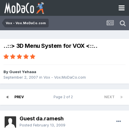
Vox - Vox.MoDaCo.com
..::> 3D Menu System for VOX <::..
By Guest Yehaaa
September 2, 2007
in
Vox - Vox.MoDaCo.com
PREV
Page 2 of 2
NEXT
Guest da.ramesh
Posted
February 13, 2009