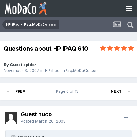
HP iPaq - iPaq.MoDaCo.com
Questions about HP IPAQ 610
By Guest spider
November 3, 2007
in
HP iPaq - iPaq.MoDaCo.com
PREV
Page 6 of 13
NEXT
Guest nuco
Posted
March 26, 2008