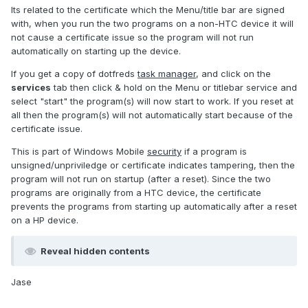
Its related to the certificate which the Menu/title bar are signed
with, when you run the two programs on a non-HTC device it will
not cause a certificate issue so the program will not run
automatically on starting up the device.
If you get a copy of dotfreds
task manager
, and click on the
services
tab then click & hold on the Menu or titlebar service and
select "start" the program(s) will now start to work. If you reset at
all then the program(s) will not automatically start because of the
certificate issue.
This is part of Windows Mobile
security
if a program is
unsigned/unpriviledge or certificate indicates tampering, then the
program will not run on startup (after a reset). Since the two
programs are originally from a HTC device, the certificate
prevents the programs from starting up automatically after a reset
on a HP device.
Reveal hidden contents
Jase