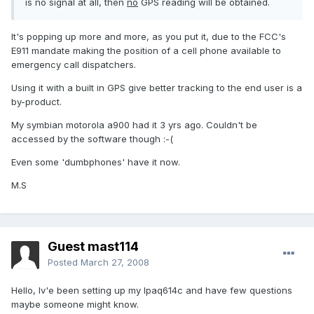
is no signal at all, then
no
GPS reading will be obtained.
It's popping up more and more, as you put it, due to the FCC's
E911 mandate making the position of a cell phone available to
emergency call dispatchers.
Using it with a built in GPS give better tracking to the end user is a
by-product.
My symbian motorola a900 had it 3 yrs ago. Couldn't be
accessed by the software though :-(
Even some 'dumbphones' have it now.
M.S
Guest mast114
Posted
March 27, 2008
Hello, Iv'e been setting up my Ipaq614c and have few questions
maybe someone might know.