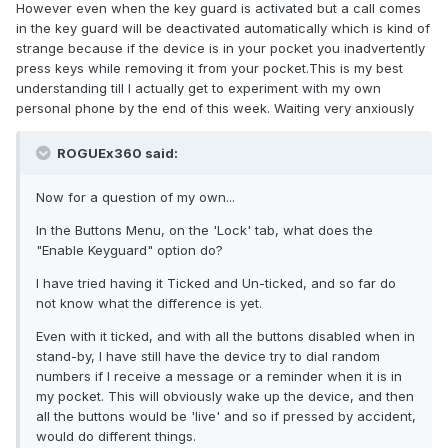
However even when the key guard is activated but a call comes
in the key guard will be deactivated automatically which is kind of
strange because if the device is in your pocket you inadvertently
press keys while removing it from your pocket.This is my best
understanding till I actually get to experiment with my own
personal phone by the end of this week. Waiting very anxiously
ROGUEx360 said:
Now for a question of my own...
In the Buttons Menu, on the 'Lock' tab, what does the
"Enable Keyguard" option do?
I have tried having it Ticked and Un-ticked, and so far do
not know what the difference is yet.
Even with it ticked, and with all the buttons disabled when in
stand-by, I have still have the device try to dial random
numbers if I receive a message or a reminder when it is in
my pocket. This will obviously wake up the device, and then
all the buttons would be 'live' and so if pressed by accident,
would do different things.