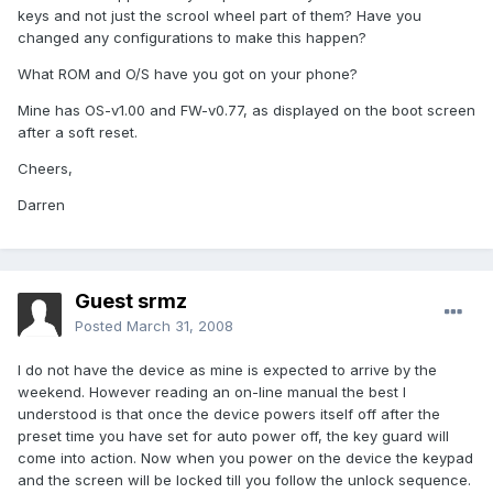
keys and not just the scrool wheel part of them? Have you
changed any configurations to make this happen?
What ROM and O/S have you got on your phone?
Mine has OS-v1.00 and FW-v0.77, as displayed on the boot screen
after a soft reset.
Cheers,
Darren
Guest srmz
Posted
March 31, 2008
I do not have the device as mine is expected to arrive by the
weekend. However reading an on-line manual the best I
understood is that once the device powers itself off after the
preset time you have set for auto power off, the key guard will
come into action. Now when you power on the device the keypad
and the screen will be locked till you follow the unlock sequence.