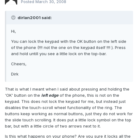
Posted
March 30, 2008
dirlan2001 said:
Hi,
You can lock the keypad with the OK button on the left side
of the phone (!!!! not the one on the keypad itself !!!! ). Press
and hold untill you see a little lock on the top-bar.
Cheers,
Dirk
That is what I meant when I said about pressing and holding the
'OK' button on the
left edge
of the phone, this is not on the
keypad. This does not lock the keypad for me, but instead just
disables the touch-scroll wheel functionality of the ring. The
buttons keep working as normal buttons, just they do not work for
the slide touch scrolling. It does put a little lock symbol on the top
bar, but with a little circle of two arrows next to it.
Is this what happens on your phone? Are you sure it locks all the