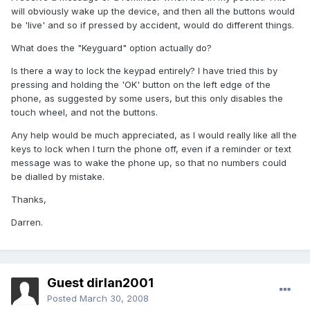
will obviously wake up the device, and then all the buttons would
be 'live' and so if pressed by accident, would do different things.
What does the "Keyguard" option actually do?
Is there a way to lock the keypad entirely? I have tried this by
pressing and holding the 'OK' button on the left edge of the
phone, as suggested by some users, but this only disables the
touch wheel, and not the buttons.
Any help would be much appreciated, as I would really like all the
keys to lock when I turn the phone off, even if a reminder or text
message was to wake the phone up, so that no numbers could
be dialled by mistake.
Thanks,
Darren.
Guest dirlan2001
Posted
March 30, 2008