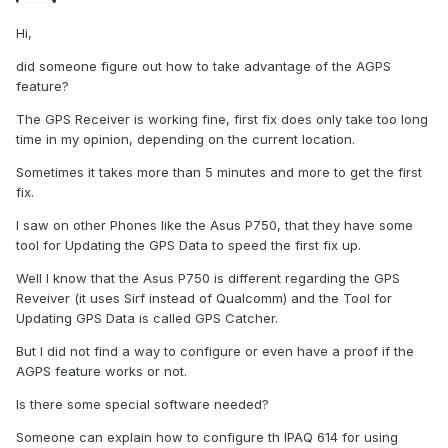
Hi,
did someone figure out how to take advantage of the AGPS
feature?
The GPS Receiver is working fine, first fix does only take too long
time in my opinion, depending on the current location.
Sometimes it takes more than 5 minutes and more to get the first
fix.
I saw on other Phones like the Asus P750, that they have some
tool for Updating the GPS Data to speed the first fix up.
Well I know that the Asus P750 is different regarding the GPS
Reveiver (it uses Sirf instead of Qualcomm) and the Tool for
Updating GPS Data is called GPS Catcher.
But I did not find a way to configure or even have a proof if the
AGPS feature works or not.
Is there some special software needed?
Someone can explain how to configure th IPAQ 614 for using