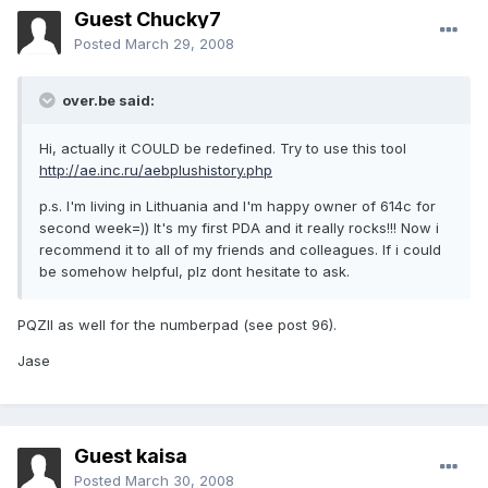
Guest Chucky7
Posted
March 29, 2008
over.be said:
Hi, actually it COULD be redefined. Try to use this tool
http://ae.inc.ru/aebplushistory.php
p.s. I'm living in Lithuania and I'm happy owner of 614c for
second week=)) It's my first PDA and it really rocks!!! Now i
recommend it to all of my friends and colleagues. If i could
be somehow helpful, plz dont hesitate to ask.
PQZII as well for the numberpad (see post 96).
Jase
Guest kaisa
Posted
March 30, 2008