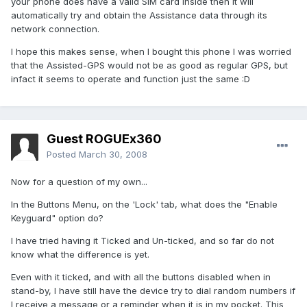
your phone does have a valid SIM card inside then it will
automatically try and obtain the Assistance data through its
network connection.
I hope this makes sense, when I bought this phone I was worried
that the Assisted-GPS would not be as good as regular GPS, but
infact it seems to operate and function just the same :D
Guest ROGUEx360
Posted
March 30, 2008
Now for a question of my own...
In the Buttons Menu, on the 'Lock' tab, what does the "Enable
Keyguard" option do?
I have tried having it Ticked and Un-ticked, and so far do not
know what the difference is yet.
Even with it ticked, and with all the buttons disabled when in
stand-by, I have still have the device try to dial random numbers if
I receive a message or a reminder when it is in my pocket. This