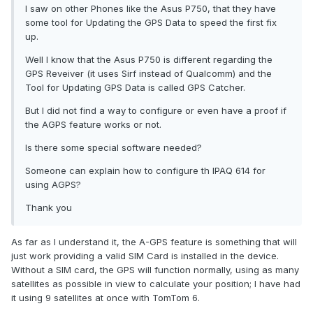
I saw on other Phones like the Asus P750, that they have
some tool for Updating the GPS Data to speed the first fix
up.
Well I know that the Asus P750 is different regarding the
GPS Reveiver (it uses Sirf instead of Qualcomm) and the
Tool for Updating GPS Data is called GPS Catcher.
But I did not find a way to configure or even have a proof if
the AGPS feature works or not.
Is there some special software needed?
Someone can explain how to configure th IPAQ 614 for
using AGPS?
Thank you
As far as I understand it, the A-GPS feature is something that will
just work providing a valid SIM Card is installed in the device.
Without a SIM card, the GPS will function normally, using as many
satellites as possible in view to calculate your position; I have had
it using 9 satellites at once with TomTom 6.