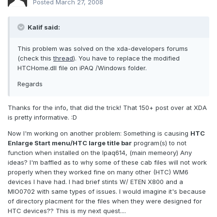
Posted
March 27, 2008
Kalif said:
This problem was solved on the xda-developers forums
(check this
thread
). You have to replace the modified
HTCHome.dll file on iPAQ /Windows folder.
Regards
Thanks for the info, that did the trick! That 150+ post over at XDA
is pretty informative. :D
Now I'm working on another problem: Something is causing
HTC
Enlarge Start menu/HTC large title bar
program(s) to not
function when installed on the Ipaq614, (main memeory) Any
ideas? I'm baffled as to why some of these cab files will not work
properly when they worked fine on many other (HTC) WM6
devices I have had. I had brief stints W/ ETEN X800 and a
MIO0702 with same types of issues. I would imagine it's because
of directory placment for the files when they were designed for
HTC devices?? This is my next quest....