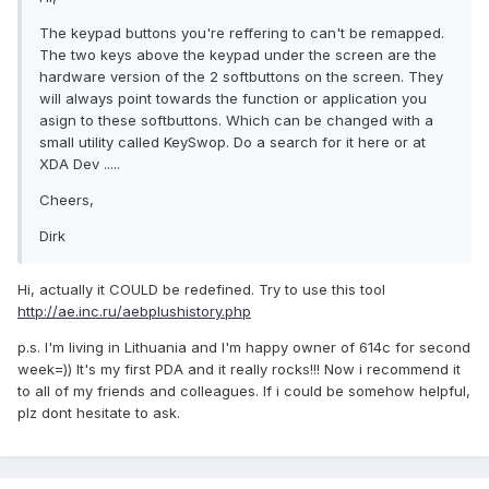
The keypad buttons you're reffering to can't be remapped.
The two keys above the keypad under the screen are the
hardware version of the 2 softbuttons on the screen. They
will always point towards the function or application you
asign to these softbuttons. Which can be changed with a
small utility called KeySwop. Do a search for it here or at
XDA Dev .....
Cheers,
Dirk
Hi, actually it COULD be redefined. Try to use this tool
http://ae.inc.ru/aebplushistory.php
p.s. I'm living in Lithuania and I'm happy owner of 614c for second
week=)) It's my first PDA and it really rocks!!! Now i recommend it
to all of my friends and colleagues. If i could be somehow helpful,
plz dont hesitate to ask.