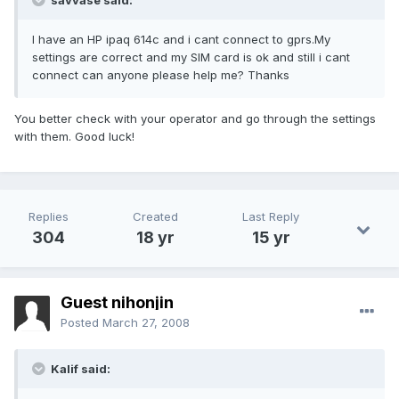
savvase said:
I have an HP ipaq 614c and i cant connect to gprs.My
settings are correct and my SIM card is ok and still i cant
connect can anyone please help me? Thanks
You better check with your operator and go through the settings
with them. Good luck!
Replies
Created
Last Reply
304
18 yr
15 yr
Guest nihonjin
Posted
March 27, 2008
Kalif said: