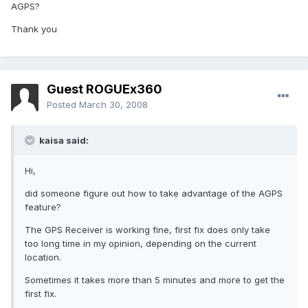
AGPS?
Thank you
Guest ROGUEx360
Posted
March 30, 2008
kaisa said:
Hi,
did someone figure out how to take advantage of the AGPS
feature?
The GPS Receiver is working fine, first fix does only take
too long time in my opinion, depending on the current
location.
Sometimes it takes more than 5 minutes and more to get the
first fix.