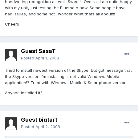
handwriting recognition as well. Sweet!!! Over all I am quite happy
with my unit, just testing the Bluetooth now. Some people have
had issues, and some not.. wonder what thats all about!!!
Cheers
Guest SasaT
Posted
April 1, 2008
Tried to install newest version of the Skype, but got message that
the Skype version I'm installing is not valid Windows Mobile
application!? Tried with Windows Mobile & Smartphone version.
Anyone installed it?
Guest bigtart
Posted
April 2, 2008