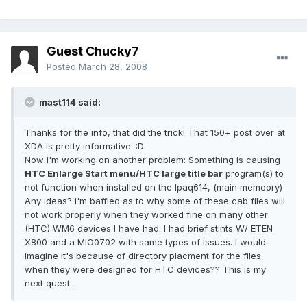
Guest Chucky7
Posted
March 28, 2008
mast114 said:
Thanks for the info, that did the trick! That 150+ post over at
XDA is pretty informative. :D
Now I'm working on another problem: Something is causing
HTC Enlarge Start menu/HTC large title bar
program(s) to
not function when installed on the Ipaq614, (main memeory)
Any ideas? I'm baffled as to why some of these cab files will
not work properly when they worked fine on many other
(HTC) WM6 devices I have had. I had brief stints W/ ETEN
X800 and a MIO0702 with same types of issues. I would
imagine it's because of directory placment for the files
when they were designed for HTC devices?? This is my
next quest....