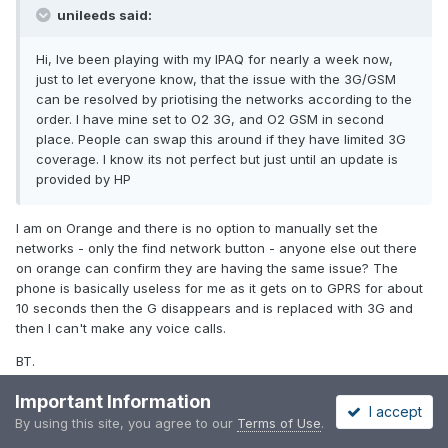
unileeds said:
Hi, Ive been playing with my IPAQ for nearly a week now,
just to let everyone know, that the issue with the 3G/GSM
can be resolved by priotising the networks according to the
order. I have mine set to O2 3G, and O2 GSM in second
place. People can swap this around if they have limited 3G
coverage. I know its not perfect but just until an update is
provided by HP
I am on Orange and there is no option to manually set the
networks - only the find network button - anyone else out there
on orange can confirm they are having the same issue? The
phone is basically useless for me as it gets on to GPRS for about
10 seconds then the G disappears and is replaced with 3G and
then I can't make any voice calls.
BT.
Important Information
I accept
By using this site, you agree to our
Terms of Use
.
PREV
Page 6 of 13
NEXT