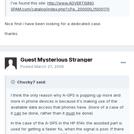
I've found this site:
http://www.ADVERTISING
SPAM.com/catalog/index.php?cPa...200000_11000170
Nice find i have been looking for a dedicated case.
thanks.
Guest Mysterious Stranger
Posted
March 27, 2008
Chucky7 said:
I think the only reason why A-GPS is popping up more and
more in phone devices is because it's making use of the
available data access that phones have. (more of a case of
it
can
be done, rather than it
must
be done)
In the case of the A-GPS in the HP 614c the assisted part is
used for getting a faster fix, when the signal is poor. If there