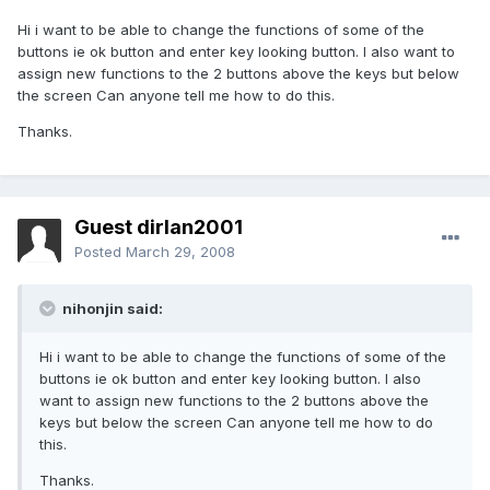
Hi i want to be able to change the functions of some of the
buttons ie ok button and enter key looking button. I also want to
assign new functions to the 2 buttons above the keys but below
the screen Can anyone tell me how to do this.
Thanks.
Guest dirlan2001
Posted
March 29, 2008
nihonjin said:
Hi i want to be able to change the functions of some of the
buttons ie ok button and enter key looking button. I also
want to assign new functions to the 2 buttons above the
keys but below the screen Can anyone tell me how to do
this.
Thanks.