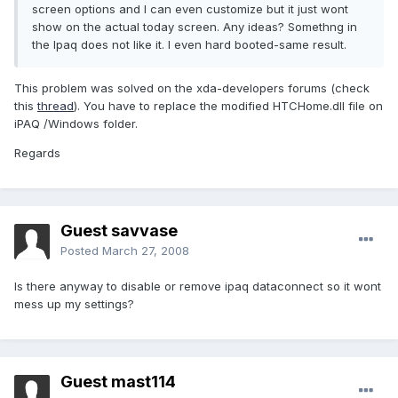
screen options and I can even customize but it just wont
show on the actual today screen. Any ideas? Somethng in
the Ipaq does not like it. I even hard booted-same result.
This problem was solved on the xda-developers forums (check
this
thread
). You have to replace the modified HTCHome.dll file on
iPAQ /Windows folder.
Regards
Guest savvase
Posted
March 27, 2008
Is there anyway to disable or remove ipaq dataconnect so it wont
mess up my settings?
Guest mast114