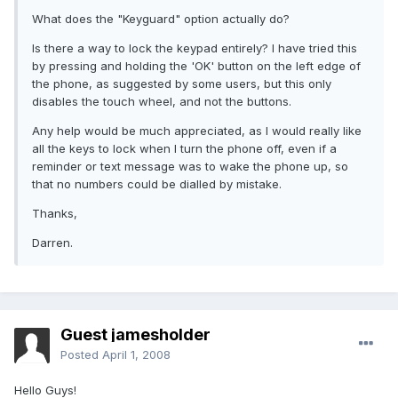
What does the "Keyguard" option actually do?
Is there a way to lock the keypad entirely? I have tried this
by pressing and holding the 'OK' button on the left edge of
the phone, as suggested by some users, but this only
disables the touch wheel, and not the buttons.
Any help would be much appreciated, as I would really like
all the keys to lock when I turn the phone off, even if a
reminder or text message was to wake the phone up, so
that no numbers could be dialled by mistake.
Thanks,
Darren.
Guest jamesholder
Posted
April 1, 2008
Hello Guys!