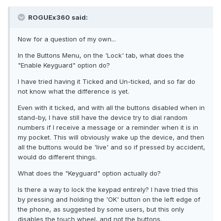
ROGUEx360 said:
Now for a question of my own...
In the Buttons Menu, on the 'Lock' tab, what does the
"Enable Keyguard" option do?
I have tried having it Ticked and Un-ticked, and so far do
not know what the difference is yet.
Even with it ticked, and with all the buttons disabled when in
stand-by, I have still have the device try to dial random
numbers if I receive a message or a reminder when it is in
my pocket. This will obviously wake up the device, and then
all the buttons would be 'live' and so if pressed by accident,
would do different things.
What does the "Keyguard" option actually do?
Is there a way to lock the keypad entirely? I have tried this
by pressing and holding the 'OK' button on the left edge of
the phone, as suggested by some users, but this only
disables the touch wheel, and not the buttons.