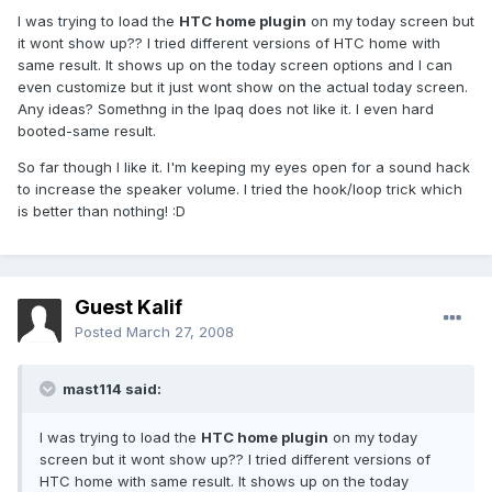
I was trying to load the
HTC home plugin
on my today screen but
it wont show up?? I tried different versions of HTC home with
same result. It shows up on the today screen options and I can
even customize but it just wont show on the actual today screen.
Any ideas? Somethng in the Ipaq does not like it. I even hard
booted-same result.
So far though I like it. I'm keeping my eyes open for a sound hack
to increase the speaker volume. I tried the hook/loop trick which
is better than nothing! :D
Guest Kalif
Posted
March 27, 2008
mast114 said:
I was trying to load the
HTC home plugin
on my today
screen but it wont show up?? I tried different versions of
HTC home with same result. It shows up on the today