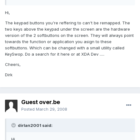
Hi,
The keypad buttons you're reffering to can't be remapped. The
two keys above the keypad under the screen are the hardware
version of the 2 softbuttons on the screen. They will always point
towards the function or application you asign to these
softbuttons. Which can be changed with a small utility called
KeySwop. Do a search for it here or at XDA Dev .....
Cheers,
Dirk
Guest over.be
Posted
March 29, 2008
dirlan2001 said:
Hi,