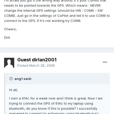
I'm afraid you got it the wrong way around. It's your CoPilot that
needs to be pointed towards the GPS. Which means : NEVER
change the internal GPS settings (should be HW : COM6 - SW
COM8). Just go in the settings of CoPilot and tell it to use COM6 to
connect to the GPS. If it's not working try COM8.
Cheers,
Dirk
Guest dirlan2001
Posted
March 28, 2008
ang1 said:
Hi all,
I own a 614c for a week now and I think is great. Now I am
trying to connect the GPS of 614c to my laptop using
bluetooth, do you know if this is possible? I succesfully
managed to connect to activesync using bluetooth but I