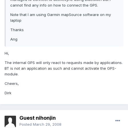
cannot find any info on how to connect the GPS.
Note that I am using Garmin mapSource software on my
laptop
Thanks
Ang
Hi,
The internal GPS will only react to requests made by applications.
BT is not an application as such and cannot activate the GPS-
module.
Cheers,
Dirk
Guest nihonjin
Posted
March 29, 2008