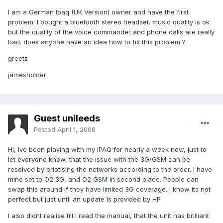
I am a German Ipaq (UK Version) owner and have the first
problem: I bought a bluetooth stereo headset. music quality is ok
but the quality of the voice commander and phone calls are really
bad. does anyone have an idea how to fix this problem ?
greetz
jamesholder
Guest unileeds
Posted
April 1, 2008
Hi, Ive been playing with my IPAQ for nearly a week now, just to
let everyone know, that the issue with the 3G/GSM can be
resolved by priotising the networks according to the order. I have
mine set to O2 3G, and O2 GSM in second place. People can
swap this around if they have limited 3G coverage. I know its not
perfect but just until an update is provided by HP
I also didnt realise till i read the manual, that the unit has brilliant