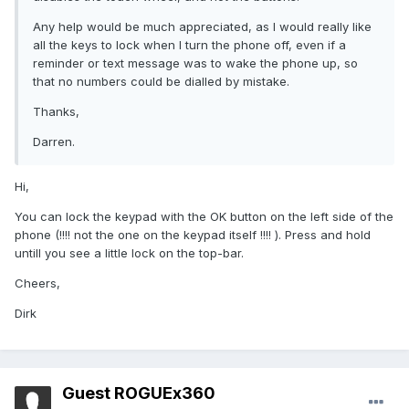
Any help would be much appreciated, as I would really like
all the keys to lock when I turn the phone off, even if a
reminder or text message was to wake the phone up, so
that no numbers could be dialled by mistake.
Thanks,
Darren.
Hi,
You can lock the keypad with the OK button on the left side of the
phone (!!!! not the one on the keypad itself !!!! ). Press and hold
untill you see a little lock on the top-bar.
Cheers,
Dirk
Guest ROGUEx360