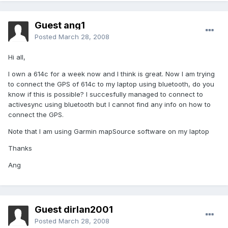
Guest ang1
Posted
March 28, 2008
Hi all,
I own a 614c for a week now and I think is great. Now I am trying
to connect the GPS of 614c to my laptop using bluetooth, do you
know if this is possible? I succesfully managed to connect to
activesync using bluetooth but I cannot find any info on how to
connect the GPS.
Note that I am using Garmin mapSource software on my laptop
Thanks
Ang
Guest dirlan2001
Posted
March 28, 2008