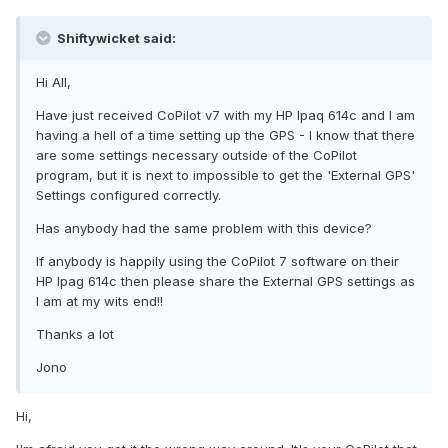
Shiftywicket said:
Hi All,
Have just received CoPilot v7 with my HP Ipaq 614c and I am
having a hell of a time setting up the GPS - I know that there
are some settings necessary outside of the CoPilot
program, but it is next to impossible to get the 'External GPS'
Settings configured correctly.
Has anybody had the same problem with this device?
If anybody is happily using the CoPilot 7 software on their
HP Ipag 614c then please share the External GPS settings as
I am at my wits end!!
Thanks a lot
Jono
Hi,