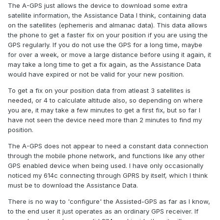
The A-GPS just allows the device to download some extra
satellite information, the Assistance Data I think, containing data
on the satellites (ephemeris and almanac data). This data allows
the phone to get a faster fix on your position if you are using the
GPS regularly. If you do not use the GPS for a long time, maybe
for over a week, or move a large distance before using it again, it
may take a long time to get a fix again, as the Assistance Data
would have expired or not be valid for your new position.
To get a fix on your position data from atleast 3 satellites is
needed, or 4 to calculate altitude also, so depending on where
you are, it may take a few minutes to get a first fix, but so far I
have not seen the device need more than 2 minutes to find my
position.
The A-GPS does not appear to need a constant data connection
through the mobile phone network, and functions like any other
GPS enabled device when being used. I have only occasionally
noticed my 614c connecting through GPRS by itself, which I think
must be to download the Assistance Data.
There is no way to 'configure' the Assisted-GPS as far as I know,
to the end user it just operates as an ordinary GPS receiver. If