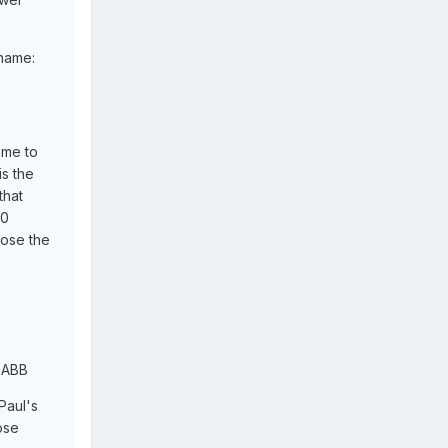
 name:
ome to
is the
that
20
oose the
s ABB
Paul's
ose