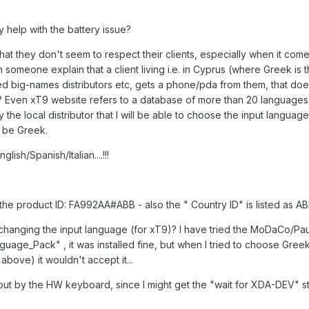
lly help with the battery issue?
hat they don't seem to respect their clients, especially when it come
n someone explain that a client living i.e. in Cyprus (where Greek is 
d big-names distributors etc, gets a phone/pda from them, that doe
? Even xT9 website refers to a database of more than 20 languages.
 the local distributor that I will be able to choose the input languag
l be Greek.
ish/Spanish/Italian....!!!
he product ID: FA992AA#ABB - also the " Country ID" is listed as A
hanging the input language (for xT9)? I have tried the MoDaCo/Paul
e_Pack" , it was installed fine, but when I tried to choose Gree
bove) it wouldn't accept it...
put by the HW keyboard, since I might get the "wait for XDA-DEV" stu