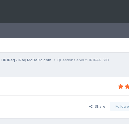
HP iPaq - iPaq.MoDaCo.com
Questions about HP IPAQ 610
Share
Followe