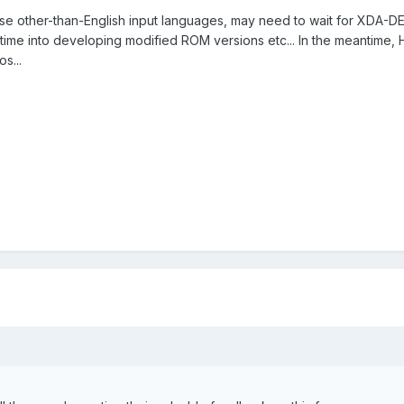
se other-than-English input languages, may need to wait for XDA-DEV
ime into developing modified ROM versions etc... In the meantime, HP
s...