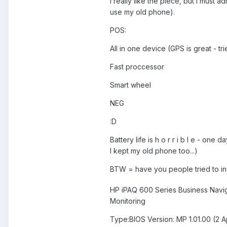
I really like the piece, but I must ad
use my old phone).
POS:
All in one device (GPS is great - t
Fast proccessor
Smart wheel
NEG
:D
Battery life is h o r r i b l e - one
I kept my old phone too...)
BTW = have you people tried to in
HP iPAQ 600 Series Business Navig
Monitoring
Type:BIOS Version: MP 1.01.00 (2 