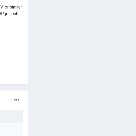
 or similar
 just sits