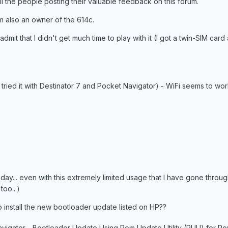
all the people posting their valuable feedback on this forum.
am also an owner of the 614c.
t admit that I didn't get much time to play with it (I got a twin-SIM card 
- tried it with Destinator 7 and Pocket Navigator) - WiFi seems to wo
one day... even with this extremely limited usage that I have gone through
oo...)
 install the new bootloader update listed on HP??
vigator - Bootloader Update Using Rom Update Utility (RUU) for P