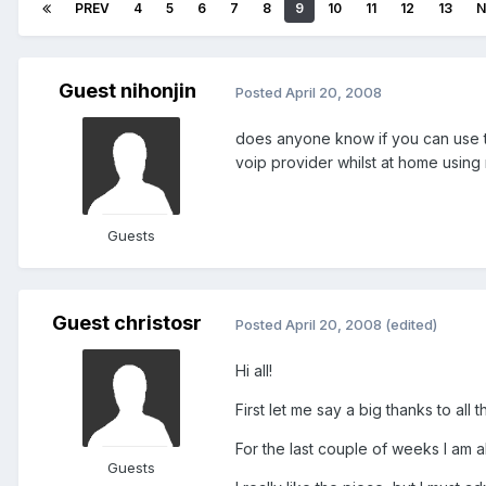
PREV
4
5
6
7
8
9
10
11
12
13
N
Guest nihonjin
Posted
April 20, 2008
does anyone know if you can use th
voip provider whilst at home using
Guests
Guest christosr
Posted
April 20, 2008
(edited)
Hi all!
First let me say a big thanks to all
For the last couple of weeks I am a
Guests