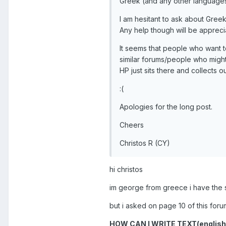
Greek (and any other languages 
I am hesitant to ask about Greek
Any help though will be appreci
It seems that people who want 
similar forums/people who might
HP just sits there and collects o
:(
Apologies for the long post.
Cheers
Christos R (CY)
hi christos
im george from greece i have the
but i asked on page 10 of this fo
HOW CAN I WRITE TEXT(englis