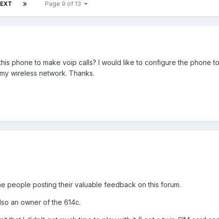
EXT
Page 9 of 13
is phone to make voip calls? I would like to configure the phone to
 my wireless network. Thanks.
 the people posting their valuable feedback on this forum.
lso an owner of the 614c.