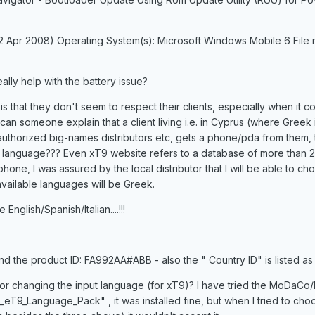
(2 Apr 2008) Operating System(s): Microsoft Windows Mobile 6 File
really help with the battery issue?
s that they don't seem to respect their clients, especially when it c
 can someone explain that a client living i.e. in Cyprus (where Greek 
uthorized big-names distributors etc, gets a phone/pda from them, 
k language??? Even xT9 website refers to a database of more than 
hone, I was assured by the local distributor that I will be able to ch
vailable languages will be Greek.
nglish/Spanish/Italian....!!!
d the product ID: FA992AA#ABB - also the " Country ID" is listed a
r changing the input language (for xT9)? I have tried the MoDaCo/
T9_Language_Pack" , it was installed fine, but when I tried to cho