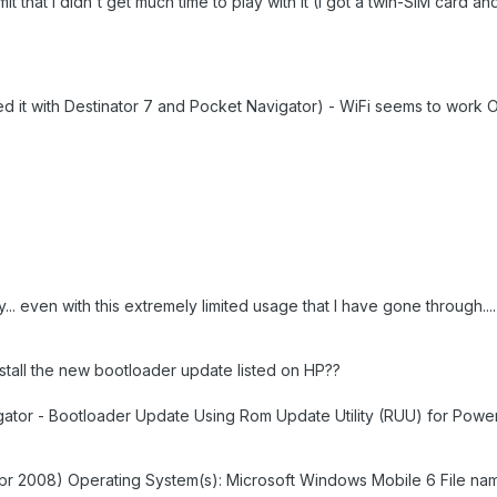
mit that I didn't get much time to play with it (I got a twin-SIM card an
ried it with Destinator 7 and Pocket Navigator) - WiFi seems to work 
 day... even with this extremely limited usage that I have gone through..
stall the new bootloader update listed on HP??
ator - Bootloader Update Using Rom Update Utility (RUU) for Powe
Apr 2008) Operating System(s): Microsoft Windows Mobile 6 File na