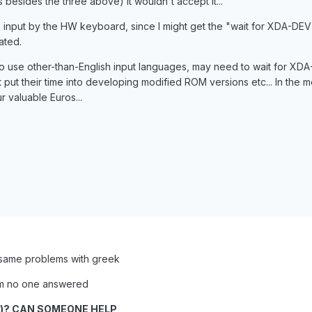
besides the three above) it wouldn't accept it...
 input by the HW keyboard, since I might get the "wait for XDA-DEV" 
ated.
to use other-than-English input languages, may need to wait for XD
 put their time into developing modified ROM versions etc... In the 
ur valuable Euros...
 same problems with greek
rum no one answered
h)? CAN SOMEONE HELP