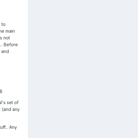
 to
the main
s not
.. Before
e and
BB
's set of
k (and any
ff... Any