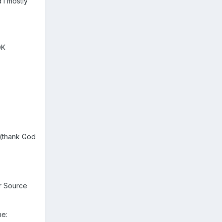
d I mostly
OK
..(thank God
r Source
me: