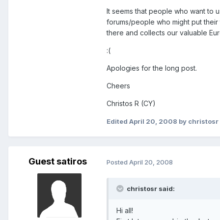
It seems that people who want to u
forums/people who might put their t
there and collects our valuable Euro
:(
Apologies for the long post.
Cheers
Christos R (CY)
Edited
April 20, 2008
by christosr
Guest satiros
Posted
April 20, 2008
christosr said:
Hi all!