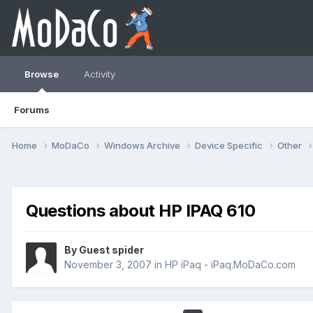
Browse
Activity
Forums
Home
MoDaCo
Windows Archive
Device Specific
Other
Questions about HP IPAQ 610
By Guest spider
November 3, 2007
in
HP iPaq - iPaq.MoDaCo.com