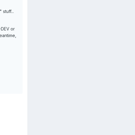
stuff...
A-DEV or
meantime,