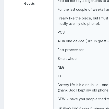
First let me say a big thanks to 
Guests
For the last couple of weeks I 
I really like the piece, but I mus
mostly use my old phone).
POS:
All in one device (GPS is great 
Fast proccessor
Smart wheel
NEG
:D
Battery life is h o r r i b l e - 
(thank God I kept my old phone t
BTW = have you people tried to
HP iPAQ 600 Series Business Na