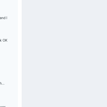
and I
rk OK
....
ower