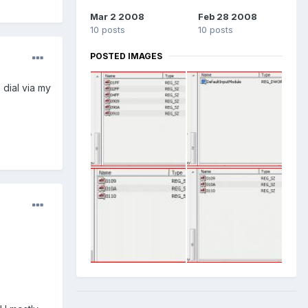
Mar 2 2008
Feb 28 2008
10 posts
10 posts
POSTED IMAGES
 dial via my