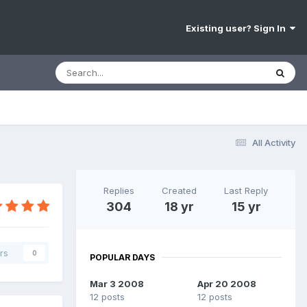
Existing user? Sign In
All Activity
Replies
Created
Last Reply
304
18 yr
15 yr
rs
0
POPULAR DAYS
Mar 3 2008
Apr 20 2008
12 posts
12 posts