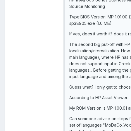
Source Monitoring
Type:BIOS Version: MP 1.01.00 
sp38905.exe (1.0 MB)
If yes, does it worth it? does it 
The second big put-off with HP i
localization/internalization. How
main language), where HP has a
does not support input in Gree
languages... Before getting the p
input language and among the a
Guess what? I only get to choose E
According to HP Asset Viewer:
My ROM Version is MP-1.00.01 an
Can someone advise on steps fo
set of languages "MoDaCo_Vox_e