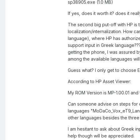
sp38905.exe (1.0 MB)
If yes, does it worth it? does it rea
The second big put-off with HP is t
localization/internalization. How ca
language), where HP has authorize
support input in Greek language??
getting the phone, I was assured by
among the available languages wil
Guess what? I only get to choose Engl
According to HP Asset Viewer:
My ROM Version is MP-1.00.01 and t
Can someone advise on steps for c
languages "MoDaCo_Vox_eT9_Languag
other languages besides the three a
I am hesitant to ask about Greek in
help though will be appreciated.