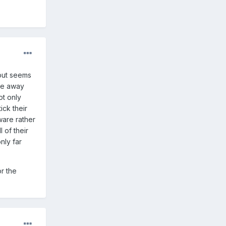
 but seems
ple away
ot only
ick their
ware rather
 of their
nly far
r the