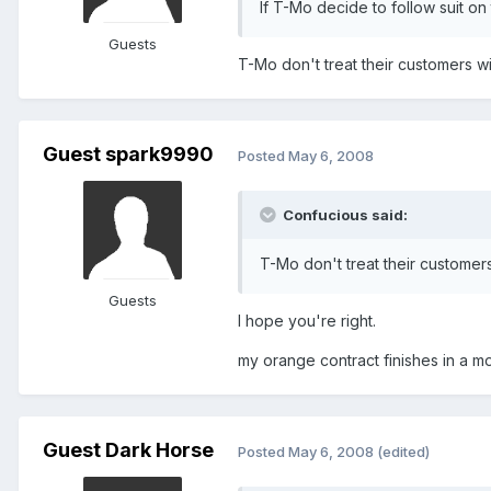
If T-Mo decide to follow suit on 
Guests
T-Mo don't treat their customers wi
Guest spark9990
Posted
May 6, 2008
Confucious said:
T-Mo don't treat their customers
Guests
I hope you're right.
my orange contract finishes in a mon
Guest Dark Horse
Posted
May 6, 2008
(edited)