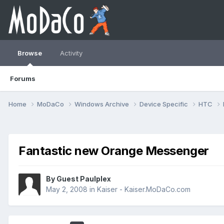
Browse
Activity
Forums
Home
MoDaCo
Windows Archive
Device Specific
HTC
Fantastic new Orange Messenger
By Guest Paulplex
May 2, 2008
in
Kaiser - Kaiser.MoDaCo.com