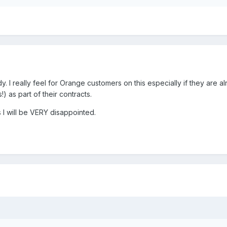
dy. I really feel for Orange customers on this especially if they are a
) as part of their contracts.
s I will be VERY disappointed.