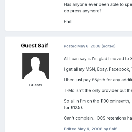
Has anyone ever been able to spea
do press anymore?
Phill
Guest Saif
Posted
May 6, 2008
(edited)
All I can say is I'm glad I moved to 3
I get all my MSN, Ebay, Facebook, 
I then just pay £5/mth for any addi
Guests
T-Mo isn't the only provider out th
So all in I'm on the 1100 xmins/mt
for £12.5).
Can't complain... OCS retentions ha
Edited
May 6, 2008
by Saif