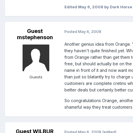
Edited
May 6, 2008
by Dark Horse
Guest
Posted
May 6, 2008
mstephenson
Another genius idea from Orange. 
they haven't quite finished yet. Wh
from Orange rather than get them to
free, but should actually be on th
name in front of it and now want m
than just so blatantly try to charge
Guests
customers are complete cretins wh
better deals but certainly better c
So congratulations Orange, another
shameful way they treat customers
Guest WILBUR
Posted
May 6, 2008
(edited)