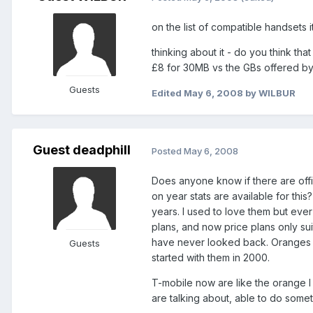
on the list of compatible handsets 
thinking about it - do you think th
£8 for 30MB vs the GBs offered by 
Guests
Edited
May 6, 2008
by WILBUR
Guest deadphill
Posted
May 6, 2008
Does anyone know if there are offic
on year stats are available for th
years. I used to love them but eve
plans, and now price plans only sui
have never looked back. Oranges c
Guests
started with them in 2000.
T-mobile now are like the orange 
are talking about, able to do some