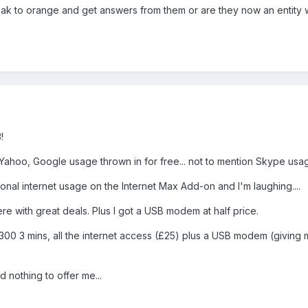
k to orange and get answers from them or are they now an entity 
!
Yahoo, Google usage thrown in for free... not to mention Skype usa
tional internet usage on the Internet Max Add-on and I'm laughing....
ere with great deals. Plus I got a USB modem at half price.
h, 300 3 mins, all the internet access (£25) plus a USB modem (givin
d nothing to offer me...