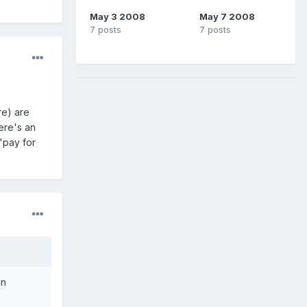
May 3 2008
May 7 2008
7 posts
7 posts
re) are
here's an
"pay for
an