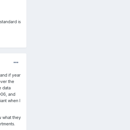
(standard is
and if year
over the
e data
2006, and
iant when I
w what they
rtments.