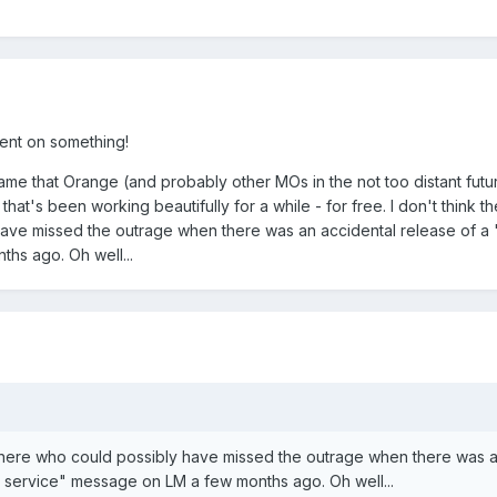
ent on something!
hame that Orange (and probably other MOs in the not too distant futu
 that's been working beautifully for a while - for free. I don't think t
ave missed the outrage when there was an accidental release of a 
hs ago. Oh well...
t there who could possibly have missed the outrage when there was 
r service" message on LM a few months ago. Oh well...