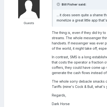
Bill Fisher said:
... it does seem quite a shame t
monetize a great little app that's
Guests
The thing is, even if they did try 
streams. The whole messenger thing 
handsets. If messenger was ever pr
of the world, it might take off, espe
In contrast, SMS is a long establish
that costs the operator a fraction o
coffers, they could have come up 
generate the cash flows instead of 
The whole sorry debacle smacks of
Tariffs (mine's Cock & Bull, what's 
Regards,
Dark Horse