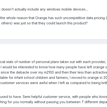
it doesn't actually include any windows mobile devices....
at the whole reason that Orange has such uncompetitive data pricing 
others) was just so that they could launch this product?
ial stats of number of personal plans taken out with each provider, 
is? I would be interested to know how many people have left orange 
r since the debacle over my m2100 and then their less than actractiv
table for infant school children and farmers, I moved to orange in 
ustomer services were awful when I left as compared to being brill
I used to have. Semi helpful customer service, with people who kno
thing for you normally without passing you between 7 different depa