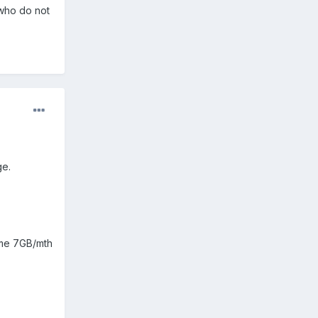
who do not
ge.
g me 7GB/mth