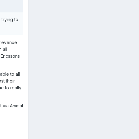
 trying to
r revenue
 all
 Ericssons
ble to all
st their
e to really
 via Animal