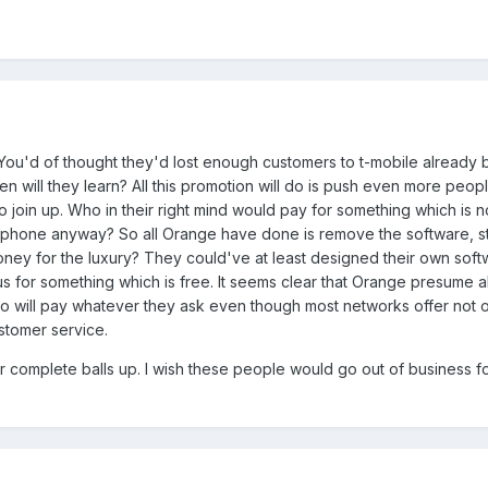
You'd of thought they'd lost enough customers to t-mobile already
en will they learn? All this promotion will do is push even more peo
 join up. Who in their right mind would pay for something which is n
e phone anyway? So all Orange have done is remove the software, st
oney for the luxury? They could've at least designed their own soft
 us for something which is free. It seems clear that Orange presume all
o will pay whatever they ask even though most networks offer not o
ustomer service.
 complete balls up. I wish these people would go out of business fo