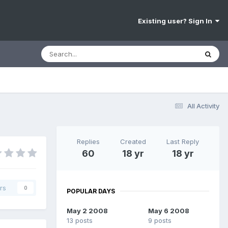
Existing user? Sign In
All Activity
Replies
Created
Last Reply
60
18 yr
18 yr
rs
0
POPULAR DAYS
May 2 2008
May 6 2008
13 posts
9 posts