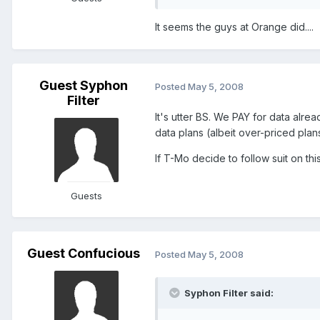
It seems the guys at Orange did....
Guest Syphon
Posted
May 5, 2008
Filter
It's utter BS. We PAY for data alrea
data plans (albeit over-priced plans!
If T-Mo decide to follow suit on thi
Guests
Guest Confucious
Posted
May 5, 2008
Syphon Filter said: