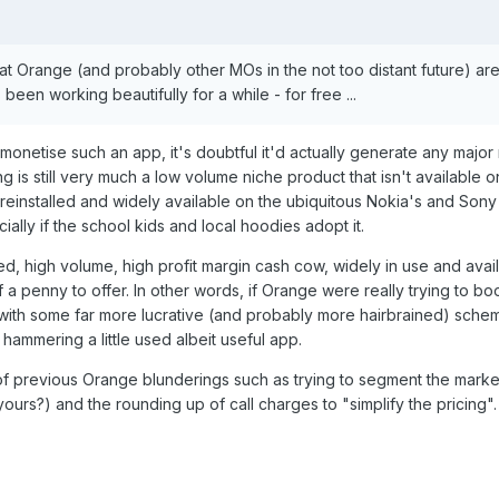
hat Orange (and probably other MOs in the not too distant future) are
 been working beautifully for a while - for free ...
to monetise such an app, it's doubtful it'd actually generate any majo
is still very much a low volume niche product that isn't available on
einstalled and widely available on the ubiquitous Nokia's and Sony
cially if the school kids and local hoodies adopt it.
ed, high volume, high profit margin cash cow, widely in use and availa
f a penny to offer. In other words, if Orange were really trying to boo
with some far more lucrative (and probably more hairbrained) schem
hammering a little used albeit useful app.
 previous Orange blunderings such as trying to segment the market
yours?) and the rounding up of call charges to "simplify the pricing".