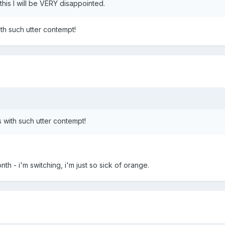
this I will be VERY disappointed.
th such utter contempt!
 with such utter contempt!
th - i'm switching, i'm just so sick of orange.