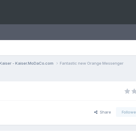
Kaiser - Kaiser.MoDaCo.com
Fantastic new Orange Messenger
Share
Followe