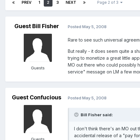
PREV
1
2
3
NEXT
Page 2 of 3
Guest Bill Fisher
Posted
May 5, 2008
Rare to see such universal agreem
But really - it does seem quite a s
trying to monetize a great little app
MO out there who could possibly h
Guests
service" message on LM a few mont
Guest Confucious
Posted
May 5, 2008
Bill Fisher said:
I don't think there's an MO ou
accidental release of a "pay fo
Guests