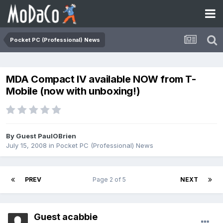
Pocket PC (Professional) News
MDA Compact IV available NOW from T-
Mobile (now with unboxing!)
By Guest PaulOBrien
July 15, 2008
in
Pocket PC (Professional) News
PREV
Page 2 of 5
NEXT
Guest acabbie