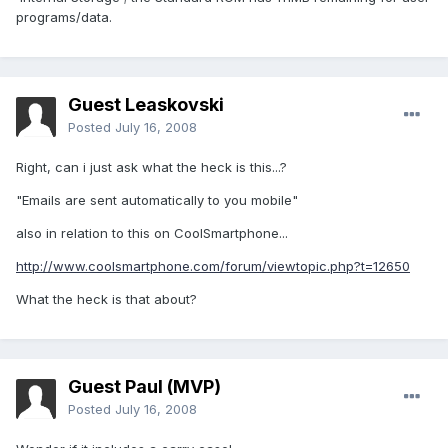
programs/data.
Guest Leaskovski
Posted
July 16, 2008
Right, can i just ask what the heck is this...?
"Emails are sent automatically to you mobile"
also in relation to this on CoolSmartphone...
http://www.coolsmartphone.com/forum/viewtopic.php?t=12650
What the heck is that about?
Guest Paul (MVP)
Posted
July 16, 2008