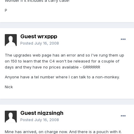
Wonder if it includes a carry case!
P
Guest wrxppp
Posted
July 16, 2008
The upgrades web page has an error and so I've rung them up
on 150 to learn that the C4 won't be released for a couple of
days and they have no prices available - GRRRRRR
Anyone have a tel number where I can talk to a non-monkey.
Nick
Guest nigzsingh
Posted
July 16, 2008
Mine has arrived, on charge now. And there is a pouch with it.