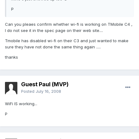
P
Can you pleaes confirm whether wi-fi is working on TMobile C4 ,
I do not see it in the spec page on their web site....
Tmobile has disabled wi-fi on their C3 and just wanted to make
sure they have not done the same thing again .....
thanks
Guest Paul (MVP)
Posted
July 16, 2008
WiFi IS working...
P