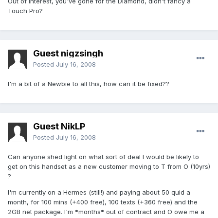
Out of interest, you've gone for the Diamond, didn't fancy a
Touch Pro?
Guest nigzsingh
Posted
July 16, 2008
I'm a bit of a Newbie to all this, how can it be fixed??
Guest NikLP
Posted
July 16, 2008
Can anyone shed light on what sort of deal I would be likely to
get on this handset as a new customer moving to T from O (10yrs)
?
I'm currently on a Hermes (still!) and paying about 50 quid a
month, for 100 mins (+400 free), 100 texts (+360 free) and the
2GB net package. I'm *months* out of contract and O owe me a