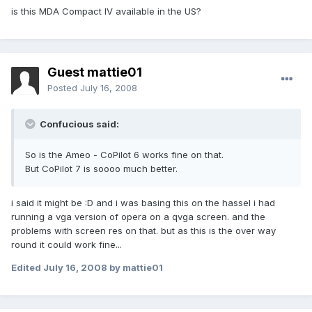
is this MDA Compact IV available in the US?
Guest mattie01
Posted
July 16, 2008
Confucious said:
So is the Ameo - CoPilot 6 works fine on that.
But CoPilot 7 is soooo much better.
i said it might be :D and i was basing this on the hassel i had
running a vga version of opera on a qvga screen. and the
problems with screen res on that. but as this is the over way
round it could work fine...
Edited
July 16, 2008
by mattie01