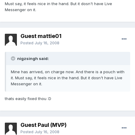
Must say, it feels nice in the hand. But it dosn't have Live
Messenger on it.
Guest mattie01
Posted
July 16, 2008
nigzsingh said:
Mine has arrived, on charge now. And there is a pouch with
it. Must say, it feels nice in the hand. But it dosn't have Live
Messenger on it.
thats easily fixed thou :D
Guest Paul (MVP)
Posted
July 16, 2008