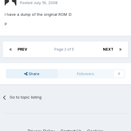
Posted
July 16, 2008
I have a dump of the original ROM :D
P
PREV
Page 2 of 5
NEXT
Share
Followers
0
Go to topic listing