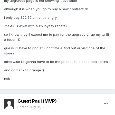
my upgrades page is not showing it available
although it is when you go to buy a new contract! :D
i only pay £22.50 a month :angry:
(flext20+W&W with a £5 loyalty rebate)
so i know they'll expect me to pay for the upgrade or up my tariff
a touch :D
guess i'll have to ring at lunchtime & find out or visit one of the
stores
otherwise its gonna have to be the phones4u quidco deal i think
and go back to orange :(
neb
Guest Paul (MVP)
Posted
July 16, 2008