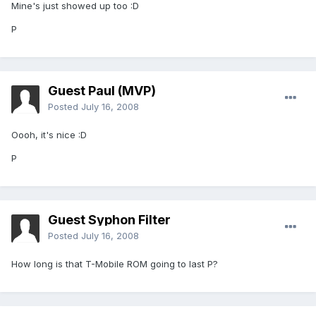
Mine's just showed up too :D
P
Guest Paul (MVP)
Posted
July 16, 2008
Oooh, it's nice :D
P
Guest Syphon Filter
Posted
July 16, 2008
How long is that T-Mobile ROM going to last P?