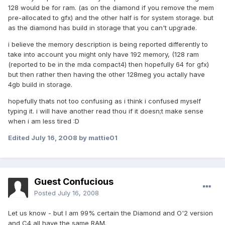
128 would be for ram. (as on the diamond if you remove the mem
pre-allocated to gfx) and the other half is for system storage. but
as the diamond has build in storage that you can't upgrade.
i believe the memory description is being reported differently to
take into account you might only have 192 memory, (128 ram
(reported to be in the mda compact4) then hopefully 64 for gfx)
but then rather then having the other 128meg you actally have
4gb build in storage.
hopefully thats not too confusing as i think i confused myself
typing it. i will have another read thou if it doesn;t make sense
when i am less tired :D
Edited
July 16, 2008
by mattie01
Guest Confucious
Posted
July 16, 2008
Let us know - but I am 99% certain the Diamond and O'2 version
and C4 all have the same RAM.