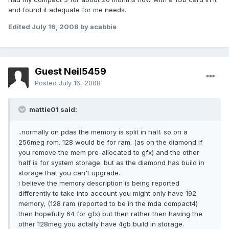
and found it adequate for me needs.
Edited
July 16, 2008
by acabbie
Guest Neil5459
Posted
July 16, 2008
mattie01 said:
..normally on pdas the memory is split in half. so on a
256meg rom. 128 would be for ram. (as on the diamond if
you remove the mem pre-allocated to gfx) and the other
half is for system storage. but as the diamond has build in
storage that you can't upgrade.
i believe the memory description is being reported
differently to take into account you might only have 192
memory, (128 ram (reported to be in the mda compact4)
then hopefully 64 for gfx) but then rather then having the
other 128meg you actally have 4gb build in storage.