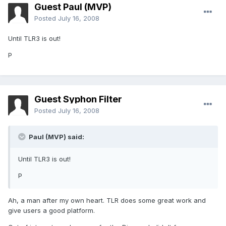
Guest Paul (MVP)
Posted
July 16, 2008
Until TLR3 is out!
P
Guest Syphon Filter
Posted
July 16, 2008
Paul (MVP) said:
Until TLR3 is out!
P
Ah, a man after my own heart. TLR does some great work and
give users a good platform.