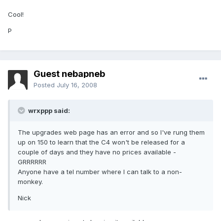
Cool!
P
Guest nebapneb
Posted
July 16, 2008
wrxppp said:
The upgrades web page has an error and so I've rung them
up on 150 to learn that the C4 won't be released for a
couple of days and they have no prices available -
GRRRRRR
Anyone have a tel number where I can talk to a non-
monkey.
Nick