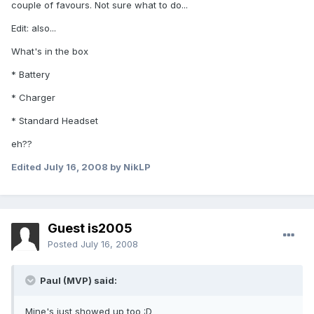
couple of favours. Not sure what to do...
Edit: also...
What's in the box
* Battery
* Charger
* Standard Headset
eh??
Edited
July 16, 2008
by NikLP
Guest is2005
Posted
July 16, 2008
Paul (MVP) said:
Mine's just showed up too :D