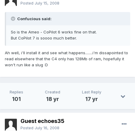
Posted
July 15, 2008
Confucious said:
So is the Ameo - CoPilot 6 works fine on that.
But CoPilot 7 is soooo much better.
Ah well, i'll install it and see what happens........i'm dissapointed to
read elsewhere that the C4 only has 128Mb of ram, hopefully it
won't run like a slug :D
Replies
Created
Last Reply
101
18 yr
17 yr
Guest echoes35
Posted
July 16, 2008