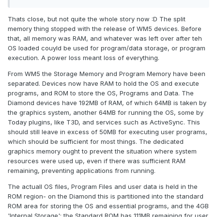
Thats close, but not quite the whole story now :D The split
memory thing stopped with the release of WM5 devices. Before
that, all memory was RAM, and whatever was left over after teh
OS loaded couyld be used for program/data storage, or program
execution. A power loss meant loss of everything.
From WM5 the Storage Memory and Program Memory have been
separated. Devices now have RAM to hold the OS and execute
programs, and ROM to store the OS, Programs and Data. The
Diamond devices have 192MB of RAM, of which 64MB is taken by
the graphics system, another 64MB for running the OS, some by
Today plugins, like T3D, and services such as ActiveSync. This
should still leave in excess of 50MB for executing user programs,
which should be sufficient for most things. The dedicated
graphics memory ought to prevent the situation where system
resources were used up, even if there was sufficient RAM
remaining, preventing applications from running.
The actuall OS files, Program Files and user data is held in the
ROM region- on the Diamond this is partitioned into the standard
ROM area for storing the OS and essential programs, and the 4GB
'Internal Storage'; the Standard ROM has 111MB remaining for user