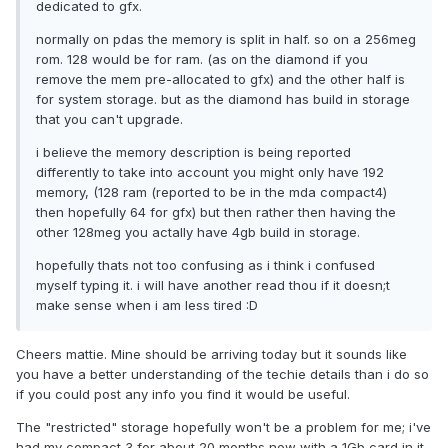
dedicated to gfx.
normally on pdas the memory is split in half. so on a 256meg
rom. 128 would be for ram. (as on the diamond if you
remove the mem pre-allocated to gfx) and the other half is
for system storage. but as the diamond has build in storage
that you can't upgrade.
i believe the memory description is being reported
differently to take into account you might only have 192
memory, (128 ram (reported to be in the mda compact4)
then hopefully 64 for gfx) but then rather then having the
other 128meg you actally have 4gb build in storage.
hopefully thats not too confusing as i think i confused
myself typing it. i will have another read thou if it doesn;t
make sense when i am less tired :D
Cheers mattie. Mine should be arriving today but it sounds like
you have a better understanding of the techie details than i do so
if you could post any info you find it would be useful.
The "restricted" storage hopefully won't be a problem for me; i've
had my compact 3 for about 20 months now with a 1Gb card in it