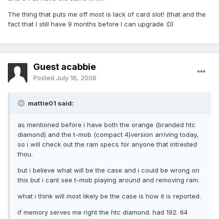
The thing that puts me off most is lack of card slot! (that and the
fact that I still have 9 months before I can upgrade :D)
Guest acabbie
Posted
July 16, 2008
mattie01 said:
as mentioned before i have both the orange (branded htc
diamond) and the t-mob (compact 4)version arriving today,
so i will check out the ram specs for anyone that intrested
thou.
but i believe what will be the case and i could be wrong on
this but i cant see t-mob playing around and removing ram.
what i think will most likely be the case is how it is reported.
if memory serves me right the htc diamond. had 192. 64