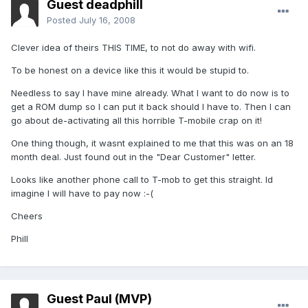
Guest deadphill
Posted
July 16, 2008
Clever idea of theirs THIS TIME, to not do away with wifi.
To be honest on a device like this it would be stupid to.
Needless to say I have mine already. What I want to do now is to
get a ROM dump so I can put it back should I have to. Then I can
go about de-activating all this horrible T-mobile crap on it!
One thing though, it wasnt explained to me that this was on an 18
month deal. Just found out in the "Dear Customer" letter.
Looks like another phone call to T-mob to get this straight. Id
imagine I will have to pay now :-(
Cheers
Phill
Guest Paul (MVP)