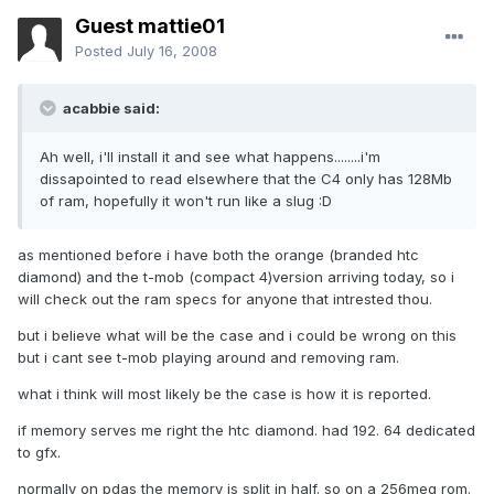
Guest mattie01
Posted
July 16, 2008
acabbie said:
Ah well, i'll install it and see what happens........i'm
dissapointed to read elsewhere that the C4 only has 128Mb
of ram, hopefully it won't run like a slug :D
as mentioned before i have both the orange (branded htc
diamond) and the t-mob (compact 4)version arriving today, so i
will check out the ram specs for anyone that intrested thou.
but i believe what will be the case and i could be wrong on this
but i cant see t-mob playing around and removing ram.
what i think will most likely be the case is how it is reported.
if memory serves me right the htc diamond. had 192. 64 dedicated
to gfx.
normally on pdas the memory is split in half. so on a 256meg rom.