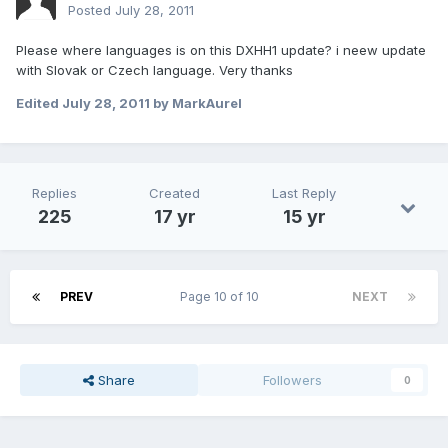
Posted
July 28, 2011
Please where languages is on this DXHH1 update? i neew update
with Slovak or Czech language. Very thanks
Edited
July 28, 2011
by MarkAurel
Replies
Created
Last Reply
225
17 yr
15 yr
PREV
Page 10 of 10
NEXT
Share
Followers
0