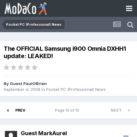
Pocket PC (Professional) News
The OFFICIAL Samsung i900 Omnia DXHH1
update: LEAKED!
By Guest PaulOBrien
September 4, 2008
in
Pocket PC (Professional) News
PREV
Page 10 of 10
NEXT
Guest MarkAurel