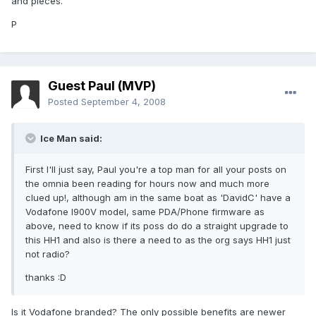
and pieces.
P
Guest Paul (MVP)
Posted
September 4, 2008
Ice Man said:
First I'll just say, Paul you're a top man for all your posts on
the omnia been reading for hours now and much more
clued up!, although am in the same boat as 'DavidC' have a
Vodafone I900V model, same PDA/Phone firmware as
above, need to know if its poss do do a straight upgrade to
this HH1 and also is there a need to as the org says HH1 just
not radio?
thanks :D
Is it Vodafone branded? The only possible benefits are newer