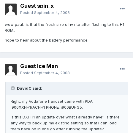
Guest spin_x
Posted
September 4, 2008
wow paul.. is that the fresh size u hv rite after flashing to this H1
ROM..
hope to hear about the battery performance.
Guest Ice Man
Posted
September 4, 2008
DavidC said:
Right, my Vodafone handset came with PDA:
i900XXHH1/ACHH1 PHONE: i900BUHG5.
Is this DXHH1 an update over what I already have? Is there
any way to back up my existing setting so that I can load
them back on in one go after running the update?