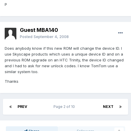
P
Guest MBA140
Posted
September 4, 2008
Does anybody know if this new ROM will change the device ID. I
use Skyscape products which uses a unique device ID and on a
previous ROM upgrade on an HTC Trinity, the device ID changed
and I had to ask for new unlock codes. I know TomTom use a
similar system too.
Thanks
PREV
Page 2 of 10
NEXT