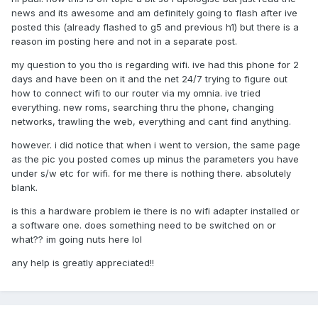
news and its awesome and am definitely going to flash after ive
posted this (already flashed to g5 and previous h1) but there is a
reason im posting here and not in a separate post.
my question to you tho is regarding wifi. ive had this phone for 2
days and have been on it and the net 24/7 trying to figure out
how to connect wifi to our router via my omnia. ive tried
everything. new roms, searching thru the phone, changing
networks, trawling the web, everything and cant find anything.
however. i did notice that when i went to version, the same page
as the pic you posted comes up minus the parameters you have
under s/w etc for wifi. for me there is nothing there. absolutely
blank.
is this a hardware problem ie there is no wifi adapter installed or
a software one. does something need to be switched on or
what?? im going nuts here lol
any help is greatly appreciated!!