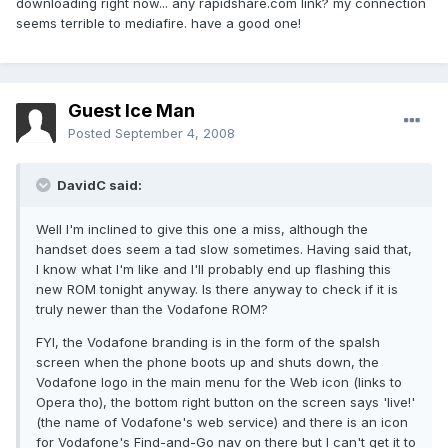
downloading right now... any rapidshare.com link? my connection
seems terrible to mediafire. have a good one!
Guest Ice Man
Posted
September 4, 2008
DavidC said:
Well I'm inclined to give this one a miss, although the
handset does seem a tad slow sometimes. Having said that,
I know what I'm like and I'll probably end up flashing this
new ROM tonight anyway. Is there anyway to check if it is
truly newer than the Vodafone ROM?
FYI, the Vodafone branding is in the form of the spalsh
screen when the phone boots up and shuts down, the
Vodafone logo in the main menu for the Web icon (links to
Opera tho), the bottom right button on the screen says 'live!'
(the name of Vodafone's web service) and there is an icon
for Vodafone's Find-and-Go nav on there but I can't get it to