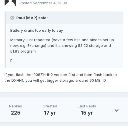
Posted
September 4, 2008
Paul (MVP) said:
Battery drain: too early to say.
Memory: just rebooted (have a few bits and pieces set up
now, e.g. Exchange) and it's showing 53.22 storage and
61.83 program.
P
If you flash the i908ZHHH2 version first and then flash back to
the DXHH1, you will get bigger storage, around 90 MB. :D
Replies
Created
Last Reply
225
17 yr
15 yr