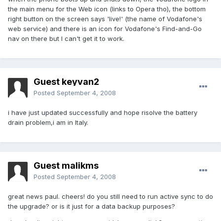
the main menu for the Web icon (links to Opera tho), the bottom
right button on the screen says 'live!' (the name of Vodafone's
web service) and there is an icon for Vodafone's Find-and-Go
nav on there but I can't get it to work.
Guest keyvan2
Posted
September 4, 2008
i have just updated successfully and hope risolve the battery
drain problem,i am in Italy.
Guest malikms
Posted
September 4, 2008
great news paul. cheers! do you still need to run active sync to do
the upgrade? or is it just for a data backup purposes?