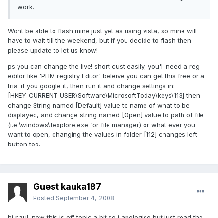
work.
Wont be able to flash mine just yet as using vista, so mine will
have to wait till the weekend, but if you decide to flash then
please update to let us know!
ps you can change the live! short cust easily, you'll need a reg
editor like 'PHM registry Editor' beleive you can get this free or a
trial if you google it, then run it and change settings in:
[HKEY_CURRENT_USER\Software\MicrosoftToday\keys\113] then
change String named [Default] value to name of what to be
displayed, and change string named [Open] value to path of file
(i.e \windows\fexplore.exe for file manager) or what ever you
want to open, changing the values in folder [112] changes left
button too.
Guest kauka187
Posted
September 4, 2008
hi paul. now this is off topic a bit so i apologise but just read the