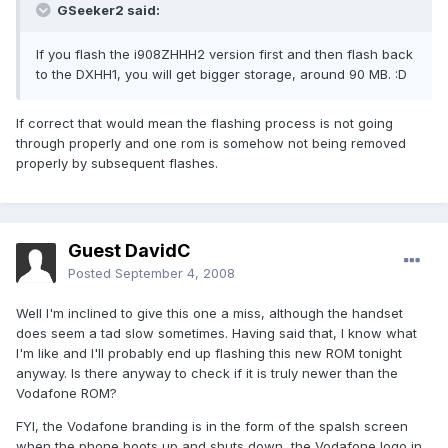
GSeeker2 said:
If you flash the i908ZHHH2 version first and then flash back
to the DXHH1, you will get bigger storage, around 90 MB. :D
If correct that would mean the flashing process is not going
through properly and one rom is somehow not being removed
properly by subsequent flashes.
Guest DavidC
Posted
September 4, 2008
Well I'm inclined to give this one a miss, although the handset
does seem a tad slow sometimes. Having said that, I know what
I'm like and I'll probably end up flashing this new ROM tonight
anyway. Is there anyway to check if it is truly newer than the
Vodafone ROM?
FYI, the Vodafone branding is in the form of the spalsh screen
when the phone boots up and shuts down, the Vodafone logo in