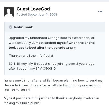
Guest LoveGod
Posted
September 4, 2008
lentini said:
Upgraded my unbranded Orange i900 this afternoon, all
went smoothly.
Almost cacked myself when the phone
took ages to boot after the upgrade
:angry:
Thanks for all the info Paul :(
EDIT: Blimey! My first post since joining over 3 years ago
after I bought my SPV C500! :D
haha same thing, after a while i began planning how to send my
device to korea lol. but after all all went smooth, upgraded from
DXHG3 to DXHH1.
My first post here but i just had to thank everybody involved in
making this build public.