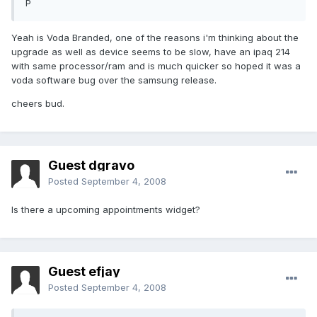
P
Yeah is Voda Branded, one of the reasons i'm thinking about the
upgrade as well as device seems to be slow, have an ipaq 214
with same processor/ram and is much quicker so hoped it was a
voda software bug over the samsung release.
cheers bud.
Guest dgravo
Posted
September 4, 2008
Is there a upcoming appointments widget?
Guest efjay
Posted
September 4, 2008