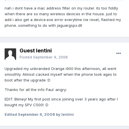
nah i dont have a mac address filter on my router. its too fiddly
when there are so many wireless devices in the house. just to
add i also get a device.exe error everytime ive reset, flashed my
phone. something to do with jaguargspx.dll
Guest lentini
Posted
September 4, 2008
Upgraded my unbranded Orange i900 this afternoon, all went
smoothly. Almost cacked myself when the phone took ages to
boot after the upgrade :D
Thanks for all the info Paul :angry:
EDIT: Blimey! My first post since joining over 3 years ago after I
bought my SPV C500! :D
Edited
September 4, 2008
by lentini