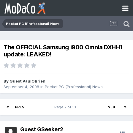
Pocket PC (Professional) News
The OFFICIAL Samsung i900 Omnia DXHH1
update: LEAKED!
By Guest PaulOBrien
September 4, 2008
in
Pocket PC (Professional) News
PREV
Page 2 of 10
NEXT
Guest GSeeker2