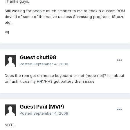
Thanks guys,
Still waiting for people much smarter to me to cook a custom ROM
devoid of some of the native useless Sasmsung programs (Shozu
etc).
Vij
Guest chuti98
Posted
September 4, 2008
Does the rom got chinease keyboard or not (hope not)? I'm about
to flash it coz my HH1/HH3 got battery drain issue
Guest Paul (MVP)
Posted
September 4, 2008
NOT...