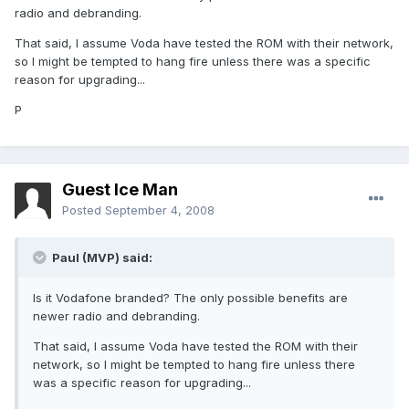
radio and debranding.
That said, I assume Voda have tested the ROM with their network,
so I might be tempted to hang fire unless there was a specific
reason for upgrading...
P
Guest Ice Man
Posted
September 4, 2008
Paul (MVP) said:
Is it Vodafone branded? The only possible benefits are
newer radio and debranding.
That said, I assume Voda have tested the ROM with their
network, so I might be tempted to hang fire unless there
was a specific reason for upgrading...