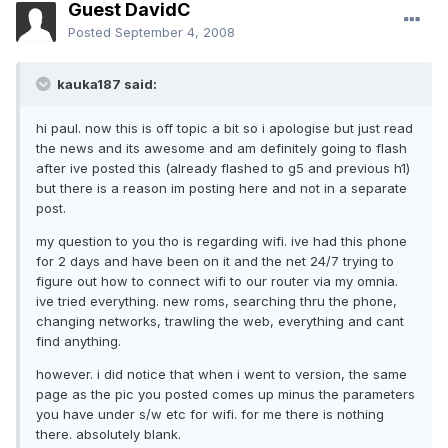
Guest DavidC
Posted
September 4, 2008
kauka187 said:
hi paul. now this is off topic a bit so i apologise but just read
the news and its awesome and am definitely going to flash
after ive posted this (already flashed to g5 and previous h1)
but there is a reason im posting here and not in a separate
post.
my question to you tho is regarding wifi. ive had this phone
for 2 days and have been on it and the net 24/7 trying to
figure out how to connect wifi to our router via my omnia.
ive tried everything. new roms, searching thru the phone,
changing networks, trawling the web, everything and cant
find anything.
however. i did notice that when i went to version, the same
page as the pic you posted comes up minus the parameters
you have under s/w etc for wifi. for me there is nothing
there. absolutely blank.