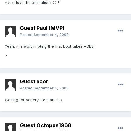
*Just love the animations :D *
Guest Paul (MVP)
Posted
September 4, 2008
Yeah, it is worth noting the first boot takes AGES!
P
Guest kaer
Posted
September 4, 2008
Waiting for battery life status :D
Guest Octopus1968