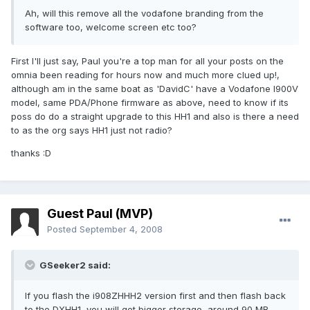
Ah, will this remove all the vodafone branding from the
software too, welcome screen etc too?
First I'll just say, Paul you're a top man for all your posts on the
omnia been reading for hours now and much more clued up!,
although am in the same boat as 'DavidC' have a Vodafone I900V
model, same PDA/Phone firmware as above, need to know if its
poss do do a straight upgrade to this HH1 and also is there a need
to as the org says HH1 just not radio?
thanks :D
Guest Paul (MVP)
Posted
September 4, 2008
GSeeker2 said:
If you flash the i908ZHHH2 version first and then flash back
to the DXHH1, you will get bigger storage, around 90 MB.