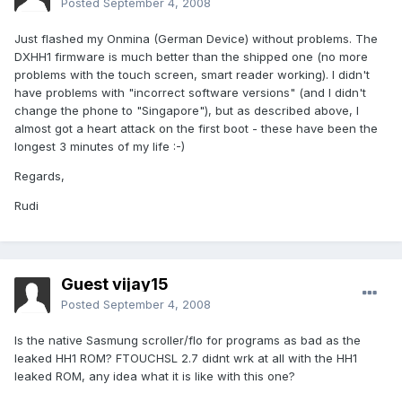
Posted
September 4, 2008
Just flashed my Onmina (German Device) without problems. The
DXHH1 firmware is much better than the shipped one (no more
problems with the touch screen, smart reader working). I didn't
have problems with "incorrect software versions" (and I didn't
change the phone to "Singapore"), but as described above, I
almost got a heart attack on the first boot - these have been the
longest 3 minutes of my life :-)
Regards,
Rudi
Guest vijay15
Posted
September 4, 2008
Is the native Sasmung scroller/flo for programs as bad as the
leaked HH1 ROM? FTOUCHSL 2.7 didnt wrk at all with the HH1
leaked ROM, any idea what it is like with this one?