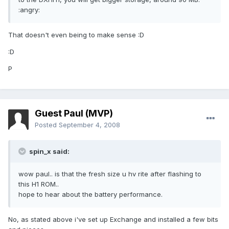
:angry:
That doesn't even being to make sense :D
:D
P
Guest Paul (MVP)
Posted
September 4, 2008
spin_x said:
wow paul.. is that the fresh size u hv rite after flashing to
this H1 ROM..
hope to hear about the battery performance.
No, as stated above i've set up Exchange and installed a few bits