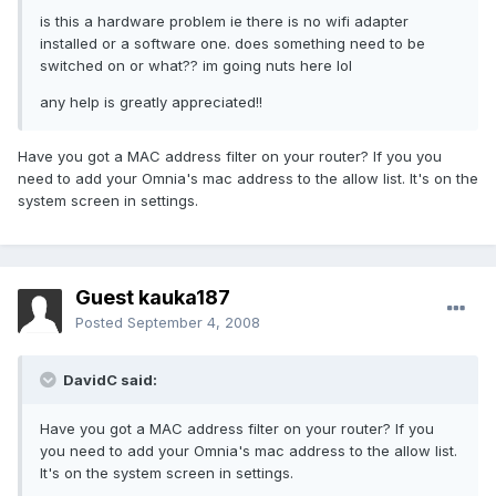
is this a hardware problem ie there is no wifi adapter
installed or a software one. does something need to be
switched on or what?? im going nuts here lol
any help is greatly appreciated!!
Have you got a MAC address filter on your router? If you you
need to add your Omnia's mac address to the allow list. It's on the
system screen in settings.
Guest kauka187
Posted
September 4, 2008
DavidC said:
Have you got a MAC address filter on your router? If you
you need to add your Omnia's mac address to the allow list.
It's on the system screen in settings.