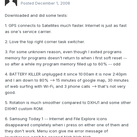
Posted
December 1, 2008
Downloaded and did some tests:
1. GPS connects to Satellites much faster. Internet is just as fast
as one's service carrier.
2. Love the top right corner task switcher.
3. For some unknown reason, even though I exited programs
memory for programs doesn't return to when i first soft reset --
so after a while my program memory filled up to 60% -- odd
4. BATTERY KILLER unplugged it since 10:00am it is now 2:40pm
and I am down to 80% --> 15 minutes of google map, 30 minutes
of web surfing with Wi-Fi, and 3 phone calls --> that's not very
good.
5. Rotation is much smoother compared to DXHJ1 and some other
DXHK1 custom ROM.
6. Samsung Today 1 -- Internet and File Explore icons
disappeared completely when i press on either one of them and
they don't work. Menu icon give me error message of