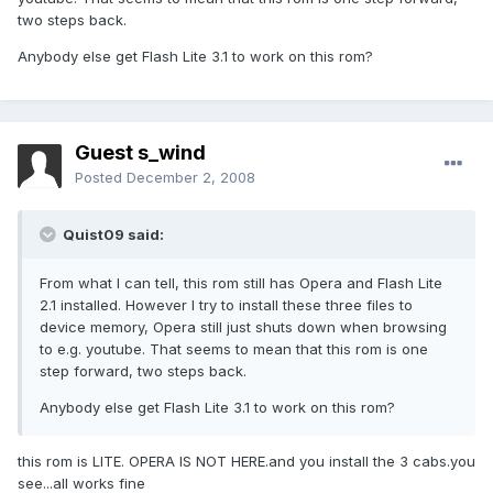
two steps back.
Anybody else get Flash Lite 3.1 to work on this rom?
Guest s_wind
Posted
December 2, 2008
Quist09 said:
From what I can tell, this rom still has Opera and Flash Lite
2.1 installed. However I try to install these three files to
device memory, Opera still just shuts down when browsing
to e.g. youtube. That seems to mean that this rom is one
step forward, two steps back.
Anybody else get Flash Lite 3.1 to work on this rom?
this rom is LITE. OPERA IS NOT HERE.and you install the 3 cabs.you
see...all works fine