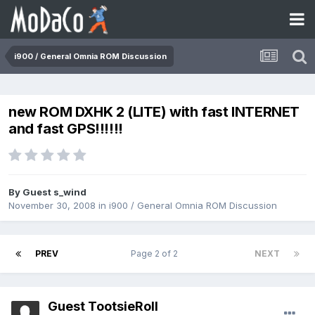
i900 / General Omnia ROM Discussion
new ROM DXHK 2 (LITE) with fast INTERNET
and fast GPS!!!!!!
By Guest s_wind
November 30, 2008
in
i900 / General Omnia ROM Discussion
PREV
Page 2 of 2
NEXT
Guest TootsieRoll