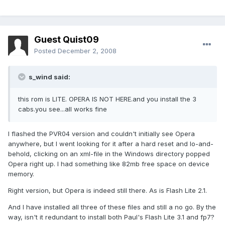
Guest Quist09
Posted
December 2, 2008
s_wind said:
this rom is LITE. OPERA IS NOT HERE.and you install the 3
cabs.you see...all works fine
I flashed the PVR04 version and couldn't initially see Opera
anywhere, but I went looking for it after a hard reset and lo-and-
behold, clicking on an xml-file in the Windows directory popped
Opera right up. I had something like 82mb free space on device
memory.
Right version, but Opera is indeed still there. As is Flash Lite 2.1.
And I have installed all three of these files and still a no go. By the
way, isn't it redundant to install both Paul's Flash Lite 3.1 and fp7?