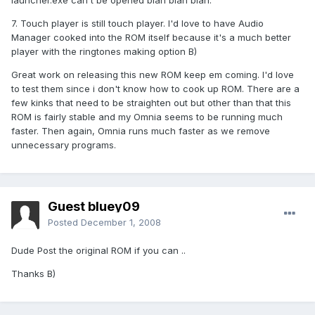
launcher.exe can't be opened blah blah blah.
7. Touch player is still touch player. I'd love to have Audio
Manager cooked into the ROM itself because it's a much better
player with the ringtones making option B)
Great work on releasing this new ROM keep em coming. I'd love
to test them since i don't know how to cook up ROM. There are a
few kinks that need to be straighten out but other than that this
ROM is fairly stable and my Omnia seems to be running much
faster. Then again, Omnia runs much faster as we remove
unnecessary programs.
Guest bluey09
Posted
December 1, 2008
Dude Post the original ROM if you can ..
Thanks B)