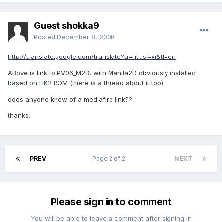
Guest shokka9
Posted
December 8, 2008
http://translate.google.com/translate?u=ht...sl=vi&tl=en
ABove is link to PV06_M2D, with Manila2D obviously installed
based on HK2 ROM (there is a thread about it too).
does anyone know of a mediafire link??
thanks.
PREV
Page 2 of 2
NEXT
Please sign in to comment
You will be able to leave a comment after signing in