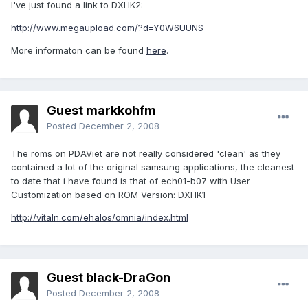
I've just found a link to DXHK2:
http://www.megaupload.com/?d=Y0W6UUNS
More informaton can be found
here
.
Guest markkohfm
Posted
December 2, 2008
The roms on PDAViet are not really considered 'clean' as they
contained a lot of the original samsung applications, the cleanest
to date that i have found is that of ech01-b07 with User
Customization based on ROM Version: DXHK1
http://vitaln.com/ehalos/omnia/index.html
Guest black-DraGon
Posted
December 2, 2008