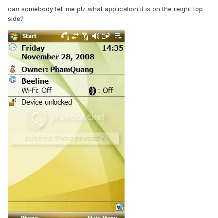
can somebody tell me plz what application it is on the reight top
side?