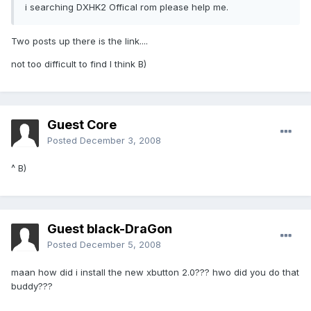
i searching DXHK2 Offical rom please help me.
Two posts up there is the link....
not too difficult to find I think B)
Guest Core
Posted
December 3, 2008
^ B)
Guest black-DraGon
Posted
December 5, 2008
maan how did i install the new xbutton 2.0??? hwo did you do that
buddy???