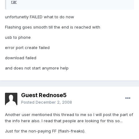
rar
unfortunetly FAILED what to do now
Flashing goes smooth till the end is reached with
usb to phone
error port create failed
download failed
and does not start anymore help
Guest Rednose5
Posted
December 2, 2008
Another user mentioned this thread to me so I will post the part of
the info here also. I read that people are looking for this so...
Just for the non-paying FF (flash-freaks).