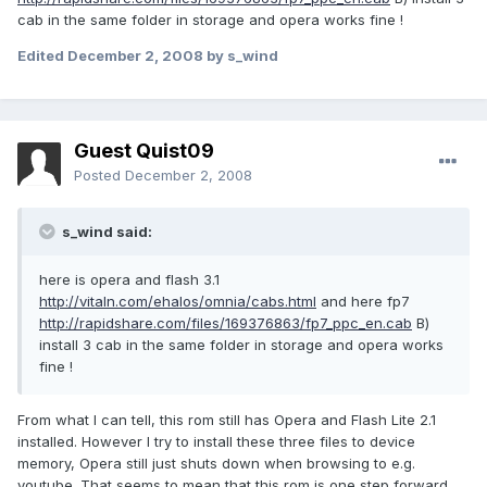
cab in the same folder in storage and opera works fine !
Edited
December 2, 2008
by s_wind
Guest Quist09
Posted
December 2, 2008
s_wind said:
here is opera and flash 3.1
http://vitaln.com/ehalos/omnia/cabs.html
and here fp7
http://rapidshare.com/files/169376863/fp7_ppc_en.cab
B)
install 3 cab in the same folder in storage and opera works
fine !
From what I can tell, this rom still has Opera and Flash Lite 2.1
installed. However I try to install these three files to device
memory, Opera still just shuts down when browsing to e.g.
youtube. That seems to mean that this rom is one step forward,