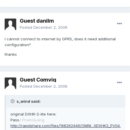
Guest danilm
Posted
December 2, 2008
I cannot connect to internet by GPRS, does it need additional
configuration?
thanks
Guest Comviq
Posted
December 2, 2008
s_wind said:
original DXHK-2-lite here:
Pass.:
PhamQuang
http://rapidshare.com/files/168262446/OMNI...0DXHK2_PV04.