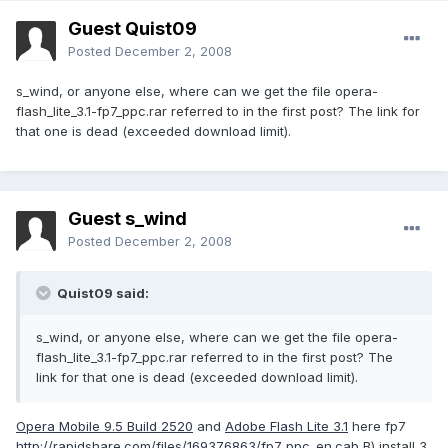
Guest Quist09
Posted
December 2, 2008
s_wind, or anyone else, where can we get the file opera-
flash_lite_3.1-fp7_ppc.rar referred to in the first post? The link for
that one is dead (exceeded download limit).
Guest s_wind
Posted
December 2, 2008
Quist09 said:
s_wind, or anyone else, where can we get the file opera-
flash_lite_3.1-fp7_ppc.rar referred to in the first post? The
link for that one is dead (exceeded download limit).
Opera Mobile 9.5 Build 2520
and
Adobe Flash Lite 3.1
here fp7
http://rapidshare.com/files/169376863/fp7_ppc_en.cab
B) install 3