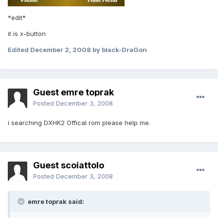
*edit*
it is x-button
Edited
December 2, 2008
by black-DraGon
Guest emre toprak
Posted
December 3, 2008
i searching DXHK2 Offical rom please help me.
Guest scoiattolo
Posted
December 3, 2008
emre toprak said: