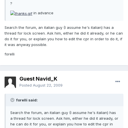
?
in advance
Search the forum, an italian guy (I assume he's italian) has a
thread for lock screen. Ask him, either he did it already, or he can
do it for you, or explain you how to edit the cpr in order to do it, if
it was anyway possible.
forelli
Guest Navid_K
Posted
August 22, 2009
forelli said:
Search the forum, an italian guy (I assume he's italian) has
a thread for lock screen. Ask him, either he did it already, or
he can do it for you, or explain you how to edit the cpr in