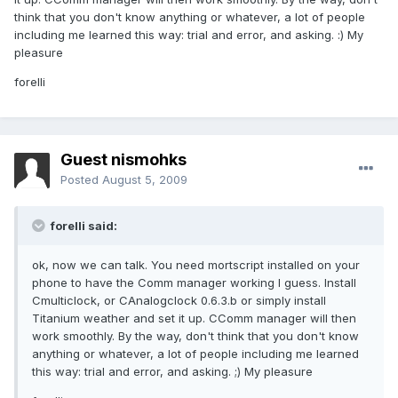
think that you don't know anything or whatever, a lot of people
including me learned this way: trial and error, and asking. :) My
pleasure
forelli
Guest nismohks
Posted
August 5, 2009
forelli said:
ok, now we can talk. You need mortscript installed on your
phone to have the Comm manager working I guess. Install
Cmulticlock, or CAnalogclock 0.6.3.b or simply install
Titanium weather and set it up. CComm manager will then
work smoothly. By the way, don't think that you don't know
anything or whatever, a lot of people including me learned
this way: trial and error, and asking. ;) My pleasure