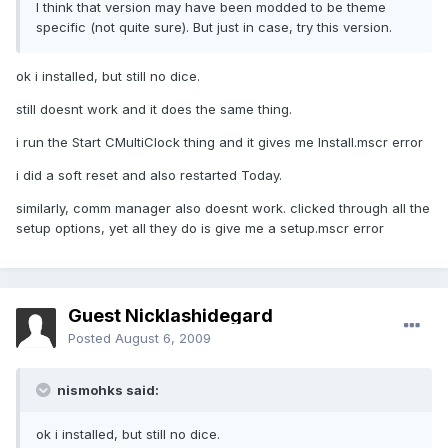
I think that version may have been modded to be theme
specific (not quite sure). But just in case, try this version.
ok i installed, but still no dice.
still doesnt work and it does the same thing.
i run the Start CMultiClock thing and it gives me Install.mscr error
i did a soft reset and also restarted Today.
similarly, comm manager also doesnt work. clicked through all the
setup options, yet all they do is give me a setup.mscr error
Guest Nicklashidegard
Posted
August 6, 2009
nismohks said:
ok i installed, but still no dice.