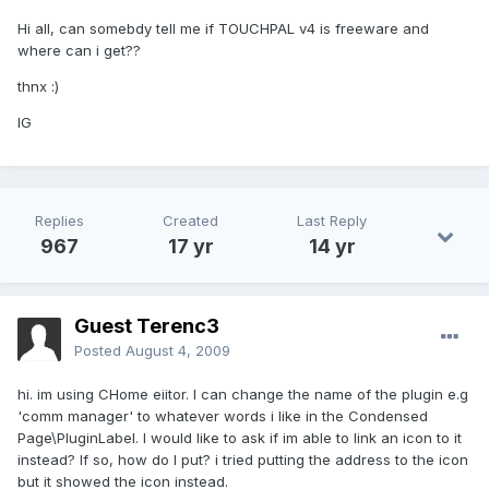
Hi all, can somebdy tell me if TOUCHPAL v4 is freeware and
where can i get??
thnx :)
IG
Replies
Created
Last Reply
967
17 yr
14 yr
Guest Terenc3
Posted
August 4, 2009
hi. im using CHome eiitor. I can change the name of the plugin e.g
'comm manager' to whatever words i like in the Condensed
Page\PluginLabel. I would like to ask if im able to link an icon to it
instead? If so, how do I put? i tried putting the address to the icon
but it showed the icon instead.