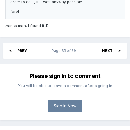
order to do it, if it was anyway possible.
forelli
thanks man, I found it :D
PREV
Page 35 of 39
NEXT
Please sign in to comment
You will be able to leave a comment after signing in
Sign In Now