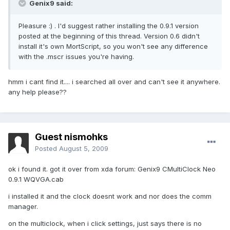
Genix9 said:
Pleasure :) . I'd suggest rather installing the 0.9.1 version
posted at the beginning of this thread. Version 0.6 didn't
install it's own MortScript, so you won't see any difference
with the .mscr issues you're having.
hmm i cant find it.... i searched all over and can't see it anywhere.
any help please??
Guest nismohks
Posted
August 5, 2009
ok i found it. got it over from xda forum: Genix9 CMultiClock Neo
0.9.1 WQVGA.cab
i installed it and the clock doesnt work and nor does the comm
manager.
on the multiclock, when i click settings, just says there is no