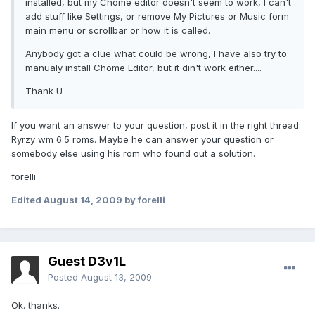
installed, but my Chome editor doesn't seem to work, I can't
add stuff like Settings, or remove My Pictures or Music form
main menu or scrollbar or how it is called.
Anybody got a clue what could be wrong, I have also try to
manualy install Chome Editor, but it din't work either....
Thank U
If you want an answer to your question, post it in the right thread:
Ryrzy wm 6.5 roms. Maybe he can answer your question or
somebody else using his rom who found out a solution.
forelli
Edited
August 14, 2009
by forelli
Guest D3v1L
Posted
August 13, 2009
Ok. thanks.