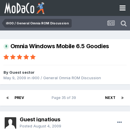
i900 / General Omnia ROM Discussion
Omnia Windows Mobile 6.5 Goodies
By Guest sector
May 9, 2009
in
i900 / General Omnia ROM Discussion
PREV
Page 35 of 39
NEXT
Guest ignatious
Posted
August 4, 2009