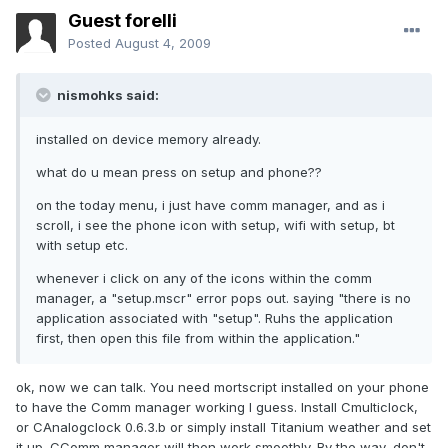
Guest forelli
Posted
August 4, 2009
nismohks said:
installed on device memory already.
what do u mean press on setup and phone??
on the today menu, i just have comm manager, and as i
scroll, i see the phone icon with setup, wifi with setup, bt
with setup etc.
whenever i click on any of the icons within the comm
manager, a "setup.mscr" error pops out. saying "there is no
application associated with "setup". Ruhs the application
first, then open this file from within the application."
ok, now we can talk. You need mortscript installed on your phone
to have the Comm manager working I guess. Install Cmulticlock,
or CAnalogclock 0.6.3.b or simply install Titanium weather and set
it up. CComm manager will then work smoothly. By the way, don't