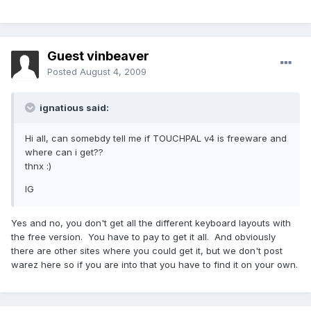
Guest vinbeaver
Posted
August 4, 2009
ignatious said:
Hi all, can somebdy tell me if TOUCHPAL v4 is freeware and
where can i get??
thnx :)
IG
Yes and no, you don't get all the different keyboard layouts with
the free version. You have to pay to get it all. And obviously
there are other sites where you could get it, but we don't post
warez here so if you are into that you have to find it on your own.