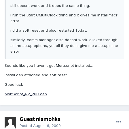
still doesnt work and it does the same thing.
i run the Start CMultiClock thing and it gives me Install.mscr
error
i did a soft reset and also restarted Today.
similarly, comm manager also doesnt work. clicked through
all the setup options, yet all they do is give me a setup.mscr
error
Sounds like you haven't got Mortscript installed...
install cab attached and soft reset...
Good luck
MortScript_4.2_PPC.cab
Guest nismohks
Posted
August 6, 2009