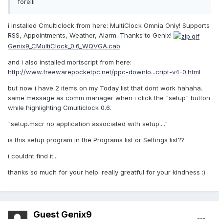
forelli
i installed Cmulticlock from here: MultiClock Omnia Only! Supports
RSS, Appointments, Weather, Alarm. Thanks to Genix!
Genix9_CMultiClock_0.6_WQVGA.cab
and i also installed mortscript from here:
http://www.freewarepocketpc.net/ppc-downlo...cript-v4-0.html
but now i have 2 items on my Today list that dont work hahaha.
same message as comm manager when i click the "setup" button
while highlighting Cmulticlock 0.6.
"setup.mscr no application associated with setup...."
is this setup program in the Programs list or Settings list??
i couldnt find it...
thanks so much for your help. really greatful for your kindness :)
Guest Genix9