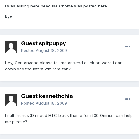
I was asking here beacuse Chome was posted here.
Bye
Guest spitpuppy
Posted
August 18, 2009
Hey, Can anyone please tell me or send a link on were i can
download the latest wm rom. tanx
Guest kennethchia
Posted
August 18, 2009
hi all friends :D i need HTC black theme for i900 Omnia ! can help
me please?