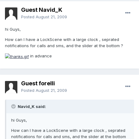
Guest Navid_K
Posted
August 21, 2009
hi Guys,
How can I have a LockScene with a large clock , seprated
notifications for calls and sms, and the slider at the bottom ?
in advance
Guest forelli
Posted
August 21, 2009
Navid_K said:
hi Guys,
How can I have a LockScene with a large clock , seprated
notifications for calls and sms, and the slider at the bottom