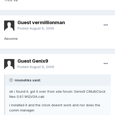
Thnx VB
Guest vermillionman
Posted
August 6, 2009
Awsome
Guest Genix9
Posted
August 6, 2009
nismohks said:
ok i found it. got it over from xda forum: Genix9 CMultiClock
Neo 0.9.1 WQVGA.cab
i installed it and the clock doesnt work and nor does the
comm manager.