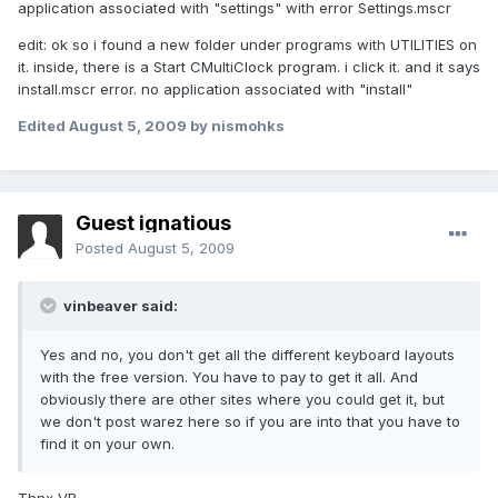
application associated with "settings" with error Settings.mscr
edit: ok so i found a new folder under programs with UTILITIES on
it. inside, there is a Start CMultiClock program. i click it. and it says
install.mscr error. no application associated with "install"
Edited
August 5, 2009
by nismohks
Guest ignatious
Posted
August 5, 2009
vinbeaver said:
Yes and no, you don't get all the different keyboard layouts
with the free version. You have to pay to get it all. And
obviously there are other sites where you could get it, but
we don't post warez here so if you are into that you have to
find it on your own.