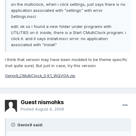
on the multiclock, when i click settings, just says there is no
application associated with "settings" with error
Settings.mscr
edit: ok so i found a new folder under programs with
UTILITIES on it. inside, there is a Start CMultiClock program. i
click it. and it says install.mscr error. no application
associated with "install"
I think that version may have been modded to be theme specific
(not quite sure). But just in case, try this version.
Genix9_CMultiClock_0.9.1_WQVGA.zip
Guest nismohks
Posted
August 6, 2009
Genix9 said: