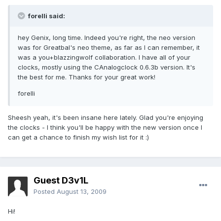
forelli said:
hey Genix, long time. Indeed you're right, the neo version
was for Greatbal's neo theme, as far as I can remember, it
was a you+blazzingwolf collaboration. I have all of your
clocks, mostly using the CAnalogclock 0.6.3b version. It's
the best for me. Thanks for your great work!
forelli
Sheesh yeah, it's been insane here lately. Glad you're enjoying
the clocks - I think you'll be happy with the new version once I
can get a chance to finish my wish list for it :)
Guest D3v1L
Posted
August 13, 2009
Hi!