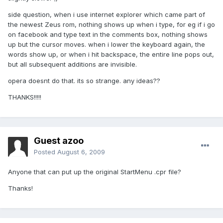
side question, when i use internet explorer which came part of
the newest Zeus rom, nothing shows up when i type, for eg if i go
on facebook and type text in the comments box, nothing shows
up but the cursor moves. when i lower the keyboard again, the
words show up, or when i hit backspace, the entire line pops out,
but all subsequent additions are invisible.
opera doesnt do that. its so strange. any ideas??
THANKS!!!!!
Guest azoo
Posted
August 6, 2009
Anyone that can put up the original StartMenu .cpr file?
Thanks!