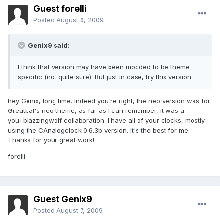
Guest forelli
Posted
August 6, 2009
Genix9 said:
I think that version may have been modded to be theme
specific (not quite sure). But just in case, try this version.
hey Genix, long time. Indeed you're right, the neo version was for
Greatbal's neo theme, as far as I can remember, it was a
you+blazzingwolf collaboration. I have all of your clocks, mostly
using the CAnalogclock 0.6.3b version. It's the best for me.
Thanks for your great work!
forelli
Guest Genix9
Posted
August 7, 2009