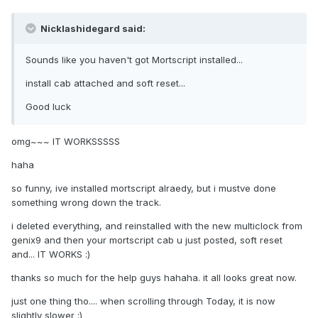
Nicklashidegard said:
Sounds like you haven't got Mortscript installed...
install cab attached and soft reset...
Good luck
omg~~~ IT WORKSSSSS
haha
so funny, ive installed mortscript alraedy, but i mustve done
something wrong down the track.
i deleted everything, and reinstalled with the new multiclock from
genix9 and then your mortscript cab u just posted, soft reset
and... IT WORKS :)
thanks so much for the help guys hahaha. it all looks great now.
just one thing tho.... when scrolling through Today, it is now
slightly slower ;)