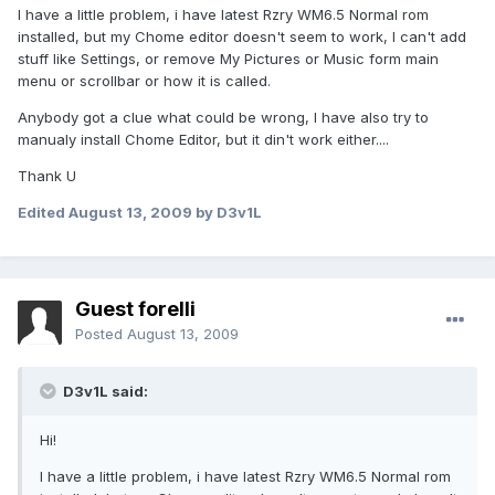
I have a little problem, i have latest Rzry WM6.5 Normal rom
installed, but my Chome editor doesn't seem to work, I can't add
stuff like Settings, or remove My Pictures or Music form main
menu or scrollbar or how it is called.
Anybody got a clue what could be wrong, I have also try to
manualy install Chome Editor, but it din't work either....
Thank U
Edited
August 13, 2009
by D3v1L
Guest forelli
Posted
August 13, 2009
D3v1L said:
Hi!
I have a little problem, i have latest Rzry WM6.5 Normal rom