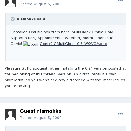
Posted
August 5, 2009
nismohks said:
i installed Cmulticlock from here: MultiClock Omnia Only!
Supports RSS, Appointments, Weather, Alarm. Thanks to
Genix!
Genix9_CMultiClock_0.6_WQVGA.cab
...
Pleasure :) . I'd suggest rather installing the 0.9.1 version posted at
the beginning of this thread. Version 0.6 didn't install it's own
MortScript, so you won't see any difference with the .mscr issues
you're having.
Guest nismohks
Posted
August 5, 2009