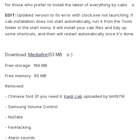
For those who prefer to install the latest of everything by cabs :o
EDIT:
Updated version to fix error with clock.exe not launching. If
cab installation does not start automatically, run it from the Tools
folder in the start menu. It will install your cab files and tidy up
some shortcuts, and then will restart automatically once it's done.
Download:
Mediafire
(53 MB :o )
Free storage: 169 MB
Free memory: 65 MB
Removed:
- Chinese font (If you need it:
Kaidi cab
uploaded by tim1979)
- Samsung Volume Control
- NoData
- FavHacking
- Alarm sounds