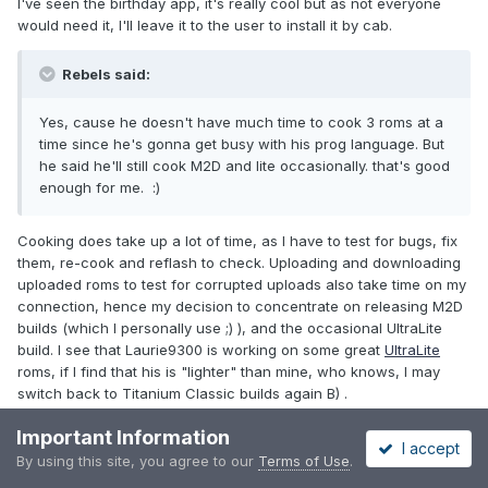
I've seen the birthday app, it's really cool but as not everyone
would need it, I'll leave it to the user to install it by cab.
Rebels said:
Yes, cause he doesn't have much time to cook 3 roms at a
time since he's gonna get busy with his prog language. But
he said he'll still cook M2D and lite occasionally. that's good
enough for me. :)
Cooking does take up a lot of time, as I have to test for bugs, fix
them, re-cook and reflash to check. Uploading and downloading
uploaded roms to test for corrupted uploads also take time on my
connection, hence my decision to concentrate on releasing M2D
builds (which I personally use ;) ), and the occasional UltraLite
build. I see that Laurie9300 is working on some great
UltraLite
roms, if I find that his is "lighter" than mine, who knows, I may
switch back to Titanium Classic builds again B) .
Important Information
Rebels said:
I accept
By using this site, you agree to our
Terms of Use
.