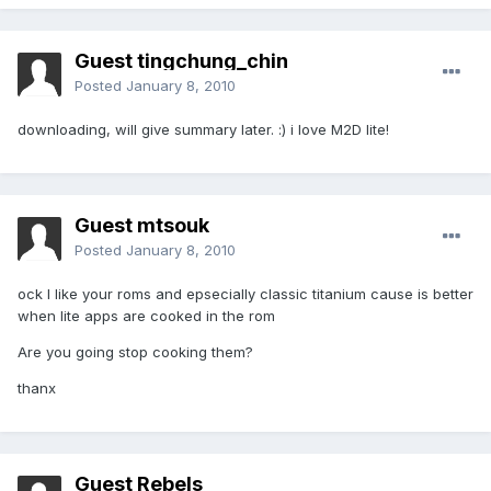
Guest tingchung_chin
Posted
January 8, 2010
downloading, will give summary later. :) i love M2D lite!
Guest mtsouk
Posted
January 8, 2010
ock I like your roms and epsecially classic titanium cause is better
when lite apps are cooked in the rom
Are you going stop cooking them?
thanx
Guest Rebels