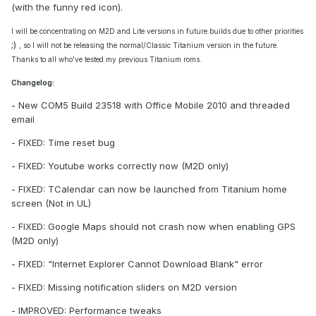
(with the funny red icon).
I will be concentrating on M2D and Lite versions in future builds due to other priorities
;)
, so I will not be releasing the normal/Classic Titanium version in the future.
Thanks to all who've tested my previous Titanium roms.
Changelog:
- New COM5 Build 23518 with Office Mobile 2010 and threaded
email
- FIXED: Time reset bug
- FIXED: Youtube works correctly now (M2D only)
- FIXED: TCalendar can now be launched from Titanium home
screen (Not in UL)
- FIXED: Google Maps should not crash now when enabling GPS
(M2D only)
- FIXED: "Internet Explorer Cannot Download Blank" error
- FIXED: Missing notification sliders on M2D version
- IMPROVED: Performance tweaks