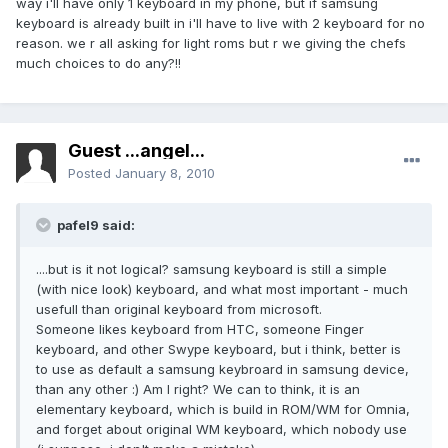
way i'll have only 1 keyboard in my phone, but if samsung
keyboard is already built in i'll have to live with 2 keyboard for no
reason. we r all asking for light roms but r we giving the chefs
much choices to do any?!!
Guest ...angel...
Posted
January 8, 2010
pafel9 said:
....but is it not logical? samsung keyboard is still a simple
(with nice look) keyboard, and what most important - much
usefull than original keyboard from microsoft.
Someone likes keyboard from HTC, someone Finger
keyboard, and other Swype keyboard, but i think, better is
to use as default a samsung keybroard in samsung device,
than any other :) Am I right? We can to think, it is an
elementary keyboard, which is build in ROM/WM for Omnia,
and forget about original WM keyboard, which nobody use