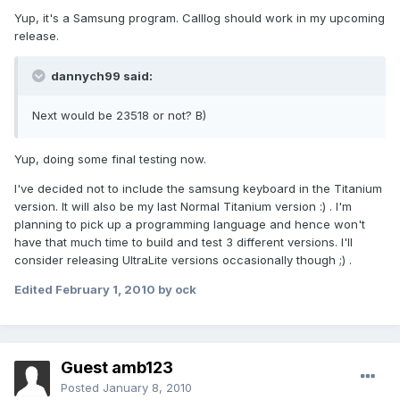
Yup, it's a Samsung program. Calllog should work in my upcoming
release.
dannych99 said:
Next would be 23518 or not? B)
Yup, doing some final testing now.
I've decided not to include the samsung keyboard in the Titanium
version. It will also be my last Normal Titanium version :) . I'm
planning to pick up a programming language and hence won't
have that much time to build and test 3 different versions. I'll
consider releasing UltraLite versions occasionally though ;) .
Edited
February 1, 2010
by ock
Guest amb123
Posted
January 8, 2010