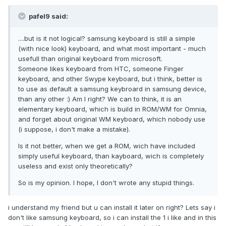
pafel9 said:
....but is it not logical? samsung keyboard is still a simple
(with nice look) keyboard, and what most important - much
usefull than original keyboard from microsoft.
Someone likes keyboard from HTC, someone Finger
keyboard, and other Swype keyboard, but i think, better is
to use as default a samsung keybroard in samsung device,
than any other :) Am I right? We can to think, it is an
elementary keyboard, which is build in ROM/WM for Omnia,
and forget about original WM keyboard, which nobody use
(i suppose, i don't make a mistake).
Is it not better, when we get a ROM, wich have included
simply useful keyboard, than kayboard, wich is completely
useless and exist only theoretically?
So is my opinion. I hope, I don't wrote any stupid things.
i understand my friend but u can install it later on right? Lets say i
don't like samsung keyboard, so i can install the 1 i like and in this