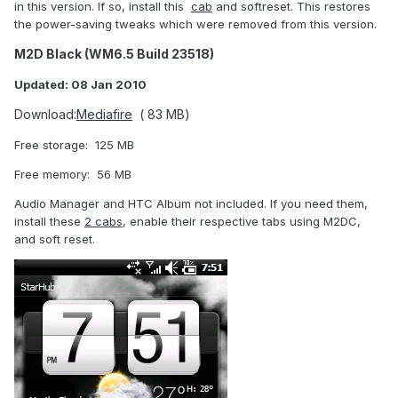
in this version. If so, install this
cab
and softreset. This restores
the power-saving tweaks which were removed from this version.
M2D Black (WM6.5 Build 23518)
Updated: 08 Jan 2010
Download:
Mediafire
( 83 MB)
Free storage: 125 MB
Free memory: 56 MB
Audio Manager and HTC Album not included. If you need them,
install these
2 cabs
, enable their respective tabs using M2DC,
and soft reset.