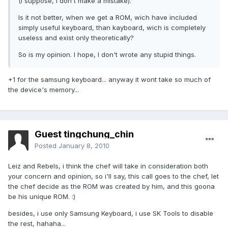
(i suppose, i don't make a mistake).
Is it not better, when we get a ROM, wich have included
simply useful keyboard, than kayboard, wich is completely
useless and exist only theoretically?
So is my opinion. I hope, I don't wrote any stupid things.
+1 for the samsung keyboard... anyway it wont take so much of
the device's memory...
Guest tingchung_chin
Posted
January 8, 2010
Leiz and Rebels, i think the chef will take in consideration both
your concern and opinion, so i'll say, this call goes to the chef, let
the chef decide as the ROM was created by him, and this goona
be his unique ROM. :)
besides, i use only Samsung Keyboard, i use SK Tools to disable
the rest, hahaha...