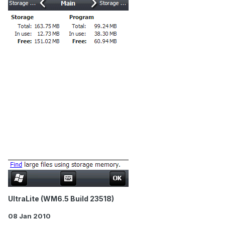
UltraLite (WM6.5 Build 23518)
08 Jan 2010