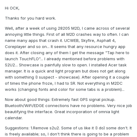
Hi OCK,
Thanks for you hard work.
Well, after a week of using 28205 M2D, I came across of several
annoying little things. First of all M2D crashes way to often. I can
name many apps that crash it. UCWEB, Skyfire, Asphalt 4,
Coreplayer and so on... It seems that any resource hungry app
does it. After closing any of them I get the message "Tap here to
launch TouchFLO"... I already mentioned before problems with
S2U2... Showcase is painfully slow to open. I installed Acer task
manager. It is a quick and light program but does not get along
with something (I suspect - showcase). After opening it a couple
of times the phone froze, I had to SR. Not everything in M2DC
works (changing fonts and color for some tabs is a problem)...
Now about good things: Extremely fast GPS signal pickup.
Bluetooth/WiFi/EDGE connections have no problems. Very nice job
beautifying the interface. Great incorporation of omnia light
calendar.
Suggestions: 1.Remove s2u2. Some of us like it (I do) some don't. It
is freely available; so, I don't think there is going to be a problem