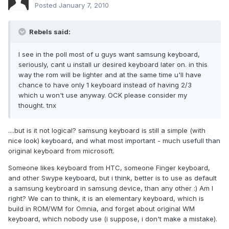
Posted
January 7, 2010
Rebels said:
I see in the poll most of u guys want samsung keyboard,
seriously, cant u install ur desired keyboard later on. in this
way the rom will be lighter and at the same time u'll have
chance to have only 1 keyboard instead of having 2/3
which u won't use anyway. OCK please consider my
thought. tnx
....but is it not logical? samsung keyboard is still a simple (with
nice look) keyboard, and what most important - much usefull than
original keyboard from microsoft.
Someone likes keyboard from HTC, someone Finger keyboard,
and other Swype keyboard, but i think, better is to use as default
a samsung keybroard in samsung device, than any other :) Am I
right? We can to think, it is an elementary keyboard, which is
build in ROM/WM for Omnia, and forget about original WM
keyboard, which nobody use (i suppose, i don't make a mistake).