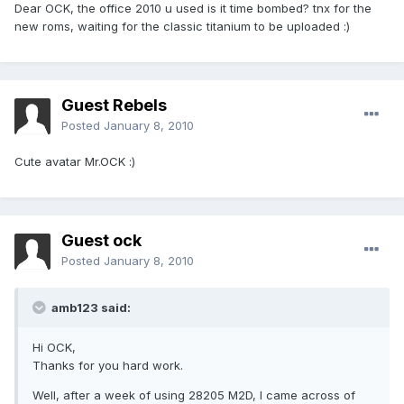
Dear OCK, the office 2010 u used is it time bombed? tnx for the
new roms, waiting for the classic titanium to be uploaded :)
Guest Rebels
Posted
January 8, 2010
Cute avatar Mr.OCK :)
Guest ock
Posted
January 8, 2010
amb123 said:
Hi OCK,
Thanks for you hard work.
Well, after a week of using 28205 M2D, I came across of