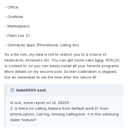
- Office
- OneNote
- Marketplace
- Flash Lite 3.1
- OmniaLite apps (Phonebook, callog etc)
As a lite rom, my idea is not to restrict you to a choice of
keyboards, browsers etc. You can get some cabs
here
. XDA_UC
is cooked in, so you can easily install all your favorite programs.
More details on my second post. Screen calibration is skipped,
but do remember to set the time after the reboot B) .
bobo9900 said:
hi ock, some report on UL 28205 :
2. is there no calllog feature from default wm6.5? from
phone,option, call log, missing calllog.exe -> is this samsung
dialer feature?