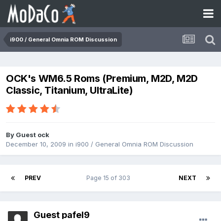
i900 / General Omnia ROM Discussion
OCK's WM6.5 Roms (Premium, M2D, M2D
Classic, Titanium, UltraLite)
By Guest ock
December 10, 2009
in
i900 / General Omnia ROM Discussion
PREV
Page 15 of 303
NEXT
Guest pafel9