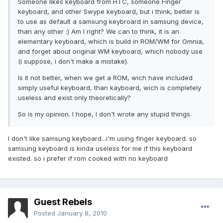
Someone likes keyboard from HTC, someone Finger
keyboard, and other Swype keyboard, but i think, better is
to use as default a samsung keybroard in samsung device,
than any other :) Am I right? We can to think, it is an
elementary keyboard, which is build in ROM/WM for Omnia,
and forget about original WM keyboard, which nobody use
(i suppose, i don't make a mistake).
Is it not better, when we get a ROM, wich have included
simply useful keyboard, than kayboard, wich is completely
useless and exist only theoretically?
So is my opinion. I hope, I don't wrote any stupid things.
I don't like samsung keyboard...i'm using finger keyboard. so
samsung keyboard is kinda useless for me if this keyboard
existed. so i prefer if rom cooked with no keyboard
Guest Rebels
Posted
January 8, 2010