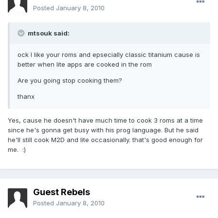
Posted
January 8, 2010
mtsouk said:
ock I like your roms and epsecially classic titanium cause is
better when lite apps are cooked in the rom
Are you going stop cooking them?
thanx
Yes, cause he doesn't have much time to cook 3 roms at a time
since he's gonna get busy with his prog language. But he said
he'll still cook M2D and lite occasionally. that's good enough for
me. :)
Guest Rebels
Posted
January 8, 2010