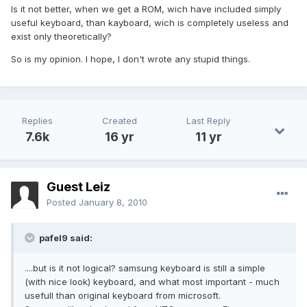
Is it not better, when we get a ROM, wich have included simply
useful keyboard, than kayboard, wich is completely useless and
exist only theoretically?
So is my opinion. I hope, I don't wrote any stupid things.
Replies
Created
Last Reply
7.6k
16 yr
11 yr
Guest Leiz
Posted
January 8, 2010
pafel9 said:
....but is it not logical? samsung keyboard is still a simple
(with nice look) keyboard, and what most important - much
usefull than original keyboard from microsoft.