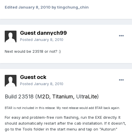
Edited
January 8, 2010
by tingchung_chin
Guest dannych99
Posted
January 8, 2010
Next would be 23518 or not? :)
Guest ock
Posted
January 8, 2010
Build 23518 (M
2D, Titanium,
Ult
raLite
)
BTAR is not included in this release. My next release would add BTAR back again.
For easy and problem-free rom flashing, run the EXE directly. It
should automatically restart after the cab installation. If it doesn't,
go to the Tools folder in the start menu and tap on "Autorun"