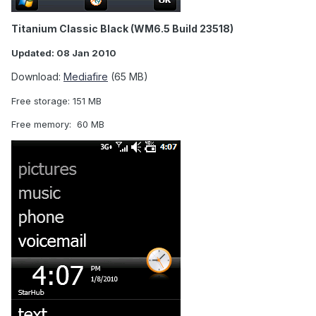
Titanium Classic Black (WM6.5 Build 23518)
Updated: 08 Jan 2010
Download:
Mediafire
(65 MB)
Free storage: 151 MB
Free memory: 60 MB