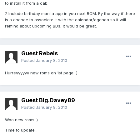
to install it from a cab.
2.Include birthday manila app in you next ROM. By the way if there
is a chance to associate it with the calendar/agenda so it will
remind about upcoming BDs, it would be great.
Guest Rebels
Posted
January 8, 2010
Hurreyyyyyy new roms on 1st page:-)
Guest Big.Davey89
Posted
January 8, 2010
Woo new roms :)
Time to update...