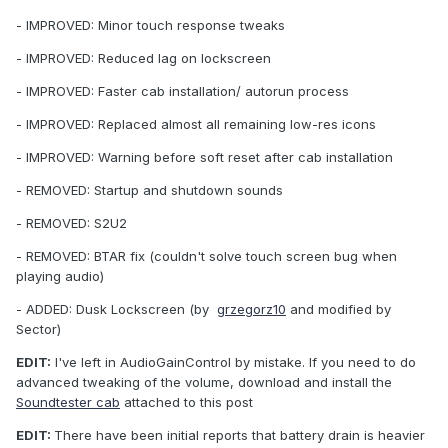
- IMPROVED: Minor touch response tweaks
- IMPROVED: Reduced lag on lockscreen
- IMPROVED: Faster cab installation/ autorun process
- IMPROVED: Replaced almost all remaining low-res icons
- IMPROVED: Warning before soft reset after cab installation
- REMOVED: Startup and shutdown sounds
- REMOVED: S2U2
- REMOVED: BTAR fix (couldn't solve touch screen bug when
playing audio)
- ADDED: Dusk Lockscreen (by
grzegorz10
and modified by
Sector)
EDIT:
I've left in AudioGainControl by mistake. If you need to do
advanced tweaking of the volume, download and install the
Soundtester cab
attached to this post
EDIT:
There have been initial reports that battery drain is heavier