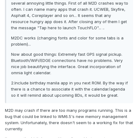
several annoying little things. First of all M2D crashes way to
often. I can name many apps that crash it. UCWEB, Skyfire,
Asphalt 4, Coreplayer and so on... It seems that any
resource hungry app does it. After closing any of them I get
the message "Tap here to launch TouchFLO"... ..
M2DC works (changing fonts and color for some tabs is a
problem)...
Now about good things: Extremely fast GPS signal pickup.
Bluetooth/WiFi/EDGE connections have no problems. Very
nice job beautifying the interface. Great incorporation of
omnia light calendar.
2.Include birthday manila app in you next ROM. By the way if
there is a chance to associate it with the calendar/agenda
so it will remind about upcoming BDs, it would be great.
M2D may crash if there are too many programs running. This is a
bug that could be linked to WM6.5's new memory management
system. Unfortunately, there doesn't seem to a working fix for that
currently.