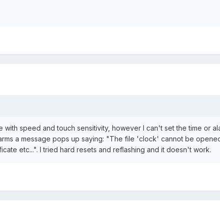
e with speed and touch sensitivity, however I can't set the time or al
arms a message pops up saying: "The file 'clock' cannot be opened. 
ficate etc...". I tried hard resets and reflashing and it doesn't work.