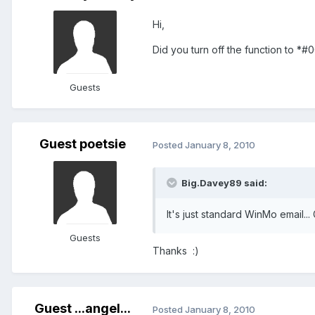
Hi,
Did you turn off the function to *
Guests
Guest poetsie
Posted
January 8, 2010
Big.Davey89 said:
It's just standard WinMo email..
Guests
Thanks :)
Guest ...angel...
Posted
January 8, 2010