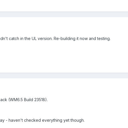
n't catch in the UL version. Re-building it now and testing.
lack (WM6.5 Build 23518).
kay - haven't checked everything yet though.