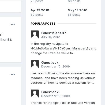
70 posts
69 posts
Apr 13 2010
May 13 2010
69 posts
65 posts
POPULAR POSTS
Guest blade87
s!
July 18, 2012
er it is
In the registry navigate to
HKLM\\Software\HTC\CommManager\3\ and
change the Execute value to...
Guest ock
December 10, 2009
I've been following the discussions here on
Modaco, and have been reading up various
sources on how to cook up a custom rom...
Guest ock
December 10, 2009
Thanks for the tips, I did in fact use version