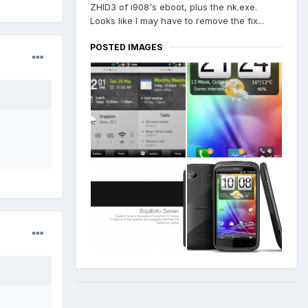
ZHID3 of i908's eboot, plus the nk.exe.
Looks like I may have to remove the fix...
POSTED IMAGES