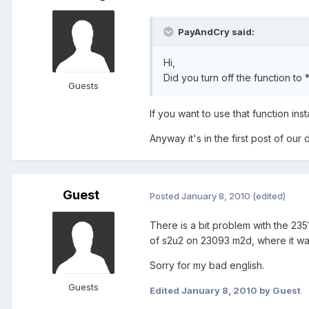
PayAndCry said:
Hi,
Did you turn off the function t
Guests
If you want to use that function ins
Anyway it's in the first post of our 
Guest
Posted
January 8, 2010
(edited)
There is a bit problem with the 23
of s2u2 on 23093 m2d, where it wa
Sorry for my bad english.
Guests
Edited
January 8, 2010
by Guest