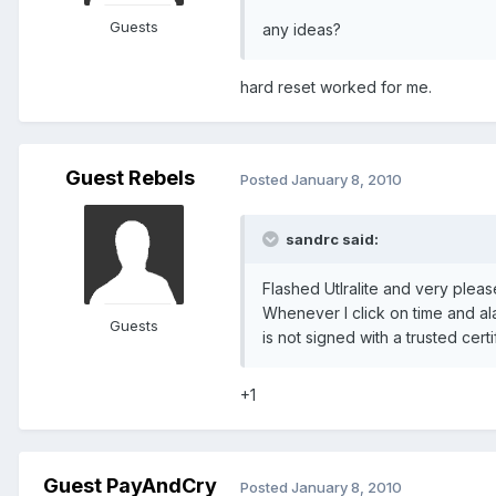
Guests
any ideas?
hard reset worked for me.
Guest Rebels
Posted
January 8, 2010
sandrc said:
Flashed Utlralite and very pleas
Whenever I click on time and al
Guests
is not signed with a trusted certi
+1
Guest PayAndCry
Posted
January 8, 2010