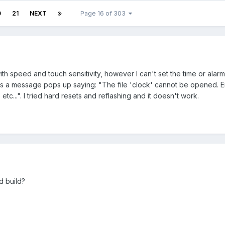
0
21
NEXT
Page 16 of 303
ith speed and touch sensitivity, however I can't set the time or alarm
s a message pops up saying: "The file 'clock' cannot be opened. Eith
 etc...". I tried hard resets and reflashing and it doesn't work.
d build?