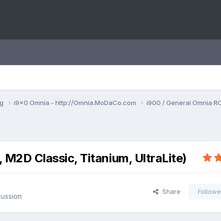
ng
i9x0 Omnia - http://Omnia.MoDaCo.com
i900 / General Omnia R
2D Classic, Titanium, UltraLite)
Share
Followe
cussion