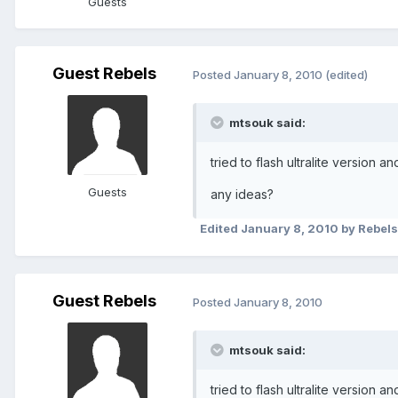
Guests
Guest Rebels
Posted
January 8, 2010
(edited)
mtsouk said:
tried to flash ultralite version a
Guests
any ideas?
Edited
January 8, 2010
by Rebels
Guest Rebels
Posted
January 8, 2010
mtsouk said:
tried to flash ultralite version a