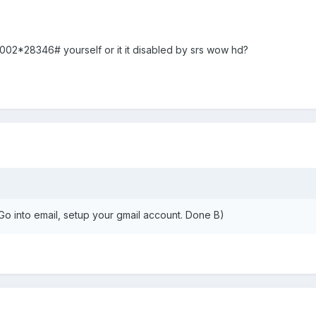
#0002*28346# yourself or it it disabled by srs wow hd?
. Go into email, setup your gmail account. Done B)