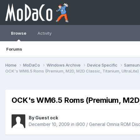
Browse
Activity
Forums
Home
MoDaCo
Windows Archive
Device Specific
Samsu
OCK's WM6.5 Roms (Premium, M2D, M2D Classic, Titanium, UltraLite)
OCK's WM6.5 Roms (Premium, M2D, M
By Guest ock
December 10, 2009
in
i900 / General Omnia ROM Dis