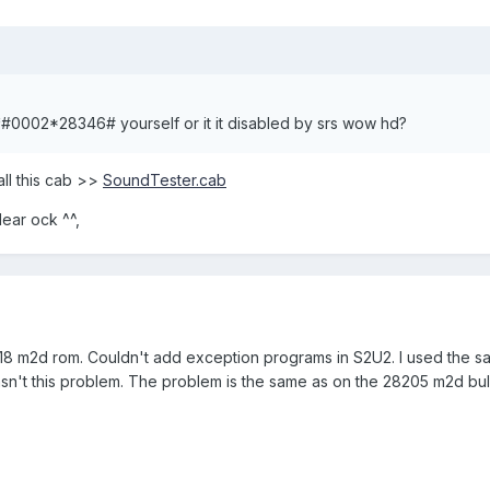
o *#0002*28346# yourself or it it disabled by srs wow hd?
tall this cab >>
SoundTester.cab
dear ock ^^,
518 m2d rom. Couldn't add exception programs in S2U2. I used the s
sn't this problem. The problem is the same as on the 28205 m2d bul