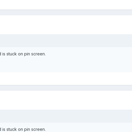
nd is stuck on pin screen.
nd is stuck on pin screen.