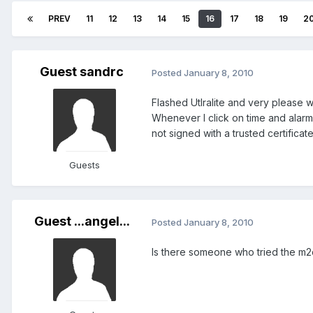
PREV
11
12
13
14
15
16
17
18
19
2
Guest sandrc
Posted
January 8, 2010
Flashed Utlralite and very please w
Whenever I click on time and alarm
not signed with a trusted certificate
Guests
Guest ...angel...
Posted
January 8, 2010
Is there someone who tried the m2