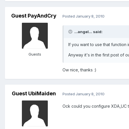
Guest PayAndCry
Posted
January 8, 2010
...angel... said:
If you want to use that function 
Guests
Anyway it's in the first post of o
Ow nice, thanks :)
Guest UbiMaiden
Posted
January 8, 2010
Ock could you configure XDA_UC to