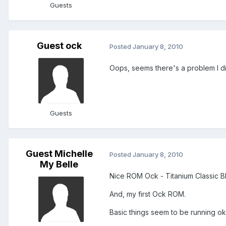
Guests
Guest ock
Posted
January 8, 2010
Oops, seems there's a problem I did
Guests
Guest Michelle
Posted
January 8, 2010
My Belle
Nice ROM Ock - Titanium Classic B
And, my first Ock ROM.
Basic things seem to be running o