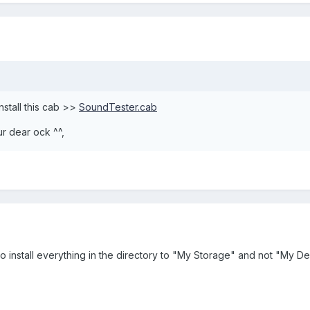
install this cab >>
SoundTester.cab
ur dear ock ^^,
 install everything in the directory to "My Storage" and not "My D