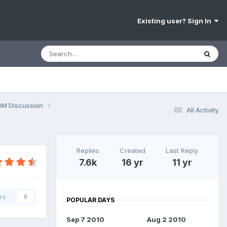
Existing user? Sign In
OM Discussion
All Activity
Replies
Created
Last Reply
7.6k
16 yr
11 yr
rs
0
POPULAR DAYS
Sep 7 2010
Aug 2 2010