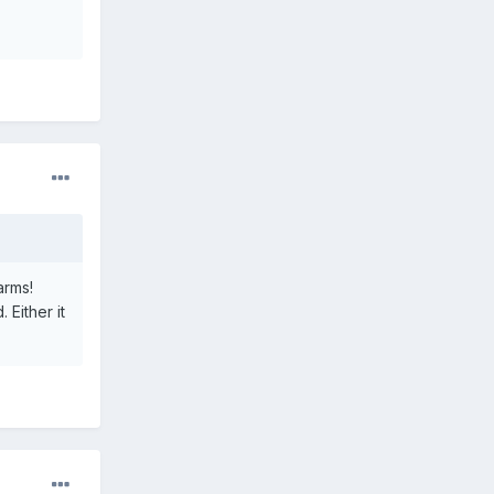
arms!
Either it