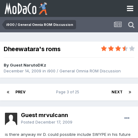
i900 / General Omnia ROM Discussion
Dheewatara's roms
By Guest NarutoDKz
December 14, 2009
in
i900 / General Omnia ROM Discussion
PREV
Page 3 of 25
NEXT
Guest mrvulcann
Posted
December 17, 2009
is there anyway mr D. could possible include SWYPE in his future