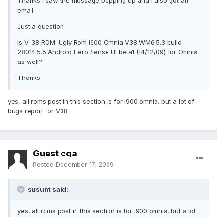
Thanks I saw the message popping up and I also got an
email
Just a question
Is V. 38 ROM: Ugly Rom i900 Omnia V38 WM6.5.3 build
28014.5.5 Android Hero Sense UI beta1 (14/12/09) for Omnia
as well?
Thanks
yes, all roms post in this section is for i900 omnia. but a lot of
bugs report for V38
Guest cga
Posted
December 17, 2009
susunt said:
yes, all roms post in this section is for i900 omnia. but a lot