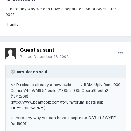
is there any way we can have a separate CAB of SWYPE for
I900?
Thanks.
Guest susunt
Posted
December 17, 2009
mrvulcann said:
Mr D release already a new build ---> ROM: Ugly Rom i900
Omnia V40 WM6.5.1 build 21885.5.0.85 Opera10 beta2
(18/12/09)
(
http://www.pdamobiz.com/forum/forum_posts.asp?
TID=269355&PN=1
)
is there any way we can have a separate CAB of SWYPE
for I900?