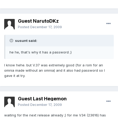
Guest NarutoDKz
Posted
December 17, 2009
susunt said:
he he, that's why it has a password ;)
I know hehe. but V.37 was extremely good (for a rom for an
omnia made without an omnia) and it also had password so I
gave it at try.
Guest Last Hegemon
Posted
December 17, 2009
waiting for the next release already ;) for me V34 (23616) has