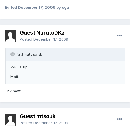
Edited
December 17, 2009
by cga
Guest NarutoDKz
Posted
December 17, 2009
fattmatt said:
V40 is up.
Matt.
Thx matt.
Guest mtsouk
Posted
December 17, 2009