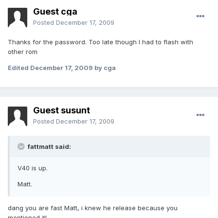
Guest cga
Posted
December 17, 2009
Thanks for the password. Too late though I had to flash with
other rom
Edited
December 17, 2009
by cga
Guest susunt
Posted
December 17, 2009
fattmatt said:
V40 is up.
Matt.
dang you are fast Matt, i knew he release because you
mentioned it!