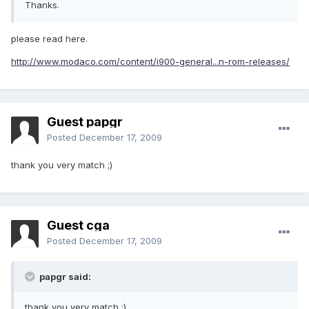
Thanks.
please read here.
http://www.modaco.com/content/i900-general...n-rom-releases/
Guest papgr
Posted
December 17, 2009
thank you very match ;)
Guest cga
Posted
December 17, 2009
papgr said:
thank you very match ;)