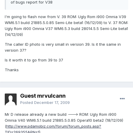
of bugs report for V38
I'm going to flash now from V. 39 ROM: Ugly Rom i900 Omnia V39
WM6.5.1 build 21885.5.0.85 Semi-Lite beta1 (16/12/09) to V. 37 ROM:
Ugly Rom i900 Omnia V37 WM6.5.3 build 28014.5.5 Semi-Lite beta1
(14/12/09)
The caller ID photo is very small in version 39. Is it the same in
version 37?
Is it worth it to go from 39 to 37
Thanks
Guest mrvulcann
Posted
December 17, 2009
Mr D release already a new build ---> ROM: Ugly Rom i900
Omnia V40 WM6.5.1 build 21885.5.0.85 Opera10 beta2 (18/12/09)
(
http://www.pdamobiz.com/forum/forum_posts.asp?
TID=269355&PN=1
)