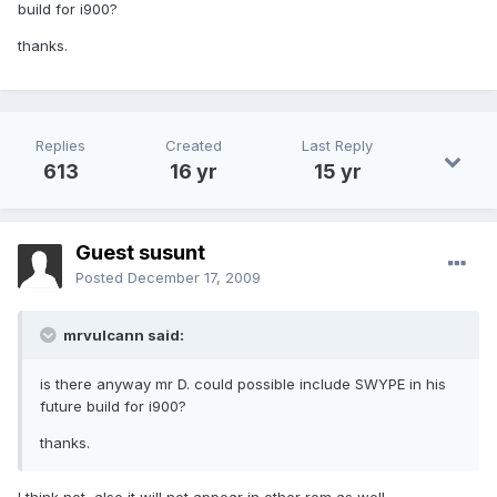
build for i900?
thanks.
Replies
Created
Last Reply
613
16 yr
15 yr
Guest susunt
Posted
December 17, 2009
mrvulcann said:
is there anyway mr D. could possible include SWYPE in his
future build for i900?
thanks.