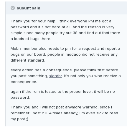
susunt said:
Thank you for your help, I think everyone PM me got a
password and it's not hard at all. And the reason is very
simple since many people try out 38 and find out that there
a loads of bugs there.
Mobiz member also needs to pm for a request and report a
bugs on our board, people in modaco did not receive any
different standard.
every action has a consequence. please think first before
you post something,
xlordbr
. it's not only you who receive a
consequence.
again if the rom is tested to the proper level, it will be no
password.
Thank you and I will not post anymore warning, since I
remember I post it 3-4 times already, I'm even sick to read
my post ;)