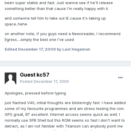
been super stable and fast. Just wanna see if he'll release
something better than that cause I'm really happy with it.
and someone tell him to take out IE cause it's taking up
space..hehe
on another note, if you guys need a Newsreader, I recommend
Egress....simply the best one I've used
Edited
December 17, 2009
by Last Hegemon
Guest kc57
Posted
December 17, 2009
Apologies, pressed before typing.
just flashed V40, initial thoughts are blisteringly fast. I have added
some of my favourite programmes and am stress testing the rom.
GPS great, BT excellent. Internet access seems quick as well. I
normally use SPB Shell but this ROM seems so fast I don't want to
detract, as I am not familiar with Titanium can anybody point me