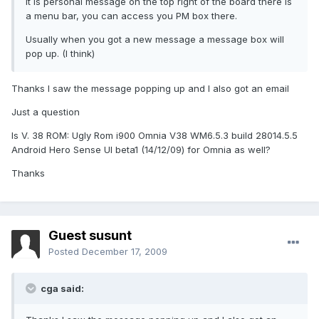
it is personal message on the top right of the board there is
a menu bar, you can access you PM box there.
Usually when you got a new message a message box will
pop up. (I think)
Thanks I saw the message popping up and I also got an email
Just a question
Is V. 38 ROM: Ugly Rom i900 Omnia V38 WM6.5.3 build 28014.5.5
Android Hero Sense UI beta1 (14/12/09) for Omnia as well?
Thanks
Guest susunt
Posted
December 17, 2009
cga said: