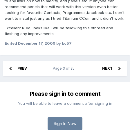
to any links on how to modify, add panels etc. If anyone can
recommend panels that will work with this version even better.
Looking for favourite Contacts, Programmes,facebook etc. I don't
want to instal just any as I tried Titanium CCom and it didn't work.
Excellent ROM, looks like I will be following this nthread and
flashing any improvements.
Edited
December 17, 2009
by kc57
PREV
Page 3 of 25
NEXT
Please sign in to comment
You will be able to leave a comment after signing in
Sign In Now