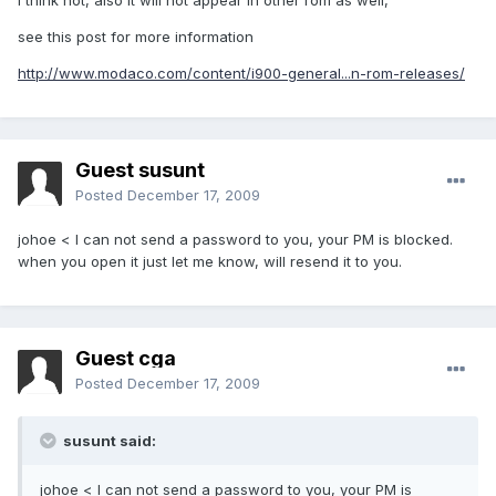
I think not, also it will not appear in other rom as well,
see this post for more information
http://www.modaco.com/content/i900-general...n-rom-releases/
Guest susunt
Posted
December 17, 2009
johoe < I can not send a password to you, your PM is blocked.
when you open it just let me know, will resend it to you.
Guest cga
Posted
December 17, 2009
susunt said:
johoe < I can not send a password to you, your PM is