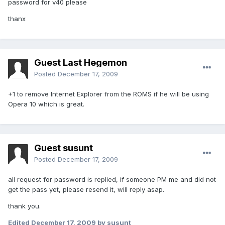
password for v40 please
thanx
Guest Last Hegemon
Posted
December 17, 2009
+1 to remove Internet Explorer from the ROMS if he will be using
Opera 10 which is great.
Guest susunt
Posted
December 17, 2009
all request for password is replied, if someone PM me and did not
get the pass yet, please resend it, will reply asap.
thank you.
Edited
December 17, 2009
by susunt