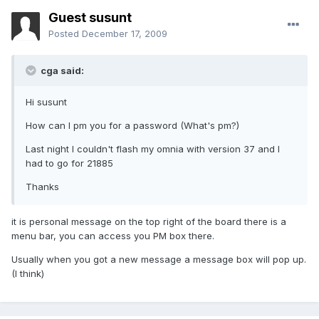
Guest susunt
Posted
December 17, 2009
cga said:
Hi susunt
How can I pm you for a password (What's pm?)
Last night I couldn't flash my omnia with version 37 and I
had to go for 21885
Thanks
it is personal message on the top right of the board there is a
menu bar, you can access you PM box there.
Usually when you got a new message a message box will pop up.
(I think)