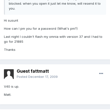
blocked. when you open it just let me know, will resend it to
you.
Hi susunt
How can I pm you for a password (What's pm?)
Last night I couldn't flash my omnia with version 37 and I had to
go for 21885
Thanks
Guest fattmatt
Posted
December 17, 2009
V40 is up.
Matt.