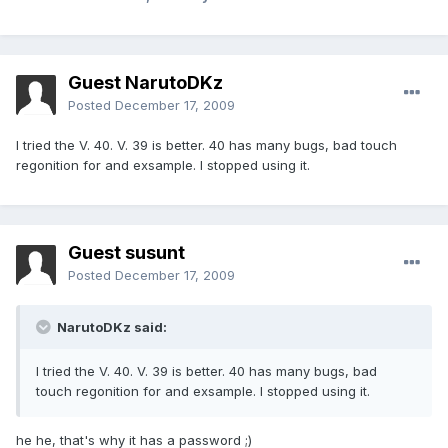
Guest NarutoDKz
Posted
December 17, 2009
I tried the V. 40. V. 39 is better. 40 has many bugs, bad touch
regonition for and exsample. I stopped using it.
Guest susunt
Posted
December 17, 2009
NarutoDKz said:
I tried the V. 40. V. 39 is better. 40 has many bugs, bad
touch regonition for and exsample. I stopped using it.
he he, that's why it has a password ;)