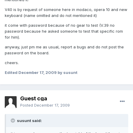
V40 is by request of someone here in modaco, opera 10 and new
keyboard (name omitted and do not mentioned it)
it come with password because of no gear to test (V.39 no
password because he asked someone to test that specific rom
for him).
anyway, just pm me as usual, report a bugs and do not post the
password on the board.
cheers.
Edited
December 17, 2009
by susunt
Guest cga
Posted
December 17, 2009
susunt said: