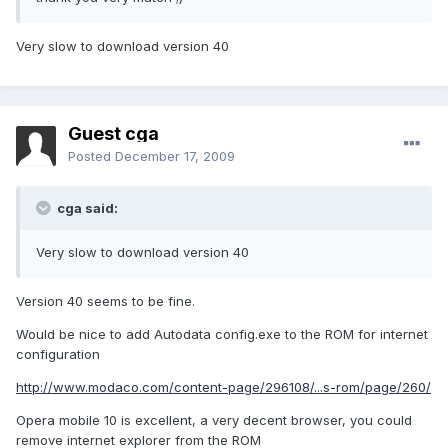
Very slow to download version 40
Guest cga
Posted
December 17, 2009
cga said:
Very slow to download version 40
Version 40 seems to be fine.
Would be nice to add Autodata config.exe to the ROM for internet
configuration
http://www.modaco.com/content-page/296108/...s-rom/page/260/
Opera mobile 10 is excellent, a very decent browser, you could
remove internet explorer from the ROM