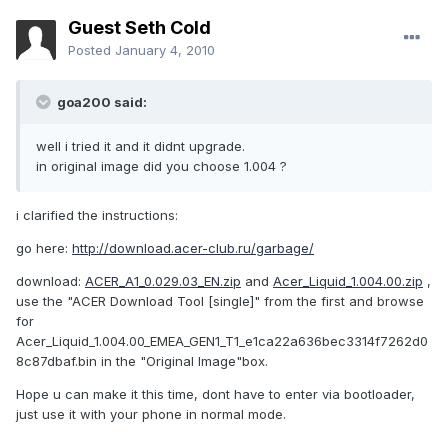
Guest Seth Cold
Posted
January 4, 2010
goa200 said:
well i tried it and it didnt upgrade.
in original image did you choose 1.004 ?
i clarified the instructions:
go here:
http://download.acer-club.ru/garbage/
download:
ACER_A1_0.029.03_EN.zip
and
Acer_Liquid_1.004.00.zip
,
use the "ACER Download Tool [single]" from the first and browse
for
Acer_Liquid_1.004.00_EMEA_GEN1_T1_e1ca22a636bec3314f7262d0
8c87dbaf.bin in the "Original Image"box.
Hope u can make it this time, dont have to enter via bootloader,
just use it with your phone in normal mode.