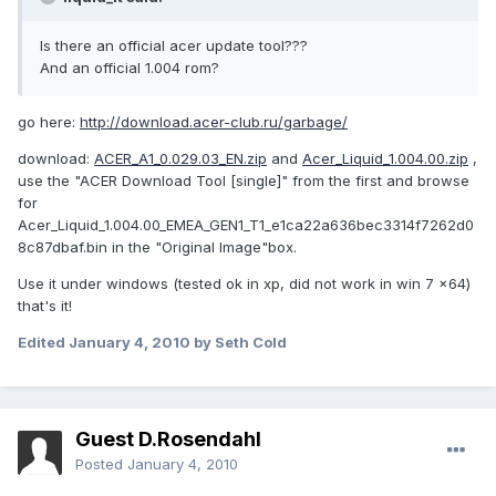
Is there an official acer update tool???
And an official 1.004 rom?
go here:
http://download.acer-club.ru/garbage/
download:
ACER_A1_0.029.03_EN.zip
and
Acer_Liquid_1.004.00.zip
,
use the "ACER Download Tool [single]" from the first and browse
for
Acer_Liquid_1.004.00_EMEA_GEN1_T1_e1ca22a636bec3314f7262d0
8c87dbaf.bin in the "Original Image"box.
Use it under windows (tested ok in xp, did not work in win 7 x64)
that's it!
Edited
January 4, 2010
by Seth Cold
Guest D.Rosendahl
Posted
January 4, 2010