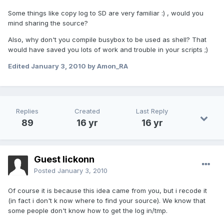
Some things like copy log to SD are very familiar :) , would you
mind sharing the source?
Also, why don't you compile busybox to be used as shell? That
would have saved you lots of work and trouble in your scripts ;)
Edited
January 3, 2010
by Amon_RA
Replies
Created
Last Reply
89
16 yr
16 yr
Guest lickonn
Posted
January 3, 2010
Of course it is because this idea came from you, but i recode it
(in fact i don't k now where to find your source). We know that
some people don't know how to get the log in/tmp.