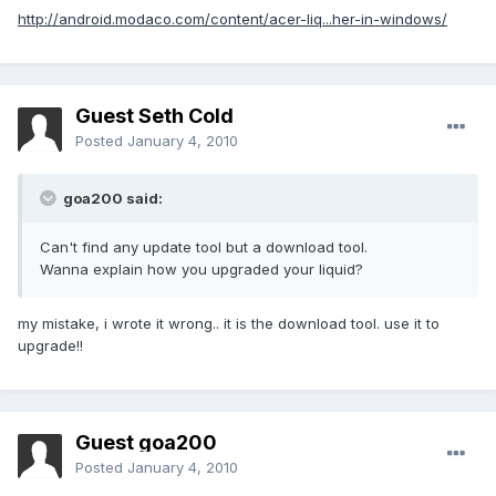
http://android.modaco.com/content/acer-liq...her-in-windows/
Guest Seth Cold
Posted
January 4, 2010
goa200 said:
Can't find any update tool but a download tool.
Wanna explain how you upgraded your liquid?
my mistake, i wrote it wrong.. it is the download tool. use it to
upgrade!!
Guest goa200
Posted
January 4, 2010