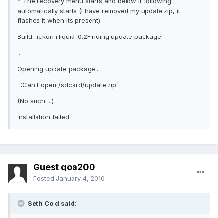
* The recovery menu starts and below it following
automatically starts (I have removed my update.zip, it
flashes it when its present)
Build: lickonn.liquid-0.2Finding update package.
..
Opening update package...
E:Can't open /sdcard/update.zip
(No such ...)
Installation failed
Guest goa200
Posted
January 4, 2010
Seth Cold said: