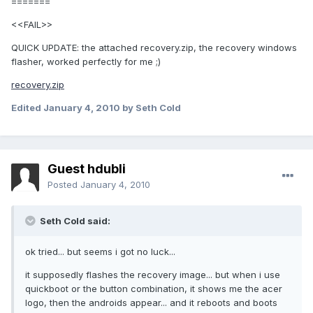
=======
<<FAIL>>
QUICK UPDATE: the attached recovery.zip, the recovery windows
flasher, worked perfectly for me ;)
recovery.zip
Edited
January 4, 2010
by Seth Cold
Guest hdubli
Posted
January 4, 2010
Seth Cold said:
ok tried... but seems i got no luck...
it supposedly flashes the recovery image... but when i use
quickboot or the button combination, it shows me the acer
logo, then the androids appear... and it reboots and boots