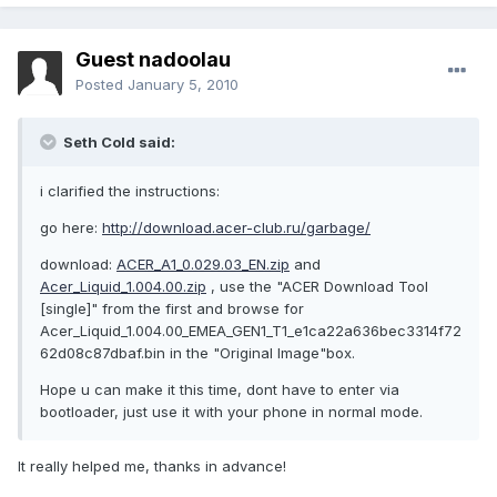
Guest nadoolau
Posted
January 5, 2010
Seth Cold said:
i clarified the instructions:
go here:
http://download.acer-club.ru/garbage/
download:
ACER_A1_0.029.03_EN.zip
and
Acer_Liquid_1.004.00.zip
, use the "ACER Download Tool
[single]" from the first and browse for
Acer_Liquid_1.004.00_EMEA_GEN1_T1_e1ca22a636bec3314f72
62d08c87dbaf.bin in the "Original Image"box.
Hope u can make it this time, dont have to enter via
bootloader, just use it with your phone in normal mode.
It really helped me, thanks in advance!