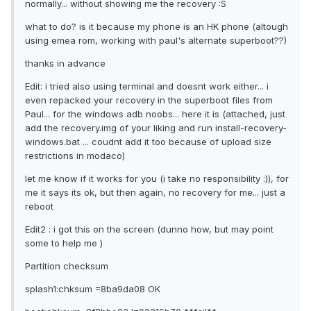
normally... without showing me the recovery :S
what to do? is it because my phone is an HK phone (altough
using emea rom, working with paul's alternate superboot??)
thanks in advance
Edit: i tried also using terminal and doesnt work either... i
even repacked your recovery in the superboot files from
Paul... for the windows adb noobs... here it is (attached, just
add the recovery.img of your liking and run install-recovery-
windows.bat ... coudnt add it too because of upload size
restrictions in modaco)
let me know if it works for you (i take no responsibility :)), for
me it says its ok, but then again, no recovery for me... just a
reboot
Edit2 : i got this on the screen (dunno how, but may point
some to help me )
Partition checksum
splash1:chksum =8ba9da08 OK