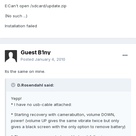
E:Can't open /sdcard/update.zip
(No such ...)
Installation failed
Guest B1ny
Posted
January 4, 2010
Its the same on mine.
D.Rosendahl said:
Yepp!
* I have no usb-cable attached:
* Starting recovery with camerabutton, volume DOWN,
power! (volume UP gives the same vibrate twice but only
gives a black screen with the only option to remove battery)