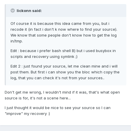
lickonn said:
Of course it is because this idea came from you, but i
recode it (in fact i don't k now where to find your source).
We know that some people don't know how to get the log
in/tmp.
Edit : because i prefer bash shell B) but i used busybox in
scripts and recovery using symlink ;)
Edit 2 : just found your source, let me clean mine and i will
post them. But first i can show you the bloc which copy the
log, that you can check it's not from your sources..
Don't get me wrong, I wouldn't mind if it was, that's what open
source is for, it's not a scene here...
I just thought it would be nice to see your source so I can
"improve" my recovery :)