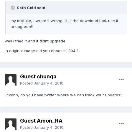
Seth Cold said:
my mistake, i wrote it wrong.. it is the download tool. use it
to upgrade!!
well i tried it and it didnt upgrade.
in original image did you choose 1.004 ?
Guest chunga
Posted
January 4, 2010
lickonn, do you have twitter where we can track your updates?
Guest Amon_RA
Posted
January 4, 2010