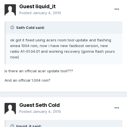
Guest liquid_it
Posted
January 4, 2010
Seth Cold said:
ok got it fixed using acers room tool update and flashing
emea 1004 rom, now i have new fastboot version, new
radio A1-01.04.01 and working recovery (gonna flash yours
now)
Is there an official acer update tool???
And an official 1.004 rom?
Guest Seth Cold
Posted
January 4, 2010
liquid_it said: