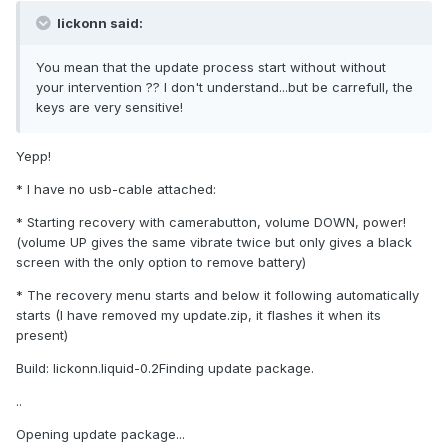
lickonn said:
You mean that the update process start without without
your intervention ?? I don't understand...but be carrefull, the
keys are very sensitive!
Yepp!
* I have no usb-cable attached:
* Starting recovery with camerabutton, volume DOWN, power!
(volume UP gives the same vibrate twice but only gives a black
screen with the only option to remove battery)
* The recovery menu starts and below it following automatically
starts (I have removed my update.zip, it flashes it when its
present)
Build: lickonn.liquid-0.2Finding update package.
..
Opening update package...