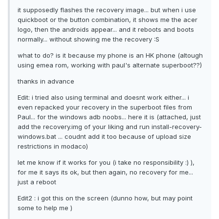
it supposedly flashes the recovery image... but when i use
quickboot or the button combination, it shows me the acer
logo, then the androids appear... and it reboots and boots
normally... without showing me the recovery :S
what to do? is it because my phone is an HK phone (altough
using emea rom, working with paul's alternate superboot??)
thanks in advance
Edit: i tried also using terminal and doesnt work either... i
even repacked your recovery in the superboot files from
Paul... for the windows adb noobs... here it is (attached, just
add the recovery.img of your liking and run install-recovery-
windows.bat ... coudnt add it too because of upload size
restrictions in modaco)
let me know if it works for you (i take no responsibility :) ),
for me it says its ok, but then again, no recovery for me...
just a reboot
Edit2 : i got this on the screen (dunno how, but may point
some to help me )