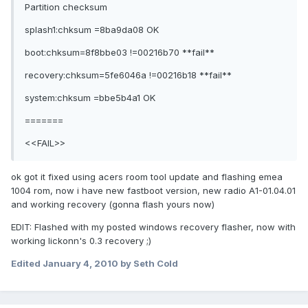
Partition checksum
splash1:chksum =8ba9da08 OK
boot:chksum=8f8bbe03 !=00216b70 **fail**
recovery:chksum=5fe6046a !=00216b18 **fail**
system:chksum =bbe5b4a1 OK
=======
<<FAIL>>
ok got it fixed using acers room tool update and flashing emea
1004 rom, now i have new fastboot version, new radio A1-01.04.01
and working recovery (gonna flash yours now)
EDIT: Flashed with my posted windows recovery flasher, now with
working lickonn's 0.3 recovery ;)
Edited
January 4, 2010
by Seth Cold