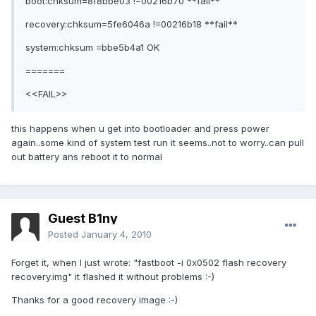
boot:chksum=8f8bbe03 !=00216b70 **fail**
recovery:chksum=5fe6046a !=00216b18 **fail**
system:chksum =bbe5b4a1 OK
=======
<<FAIL>>
this happens when u get into bootloader and press power
again..some kind of system test run it seems..not to worry..can pull
out battery ans reboot it to normal
Guest B1ny
Posted
January 4, 2010
Forget it, when I just wrote: "fastboot -i 0x0502 flash recovery
recovery.img" it flashed it without problems :-)
Thanks for a good recovery image :-)