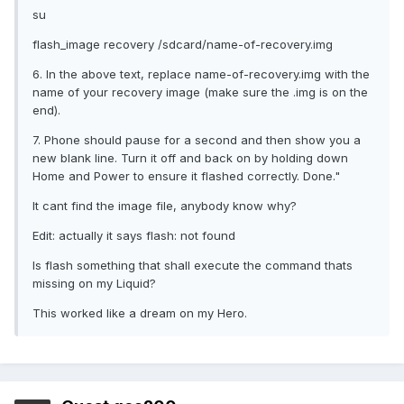
su
flash_image recovery /sdcard/name-of-recovery.img
6. In the above text, replace name-of-recovery.img with the
name of your recovery image (make sure the .img is on the
end).
7. Phone should pause for a second and then show you a
new blank line. Turn it off and back on by holding down
Home and Power to ensure it flashed correctly. Done."
It cant find the image file, anybody know why?
Edit: actually it says flash: not found
Is flash something that shall execute the command thats
missing on my Liquid?
This worked like a dream on my Hero.