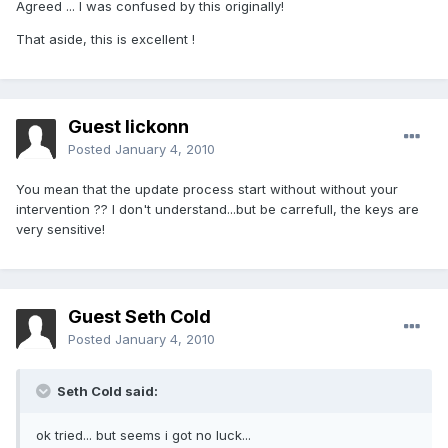
Agreed ... I was confused by this originally!
That aside, this is excellent !
Guest lickonn
Posted
January 4, 2010
You mean that the update process start without without your
intervention ?? I don't understand...but be carrefull, the keys are
very sensitive!
Guest Seth Cold
Posted
January 4, 2010
Seth Cold said:
ok tried... but seems i got no luck...