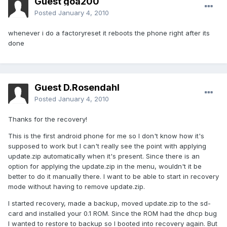
Guest goa200
Posted
January 4, 2010
whenever i do a factoryreset it reboots the phone right after its
done
Guest D.Rosendahl
Posted
January 4, 2010
Thanks for the recovery!
This is the first android phone for me so I don't know how it's
supposed to work but I can't really see the point with applying
update.zip automatically when it's present. Since there is an
option for applying the update.zip in the menu, wouldn't it be
better to do it manually there. I want to be able to start in recovery
mode without having to remove update.zip.
I started recovery, made a backup, moved update.zip to the sd-
card and installed your 0.1 ROM. Since the ROM had the dhcp bug
I wanted to restore to backup so I booted into recovery again. But