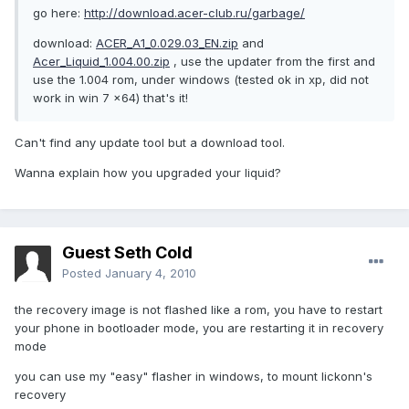
go here:
http://download.acer-club.ru/garbage/
download:
ACER_A1_0.029.03_EN.zip
and
Acer_Liquid_1.004.00.zip
, use the updater from the first and
use the 1.004 rom, under windows (tested ok in xp, did not
work in win 7 x64) that's it!
Can't find any update tool but a download tool.
Wanna explain how you upgraded your liquid?
Guest Seth Cold
Posted
January 4, 2010
the recovery image is not flashed like a rom, you have to restart
your phone in bootloader mode, you are restarting it in recovery
mode
you can use my "easy" flasher in windows, to mount lickonn's
recovery