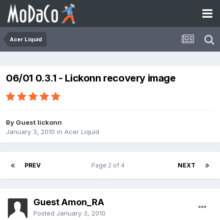
Acer Liquid
06/01 0.3.1 - Lickonn recovery image
By Guest lickonn
January 3, 2010
in
Acer Liquid
PREV
Page 2 of 4
NEXT
Guest Amon_RA
Posted
January 3, 2010