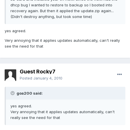
dhcp bug I wanted to restore to backup so I booted into
recovery again. But then it applied the update.zip again...
(Didn't destroy anything, but took some time)
yes agreed.
Very annoying that it applies updates automatically, can't really
see the need for that
Guest Rocky7
Posted
January 4, 2010
goa200 said:
yes agreed.
Very annoying that it applies updates automatically, can't
really see the need for that