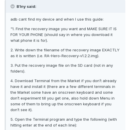
B1ny said:
adb cant find my device and when I use this guide:
"1. Find the recovery image you want and MAKE SURE IT IS
FOR YOUR PHONE (should say in where you download it
what phone it is for).
2. Write down the filename of the recovery image EXACTLY
as it is written (i.e. RA-Hero-Recovery-v1.2.2.img).
3. Put the recovery image file on the SD card (not in any
folders).
4. Download Terminal from the Market if you don’t already
have it and install it (there are a few different terminals in
the Market some have an onscreen keyboard and some
don’t experiment till you get one, also hold down Menu in
some of them to bring up the onscreen keyboard if you
don’t see it).
5. Open the Terminal program and type the following (with
hitting enter at the end of each line):