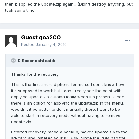
then it applied the update.zip again... (Didn't destroy anything, but
took some time)
Guest goa200
Posted
January 4, 2010
D.Rosendahl said:
Thanks for the recovery!
This is the first android phone for me so I don't know how
it's supposed to work but I can't really see the point with
applying update.zip automatically when it's present. Since
there is an option for applying the update.zip in the menu,
wouldn't it be better to do it manually there. I want to be
able to start in recovery mode without having to remove
update.zip.
I started recovery, made a backup, moved update.zip to the
sd-card and installed your 0.1 ROM. Since the ROM had the