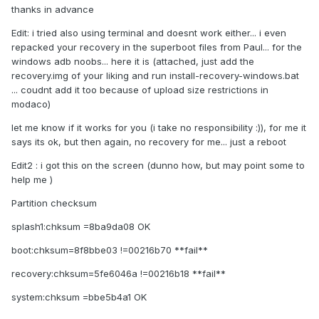
thanks in advance
Edit: i tried also using terminal and doesnt work either... i even
repacked your recovery in the superboot files from Paul... for the
windows adb noobs... here it is (attached, just add the
recovery.img of your liking and run install-recovery-windows.bat
... coudnt add it too because of upload size restrictions in
modaco)
let me know if it works for you (i take no responsibility :)), for me it
says its ok, but then again, no recovery for me... just a reboot
Edit2 : i got this on the screen (dunno how, but may point some to
help me )
Partition checksum
splash1:chksum =8ba9da08 OK
boot:chksum=8f8bbe03 !=00216b70 **fail**
recovery:chksum=5fe6046a !=00216b18 **fail**
system:chksum =bbe5b4a1 OK