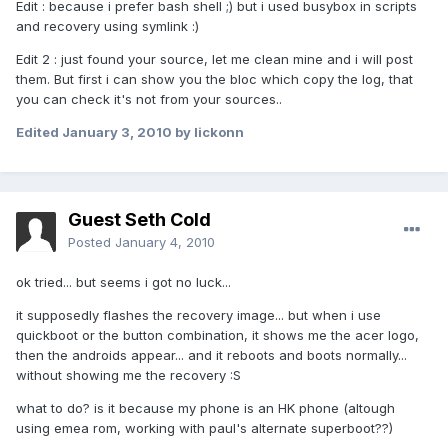
Edit : because i prefer bash shell ;) but i used busybox in scripts
and recovery using symlink :)
Edit 2 : just found your source, let me clean mine and i will post
them. But first i can show you the bloc which copy the log, that
you can check it's not from your sources..
Edited
January 3, 2010
by lickonn
Guest Seth Cold
Posted
January 4, 2010
ok tried... but seems i got no luck...
it supposedly flashes the recovery image... but when i use
quickboot or the button combination, it shows me the acer logo,
then the androids appear... and it reboots and boots normally...
without showing me the recovery :S
what to do? is it because my phone is an HK phone (altough
using emea rom, working with paul's alternate superboot??)