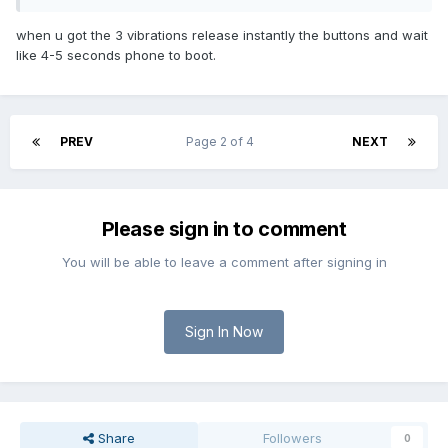
when u got the 3 vibrations release instantly the buttons and wait
like 4-5 seconds phone to boot.
PREV
Page 2 of 4
NEXT
Please sign in to comment
You will be able to leave a comment after signing in
Sign In Now
Share
Followers
0