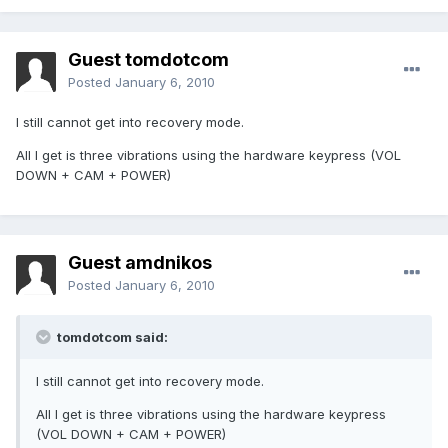
Guest tomdotcom
Posted
January 6, 2010
I still cannot get into recovery mode.
All I get is three vibrations using the hardware keypress (VOL
DOWN + CAM + POWER)
Guest amdnikos
Posted
January 6, 2010
tomdotcom said:
I still cannot get into recovery mode.
All I get is three vibrations using the hardware keypress
(VOL DOWN + CAM + POWER)