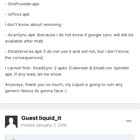
- SnsProvider.apk
- UrFooz.apk
I don't know about removing :
- AcerSync.apk (because I do not know if google sync will still be
available after that)
- DlnaServices.apk (I do not use it and will not, but I don't know
the consequences)
I cannot find : RoadSync 2 apks (Calendar & Email) nor Spinlets
apk. If any lead, let me know.
Anyways, thank you so much, my Liquid is going to ruin any
generic Nexus its gonna face :)
Guest liquid_it
Posted
January 7, 2010