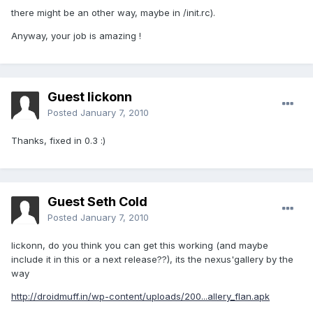
there might be an other way, maybe in /init.rc).
Anyway, your job is amazing !
Guest lickonn
Posted
January 7, 2010
Thanks, fixed in 0.3 :)
Guest Seth Cold
Posted
January 7, 2010
lickonn, do you think you can get this working (and maybe
include it in this or a next release??), its the nexus'gallery by the
way
http://droidmuff.in/wp-content/uploads/200...allery_flan.apk