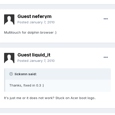
Guest neferym
Posted
January 7, 2010
Multitouch for dolphin browser :)
Guest liquid_it
Posted
January 7, 2010
lickonn said:
Thanks, fixed in 0.3 :)
It's just me or it does not work? Stuck on Acer boot logo..