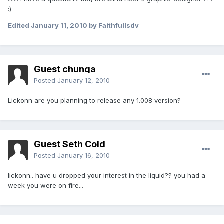
:)
Edited
January 11, 2010
by Faithfullsdv
Guest chunga
Posted
January 12, 2010
Lickonn are you planning to release any 1.008 version?
Guest Seth Cold
Posted
January 16, 2010
lickonn.. have u dropped your interest in the liquid?? you had a
week you were on fire...