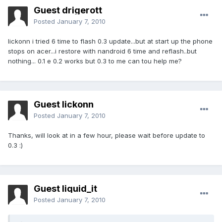
Guest drigerott
Posted
January 7, 2010
lickonn i tried 6 time to flash 0.3 update...but at start up the phone
stops on acer...i restore with nandroid 6 time and reflash..but
nothing... 0.1 e 0.2 works but 0.3 to me can tou help me?
Guest lickonn
Posted
January 7, 2010
Thanks, will look at in a few hour, please wait before update to
0.3 :)
Guest liquid_it
Posted
January 7, 2010