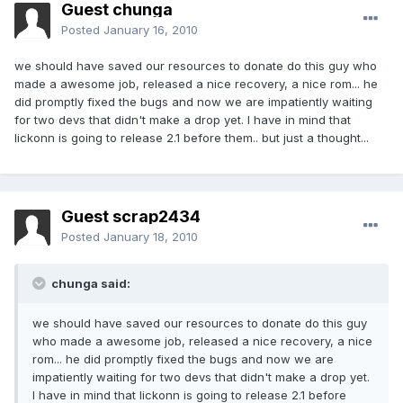
Guest chunga
Posted
January 16, 2010
we should have saved our resources to donate do this guy who
made a awesome job, released a nice recovery, a nice rom... he
did promptly fixed the bugs and now we are impatiently waiting
for two devs that didn't make a drop yet. I have in mind that
lickonn is going to release 2.1 before them.. but just a thought...
Guest scrap2434
Posted
January 18, 2010
chunga said:
we should have saved our resources to donate do this guy
who made a awesome job, released a nice recovery, a nice
rom... he did promptly fixed the bugs and now we are
impatiently waiting for two devs that didn't make a drop yet.
I have in mind that lickonn is going to release 2.1 before