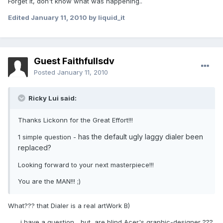
Forget it, don't know what was happening..
Edited
January 11, 2010
by liquid_it
Guest Faithfullsdv
Posted
January 11, 2010
Ricky Lui said:
Thanks Lickonn for the Great Effort!!!
has the default ugly laggy dialer been
1 simple question -
replaced?
Looking forward to your next masterpiece!!!
You are the MAN!!! ;)
What??? that Dialer is a real artWork B)
....... i have a question... but, are blind Acer's graphic-designer ???