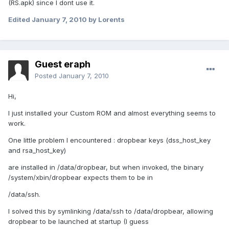
(RS.apk) since I dont use it.
Edited
January 7, 2010
by Lorents
Guest eraph
Posted
January 7, 2010
Hi,
I just installed your Custom ROM and almost everything seems to
work.
One little problem I encountered : dropbear keys (dss_host_key
and rsa_host_key)
are installed in /data/dropbear, but when invoked, the binary
/system/xbin/dropbear expects them to be in
/data/ssh.
I solved this by symlinking /data/ssh to /data/dropbear, allowing
dropbear to be launched at startup (I guess