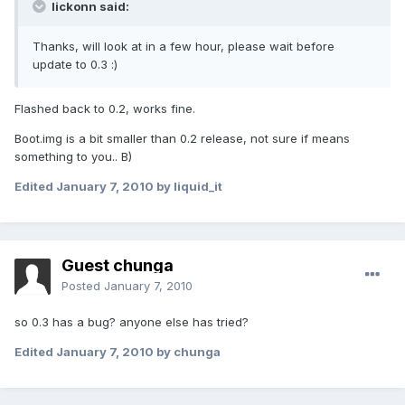
lickonn said:
Thanks, will look at in a few hour, please wait before
update to 0.3 :)
Flashed back to 0.2, works fine.
Boot.img is a bit smaller than 0.2 release, not sure if means
something to you.. B)
Edited
January 7, 2010
by liquid_it
Guest chunga
Posted
January 7, 2010
so 0.3 has a bug? anyone else has tried?
Edited
January 7, 2010
by chunga