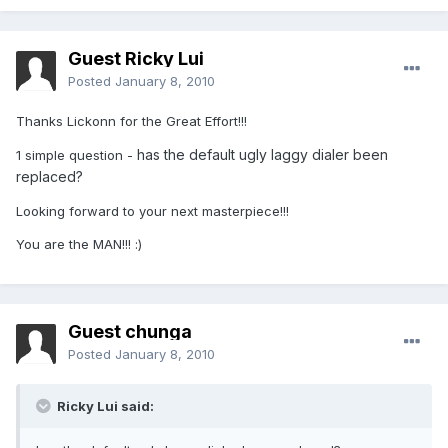
Guest Ricky Lui
Posted
January 8, 2010
Thanks Lickonn for the Great Effort!!!
has the default ugly laggy dialer been
1 simple question -
replaced?
Looking forward to your next masterpiece!!!
You are the MAN!!! :)
Guest chunga
Posted
January 8, 2010
Ricky Lui said: