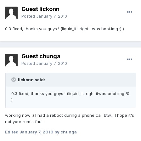
Guest lickonn
Posted
January 7, 2010
0.3 fixed, thanks you guys ! (liquid_it.. right itwas boot.img :) )
Guest chunga
Posted
January 7, 2010
lickonn said:
0.3 fixed, thanks you guys ! (liquid_it.. right itwas boot.img B)
)
working now :) I had a reboot during a phone call btw... I hope it's
not your rom's fault
Edited
January 7, 2010
by chunga