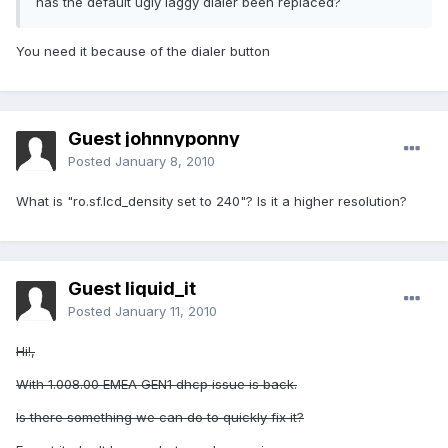
has the default ugly laggy dialer been replaced?
You need it because of the dialer button
Guest johnnyponny
Posted
January 8, 2010
What is "ro.sf.lcd_density set to 240"? Is it a higher resolution?
Guest liquid_it
Posted
January 11, 2010
Hi!,
With 1.008.00 EMEA GEN1 dhcp issue is back.
Is there something we can do to quickly fix it?