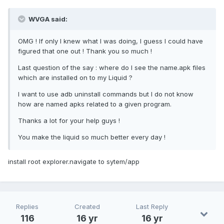
WVGA said:
OMG ! If only I knew what I was doing, I guess I could have
figured that one out ! Thank you so much !
Last question of the say : where do I see the name.apk files
which are installed on to my Liquid ?
I want to use adb uninstall commands but I do not know
how are named apks related to a given program.
Thanks a lot for your help guys !
You make the liquid so much better every day !
install root explorer.navigate to sytem/app
Replies
Created
Last Reply
116
16 yr
16 yr