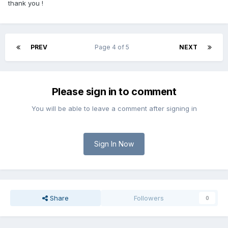
thank you !
PREV
Page 4 of 5
NEXT
Please sign in to comment
You will be able to leave a comment after signing in
Sign In Now
Share
Followers
0