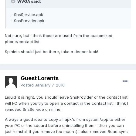
WVGA said:
- SnsService.apk
- SnsProvider.apk
Not sure, but I think those are used from the customized
phone/contact list.
Spinlets should just be there, take a deeper look!
Guest Lorents
Posted
January 7, 2010
Liquid_it is right, you should leave SnsProvider or the contact list
will FC when you try to open a contact in the contact list. I think I
removed SnsService on mine.
Always a good idea to copy all apk's from system/app to either
your PC or the sdcard before uninstalling them - then you can
just reinstall if you remove too much :) I also removed Road sync