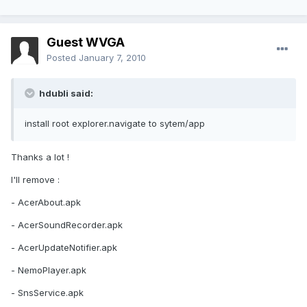
Guest WVGA
Posted
January 7, 2010
hdubli said:
install root explorer.navigate to sytem/app
Thanks a lot !
I'll remove :
- AcerAbout.apk
- AcerSoundRecorder.apk
- AcerUpdateNotifier.apk
- NemoPlayer.apk
- SnsService.apk