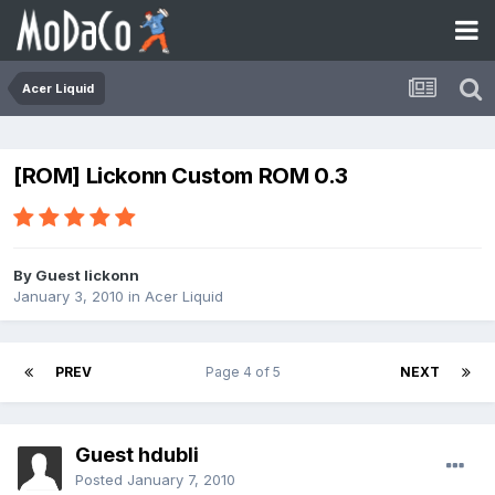
Acer Liquid
[ROM] Lickonn Custom ROM 0.3
By Guest lickonn
January 3, 2010
in
Acer Liquid
PREV
Page 4 of 5
NEXT
Guest hdubli
Posted
January 7, 2010