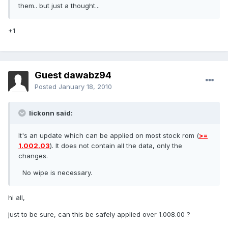
them.. but just a thought...
+1
Guest dawabz94
Posted
January 18, 2010
lickonn said:
It's an update which can be applied on most stock rom (
>=
1.002.03
). It does not contain all the data, only the
changes.
No wipe is necessary.
hi all,
just to be sure, can this be safely applied over 1.008.00 ?