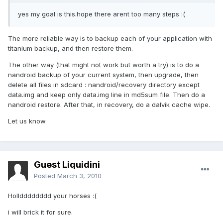
yes my goal is this.hope there arent too many steps :(
The more reliable way is to backup each of your application with
titanium backup, and then restore them.
The other way (that might not work but worth a try) is to do a
nandroid backup of your current system, then upgrade, then
delete all files in sdcard : nandroid/recovery directory except
data.img and keep only data.img line in md5sum file. Then do a
nandroid restore. After that, in recovery, do a dalvik cache wipe.
Let us know
Guest Liquidini
Posted
March 3, 2010
Holldddddddd your horses :(
i will brick it for sure.