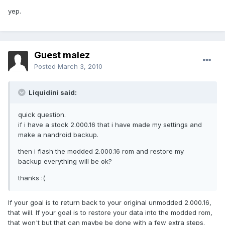
yep.
Guest malez
Posted
March 3, 2010
Liquidini said:
quick question.
if i have a stock 2.000.16 that i have made my settings and
make a nandroid backup.
then i flash the modded 2.000.16 rom and restore my
backup everything will be ok?
thanks :(
If your goal is to return back to your original unmodded 2.000.16,
that will. If your goal is to restore your data into the modded rom,
that won't but that can maybe be done with a few extra steps.