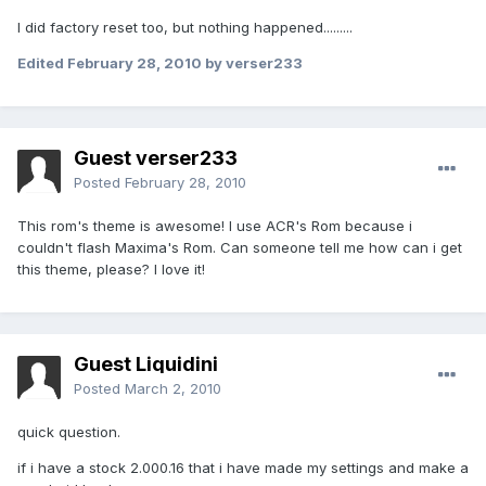
I did factory reset too, but nothing happened.........
Edited
February 28, 2010
by verser233
Guest verser233
Posted
February 28, 2010
This rom's theme is awesome! I use ACR's Rom because i
couldn't flash Maxima's Rom. Can someone tell me how can i get
this theme, please? I love it!
Guest Liquidini
Posted
March 2, 2010
quick question.
if i have a stock 2.000.16 that i have made my settings and make a