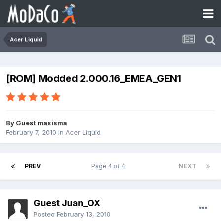
Acer Liquid
[ROM] Modded 2.000.16_EMEA_GEN1
By Guest maxisma
February 7, 2010
in
Acer Liquid
PREV
Page 4 of 4
NEXT
Guest Juan_OX
Posted
February 13, 2010