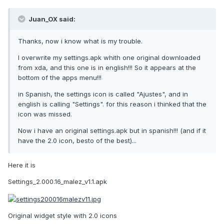
Juan_OX said:
Thanks, now i know what is my trouble.
I overwrite my settings.apk whith one original downloaded
from xda, and this one is in english!!! So it appears at the
bottom of the apps menu!!!
in Spanish, the settings icon is called "Ajustes", and in
english is calling "Settings". for this reason i thinked that the
icon was missed.
Now i have an original settings.apk but in spanish!!! (and if it
have the 2.0 icon, besto of the best)...
Here it is
Settings_2.000.16_malez_v1.1.apk
Original widget style with 2.0 icons