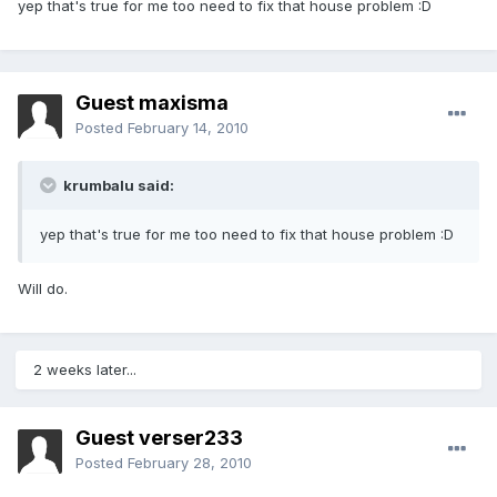
yep that's true for me too need to fix that house problem :D
Guest maxisma
Posted
February 14, 2010
krumbalu said:
yep that's true for me too need to fix that house problem :D
Will do.
2 weeks later...
Guest verser233
Posted
February 28, 2010