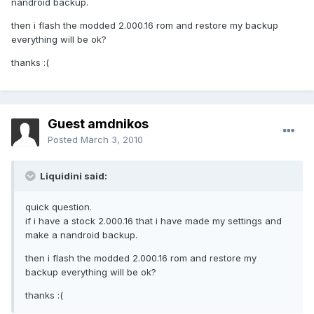
nandroid backup.
then i flash the modded 2.000.16 rom and restore my backup
everything will be ok?
thanks :(
Guest amdnikos
Posted
March 3, 2010
Liquidini said:
quick question.
if i have a stock 2.000.16 that i have made my settings and
make a nandroid backup.
then i flash the modded 2.000.16 rom and restore my
backup everything will be ok?
thanks :(