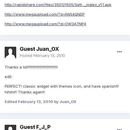
http://rapidshare.com/files/350121505/Sett..._malez_v1.1.apk
http://www.megaupload.com/?d=AN54QNDF
http://www.megaupload.com/?d=OW3A7NP4
Guest Juan_OX
Posted
February 13, 2010
Thanks a lot!!!!!!!!!!!!!!!!!!!!!!!!!!!!!!!!!!!
edit:
PERFECT! classic widget with themes icon, and have spanish!!!
hihihi!!! Thanks again!!
Edited
February 13, 2010
by Juan_OX
Guest F_J_P