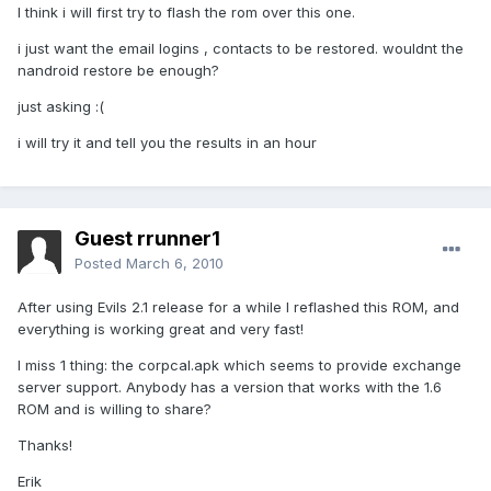
I think i will first try to flash the rom over this one.
i just want the email logins , contacts to be restored. wouldnt the
nandroid restore be enough?
just asking :(
i will try it and tell you the results in an hour
Guest rrunner1
Posted
March 6, 2010
After using Evils 2.1 release for a while I reflashed this ROM, and
everything is working great and very fast!
I miss 1 thing: the corpcal.apk which seems to provide exchange
server support. Anybody has a version that works with the 1.6
ROM and is willing to share?
Thanks!
Erik