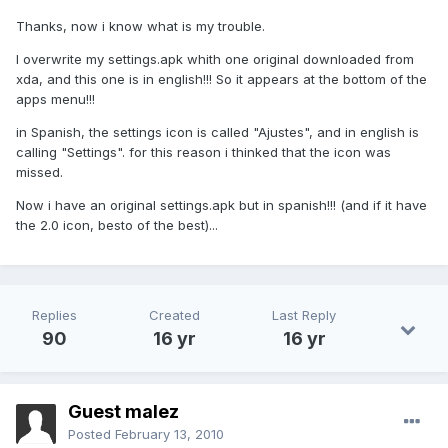
Thanks, now i know what is my trouble.
I overwrite my settings.apk whith one original downloaded from
xda, and this one is in english!!! So it appears at the bottom of the
apps menu!!!
in Spanish, the settings icon is called "Ajustes", and in english is
calling "Settings". for this reason i thinked that the icon was
missed.
Now i have an original settings.apk but in spanish!!! (and if it have
the 2.0 icon, besto of the best)...
Replies
Created
Last Reply
90
16 yr
16 yr
Guest malez
Posted
February 13, 2010