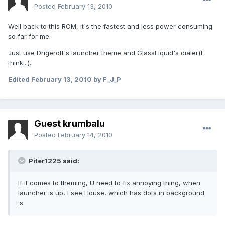
Posted
February 13, 2010
Well back to this ROM, it's the fastest and less power consuming
so far for me.
Just use Drigerott's launcher theme and GlassLiquid's dialer(I
think...).
Edited
February 13, 2010
by F_J_P
Guest krumbalu
Posted
February 14, 2010
Piter1225 said:
If it comes to theming, U need to fix annoying thing, when
launcher is up, I see House, which has dots in background
:s