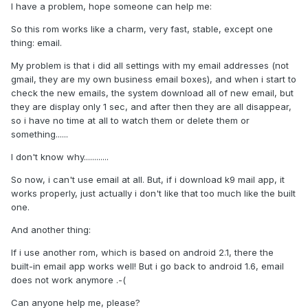
I have a problem, hope someone can help me:
So this rom works like a charm, very fast, stable, except one
thing: email.
My problem is that i did all settings with my email addresses (not
gmail, they are my own business email boxes), and when i start to
check the new emails, the system download all of new email, but
they are display only 1 sec, and after then they are all disappear,
so i have no time at all to watch them or delete them or
something......
I don't know why............
So now, i can't use email at all. But, if i download k9 mail app, it
works properly, just actually i don't like that too much like the built
one.
And another thing:
If i use another rom, which is based on android 2.1, there the
built-in email app works well! But i go back to android 1.6, email
does not work anymore .-(
Can anyone help me, please?