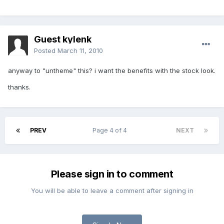
Guest kylenk
Posted
March 11, 2010
anyway to "untheme" this? i want the benefits with the stock look.
thanks.
PREV
Page 4 of 4
NEXT
Please sign in to comment
You will be able to leave a comment after signing in