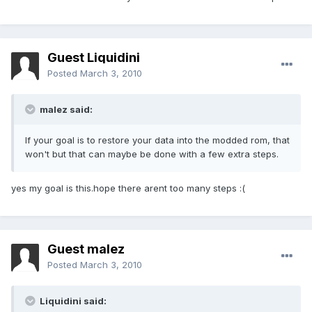
Guest Liquidini
Posted
March 3, 2010
malez said:
If your goal is to restore your data into the modded rom, that
won't but that can maybe be done with a few extra steps.
yes my goal is this.hope there arent too many steps :(
Guest malez
Posted
March 3, 2010
Liquidini said: