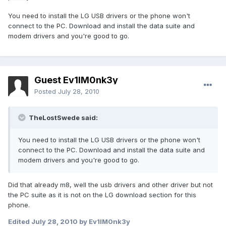
You need to install the LG USB drivers or the phone won't
connect to the PC. Download and install the data suite and
modem drivers and you're good to go.
Guest Ev1lM0nk3y
Posted
July 28, 2010
TheLostSwede said:
You need to install the LG USB drivers or the phone won't
connect to the PC. Download and install the data suite and
modem drivers and you're good to go.
Did that already m8, well the usb drivers and other driver but not
the PC suite as it is not on the LG download section for this
phone.
Edited
July 28, 2010
by Ev1lM0nk3y