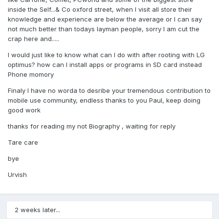
inside the Self...& Co oxford street, when I visit all store their
knowledge and experience are below the average or I can say
not much better than todays layman people, sorry I am cut the
crap here and.....
I would just like to know what can I do with after rooting with LG
optimus? how can I install apps or programs in SD card instead
Phone momory
Finaly I have no worda to desribe your tremendous contribution to
mobile use community, endless thanks to you Paul, keep doing
good work
thanks for reading my not Biography , waiting for reply
Tare care
bye
Urvish
2 weeks later...