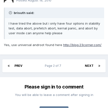
Posted
August 19, 2010
brisuth said:
I have tried the above but i only have four options in stability
test, data abort, prefetch abort, kernal panic, and abort by
user mode can anyone help please
Yes, use universal androot found here
http://blog.23corner.com/
PREV
Page 2 of 7
NEXT
Please sign in to comment
You will be able to leave a comment after signing in