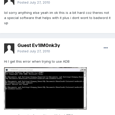
Posted
July 27, 2010
lol sorry anything else yeah im ok this is a bit hard coz theres not
a special software that helps with it plus i dont wont to badword it
up
Guest Ev1lM0nk3y
Posted
July 27, 2010
Hi I get this error when trying to use ADB