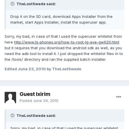
TheLostSwede said:
Drop it on the SD card, download Apps Installer from the
market, start Apps Installer, install the superuser app.
Sorry, my bad, in case of that I used the superuser whitelist from
here
http://www.lg-phones.org/how-to-root-lg-eve-gw620.html
but it requires that you download the android sdk as well, as you
need the adb tool to install it. I just dropped the whitelist files in to
the /tools/ directory and ran the supplied batch installer.
Edited
June 23, 2010
by TheLostSwede
Guest Ixirim
Posted
June 24, 2010
TheLostSwede said:
Sorry, my bad, in case of that I used the superuser whitelist