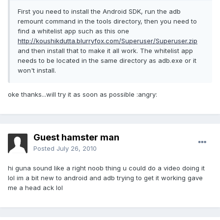
First you need to install the Android SDK, run the adb
remount command in the tools directory, then you need to
find a whitelist app such as this one
http://koushikdutta.blurryfox.com/Superuser/Superuser.zip
and then install that to make it all work. The whitelist app
needs to be located in the same directory as adb.exe or it
won't install.
oke thanks...will try it as soon as possible :angry:
Guest hamster man
Posted
July 26, 2010
hi guna sound like a right noob thing u could do a video doing it
lol im a bit new to android and adb trying to get it working gave
me a head ack lol