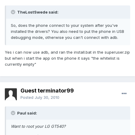
TheLostSwede said:
So, does the phone connect to your system after you've
installed the drivers? You also need to put the phone in USB
debugging mode, otherwise you can't connect with adb.
Yes i can now use adb, and ran the install.bat in the superuser.zip
but when i start the app on the phone it says "the whitelist is
currently empty"
Guest terminator99
Posted
July 30, 2010
Paul said:
Want to root your LG GT540?