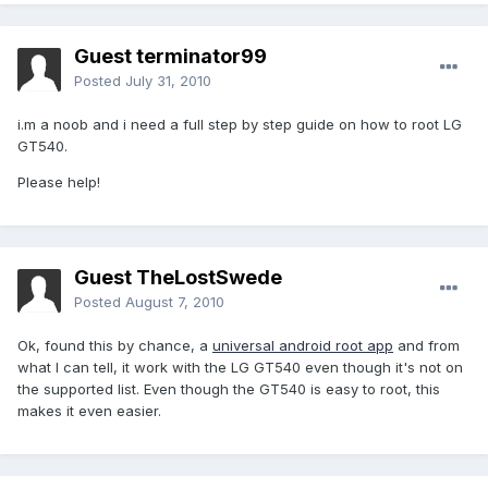
Guest terminator99
Posted
July 31, 2010
i.m a noob and i need a full step by step guide on how to root LG
GT540.
Please help!
Guest TheLostSwede
Posted
August 7, 2010
Ok, found this by chance, a
universal android root app
and from
what I can tell, it work with the LG GT540 even though it's not on
the supported list. Even though the GT540 is easy to root, this
makes it even easier.