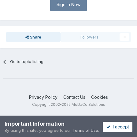
Sign In Now
Share
Followers
0
Go to topic listing
Privacy Policy
Contact Us
Cookies
Copyright 2002-2022 MoDaCo Solutions
Important Information
I accept
By using this site, you agree to our
Terms of Use
.