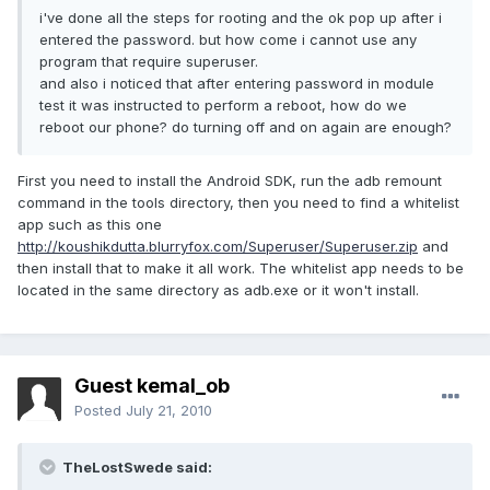
i've done all the steps for rooting and the ok pop up after i
entered the password. but how come i cannot use any
program that require superuser.
and also i noticed that after entering password in module
test it was instructed to perform a reboot, how do we
reboot our phone? do turning off and on again are enough?
First you need to install the Android SDK, run the adb remount
command in the tools directory, then you need to find a whitelist
app such as this one
http://koushikdutta.blurryfox.com/Superuser/Superuser.zip
and
then install that to make it all work. The whitelist app needs to be
located in the same directory as adb.exe or it won't install.
Guest kemal_ob
Posted
July 21, 2010
TheLostSwede said: