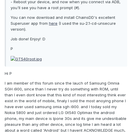
- Reboot your device, and now when you connect via ADB,
you'll see you have a root prompt (#).
You can now download and install ChainsDD's excellent
Superuser app from
here
(I used the su-2.1-cd-unsecure
version).
Job done! Enjoy! :D
P
Hi P
I am member of this forum since the lauch of Samsung Omnia
SGH i900, since than I never try do something with ROM, until
than I even dont know that this kind of most interesting think ever
exist in the world of mobile, finaly I sold the most anoying phone I
have ever used samsung omia sgh i900. and I today sold my
Nokia 5800 and just ordered LG Gt540 Optimax the android
phone, my main device is Ipone 3Gs and its give me undesribable
pleasure than any other device, since log time I am heard a lot
about a word called 'Android' but I havent ACKNOWLEDGE much,