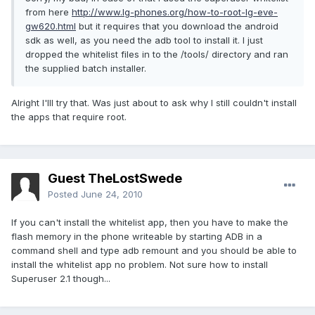
from here
http://www.lg-phones.org/how-to-root-lg-eve-
gw620.html
but it requires that you download the android
sdk as well, as you need the adb tool to install it. I just
dropped the whitelist files in to the /tools/ directory and ran
the supplied batch installer.
Alright I'lll try that. Was just about to ask why I still couldn't install
the apps that require root.
Guest TheLostSwede
Posted
June 24, 2010
If you can't install the whitelist app, then you have to make the
flash memory in the phone writeable by starting ADB in a
command shell and type adb remount and you should be able to
install the whitelist app no problem. Not sure how to install
Superuser 2.1 though...