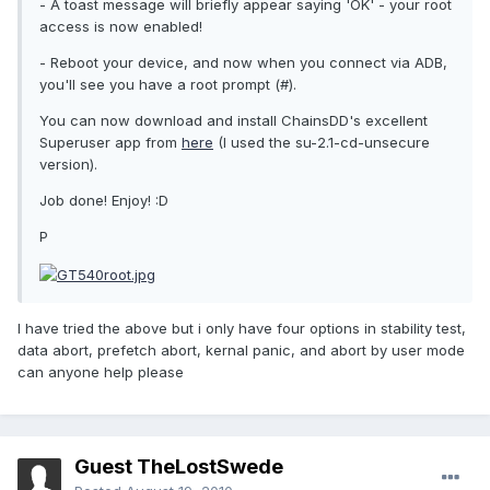
- A toast message will briefly appear saying 'OK' - your root
access is now enabled!
- Reboot your device, and now when you connect via ADB,
you'll see you have a root prompt (#).
You can now download and install ChainsDD's excellent
Superuser app from
here
(I used the su-2.1-cd-unsecure
version).
Job done! Enjoy! :D
P
I have tried the above but i only have four options in stability test,
data abort, prefetch abort, kernal panic, and abort by user mode
can anyone help please
Guest TheLostSwede