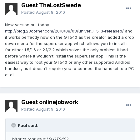
Guest TheLostSwede
Posted
August 8, 2010
New version out today
http://blog.23corner.com/2010/08/08/univer...1-5-3-released/
and
it works perfectly now on the GT540 as the creator added a drop
down menu for the superuser app which allows you to install it
for either 1.5/1.6 or 2.1/2.2 which solves the only problem it had
before where it wouldn't install the superuser app. This is the
easiest way to root your GT540 or any other supported Android
handset, as it doesn't require you to connect the handset to a PC
at all.
Guest onlinejobwork
Posted
August 9, 2010
Paul said:
Want to root your LG GT540?