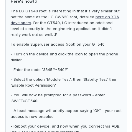
Here's how!
:(
The LG GT540 root is interesting in that it's very similar but
not the same as the LG GW620 root, detailed
here on XDA
developers
. For the GT540, LG introduced an additional
level of security in the engineering application. It didn't
really work out so well. :P
To enable Superuser access (root) on your GT540:
- Turn on the device and click the icon to open the phone
dialler
- Enter the code '3845#*540#'
- Select the option 'Module Test', then 'Stability Test' then
'Enable Root Permission'
- You will now be prompted for a password - enter
:SWIFT::GT540:
- A toast message will briefly appear saying 'OK' - your root
access is now enabled!
- Reboot your device, and now when you connect via ADB,