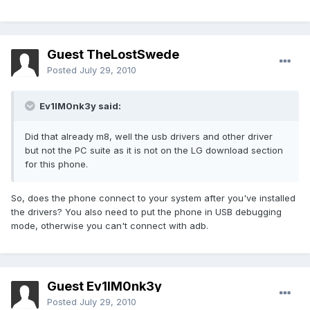
Guest TheLostSwede
Posted
July 29, 2010
Ev1lM0nk3y said:
Did that already m8, well the usb drivers and other driver
but not the PC suite as it is not on the LG download section
for this phone.
So, does the phone connect to your system after you've installed
the drivers? You also need to put the phone in USB debugging
mode, otherwise you can't connect with adb.
Guest Ev1lM0nk3y
Posted
July 29, 2010