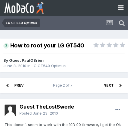
LG GT540 Optimus
How to root your LG GT540
By Guest PaulOBrien
June 8, 2010
in
LG GT540 Optimus
PREV
Page 2 of 7
NEXT
Guest TheLostSwede
Posted
June 23, 2010
This doesn't seem to work with the 10D_00 firmware, I get the Ok