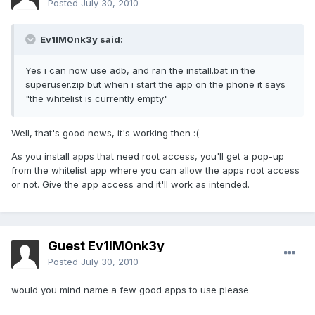
Posted
July 30, 2010
Ev1lM0nk3y said:
Yes i can now use adb, and ran the install.bat in the
superuser.zip but when i start the app on the phone it says
"the whitelist is currently empty"
Well, that's good news, it's working then :(
As you install apps that need root access, you'll get a pop-up
from the whitelist app where you can allow the apps root access
or not. Give the app access and it'll work as intended.
Guest Ev1lM0nk3y
Posted
July 30, 2010
would you mind name a few good apps to use please