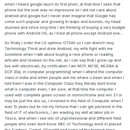
when I heard google lauch its first phon, at that time I seen that
phone but the look was no impressive so I did not care about
android and google but I never ever imagine that Google has
come such popular and growing ln leaps and bounds, my head
stunned and since long time I am thinking of buying a very budget
phone with Android OS, as I tried all phone except Android one...
So finaly I order the LG optimus GT540 so I can drench muy
Technology Thirst and drink Android, my wife fight with me
sometime when I talk about buying a new phone or reading
articale and reviews on the net, as I can say that I grow-up and
live with electricals, by cirtification I am MCP, MCSE, MCDBA &
DCP (Dip. in computer programming) when I attend the computer
class in India and when people ask me where u been and when I
told them I was in the Computer Class they literaly dont know
what is computer even, I am sure, at that time the computer I
used with complete green screen or monochrome and win 3.1 or
may be just the dos os, I involved in the field of Computer when I
was 15 years but its not my fortune that I can get job/work in the
field of IT of electronics, I am wasting my skill at labor job in
Tesco, and when I see lots of unprofessional and different field
people who even dont know ABC of Technology work in placed
like Carfone, Comet, PCworld and some of the biggest store