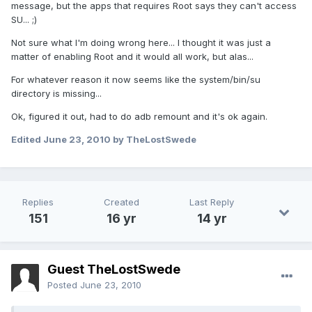
message, but the apps that requires Root says they can't access
SU... ;)
Not sure what I'm doing wrong here... I thought it was just a
matter of enabling Root and it would all work, but alas...
For whatever reason it now seems like the system/bin/su
directory is missing...
Ok, figured it out, had to do adb remount and it's ok again.
Edited
June 23, 2010
by TheLostSwede
Replies
Created
Last Reply
151
16 yr
14 yr
Guest TheLostSwede
Posted
June 23, 2010