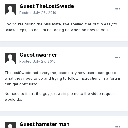
Guest TheLostSwede
Posted
July 26, 2010
Eh? You're taking the piss mate, I've spelled it all out in easy to
follow steps, so no, I'm not doing no video on how to do it.
Guest awarner
Posted
July 27, 2010
TheLostSwede not everyone, especially new users can grasp
what they need to do and trying to follow instructions in a forum
can get confusing.
No need to insult the guy just a simple no to the video request
would do.
Guest hamster man