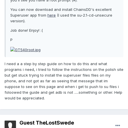
you'll see you have a root prompt (#).
You can now download and install ChainsDD's excellent
Superuser app from
here
(I used the su-2.1-cd-unsecure
version).
Job done! Enjoy! :(
P
I need a a step by step guide on how to do this and what
programs i need, i tried to follow the instructions on the polish site
but get stuck trying to install the superuser files files on my
phone, and not got as far as seeing that messege that im
suppose to see on this page and when i get to push to su files i
foloowed the guide and get adb is not .....something or other. Help
would be appreciated.
Guest TheLostSwede