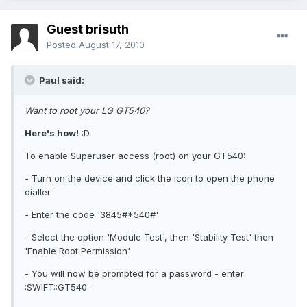
Guest brisuth
Posted
August 17, 2010
Paul said:
Want to root your LG GT540?
Here's how!
:D
To enable Superuser access (root) on your GT540:
- Turn on the device and click the icon to open the phone
dialler
- Enter the code '3845#*540#'
- Select the option 'Module Test', then 'Stability Test' then
'Enable Root Permission'
- You will now be prompted for a password - enter
:SWIFT::GT540: