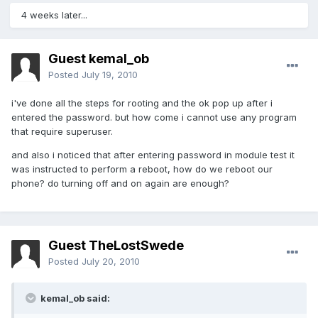
4 weeks later...
Guest kemal_ob
Posted
July 19, 2010
i've done all the steps for rooting and the ok pop up after i
entered the password. but how come i cannot use any program
that require superuser.
and also i noticed that after entering password in module test it
was instructed to perform a reboot, how do we reboot our
phone? do turning off and on again are enough?
Guest TheLostSwede
Posted
July 20, 2010
kemal_ob said: