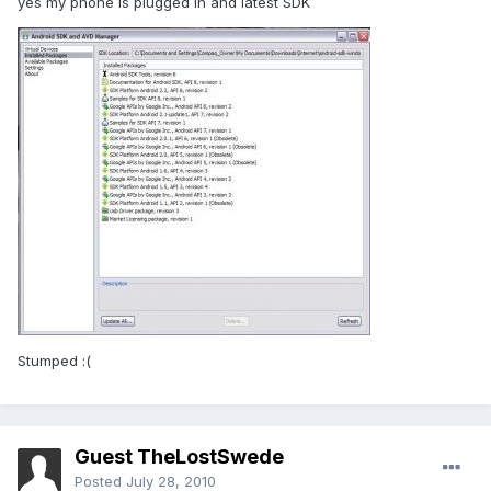
yes my phone is plugged in and latest SDK
Stumped :(
Guest TheLostSwede
Posted
July 28, 2010