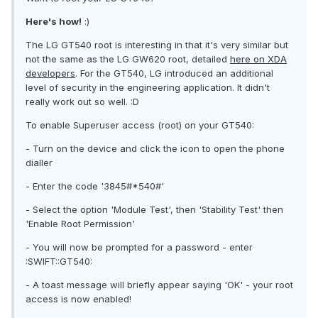
Here's how!
:)
The LG GT540 root is interesting in that it's very similar but
not the same as the LG GW620 root, detailed
here on XDA
developers
. For the GT540, LG introduced an additional
level of security in the engineering application. It didn't
really work out so well. :D
To enable Superuser access (root) on your GT540:
- Turn on the device and click the icon to open the phone
dialler
- Enter the code '3845#*540#'
- Select the option 'Module Test', then 'Stability Test' then
'Enable Root Permission'
- You will now be prompted for a password - enter
:SWIFT::GT540:
- A toast message will briefly appear saying 'OK' - your root
access is now enabled!