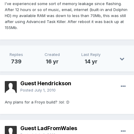
I've experienced some sort of memory leakage since flashing.
After 12 hours or so of music, email, internet (built-in and Dolphin
HD) my available RAM was down to less than 70Mb, this was still
after using Advanced Task Killer. After reboot it was back up at
155Mb.
Replies
Created
Last Reply
739
16 yr
14 yr
Guest Hendrickson
Posted
July 1, 2010
Any plans for a Froyo build? :lol: :D
Guest LadFromWales