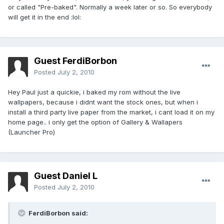
or called "Pre-baked". Normally a week later or so. So everybody
will get it in the end :lol:
Guest FerdiBorbon
Posted
July 2, 2010
Hey Paul just a quickie, i baked my rom without the live
wallpapers, because i didnt want the stock ones, but when i
install a third party live paper from the market, i cant load it on my
home page.. i only get the option of Gallery & Wallapers
(Launcher Pro)
Guest Daniel L
Posted
July 2, 2010
FerdiBorbon said: