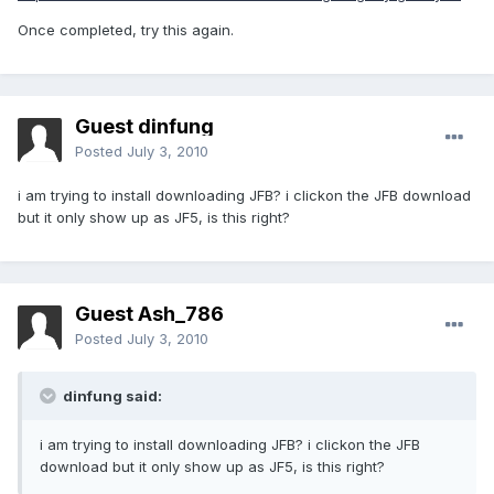
Once completed, try this again.
Guest dinfung
Posted
July 3, 2010
i am trying to install downloading JFB? i clickon the JFB download
but it only show up as JF5, is this right?
Guest Ash_786
Posted
July 3, 2010
dinfung said:
i am trying to install downloading JFB? i clickon the JFB
download but it only show up as JF5, is this right?