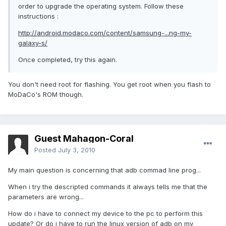
order to upgrade the operating system. Follow these
instructions :
http://android.modaco.com/content/samsung-...ng-my-
galaxy-s/
Once completed, try this again.
You don't need root for flashing. You get root when you flash to
MoDaCo's ROM though.
Guest Mahagon-Coral
Posted
July 3, 2010
My main question is concerning that adb commad line prog...
When i try the descripted commands it always tells me that the
parameters are wrong...
How do i have to connect my device to the pc to perform this
update? Or do i have to run the linux version of adb on my