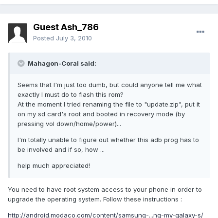
Guest Ash_786
Posted
July 3, 2010
Mahagon-Coral said:
Seems that I'm just too dumb, but could anyone tell me what
exactly I must do to flash this rom?
At the moment I tried renaming the file to "update.zip", put it
on my sd card's root and booted in recovery mode (by
pressing vol down/home/power)...
I'm totally unable to figure out whether this adb prog has to
be involved and if so, how ...
help much appreciated!
You need to have root system access to your phone in order to
upgrade the operating system. Follow these instructions :
http://android.modaco.com/content/samsung-...ng-my-galaxy-s/