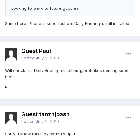
Looking forward to future goodies!
Same here, Phone is superfast but Daily Briefing is still installed.
Guest Paul
Posted
July 2, 2010
Will check the Daily Briefing install bug, prebakes coming soon
too!
P
Guest tanzhjoash
Posted
July 2, 2010
Sorry.. i know this may sound stupid..