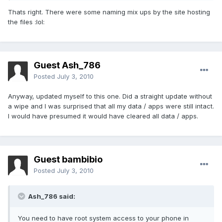
Thats right. There were some naming mix ups by the site hosting
the files :lol:
Guest Ash_786
Posted
July 3, 2010
Anyway, updated myself to this one. Did a straight update without
a wipe and I was surprised that all my data / apps were still intact.
I would have presumed it would have cleared all data / apps.
Guest bambibio
Posted
July 3, 2010
Ash_786 said:
You need to have root system access to your phone in