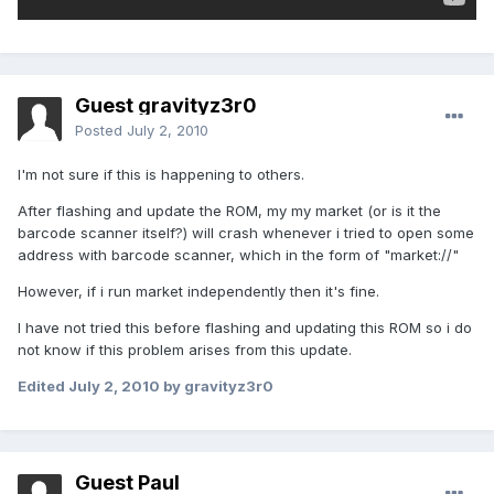
Guest gravityz3r0
Posted
July 2, 2010
I'm not sure if this is happening to others.
After flashing and update the ROM, my my market (or is it the
barcode scanner itself?) will crash whenever i tried to open some
address with barcode scanner, which in the form of "market://"
However, if i run market independently then it's fine.
I have not tried this before flashing and updating this ROM so i do
not know if this problem arises from this update.
Edited
July 2, 2010
by gravityz3r0
Guest Paul