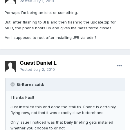
Posted
July 1, 2010
Perhaps I'm being an idiot or something.
But, after flashing to JFB and then flashing the update.zip for
MCR, the phone boots up and gives me mass force closes.
Am I supposed to root after installing JFB via odin?
Guest Daniel L
Posted
July 2, 2010
SirBarnz said:
Thanks Paul!
Just installed this and done the stall fix. Phone is certainly
flying now, not that it was exactly slow beforehand.
Only issue I noticed was that Daily Briefing gets installed
whether you choose to or not.