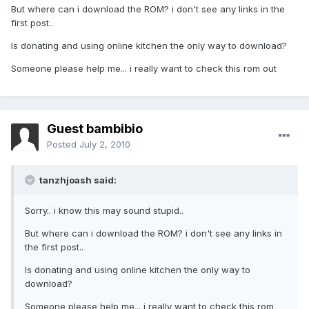
But where can i download the ROM? i don't see any links in the
first post..
Is donating and using online kitchen the only way to download?
Someone please help me... i really want to check this rom out
Guest bambibio
Posted
July 2, 2010
tanzhjoash said:
Sorry.. i know this may sound stupid..
But where can i download the ROM? i don't see any links in
the first post..
Is donating and using online kitchen the only way to
download?
Someone please help me... i really want to check this rom