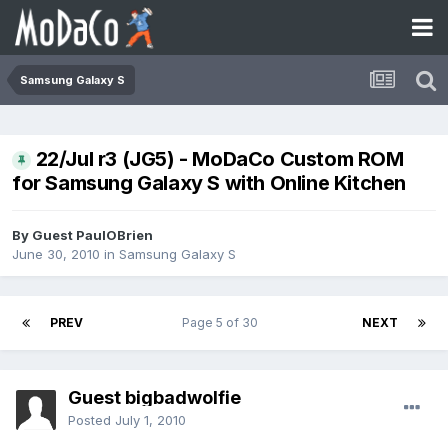
Samsung Galaxy S
22/Jul r3 (JG5) - MoDaCo Custom ROM
for Samsung Galaxy S with Online Kitchen
By Guest PaulOBrien
June 30, 2010
in
Samsung Galaxy S
PREV
Page 5 of 30
NEXT
Guest bigbadwolfie
Posted
July 1, 2010