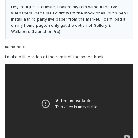
Hey Paul just a quickie, i baked my rom without the live
wallpapers, because i didnt want the stock ones, but when i
install a third party live paper from the market, i cant load it
on my home page.. i only get the option of Gallery &
Wallapers (Launcher Pro)
same here..
i make a little video of the rom incl. the speed hack