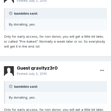
Posted
July 2, 2010
bambibio said:
By donating, yes.
Only for early access, for non donor, you will get a little bit later,
or called "Pre-baked". Normally a week later or so. So everybody
will get it in the end :lol:
Guest gravityz3r0
Posted
July 2, 2010
bambibio said:
By donating, yes.
Only for early access, for non donor, you will get a little bit later,