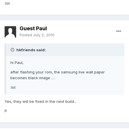
:lol:
Guest Paul
Posted
July 2, 2010
hkfriends said:
hi Paul,
after flashing your rom, the samsung live wall paper
becomes black image ....
:lol:
Yes, they will be fixed in the next build...
P