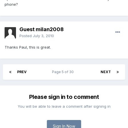
phone?
Guest milan2008
Posted
July 3, 2010
Thanks Paul, this is great.
PREV
Page 5 of 30
NEXT
Please sign in to comment
You will be able to leave a comment after signing in
Sign In Now