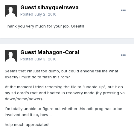
Guest sihayqueirseva
Posted
July 2, 2010
Thank you very much for your job. Great!!!
Guest Mahagon-Coral
Posted
July 3, 2010
Seems that I'm just too dumb, but could anyone tell me what
exactly I must do to flash this rom?
At the moment I tried renaming the file to "update.zip", put it on
my sd card's root and booted in recovery mode (by pressing vol
down/home/power)...
I'm totally unable to figure out whether this adb prog has to be
involved and if so, how ...
help much appreciated!