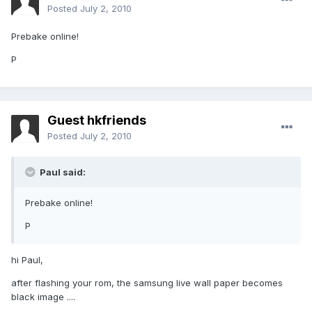
Posted
July 2, 2010
Prebake online!
P
Guest hkfriends
Posted
July 2, 2010
Paul said:
Prebake online!
P
hi Paul,
after flashing your rom, the samsung live wall paper becomes
black image ....