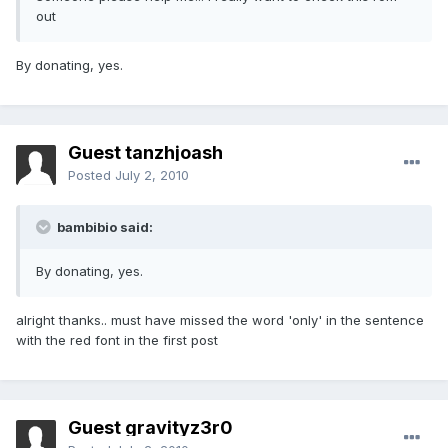
out
By donating, yes.
Guest tanzhjoash
Posted
July 2, 2010
bambibio said:
By donating, yes.
alright thanks.. must have missed the word 'only' in the sentence
with the red font in the first post
Guest gravityz3r0