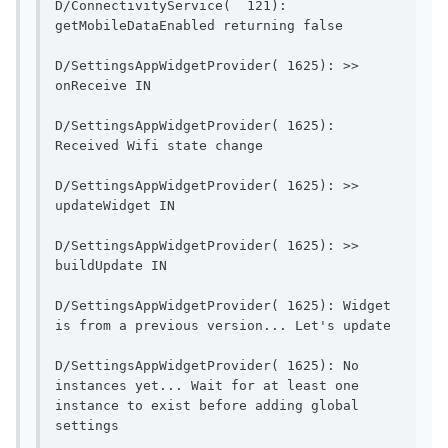
D/ConnectivityService(  121): 
getMobileDataEnable
D/SettingsAppWidgetProvider( 1625): >> 
onReceive IN                              
D/SettingsAppWidgetProvider( 1625): 
Received Wifi state change    
D/SettingsAppWidgetProvider( 1625): >> 
updateWidget IN                        
D/SettingsAppWidgetProvider( 1625): >> 
buildUpdate IN                          
D/SettingsAppWidgetProvider( 1625): Widget 
is from a pr
D/SettingsAppWidgetProvider( 1625): No 
instances yet... Wait for at least one 
instance to exist before adding global 
settings                 