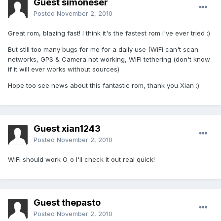
Guest simoneser
Posted
November 2, 2010
Great rom, blazing fast! I think it's the fastest rom i've ever tried :)
But still too many bugs for me for a daily use (WiFi can't scan
networks, GPS & Camera not working, WiFi tethering (don't know
if it will ever works without sources)
Hope too see news about this fantastic rom, thank you Xian :)
Guest xian1243
Posted
November 2, 2010
WiFi should work O_o I'll check it out real quick!
Guest thepasto
Posted
November 2, 2010