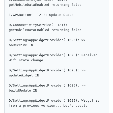
getMobileDataEnabled re
I/GPSButton(  121): Updat
D/ConnectivityService(  121): 
getMobileDataEnabled re
D/SettingsAppWidgetProvider( 1625): >> 
onReceive IN                                
D/SettingsAppWidgetProvider( 1625): Received 
Wifi state change                        
D/SettingsAppWidgetProvider( 1625): >> 
updateWidget IN                           
D/SettingsAppWidgetProvider( 1625): >> 
buildUpdate IN                             
D/SettingsAppWidgetProvider( 1625): Widget is 
from a previous versi