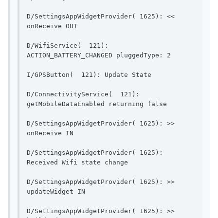
D/SettingsAppWidgetProvider( 1625): << 
onReceive OUT                            
D/WifiService(  121): 
ACTION_BATTERY_CH
I/GPSButton(  121): Up
D/ConnectivityService(  121): 
getMobileDataEnable
D/SettingsAppWidgetProvider( 1625): >> 
onReceive IN                              
D/SettingsAppWidgetProvider( 1625): 
Received Wifi state change    
D/SettingsAppWidgetProvider( 1625): >> 
updateWidget IN                        
D/SettingsAppWidgetProvider( 1625): >> 