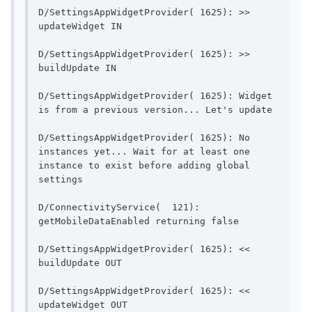
D/SettingsAppWidgetProvider( 1625): >> 
updateWidget IN                        
D/SettingsAppWidgetProvider( 1625): >> 
buildUpdate IN                          
D/SettingsAppWidgetProvider( 1625): Widget 
is from a pr
D/SettingsAppWidgetProvider( 1625): No 
instances yet... Wait for at least one 
instance to exist before adding global 
settings                 
D/ConnectivityService(  121): 
getMobileDataEnable
D/SettingsAppWidgetProvider( 1625): << 
buildUpdate OUT                        
D/SettingsAppWidgetProvider( 1625): << 
updateWidget OUT                       