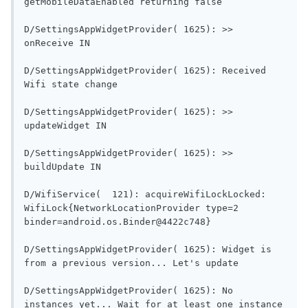
getMobileDataEnabled re
D/SettingsAppWidgetProvider( 1625): >> 
onReceive IN                                
D/SettingsAppWidgetProvider( 1625): Received 
Wifi state change                        
D/SettingsAppWidgetProvider( 1625): >> 
updateWidget IN                           
D/SettingsAppWidgetProvider( 1625): >> 
buildUpdate IN                             
D/WifiService(  121): acquireWifiLockLocked: 
WifiLock{NetworkLocationProvider type=2 
binder=android.os.Binder@4422c748}         
D/SettingsAppWidgetProvider( 1625): Widget is 
from a previous versi
D/SettingsAppWidgetProvider( 1625): No 
instances yet... Wait for at least one instance 