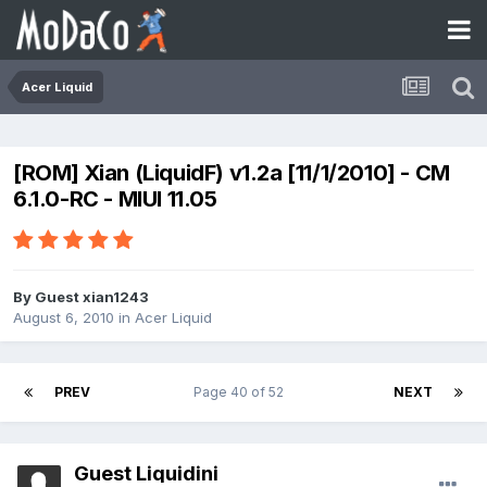
Acer Liquid
[ROM] Xian (LiquidF) v1.2a [11/1/2010] - CM
6.1.0-RC - MIUI 11.05
By Guest xian1243
August 6, 2010
in
Acer Liquid
PREV
Page 40 of 52
NEXT
Guest Liquidini