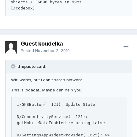
objects / 36696 bytes in 99ms          
[/codebox]
Guest koudelka
Posted
November 2, 2010
thepasto said:
Wifi works, but i can't sarch network..
This is logacat.. Maybe can help you:
I/GPSButton(  121): Up
D/ConnectivityService(  121): 
getMobileDataEnable
D/SettingsAppWidgetProvider( 1625): >> 