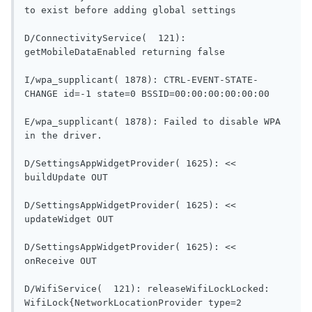
to exist before adding global settings      
D/ConnectivityService(  121): 
getMobileDataEnabled re
I/wpa_supplicant( 1878): CTRL-EVENT-STATE-
CHANGE id=-1 
E/wpa_supplicant( 1878): Failed to disable WPA 
in the driver.                              
D/SettingsAppWidgetProvider( 1625): << 
buildUpdate OUT                           
D/SettingsAppWidgetProvider( 1625): << 
updateWidget OUT                          
D/SettingsAppWidgetProvider( 1625): << 
onReceive OUT                               
D/WifiService(  121): releaseWifiLockLocked: 
WifiLock{NetworkLocationProvider type=2 