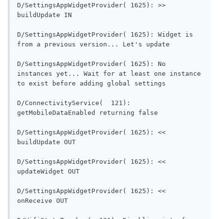
D/SettingsAppWidgetProvider( 1625): >> 
buildUpdate IN                             
D/SettingsAppWidgetProvider( 1625): Widget is 
from a previous versi
D/SettingsAppWidgetProvider( 1625): No 
instances yet... Wait for at least one instance 
to exist before adding global settings      
D/ConnectivityService(  121): 
getMobileDataEnabled re
D/SettingsAppWidgetProvider( 1625): << 
buildUpdate OUT                           
D/SettingsAppWidgetProvider( 1625): << 
updateWidget OUT                          
D/SettingsAppWidgetProvider( 1625): << 
onReceive OUT                               