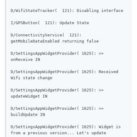
D/WifiSt
I/GPSButton(  121): Updat
D/ConnectivityService(  121): 
getMobileDataEnabled re
D/SettingsAppWidgetProvider( 1625): >> 
onReceive IN                                
D/SettingsAppWidgetProvider( 1625): Received 
Wifi state change                        
D/SettingsAppWidgetProvider( 1625): >> 
updateWidget IN                           
D/SettingsAppWidgetProvider( 1625): >> 
buildUpdate IN                             
D/SettingsAppWidgetProvider( 1625): Widget is 
from a previous versi