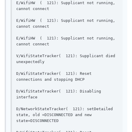
E/WifiHW  (  121): Supplicant not running, 
cannot connect                          
E/WifiHW  (  121): Supplicant not running, 
cannot connect                          
E/WifiHW  (  121): Supplicant not running, 
cannot connect                          
V/WifiStateTracker(  121): Supplicant died 
unexpectedly                              
D/WifiStateTracker(  121): Reset 
connections and stopping DH
D/WifiStateTracker(  121): Disabling 
interface                                  
D/NetworkStateTracker(  121): setDetailed 
state, old =DISCONNECTED and new 
state=DISCONNECTED                        