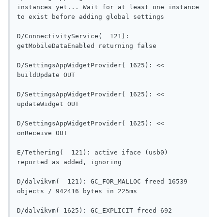
instances yet... Wait for at least one instance 
to exist before adding global settings      
D/ConnectivityService(  121): 
getMobileDataEnabled re
D/SettingsAppWidgetProvider( 1625): << 
buildUpdate OUT                           
D/SettingsAppWidgetProvider( 1625): << 
updateWidget OUT                          
D/SettingsAppWidgetProvider( 1625): << 
onReceive OUT                               
E/Tethering(  121): active iface (usb0) 
reported as added, ignoring      
D/dalvikvm(  121): GC_FOR_MALLOC freed 16539 
objects / 942416 bytes in 225m
D/dalvikvm( 1625): GC_EXPLICIT freed 692 