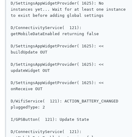
D/SettingsAppWidgetProvider( 1625): No 
instances yet... Wait for at least one instance 
to exist before adding global settings      
D/ConnectivityService(  121): 
getMobileDataEnabled re
D/SettingsAppWidgetProvider( 1625): << 
buildUpdate OUT                           
D/SettingsAppWidgetProvider( 1625): << 
updateWidget OUT                          
D/SettingsAppWidgetProvider( 1625): << 
onReceive OUT                               
D/WifiService(  121): ACTION_BATTERY_CHANGED 
pluggedType: 2                             
I/GPSButton(  121): Updat
D/ConnectivityService(  121): 