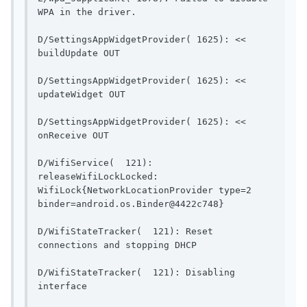
WPA in the driver.                    
D/SettingsAppWidgetProvider( 1625): << 
buildUpdate OUT                        
D/SettingsAppWidgetProvider( 1625): << 
updateWidget OUT                       
D/SettingsAppWidgetProvider( 1625): << 
onReceive OUT                            
D/WifiService(  121): 
releaseWifiLockLocked: 
WifiLock{NetworkLocationProvider type=2 
binder=android.os.Binder@4422c748}   
D/WifiStateTracker(  121): Reset 
connections and stopping DH
D/WifiStateTracker(  121): Disabling 
interface                                  