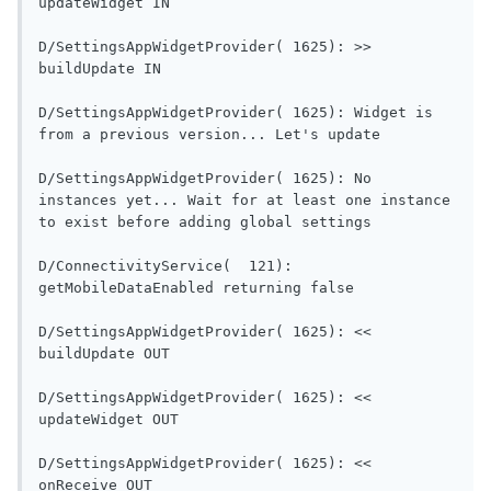
updateWidget IN                           
D/SettingsAppWidgetProvider( 1625): >> 
buildUpdate IN                             
D/SettingsAppWidgetProvider( 1625): Widget is 
from a previous versi
D/SettingsAppWidgetProvider( 1625): No 
instances yet... Wait for at least one instance 
to exist before adding global settings      
D/ConnectivityService(  121): 
getMobileDataEnabled re
D/SettingsAppWidgetProvider( 1625): << 
buildUpdate OUT                           
D/SettingsAppWidgetProvider( 1625): << 
updateWidget OUT                          
D/SettingsAppWidgetProvider( 1625): << 
onReceive OUT                               