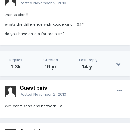
Posted
November 2, 2010
thanks xian!!!
whats the difference with koudelka cm 6.1 ?
do you have an eta for radio fm?
Replies
Created
Last Reply
1.3k
16 yr
14 yr
Guest bais
Posted
November 2, 2010
Wifi can't scan any network... xD