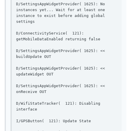
D/SettingsAppWidgetProvider( 1625): No 
instances yet... Wait for at least one 
instance to exist before adding global 
settings                 
D/ConnectivityService(  121): 
getMobileDataEnable
D/SettingsAppWidgetProvider( 1625): << 
buildUpdate OUT                        
D/SettingsAppWidgetProvider( 1625): << 
updateWidget OUT                       
D/SettingsAppWidgetProvider( 1625): << 
onReceive OUT                            
D/WifiStateTracker(  121): Disabling 
interface                                  
I/GPSButton(  121): Up