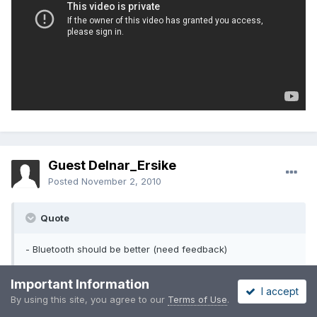
Guest Delnar_Ersike
Posted
November 2, 2010
Quote
- Bluetooth should be better (need feedback)
Important Information
Can anyone confirm if they are able to send and receive files
I accept
over Bluetooth, as well as pair with other phones?
By using this site, you agree to our
Terms of Use
.