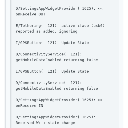
D/SettingsAppWidgetProvider( 1625): << 
onReceive OUT                            
E/Tethering(  121): active iface (usb0) 
reported as added, ignoring   
I/GPSButton(  121): Up
D/ConnectivityService(  121): 
getMobileDataEnable
I/GPSButton(  121): Up
D/ConnectivityService(  121): 
getMobileDataEnable
D/SettingsAppWidgetProvider( 1625): >> 
onReceive IN                              
D/SettingsAppWidgetProvider( 1625): 
Received Wifi state change    