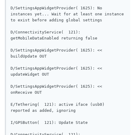
D/SettingsAppWidgetProvider( 1625): No 
instances yet... Wait for at least one instance 
to exist before adding global settings      
D/ConnectivityService(  121): 
getMobileDataEnabled re
D/SettingsAppWidgetProvider( 1625): << 
buildUpdate OUT                           
D/SettingsAppWidgetProvider( 1625): << 
updateWidget OUT                          
D/SettingsAppWidgetProvider( 1625): << 
onReceive OUT                               
E/Tethering(  121): active iface (usb0) 
reported as added, ignoring      
I/GPSButton(  121): Updat
D/ConnectivityService(  121): 