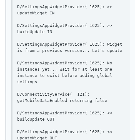
D/SettingsAppWidgetProvider( 1625): >> 
updateWidget IN                        
D/SettingsAppWidgetProvider( 1625): >> 
buildUpdate IN                          
D/SettingsAppWidgetProvider( 1625): Widget 
is from a pr
D/SettingsAppWidgetProvider( 1625): No 
instances yet... Wait for at least one 
instance to exist before adding global 
settings                 
D/ConnectivityService(  121): 
getMobileDataEnable
D/SettingsAppWidgetProvider( 1625): << 
buildUpdate OUT                        
D/SettingsAppWidgetProvider( 1625): << 
updateWidget OUT                       