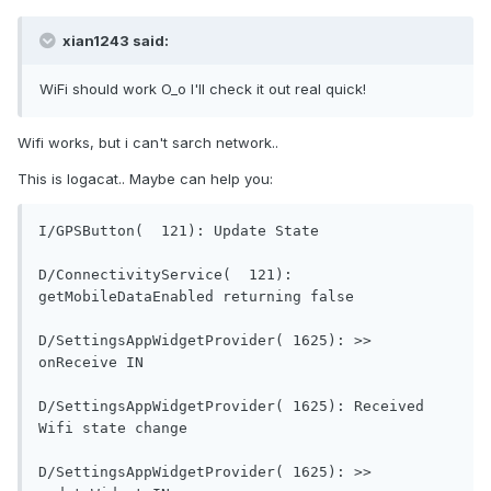
xian1243 said:
WiFi should work O_o I'll check it out real quick!
Wifi works, but i can't sarch network..
This is logacat.. Maybe can help you:
I/GPSButton(  121): Updat
D/ConnectivityService(  121): 
getMobileDataEnabled re
D/SettingsAppWidgetProvider( 1625): >> 
onReceive IN                                
D/SettingsAppWidgetProvider( 1625): Received 
Wifi state change                        
D/SettingsAppWidgetProvider( 1625): >> 