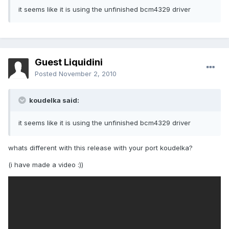
it seems like it is using the unfinished bcm4329 driver
Guest Liquidini
Posted
November 2, 2010
koudelka said:
it seems like it is using the unfinished bcm4329 driver
whats different with this release with your port koudelka?
(i have made a video :))