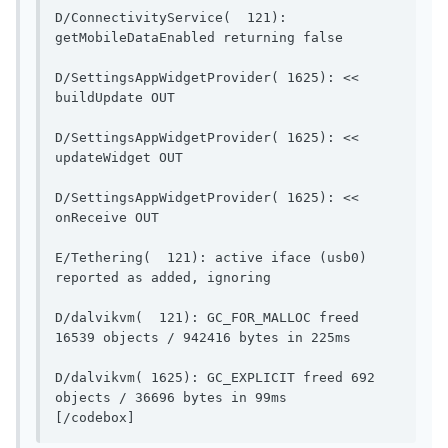
D/ConnectivityService(  121): 
getMobileDataEnable
D/SettingsAppWidgetProvider( 1625): << 
buildUpdate OUT                        
D/SettingsAppWidgetProvider( 1625): << 
updateWidget OUT                       
D/SettingsAppWidgetProvider( 1625): << 
onReceive OUT                            
E/Tethering(  121): active iface (usb0) 
reported as added, ignoring   
D/dalvikvm(  121): GC_FOR_MALLOC freed 
16539 objects / 94
D/dalvikvm( 1625): GC_EXPLICIT freed 692 
objects / 36696 bytes in 99ms          
[/codebox]