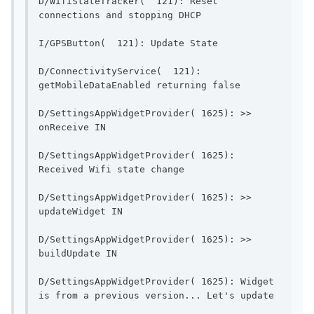
D/WifiStateTracker(  121): Reset 
connections and stopping DH
I/GPSButton(  121): Up
D/ConnectivityService(  121): 
getMobileDataEnable
D/SettingsAppWidgetProvider( 1625): >> 
onReceive IN                              
D/SettingsAppWidgetProvider( 1625): 
Received Wifi state change    
D/SettingsAppWidgetProvider( 1625): >> 
updateWidget IN                        
D/SettingsAppWidgetProvider( 1625): >> 
buildUpdate IN                          
D/SettingsAppWidgetProvider( 1625): Widget 
is from a pr