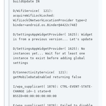
buildUpdate IN                          
D/WifiService(  121): 
acquireWifiLockLocked: 
WifiLock{NetworkLocationProvider type=2 
binder=android.os.Binder@4422c748}   
D/SettingsAppWidgetProvider( 1625): Widget 
is from a pr
D/SettingsAppWidgetProvider( 1625): No 
instances yet... Wait for at least one 
instance to exist before adding global 
settings                 
D/ConnectivityService(  121): 
getMobileDataEnable
I/wpa_supplicant( 1878): CTRL-EVENT-STATE-
CHANGE id=-1 state=0 
BSSID=00:00:00:00:00:00             
E/wpa_supplicant( 1878): Failed to disable 