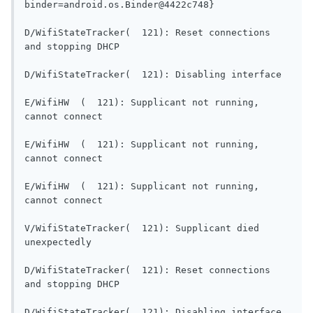
binder=android.os.Binder@4422c748}         
D/WifiStateTracker(  121): Reset connections 
and stopping DHCP                        
D/WifiSt
E/WifiHW  (  121): Supplicant not running, 
cannot connect                             
E/WifiHW  (  121): Supplicant not running, 
cannot connect                             
E/WifiHW  (  121): Supplicant not running, 
cannot connect                             
V/WifiStateTracker(  121): Supplicant died 
unexpectedly                                 
D/WifiStateTracker(  121): Reset connections 
and stopping DHCP                        
D/WifiSt