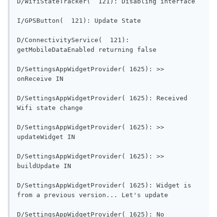
D/WifiSt
I/GPSButton(  121): Updat
D/ConnectivityService(  121): 
getMobileDataEnabled re
D/SettingsAppWidgetProvider( 1625): >> 
onReceive IN                                
D/SettingsAppWidgetProvider( 1625): Received 
Wifi state change                        
D/SettingsAppWidgetProvider( 1625): >> 
updateWidget IN                           
D/SettingsAppWidgetProvider( 1625): >> 
buildUpdate IN                             
D/SettingsAppWidgetProvider( 1625): Widget is 
from a previous versi
D/SettingsAppWidgetProvider( 1625): No 