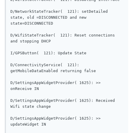
D/NetworkStateTracker(  121): setDetailed 
state, old =DISCONNECTED and new 
state=DISCONNECTED                           
D/WifiStateTracker(  121): Reset connections 
and stopping DHCP                        
I/GPSButton(  121): Updat
D/ConnectivityService(  121): 
getMobileDataEnabled re
D/SettingsAppWidgetProvider( 1625): >> 
onReceive IN                                
D/SettingsAppWidgetProvider( 1625): Received 
Wifi state change                        
D/SettingsAppWidgetProvider( 1625): >> 
updateWidget IN                           