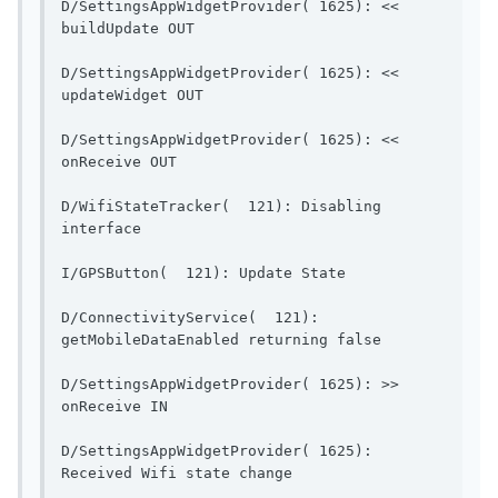
D/SettingsAppWidgetProvider( 1625): << 
buildUpdate OUT                        
D/SettingsAppWidgetProvider( 1625): << 
updateWidget OUT                       
D/SettingsAppWidgetProvider( 1625): << 
onReceive OUT                            
D/WifiStateTracker(  121): Disabling 
interface                                  
I/GPSButton(  121): Up
D/ConnectivityService(  121): 
getMobileDataEnable
D/SettingsAppWidgetProvider( 1625): >> 
onReceive IN                              
D/SettingsAppWidgetProvider( 1625): 
Received Wifi state change    