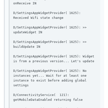
onReceive IN                              
D/SettingsAppWidgetProvider( 1625): 
Received Wifi state change    
D/SettingsAppWidgetProvider( 1625): >> 
updateWidget IN                        
D/SettingsAppWidgetProvider( 1625): >> 
buildUpdate IN                          
D/SettingsAppWidgetProvider( 1625): Widget 
is from a pr
D/SettingsAppWidgetProvider( 1625): No 
instances yet... Wait for at least one 
instance to exist before adding global 
settings                 
D/ConnectivityService(  121): 
getMobileDataEnable