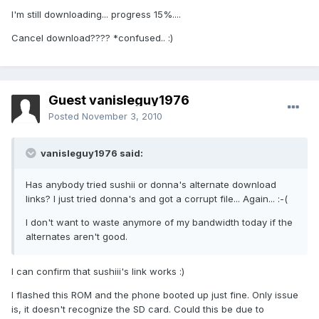
I'm still downloading... progress 15%....
Cancel download???? *confused.. :)
Guest vanisleguy1976
Posted
November 3, 2010
vanisleguy1976 said:
Has anybody tried sushii or donna's alternate download
links? I just tried donna's and got a corrupt file... Again... :-(
I don't want to waste anymore of my bandwidth today if the
alternates aren't good.
I can confirm that sushiii's link works :)
I flashed this ROM and the phone booted up just fine. Only issue
is, it doesn't recognize the SD card. Could this be due to