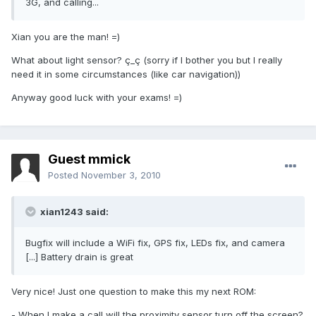
3G, and calling...
Xian you are the man! =)
What about light sensor? ç_ç (sorry if I bother you but I really
need it in some circumstances (like car navigation))
Anyway good luck with your exams! =)
Guest mmick
Posted
November 3, 2010
xian1243 said:
Bugfix will include a WiFi fix, GPS fix, LEDs fix, and camera
[...] Battery drain is great
Very nice! Just one question to make this my next ROM:
- When I make a call will the proximity sensor turn off the screen?