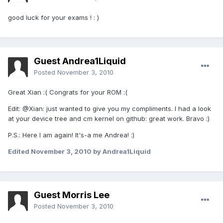
good luck for your exams ! : )
Guest Andrea1Liquid
Posted
November 3, 2010
Great Xian :( Congrats for your ROM :(
Edit: @Xian: just wanted to give you my compliments. I had a look
at your device tree and cm kernel on github: great work. Bravo :)
P.S.: Here I am again! It's-a me Andrea! :)
Edited
November 3, 2010
by Andrea1Liquid
Guest Morris Lee
Posted
November 3, 2010