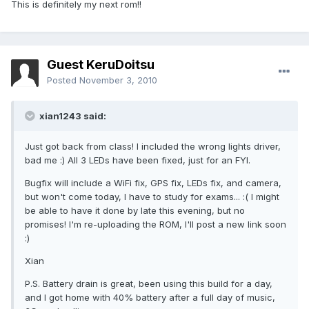
This is definitely my next rom!!
Guest KeruDoitsu
Posted
November 3, 2010
xian1243 said:
Just got back from class! I included the wrong lights driver,
bad me :) All 3 LEDs have been fixed, just for an FYI.
Bugfix will include a WiFi fix, GPS fix, LEDs fix, and camera,
but won't come today, I have to study for exams... :( I might
be able to have it done by late this evening, but no
promises! I'm re-uploading the ROM, I'll post a new link soon
:)
Xian
P.S. Battery drain is great, been using this build for a day,
and I got home with 40% battery after a full day of music,