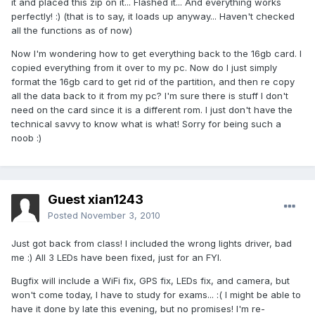
it and placed this zip on it... Flashed it... And everything works
perfectly! :) (that is to say, it loads up anyway... Haven't checked
all the functions as of now)
Now I'm wondering how to get everything back to the 16gb card. I
copied everything from it over to my pc. Now do I just simply
format the 16gb card to get rid of the partition, and then re copy
all the data back to it from my pc? I'm sure there is stuff I don't
need on the card since it is a different rom. I just don't have the
technical savvy to know what is what! Sorry for being such a
noob :)
Guest xian1243
Posted
November 3, 2010
Just got back from class! I included the wrong lights driver, bad
me :) All 3 LEDs have been fixed, just for an FYI.
Bugfix will include a WiFi fix, GPS fix, LEDs fix, and camera, but
won't come today, I have to study for exams... :( I might be able to
have it done by late this evening, but no promises! I'm re-