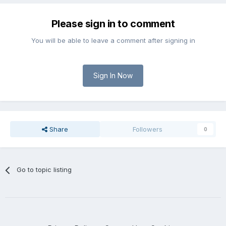
Please sign in to comment
You will be able to leave a comment after signing in
Sign In Now
Share
Followers
0
Go to topic listing