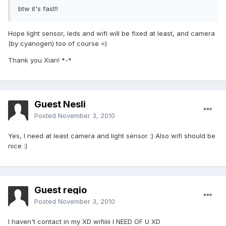
btw it's fast!!
Hope light sensor, leds and wifi will be fixed at least, and camera
(by cyanogen) too of course =)
Thank you Xian! *-*
Guest Nesli
Posted
November 3, 2010
Yes, I need at least camera and light sensor :) Also wifi should be
nice :)
Guest regio
Posted
November 3, 2010
I haven't contact in my XD wifiiiii I NEED OF U XD