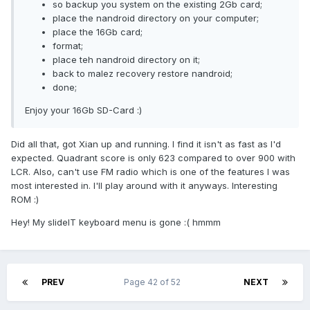
so backup you system on the existing 2Gb card;
place the nandroid directory on your computer;
place the 16Gb card;
format;
place teh nandroid directory on it;
back to malez recovery restore nandroid;
done;
Enjoy your 16Gb SD-Card :)
Did all that, got Xian up and running. I find it isn't as fast as I'd
expected. Quadrant score is only 623 compared to over 900 with
LCR. Also, can't use FM radio which is one of the features I was
most interested in. I'll play around with it anyways. Interesting
ROM :)
Hey! My slideIT keyboard menu is gone :( hmmm
PREV
Page 42 of 52
NEXT