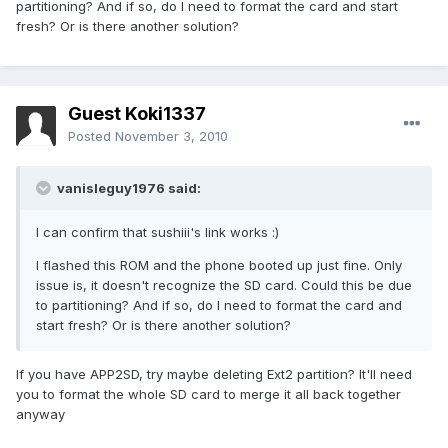
partitioning? And if so, do I need to format the card and start
fresh? Or is there another solution?
Guest Koki1337
Posted
November 3, 2010
vanisleguy1976 said:
I can confirm that sushiii's link works :)
I flashed this ROM and the phone booted up just fine. Only
issue is, it doesn't recognize the SD card. Could this be due
to partitioning? And if so, do I need to format the card and
start fresh? Or is there another solution?
If you have APP2SD, try maybe deleting Ext2 partition? It'll need
you to format the whole SD card to merge it all back together
anyway