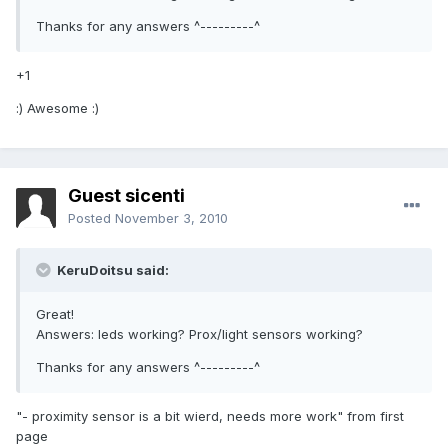
Thanks for any answers ^---------^
+1
:) Awesome :)
Guest sicenti
Posted
November 3, 2010
KeruDoitsu said:
Great!
Answers: leds working? Prox/light sensors working?
Thanks for any answers ^---------^
"- proximity sensor is a bit wierd, needs more work" from first
page