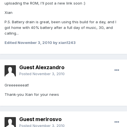
uploading the ROM, I'll post a new link soon :)
Xian
P.S. Battery drain is great, been using this build for a day, and I
got home with 40% battery after a full day of music, 3G, and
calling...
Edited
November 3, 2010
by xian1243
Guest Alexzandro
Posted
November 3, 2010
Greeeeeeeat!
Thank-you Xian for your news
Guest merirosvo
Posted
November 3, 2010