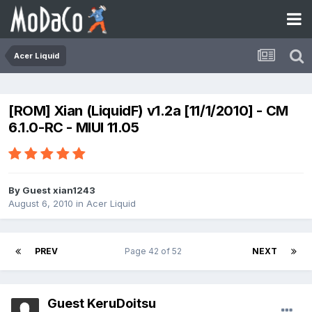
Acer Liquid
[ROM] Xian (LiquidF) v1.2a [11/1/2010] - CM
6.1.0-RC - MIUI 11.05
By Guest xian1243
August 6, 2010
in
Acer Liquid
PREV
Page 42 of 52
NEXT
Guest KeruDoitsu