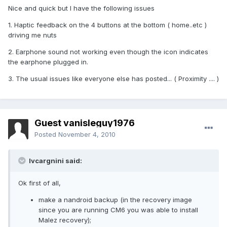
Nice and quick but I have the following issues
1. Haptic feedback on the 4 buttons at the bottom ( home..etc )
driving me nuts
2. Earphone sound not working even though the icon indicates
the earphone plugged in.
3. The usual issues like everyone else has posted... ( Proximity .... )
Guest vanisleguy1976
Posted
November 4, 2010
lvcargnini said:
Ok first of all,
make a nandroid backup (in the recovery image
since you are running CM6 you was able to install
Malez recovery);