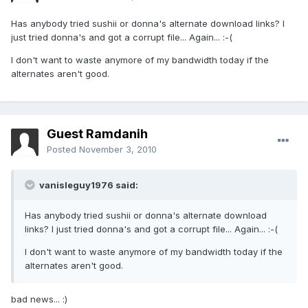
Has anybody tried sushii or donna's alternate download links? I
just tried donna's and got a corrupt file... Again... :-(
I don't want to waste anymore of my bandwidth today if the
alternates aren't good.
Guest Ramdanih
Posted
November 3, 2010
vanisleguy1976 said:
Has anybody tried sushii or donna's alternate download
links? I just tried donna's and got a corrupt file... Again... :-(
I don't want to waste anymore of my bandwidth today if the
alternates aren't good.
bad news... :)