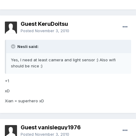
Guest KeruDoitsu
Posted
November 3, 2010
Nesli said:
Yes, I need at least camera and light sensor :) Also wifi
should be nice :)
+1
xD
Xian = superhero xD
Guest vanisleguy1976
Posted
November 3, 2010