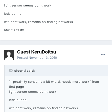
light sensor seems don't work
leds dunno
wifi dont work, remains on finding networks
btw it's fast!!
Guest KeruDoitsu
Posted
November 3, 2010
sicenti said:
"- proximity sensor is a bit wierd, needs more work" from
first page
light sensor seems don't work
leds dunno
wifi dont work, remains on finding networks