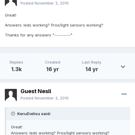
Posted
November 3, 2010
Great!
Answers: leds working? Prox/light sensors working?
Thanks for any answers ^---------^
Replies
Created
Last Reply
1.3k
16 yr
14 yr
Guest Nesli
Posted
November 3, 2010
KeruDoitsu said:
Great!
Answers: leds working? Prox/light sensors working?