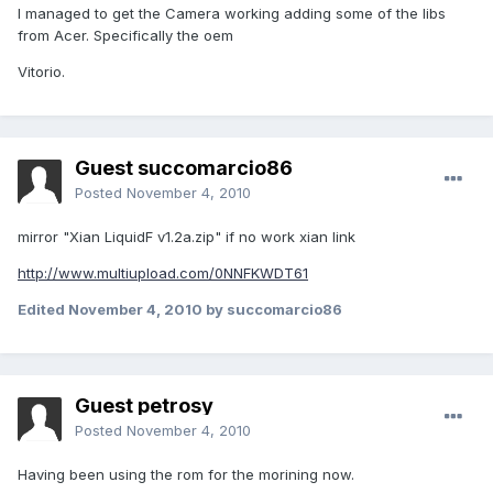
I managed to get the Camera working adding some of the libs
from Acer. Specifically the oem
Vitorio.
Guest succomarcio86
Posted
November 4, 2010
mirror "Xian LiquidF v1.2a.zip" if no work xian link
http://www.multiupload.com/0NNFKWDT61
Edited
November 4, 2010
by succomarcio86
Guest petrosy
Posted
November 4, 2010
Having been using the rom for the morining now.