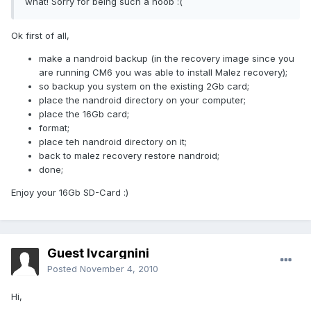
what! Sorry for being such a noob :(
Ok first of all,
make a nandroid backup (in the recovery image since you
are running CM6 you was able to install Malez recovery);
so backup you system on the existing 2Gb card;
place the nandroid directory on your computer;
place the 16Gb card;
format;
place teh nandroid directory on it;
back to malez recovery restore nandroid;
done;
Enjoy your 16Gb SD-Card :)
Guest lvcargnini
Posted
November 4, 2010
Hi,