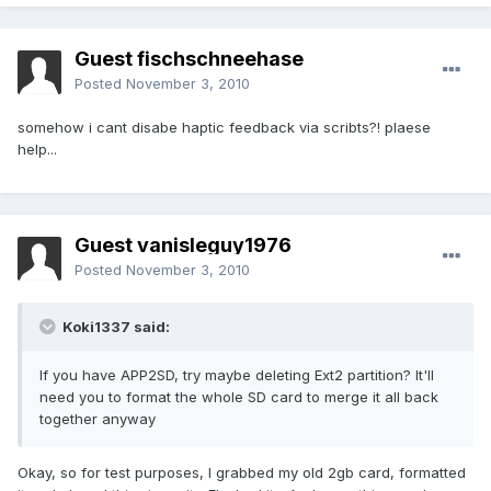
Guest fischschneehase
Posted
November 3, 2010
somehow i cant disabe haptic feedback via scribts?! plaese
help...
Guest vanisleguy1976
Posted
November 3, 2010
Koki1337 said:
If you have APP2SD, try maybe deleting Ext2 partition? It'll
need you to format the whole SD card to merge it all back
together anyway
Okay, so for test purposes, I grabbed my old 2gb card, formatted