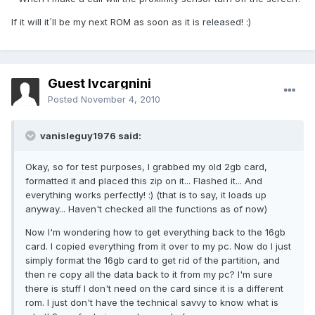
If it will it´ll be my next ROM as soon as it is released! :)
Guest lvcargnini
Posted
November 4, 2010
vanisleguy1976 said:
Okay, so for test purposes, I grabbed my old 2gb card,
formatted it and placed this zip on it... Flashed it... And
everything works perfectly! :) (that is to say, it loads up
anyway... Haven't checked all the functions as of now)
Now I'm wondering how to get everything back to the 16gb
card. I copied everything from it over to my pc. Now do I just
simply format the 16gb card to get rid of the partition, and
then re copy all the data back to it from my pc? I'm sure
there is stuff I don't need on the card since it is a different
rom. I just don't have the technical savvy to know what is