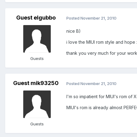
Guest elgubbo
Posted
November 21, 2010
nice B)
i love the MIUI rom style and hope x
thank you very much for your work 
Guests
Guest mik93250
Posted
November 21, 2010
I'm so impatient for MIUI's rom of X
MIUI's rom is already almost PERF
Guests