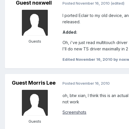
Guest noxwell
Posted
November 16, 2010
(edited)
I ported Eclair to my old device, and
released.
Added:
Guests
Oh, i've just read multitouch driver
I'll do new TS driver maximally in 
Edited
November 16, 2010
by noxw
Guest Morris Lee
Posted
November 16, 2010
oh, btw xian, I think this is an ac
not work
Screenshots
Guests