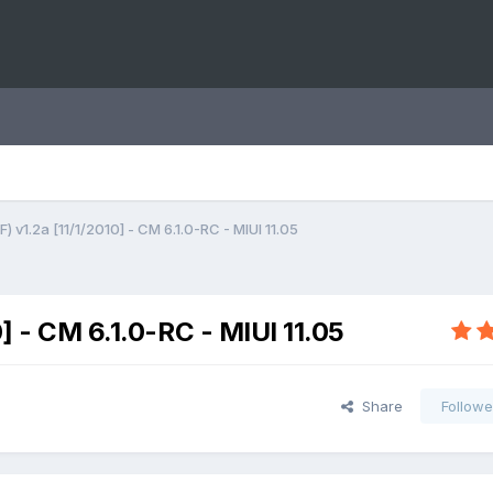
) v1.2a [11/1/2010] - CM 6.1.0-RC - MIUI 11.05
0] - CM 6.1.0-RC - MIUI 11.05
Share
Followe