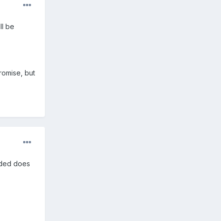
ll be
promise, but
vided does