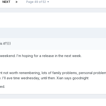
NEXT
Page 49 of 52
 it?)))
e weekend. I'm hoping for a release in the next week.
ght not worth remembering, lots of family problems, personal problem
. I'll ave time wednesday, until then. Xian says goodnight
ted.