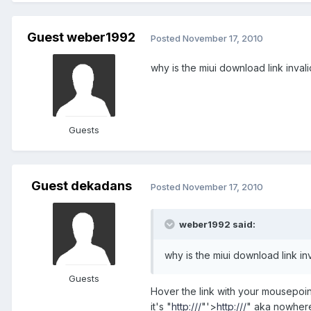
Guest weber1992
Posted
November 17, 2010
why is the miui download link inval
Guests
Guest dekadans
Posted
November 17, 2010
weber1992 said:
why is the miui download link in
Guests
Hover the link with your mousepoint
it's "
http:///
"'>
http:///
" aka nowher