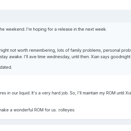
 the weekend. I'm hoping for a release in the next week.
 night not worth remembering, lots of family problems, personal prob
 stay awake. I'll ave time wednesday, until then. Xian says goodnight
pdated.
 in our liquid. It's a very hard job. So, I'll maintain my ROM until X
make a wonderful ROM for us. :rolleyes: