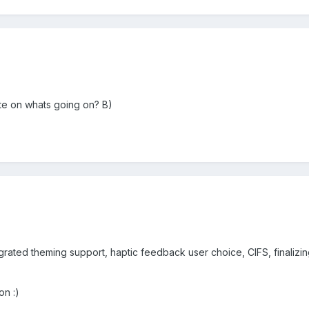
ate on whats going on? B)
tegrated theming support, haptic feedback user choice, CIFS, finalizi
on :)