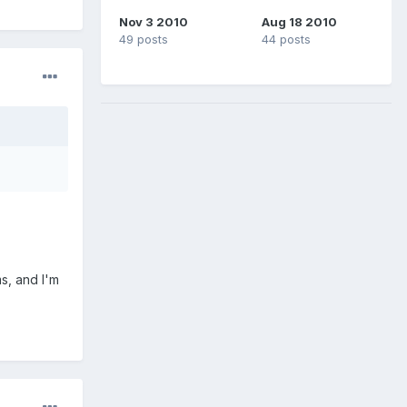
Nov 3 2010
Aug 18 2010
49 posts
44 posts
s, and I'm