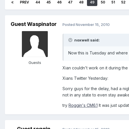
PREV
44
45
46
47
48
49
50
51
52
Guest Waspinator
Posted
November 15, 2010
noxwell said:
Now this is Tuesday and where is
Guests
Xian couldn't work on it during th
Xians Twitter Yesterday:
Sorry guys for the delay, had a ni
not in any state to even stay awake
try
Roggin's CM6.1
It was just upda
Guest roggin