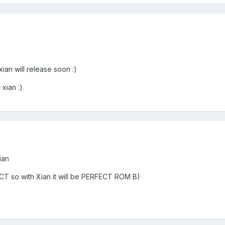
ian will release soon :)
xian :)
ian
ECT so with Xian it will be PERFECT ROM B)