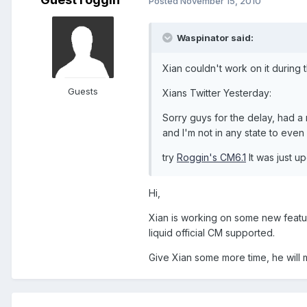
Posted
November 15, 2010
Waspinator said:
Xian couldn't work on it during
Guests
Xians Twitter Yesterday:
Sorry guys for the delay, had a
and I'm not in any state to even
try
Roggin's CM6.1
It was just u
Hi,
Xian is working on some new features
liquid official CM supported.
Give Xian some more time, he will 