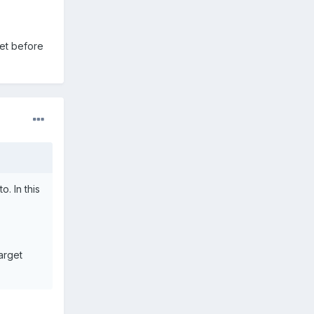
get before
. In this
arget