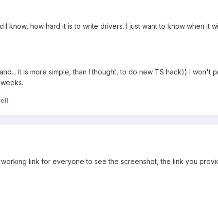
 I know, how hard it is to write drivers. I just want to know when it wi
 and... it is more simple, than I thought, to do new TS hack)) I won't 
2 weeks.
ell
tual working link for everyone to see the screenshot, the link you pro