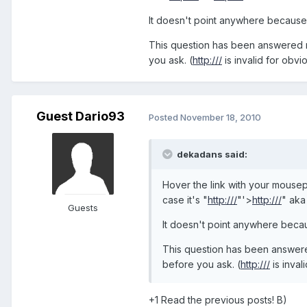
It doesn't point anywhere because 
This question has been answered nu
you ask. (
http:///
is invalid for obvio
Guest Dario93
Posted
November 18, 2010
dekadans said:
Hover the link with your mousepo
case it's "
http:///
"'>
http:///
" aka
Guests
It doesn't point anywhere becau
This question has been answered
before you ask. (
http:///
is inval
+1 Read the previous posts! B)