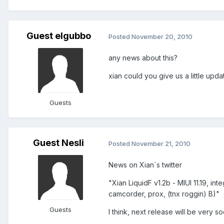
Guest elgubbo
Posted
November 20, 2010
any news about this?
xian could you give us a little upd
Guests
Guest Nesli
Posted
November 21, 2010
News on Xian´s twitter
"Xian LiquidF v1.2b - MIUI 11.19, in
camcorder, prox, (tnx roggin) B)"
Guests
I think, next release will be very so