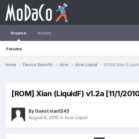
Browse
Activity
Forums
Home
Device Specific
Acer
Acer Liquid
[ROM] Xian (LiquidF
[ROM] Xian (LiquidF) v1.2a [11/1/201
By Guest xian1243
August 6, 2010
in
Acer Liquid