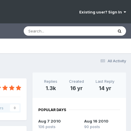
Existing user? Sign In
All Activity
Replies
Created
Last Reply
1.3k
16 yr
14 yr
rs
0
POPULAR DAYS
Aug 7 2010
Aug 16 2010
106 posts
90 posts