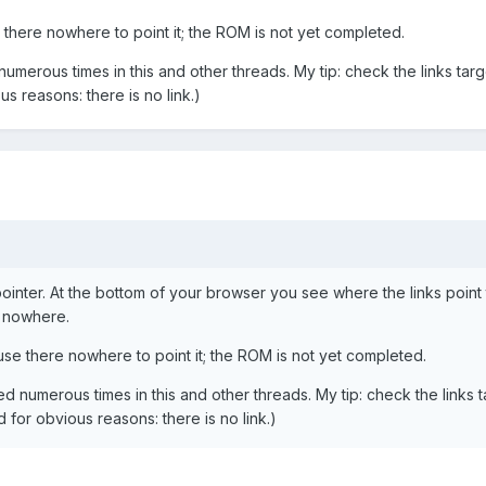
there nowhere to point it; the ROM is not yet completed.
merous times in this and other threads. My tip: check the links tar
us reasons: there is no link.)
inter. At the bottom of your browser you see where the links point to
 nowhere.
se there nowhere to point it; the ROM is not yet completed.
 numerous times in this and other threads. My tip: check the links t
id for obvious reasons: there is no link.)