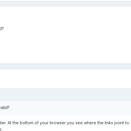
id?
valid?
er. At the bottom of your browser you see where the links point to. 
e.