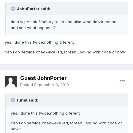
JohnPorter said:
do a wipe data/factory reset and also wipe dalvik cache
and see what happens?
yes,i done this twice,nothing diferent
can i do service check-like led,screen....sound,with code or how?
Guest JohnPorter
Posted
September 3, 2010
tunat said:
yes,i done this twice,nothing diferent
can i do service check-like led,screen....sound,with code or
how?