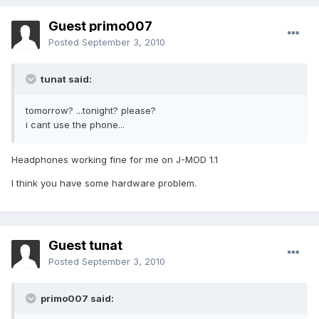
Guest primo007
Posted
September 3, 2010
tunat said:
tomorrow? ...tonight? please?
i cant use the phone...
Headphones working fine for me on J-MOD 1.1
I think you have some hardware problem.
Guest tunat
Posted
September 3, 2010
primo007 said: