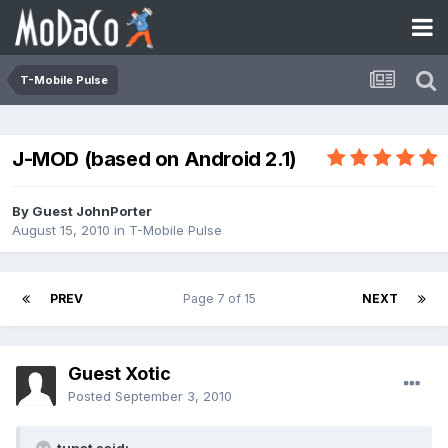
T-Mobile Pulse
J-MOD (based on Android 2.1)
By Guest JohnPorter
August 15, 2010
in
T-Mobile Pulse
PREV
Page 7 of 15
NEXT
Guest Xotic
Posted
September 3, 2010