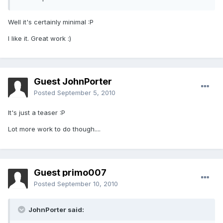
Well it's certainly minimal :P
I like it. Great work :)
Guest JohnPorter
Posted
September 5, 2010
It's just a teaser :P
Lot more work to do though....
Guest primo007
Posted
September 10, 2010
JohnPorter said: