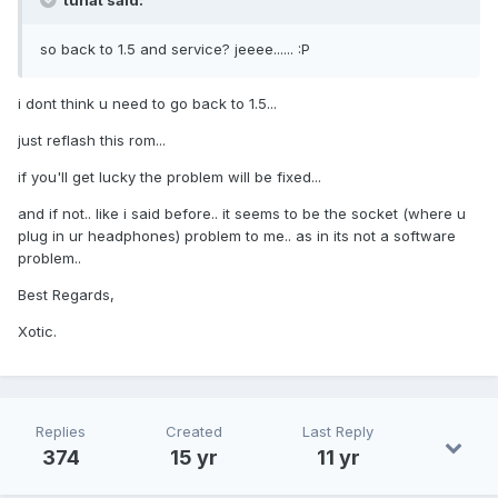
tunat said:
so back to 1.5 and service? jeeee...... :P
i dont think u need to go back to 1.5...
just reflash this rom...
if you'll get lucky the problem will be fixed...
and if not.. like i said before.. it seems to be the socket (where u
plug in ur headphones) problem to me.. as in its not a software
problem..
Best Regards,
Xotic.
Replies
Created
Last Reply
374
15 yr
11 yr