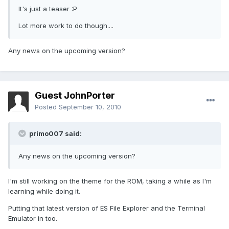
It's just a teaser :P
Lot more work to do though....
Any news on the upcoming version?
Guest JohnPorter
Posted
September 10, 2010
primo007 said:
Any news on the upcoming version?
I'm still working on the theme for the ROM, taking a while as I'm
learning while doing it.
Putting that latest version of ES File Explorer and the Terminal
Emulator in too.