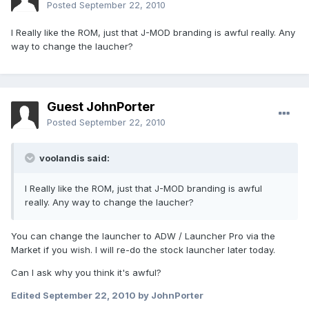
Posted
September 22, 2010
I Really like the ROM, just that J-MOD branding is awful really. Any
way to change the laucher?
Guest JohnPorter
Posted
September 22, 2010
voolandis said:
I Really like the ROM, just that J-MOD branding is awful
really. Any way to change the laucher?
You can change the launcher to ADW / Launcher Pro via the
Market if you wish. I will re-do the stock launcher later today.
Can I ask why you think it's awful?
Edited
September 22, 2010
by JohnPorter