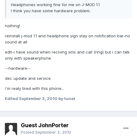
Headphones working fine for me on J-MOD 1.1
I think you have some hardware problem.
nothing!
reinstall j-mod 1.1 and headphone sign stay on notification bar-no
sound at all
edit-i have sound when reciving sms and call (ring) but i can talk
only with speakerphone
--hardware--
dec update and service
i'm realy tired with this phone...
Edited
September 3, 2010
by tunat
Guest JohnPorter
Posted
September 3, 2010