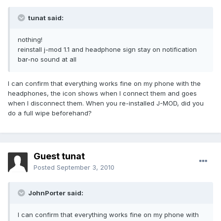
tunat said:
nothing!
reinstall j-mod 1.1 and headphone sign stay on notification
bar-no sound at all
I can confirm that everything works fine on my phone with the
headphones, the icon shows when I connect them and goes
when I disconnect them. When you re-installed J-MOD, did you
do a full wipe beforehand?
Guest tunat
Posted
September 3, 2010
JohnPorter said:
I can confirm that everything works fine on my phone with