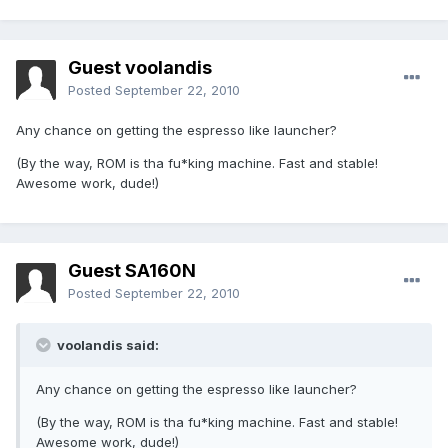
Guest voolandis
Posted
September 22, 2010
Any chance on getting the espresso like launcher?
(By the way, ROM is tha fu*king machine. Fast and stable!
Awesome work, dude!)
Guest SA160N
Posted
September 22, 2010
voolandis said:
Any chance on getting the espresso like launcher?
(By the way, ROM is tha fu*king machine. Fast and stable!
Awesome work, dude!)