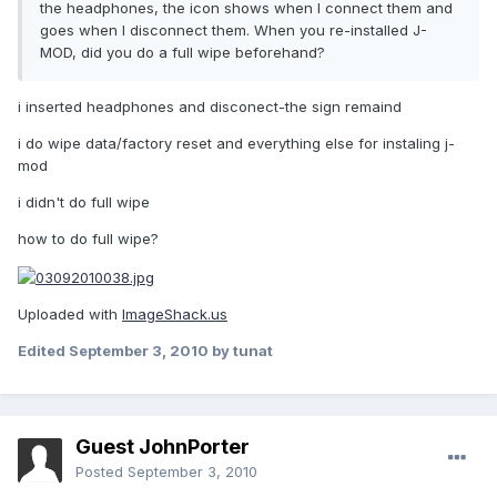
the headphones, the icon shows when I connect them and
goes when I disconnect them. When you re-installed J-
MOD, did you do a full wipe beforehand?
i inserted headphones and disconect-the sign remaind
i do wipe data/factory reset and everything else for instaling j-
mod
i didn't do full wipe
how to do full wipe?
Uploaded with
ImageShack.us
Edited
September 3, 2010
by tunat
Guest JohnPorter
Posted
September 3, 2010