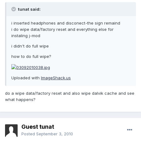
tunat said:
i inserted headphones and disconect-the sign remaind
i do wipe data/factory reset and everything else for
instaling j-mod
i didn't do full wipe
how to do full wipe?
Uploaded with
ImageShack.us
do a wipe data/factory reset and also wipe dalvik cache and see
what happens?
Guest tunat
Posted
September 3, 2010