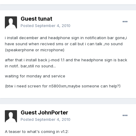
Guest tunat
Posted
September 4, 2010
i install december and headphone sign in notification bar gone,i
have sound when recived sms or call but i can talk ,no sound
(speakerphone or microphone)
after that i install back j-mod 1.1 and the headphone sign is back
in notif.. bar,still no sound...
waiting for monday and service
(btw i need screen for n5800xm,maybe someone can help?)
Guest JohnPorter
Posted
September 4, 2010
A teaser to what's coming in v1.2: