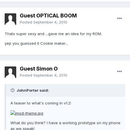
Guest OPTICAL BOOM
Posted
September 4, 2010
Thats super sexy and ...gave me an idea for my ROM.
yep you guessed it Cookie maker...
Guest Simon O
Posted
September 4, 2010
JohnPorter said:
A teaser to what's coming in v1.2:
What do you think? I have a working prototype on my phone
as we speak!