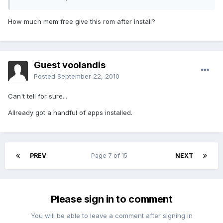
How much mem free give this rom after install?
Guest voolandis
Posted
September 22, 2010
Can't tell for sure...
Allready got a handful of apps installed.
PREV
Page 7 of 15
NEXT
Please sign in to comment
You will be able to leave a comment after signing in