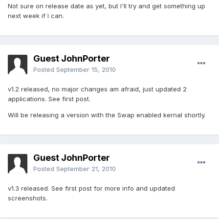
Not sure on release date as yet, but I'll try and get something up
next week if I can.
Guest JohnPorter
Posted
September 15, 2010
v1.2 released, no major changes am afraid, just updated 2
applications. See first post.
Will be releasing a version with the Swap enabled kernal shortly.
Guest JohnPorter
Posted
September 21, 2010
v1.3 released. See first post for more info and updated
screenshots.