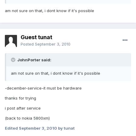
am not sure on that, i dont know if it's possible
Guest tunat
Posted
September 3, 2010
JohnPorter said:
am not sure on that, i dont know if it's possible
-december-service-it must be hardware
thanks for trying
i post after service
(back to nokia 5800xm)
Edited
September 3, 2010
by tunat