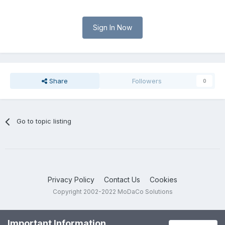
Sign In Now
Share
Followers
0
Go to topic listing
Privacy Policy
Contact Us
Cookies
Copyright 2002-2022 MoDaCo Solutions
Important Information