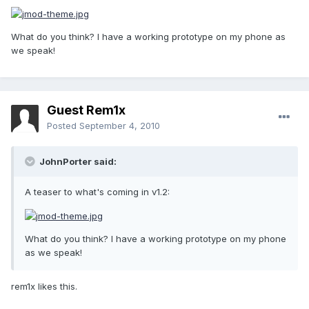
What do you think? I have a working prototype on my phone as
we speak!
Guest Rem1x
Posted
September 4, 2010
JohnPorter said:
A teaser to what's coming in v1.2:
What do you think? I have a working prototype on my phone
as we speak!
rem1x likes this.