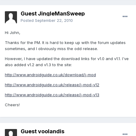
Guest JingleManSweep
Posted
September 22, 2010
Hi John,
Thanks for the PM. It is hard to keep up with the forum updates
sometimes, and I obviously miss the odd release.
However, I have updated the download links for v1.0 and v1.1. I've
also added v1.2 and v1.3 to the site:
http://www.androidguide.co.uk/download/j-mod
http://www.androidguide.co.uk/release/j-mod-v12
http://www.androidguide.co.uk/release/j-mod-v13
Cheers!
Guest voolandis