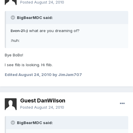
Posted
August 24, 2010
BigBearMDC said:
Even 21 ;)
what are you dreaming of?
:huh:
Bye BoBo!
I see flib is looking. Hi flib.
Edited
August 24, 2010
by JimJam707
Guest DanWilson
Posted
August 24, 2010
BigBearMDC said: