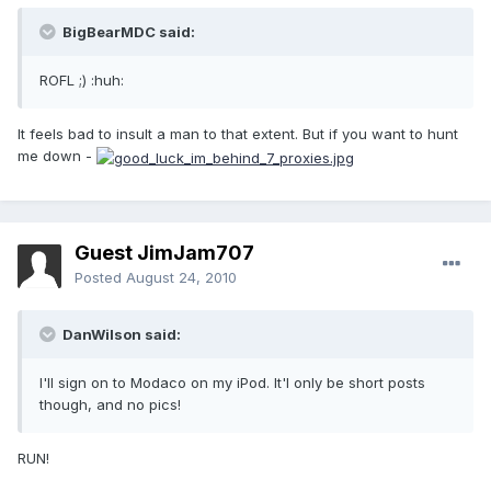
BigBearMDC said:
ROFL ;) :huh:
It feels bad to insult a man to that extent. But if you want to hunt
me down -
Guest JimJam707
Posted
August 24, 2010
DanWilson said:
I'll sign on to Modaco on my iPod. It'l only be short posts
though, and no pics!
RUN!