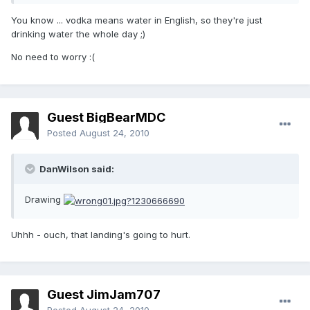
You know ... vodka means water in English, so they're just
drinking water the whole day ;)
No need to worry :(
Guest BigBearMDC
Posted
August 24, 2010
DanWilson said:
Drawing
Uhhh - ouch, that landing's going to hurt.
Guest JimJam707