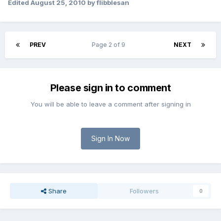
Edited
August 25, 2010
by flibblesan
PREV
Page 2 of 9
NEXT
Please sign in to comment
You will be able to leave a comment after signing in
Sign In Now
Share
Followers
0