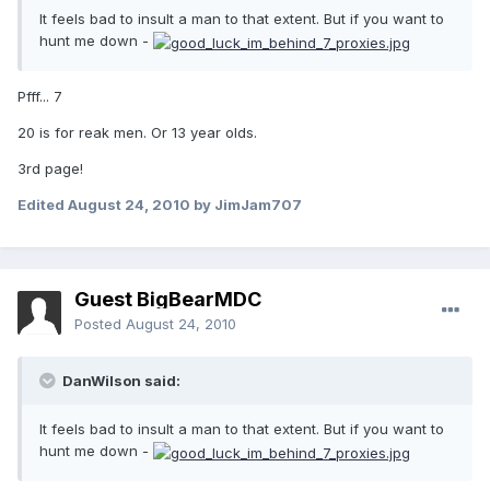
It feels bad to insult a man to that extent. But if you want to
hunt me down -
Pfff... 7
20 is for reak men. Or 13 year olds.
3rd page!
Edited
August 24, 2010
by JimJam707
Guest BigBearMDC
Posted
August 24, 2010
DanWilson said:
It feels bad to insult a man to that extent. But if you want to
hunt me down -