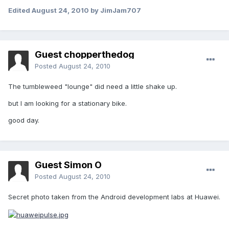
Edited
August 24, 2010
by JimJam707
Guest chopperthedog
Posted
August 24, 2010
The tumbleweed "lounge" did need a little shake up.
but I am looking for a stationary bike.
good day.
Guest Simon O
Posted
August 24, 2010
Secret photo taken from the Android development labs at Huawei.