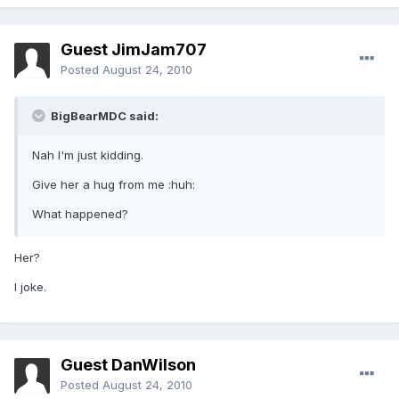
Guest JimJam707
Posted
August 24, 2010
BigBearMDC said:
Nah I'm just kidding.
Give her a hug from me :huh:
What happened?
Her?
I joke.
Guest DanWilson
Posted
August 24, 2010