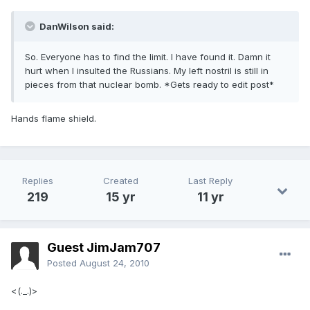
DanWilson said:
So. Everyone has to find the limit. I have found it. Damn it
hurt when I insulted the Russians. My left nostril is still in
pieces from that nuclear bomb. *Gets ready to edit post*
Hands flame shield.
Replies
Created
Last Reply
219
15 yr
11 yr
Guest JimJam707
Posted
August 24, 2010
<(._.)>