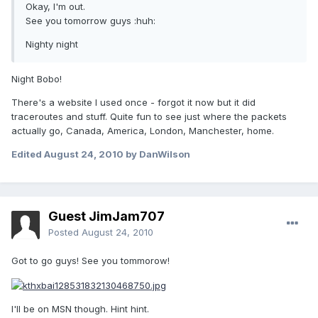
Okay, I'm out.
See you tomorrow guys :huh:
Nighty night
Night Bobo!
There's a website I used once - forgot it now but it did
traceroutes and stuff. Quite fun to see just where the packets
actually go, Canada, America, London, Manchester, home.
Edited
August 24, 2010
by DanWilson
Guest JimJam707
Posted
August 24, 2010
Got to go guys! See you tommorow!
I'll be on MSN though. Hint hint.