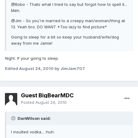
@Bobo - Thats what I tried to say but forgot how to spell it...
Meh.
@Jim - So you're married to a creepy man/woman/thing at
13. Yeah bro. DO WANT *Too lazy to find picture*
Going to sleep for a bit so keep your husband/wife/dog
away from me Jamie!
Night. If your going to sleep.
Edited
August 24, 2010
by JimJam707
Guest BigBearMDC
Posted
August 24, 2010
DanWilson said:
I insulted vodka... :huh: