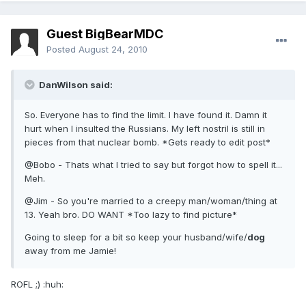
Guest BigBearMDC
Posted
August 24, 2010
DanWilson said:
So. Everyone has to find the limit. I have found it. Damn it
hurt when I insulted the Russians. My left nostril is still in
pieces from that nuclear bomb. *Gets ready to edit post*
@Bobo - Thats what I tried to say but forgot how to spell it...
Meh.
@Jim - So you're married to a creepy man/woman/thing at
13. Yeah bro. DO WANT *Too lazy to find picture*
Going to sleep for a bit so keep your husband/wife/
dog
away from me Jamie!
ROFL ;) :huh: