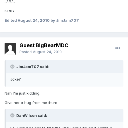
...\/\/...
KIRBY
Edited
August 24, 2010
by JimJam707
Guest BigBearMDC
Posted
August 24, 2010
JimJam707 said:
Joke?
Nah I'm just kidding.
Give her a hug from me :huh:
DanWilson said: