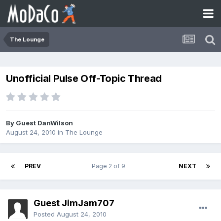
The Lounge
Unofficial Pulse Off-Topic Thread
By Guest DanWilson
August 24, 2010
in
The Lounge
PREV
Page 2 of 9
NEXT
Guest JimJam707
Posted
August 24, 2010