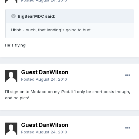
Posted
August 24, 2010
BigBearMDC said:
Uhhh - ouch, that landing's going to hurt.
He's flying!
Guest DanWilson
Posted
August 24, 2010
I'll sign on to Modaco on my iPod. It'l only be short posts though,
and no pics!
Guest DanWilson
Posted
August 24, 2010