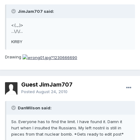
JimJam707 said:
<(._.)>
...\/\/...
KIRBY
Drawing
Guest JimJam707
Posted
August 24, 2010
DanWilson said:
So. Everyone has to find the limit. I have found it. Damn it
hurt when I insulted the Russians. My left nostril is still in
pieces from that nuclear bomb. *Gets ready to edit post*