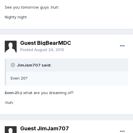
See you tomorrow guys :huh:
Nighty night
Guest BigBearMDC
Posted
August 24, 2010
JimJam707 said:
Even 20?
Even 21 ;)
what are you dreaming of?
:huh:
Guest JimJam707