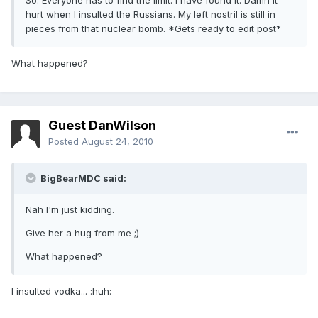
So. Everyone has to find the limit. I have found it. Damn it
hurt when I insulted the Russians. My left nostril is still in
pieces from that nuclear bomb. *Gets ready to edit post*
What happened?
Guest DanWilson
Posted
August 24, 2010
BigBearMDC said:
Nah I'm just kidding.
Give her a hug from me ;)
What happened?
I insulted vodka... :huh: