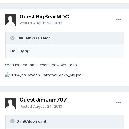
Guest BigBearMDC
Posted
August 24, 2010
JimJam707 said:
He's flying!
Yeah indeed, and I even know where to.
Guest JimJam707
Posted
August 24, 2010
DanWilson said: