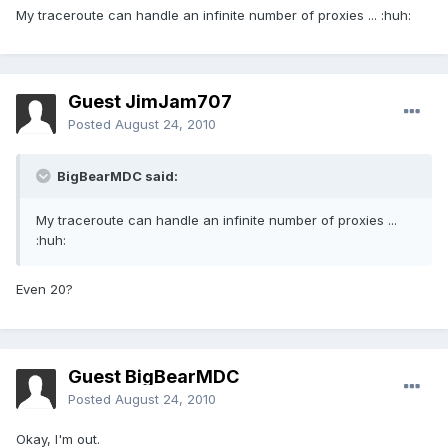
My traceroute can handle an infinite number of proxies ... :huh:
Guest JimJam707
Posted
August 24, 2010
BigBearMDC said:
My traceroute can handle an infinite number of proxies ...
:huh:
Even 20?
Guest BigBearMDC
Posted
August 24, 2010
Okay, I'm out.