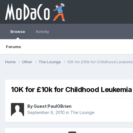
Browse
Activity
Forums
Home
Other
The Lounge
10K for £10k for Childhood Leukemi
10K for £10k for Childhood Leukemia
By Guest PaulOBrien
September 6, 2010
in
The Lounge