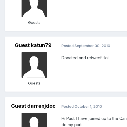
Guests
Guest katun79
Posted
September 30, 2010
Donated and retweet! :lol:
Guests
Guest darrenjdoc
Posted
October 1, 2010
Hi Paul. I have joined up to the Can
do my part.