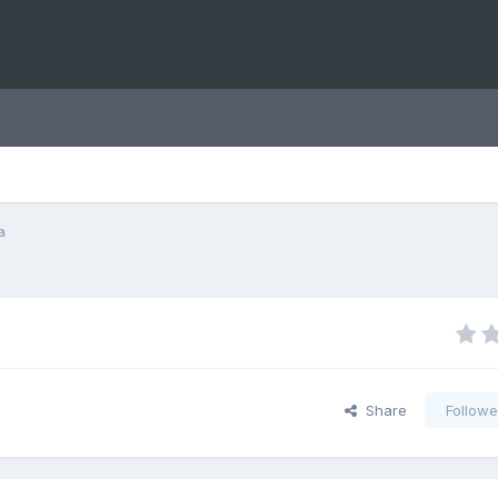
a
Share
Followe