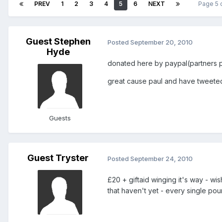
PREV
1
2
3
4
5
6
NEXT
Page 5 
Guest Stephen
Posted
September 20, 2010
Hyde
donated here by paypal(partners pa
great cause paul and have tweeted
Guests
Guest Tryster
Posted
September 24, 2010
£20 + giftaid winging it's way - w
that haven't yet - every single po