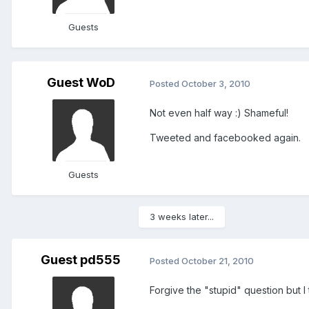
Guests
Guest WoD
Posted
October 3, 2010
Not even half way :) Shameful!
Tweeted and facebooked again.
Guests
3 weeks later...
Guest pd555
Posted
October 21, 2010
Forgive the "stupid" question but I 