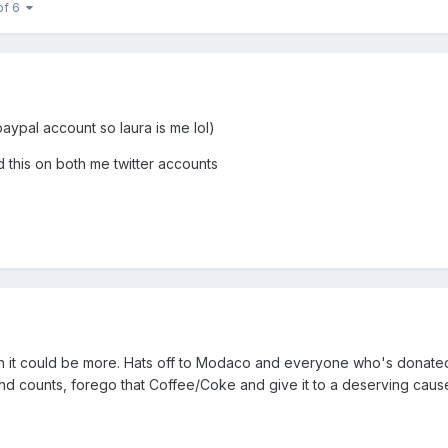
of 6
ypal account so laura is me lol)
 this on both me twitter accounts
ish it could be more. Hats off to Modaco and everyone who's donate
und counts, forego that Coffee/Coke and give it to a deserving caus