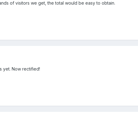
ands of visitors we get, the total would be easy to obtain.
is yet. Now rectified!