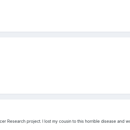
cer Research project. I lost my cousin to this horrible disease and wo