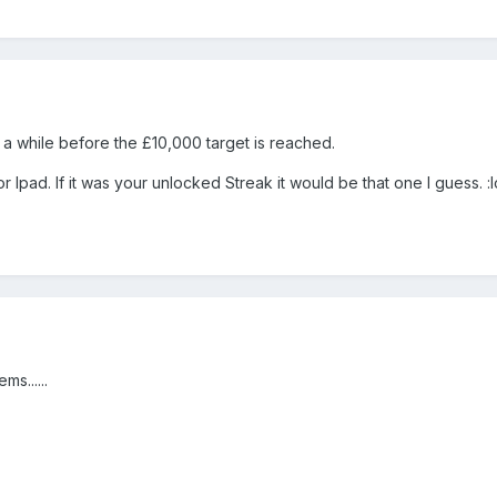
 a while before the £10,000 target is reached.
Ipad. If it was your unlocked Streak it would be that one I guess. :lo
ms......