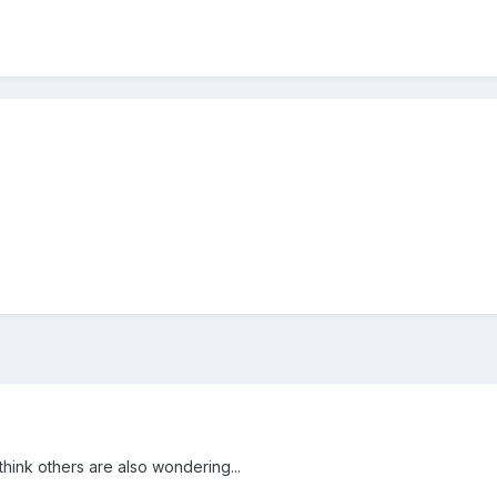
think others are also wondering...