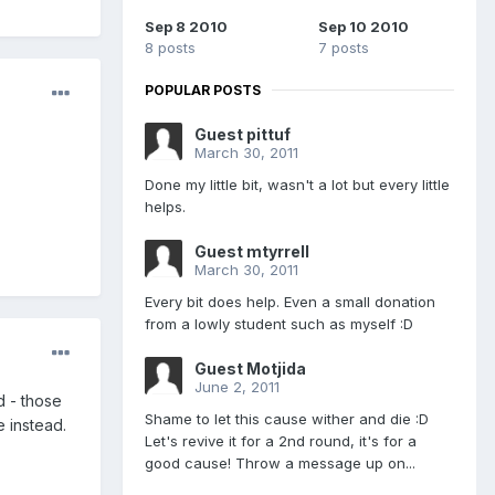
Sep 8 2010
Sep 10 2010
8 posts
7 posts
POPULAR POSTS
Guest pittuf
March 30, 2011
Done my little bit, wasn't a lot but every little
helps.
Guest mtyrrell
March 30, 2011
Every bit does help. Even a small donation
from a lowly student such as myself :D
Guest Motjida
June 2, 2011
d - those
Shame to let this cause wither and die :D
e instead.
Let's revive it for a 2nd round, it's for a
good cause! Throw a message up on...