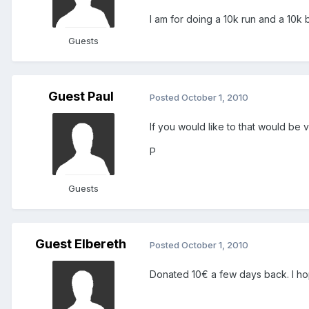
I am for doing a 10k run and a 10k 
Guests
Guest Paul
Posted
October 1, 2010
If you would like to that would be 
P
Guests
Guest Elbereth
Posted
October 1, 2010
Donated 10€ a few days back. I hope 