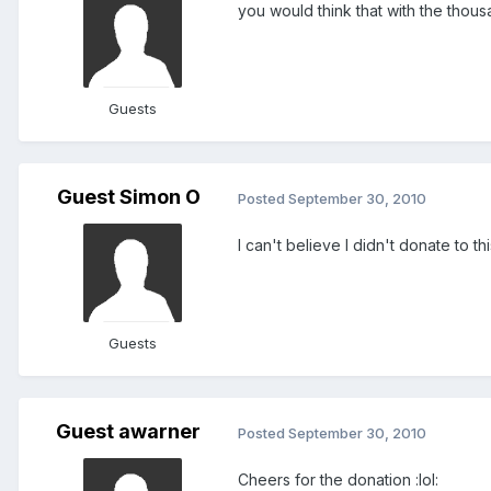
you would think that with the thous
Guests
Guest Simon O
Posted
September 30, 2010
I can't believe I didn't donate to th
Guests
Guest awarner
Posted
September 30, 2010
Cheers for the donation :lol: