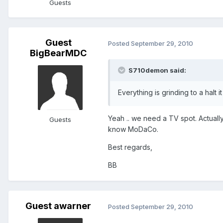
Guests
Guest
Posted
September 29, 2010
BigBearMDC
S710demon said:
Everything is grinding to a halt it 
Yeah .. we need a TV spot. Actuall
Guests
know MoDaCo.
Best regards,
BB
Guest awarner
Posted
September 29, 2010