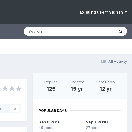
Existing user? Sign In
All Activity
Replies
Created
Last Reply
125
15 yr
12 yr
rs
0
POPULAR DAYS
Sep 6 2010
Sep 7 2010
45 posts
27 posts