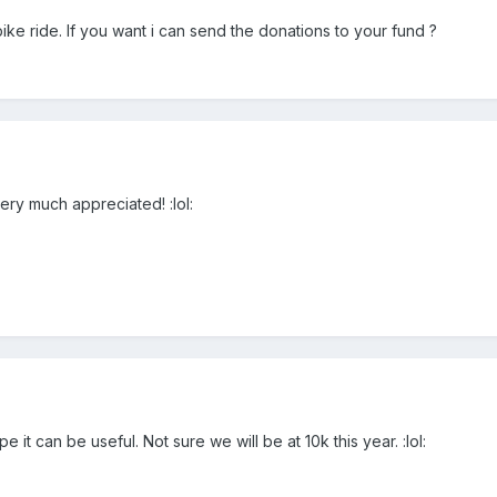
bike ride. If you want i can send the donations to your fund ?
very much appreciated! :lol:
it can be useful. Not sure we will be at 10k this year. :lol: