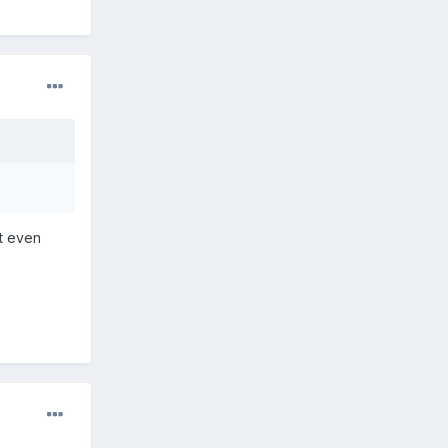
't even