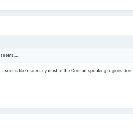
seems......
y it seems like especially most of the German-speaking regions don