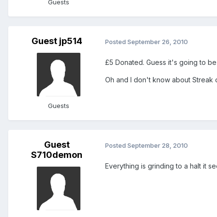
Guests
Guest jp514
Posted
September 26, 2010
£5 Donated. Guess it's going to be
Oh and I don't know about Streak or 
Guests
Guest
Posted
September 28, 2010
S710demon
Everything is grinding to a halt it see