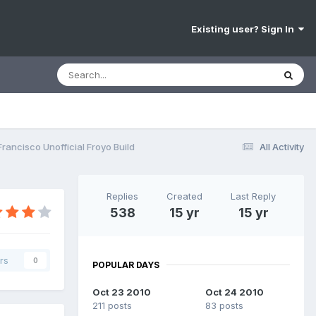
Existing user? Sign In
rancisco Unofficial Froyo Build
All Activity
Replies
Created
Last Reply
538
15 yr
15 yr
rs
0
POPULAR DAYS
Oct 23 2010
Oct 24 2010
211 posts
83 posts