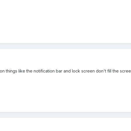
on things like the notification bar and lock screen don't fill the scre