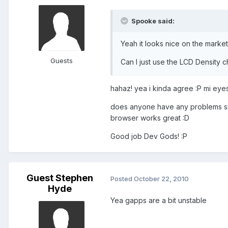
Spooke said:
Yeah it looks nice on the market
Guests
Can I just use the LCD Density ch
hahaz! yea i kinda agree :P mi eyes
does anyone have any problems sign
browser works great :D
Good job Dev Gods! :P
Guest Stephen
Posted
October 22, 2010
Hyde
Yea gapps are a bit unstable