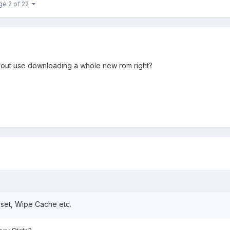
ge 2 of 22
thout use downloading a whole new rom right?
eset, Wipe Cache etc.