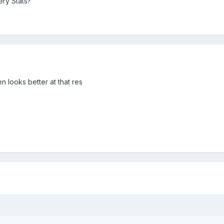
ery Stats?
n looks better at that res