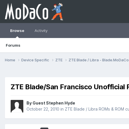
Browse
Activity
Forums
Home
Device Specific
ZTE
ZTE Blade / Libra - Blade.MoDaC
ZTE Blade/San Francisco Unofficial 
By Guest Stephen Hyde
October 22, 2010
in
ZTE Blade / Libra ROMs & ROM cu