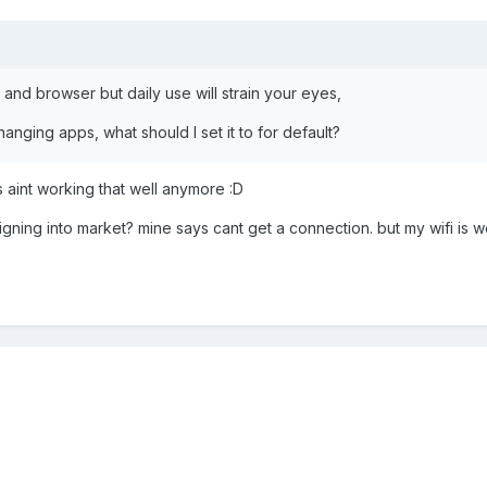
 and browser but daily use will strain your eyes,
anging apps, what should I set it to for default?
 aint working that well anymore :D
ing into market? mine says cant get a connection. but my wifi is wo