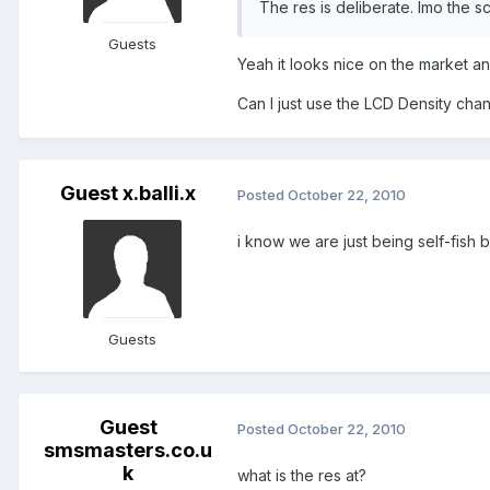
The res is deliberate. Imo the sc
Guests
Yeah it looks nice on the market an
Can I just use the LCD Density chang
Guest x.balli.x
Posted
October 22, 2010
i know we are just being self-fish 
Guests
Guest
Posted
October 22, 2010
smsmasters.co.u
k
what is the res at?