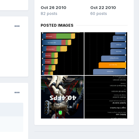
Oct 26 2010
Oct 22 2010
82 posts
60 posts
POSTED IMAGES