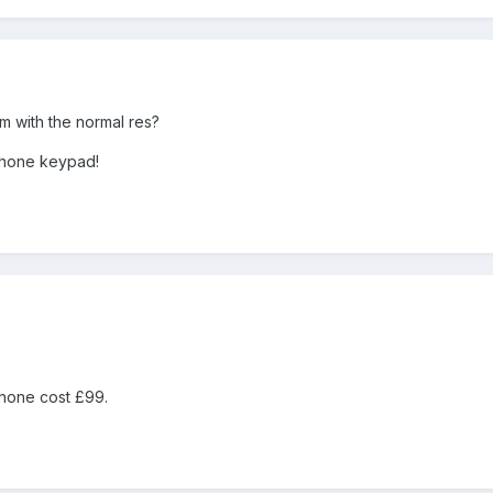
om with the normal res?
 phone keypad!
 phone cost £99.