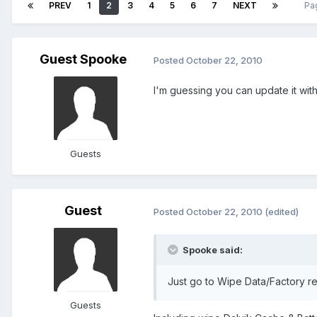
PREV
1
2
3
4
5
6
7
NEXT
Pa
Guest Spooke
Posted
October 22, 2010
I'm guessing you can update it wi
Guests
Guest
Posted
October 22, 2010
(edited)
Spooke said:
Just go to Wipe Data/Factory r
Guests