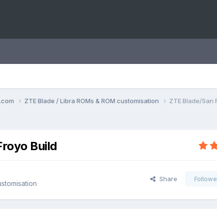
o.com
ZTE Blade / Libra ROMs & ROM customisation
ZTE Blade/San F
Froyo Build
Share
Followe
stomisation