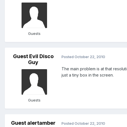
Guests
Guest Evil Disco
Posted
October 22, 2010
Guy
The main problem is at that resoluti
just a tiny box in the screen.
Guests
Guest alertamber
Posted
October 22, 2010