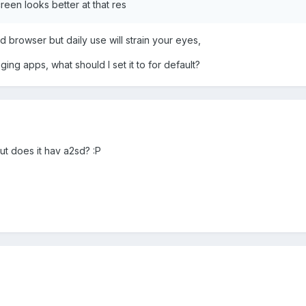
reen looks better at that res
d browser but daily use will strain your eyes,
ing apps, what should I set it to for default?
but does it hav a2sd? :P