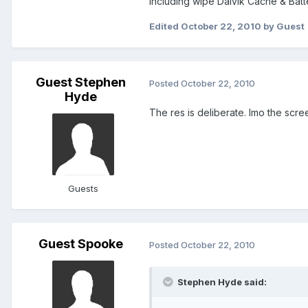
Including wipe Dalvik Cache & Batt
Edited
October 22, 2010
by Guest
Guest Stephen
Posted
October 22, 2010
Hyde
The res is deliberate. Imo the scree
Guests
Guest Spooke
Posted
October 22, 2010
Stephen Hyde said: