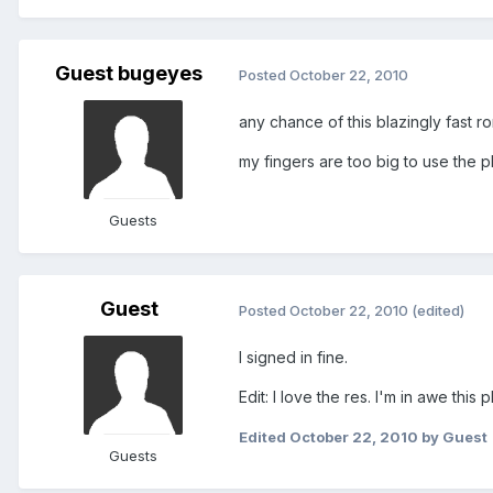
Guest bugeyes
Posted
October 22, 2010
any chance of this blazingly fast r
my fingers are too big to use the
Guests
Guest
Posted
October 22, 2010
(edited)
I signed in fine.
Edit: I love the res. I'm in awe this
Edited
October 22, 2010
by Guest
Guests