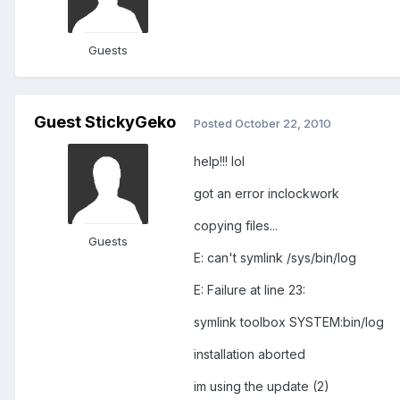
Guests
Guest StickyGeko
Posted
October 22, 2010
help!!! lol
got an error inclockwork
copying files...
Guests
E: can't symlink /sys/bin/log
E: Failure at line 23:
symlink toolbox SYSTEM:bin/log
installation aborted
im using the update (2)