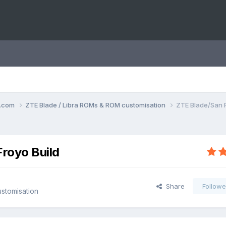
o.com
ZTE Blade / Libra ROMs & ROM customisation
ZTE Blade/San F
Froyo Build
Share
Followe
stomisation