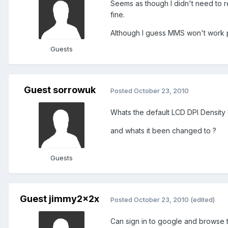
Seems as though I didn't need to r
fine.
Although I guess MMS won't work 
Guests
Guest sorrowuk
Posted
October 23, 2010
Whats the default LCD DPI Density 
and whats it been changed to ?
Guests
Guest jimmy2x2x
Posted
October 23, 2010
(edited)
Can sign in to google and browse 