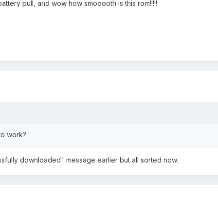
ttery pull, and wow how smooooth is this rom!!!!!
to work?
sfully downloaded" message earlier but all sorted now.