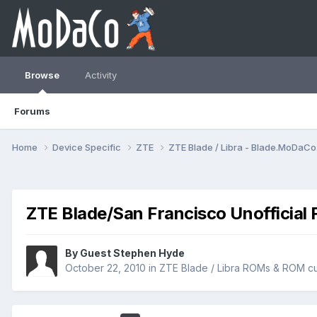
Browse
Activity
Forums
Home
Device Specific
ZTE
ZTE Blade / Libra - Blade.MoDaC
ZTE Blade/San Francisco Unofficial 
By Guest Stephen Hyde
October 22, 2010
in
ZTE Blade / Libra ROMs & ROM cu