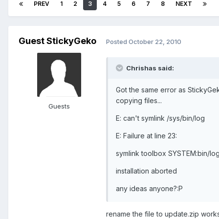
PREV
1
2
3
4
5
6
7
8
NEXT
Guest StickyGeko
Posted
October 22, 2010
Chrishas said:
Got the same error as StickyGe
copying files...
Guests
E: can't symlink /sys/bin/log
E: Failure at line 23:
symlink toolbox SYSTEM:bin/lo
installation aborted
any ideas anyone?:P
rename the file to update.zip work