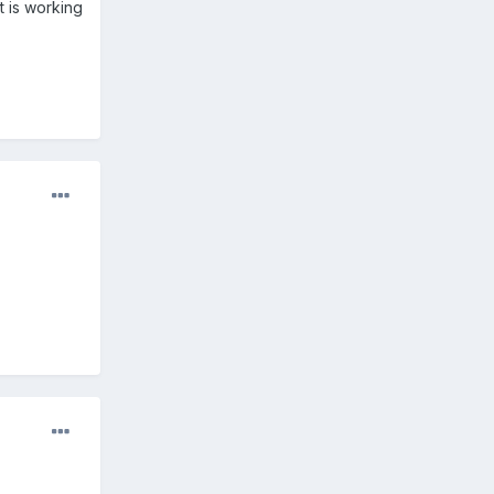
t is working