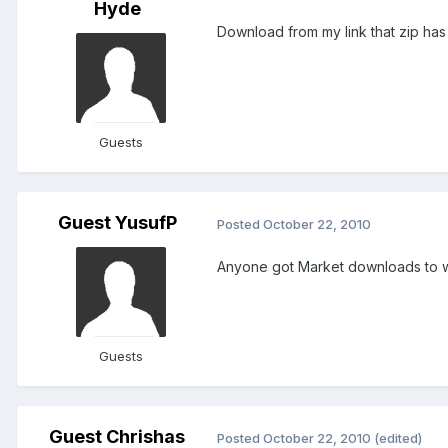
Hyde
Download from my link that zip has
Guests
Guest YusufP
Posted
October 22, 2010
Anyone got Market downloads to 
Guests
Guest Chrishas
Posted
October 22, 2010
(edited)