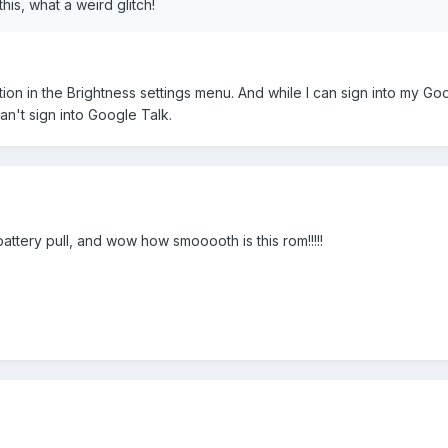
his, what a weird glitch!
tion in the Brightness settings menu. And while I can sign into my Go
an't sign into Google Talk.
ttery pull, and wow how smooooth is this rom!!!!!