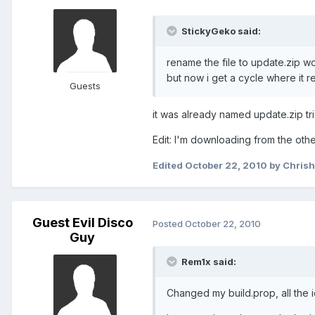
StickyGeko said:
rename the file to update.zip w
but now i get a cycle where it 
Guests
it was already named update.zip tri
Edit: I'm downloading from the othe
Edited
October 22, 2010
by Chris
Guest Evil Disco
Posted
October 22, 2010
Guy
Rem1x said:
Changed my build.prop, all the