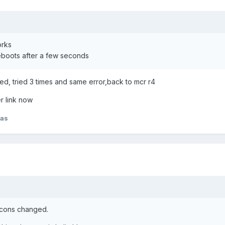
orks
reboots after a few seconds
ed, tried 3 times and same error,back to mcr r4
r link now
has
 icons changed.