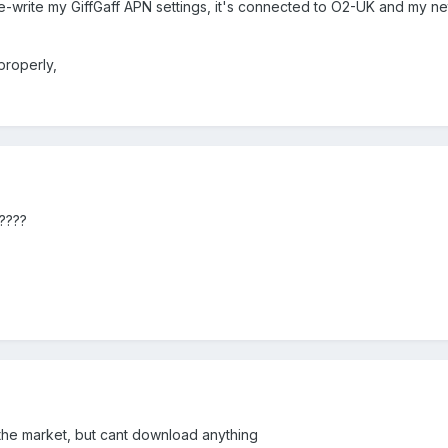
e-write my GiffGaff APN settings, it's connected to O2-UK and my ne
properly,
????
the market, but cant download anything