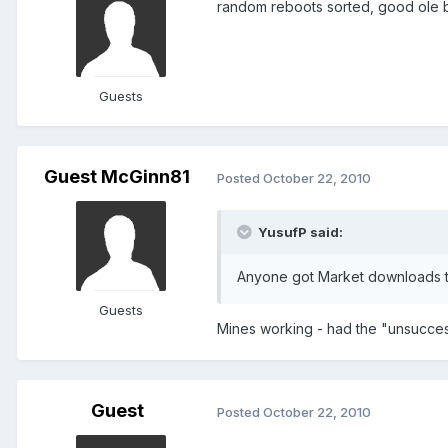
random reboots sorted, good ole ba
Guests
Guest McGinn81
Posted
October 22, 2010
YusufP said:
Anyone got Market downloads 
Guests
Mines working - had the "unsucces
Guest
Posted
October 22, 2010