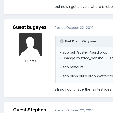
but now i get a cycle where it reb
Guest bugeyes
Posted
October 22, 2010
Evil Disco Guy said:
- adb pull /system/build.prop
- Change ro.sf.lcd_density=160 
Guests
- adb remount
- adb push build.prop /system/b
afraid i dont have the faintest ide
Guest Stephen
Posted
October 22, 2010