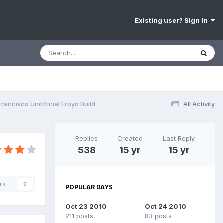
Existing user? Sign In
rancisco Unofficial Froyo Build
All Activity
Replies
Created
Last Reply
538
15 yr
15 yr
rs
0
POPULAR DAYS
Oct 23 2010
Oct 24 2010
211 posts
83 posts