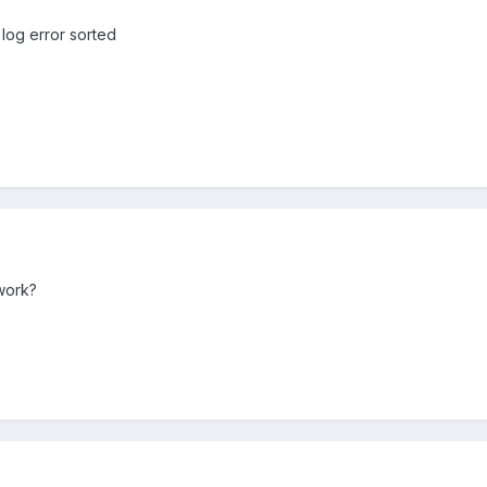
 log error sorted
work?