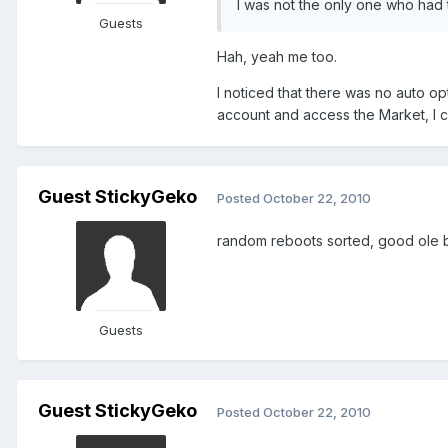
I was not the only one who had t
Guests
Hah, yeah me too.
I noticed that there was no auto op
account and access the Market, I c
Guest StickyGeko
Posted
October 22, 2010
random reboots sorted, good ole ba
Guests
Guest StickyGeko
Posted
October 22, 2010