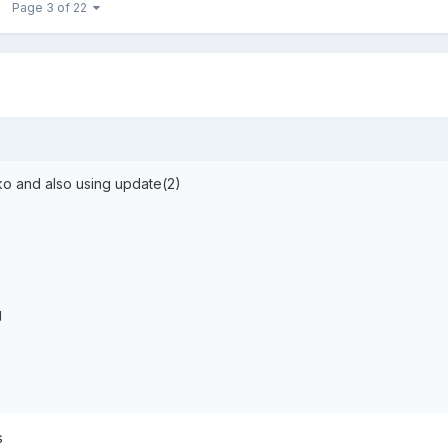
Page 3 of 22
ko and also using update(2)
g
s