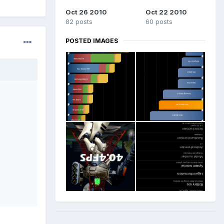
Oct 26 2010
Oct 22 2010
82 posts
60 posts
POSTED IMAGES