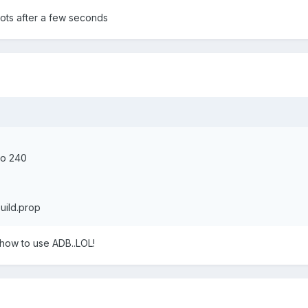
oots after a few seconds
to 240
uild.prop
a how to use ADB..LOL!