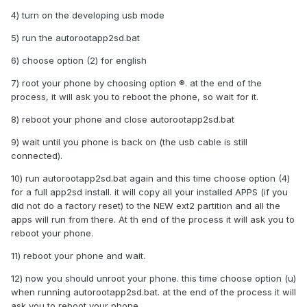
4) turn on the developing usb mode
5) run the autorootapp2sd.bat
6) choose option (2) for english
7) root your phone by choosing option ®. at the end of the
process, it will ask you to reboot the phone, so wait for it.
8) reboot your phone and close autorootapp2sd.bat
9) wait until you phone is back on (the usb cable is still
connected).
10) run autorootapp2sd.bat again and this time choose option (4)
for a full app2sd install. it will copy all your installed APPS (if you
did not do a factory reset) to the NEW ext2 partition and all the
apps will run from there. At th end of the process it will ask you to
reboot your phone.
11) reboot your phone and wait.
12) now you should unroot your phone. this time choose option (u)
when running autorootapp2sd.bat. at the end of the process it will
ask you to reboot your phone.