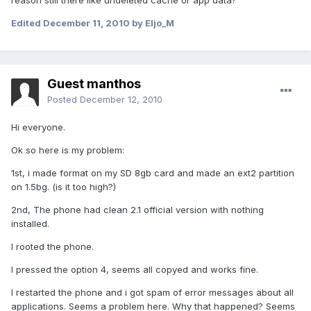
reason still there like undeleted cache or app data?
Edited
December 11, 2010
by Eljo_M
Guest manthos
Posted
December 12, 2010
Hi everyone.
Ok so here is my problem:
1st, i made format on my SD 8gb card and made an ext2 partition
on 1.5bg. (is it too high?)
2nd, The phone had clean 2.1 official version with nothing
installed.
I rooted the phone.
I pressed the option 4, seems all copyed and works fine.
I restarted the phone and i got spam of error messages about all
applications. Seems a problem here. Why that happened? Seems