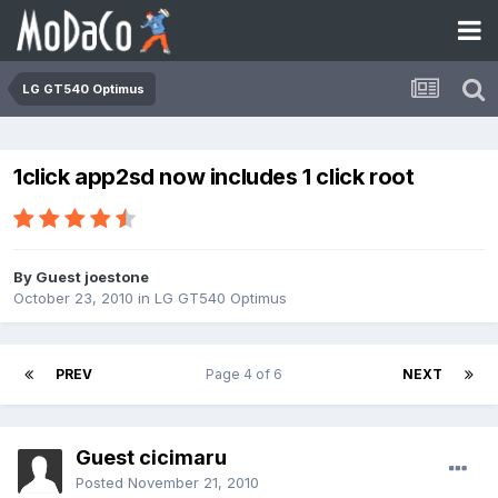
LG GT540 Optimus
1click app2sd now includes 1 click root
By Guest joestone
October 23, 2010
in
LG GT540 Optimus
PREV
Page 4 of 6
NEXT
Guest cicimaru
Posted
November 21, 2010