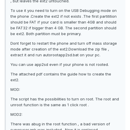
, but leaves the ext2 untouched.
To use it you need to turn on the USB Debugging mode on
the phone .Create the ext2 if not exists .The first partitition
should be FAT if your card is smaller than 4GB and should
be FAT32 if bigger than 4 GB. The second partition should
be ext2. Both partition must be primary.
Dont forget to restart the phone and turn off mass storage
mode after creation of the ext2.Download the zip file ,
extract it and run autorootapp2sd.bat on your pc.
You can use app2sd even if your phone is not rooted.
The attached pdf contains the guide how to create the
ext2.
MOD:
The script has the possibilities to turn on root. The root and
unroot function is the same as 1 click root .
MOD2:
There was abug in the root function , a bad version of
superuser.apk was included . Now it is replaced.