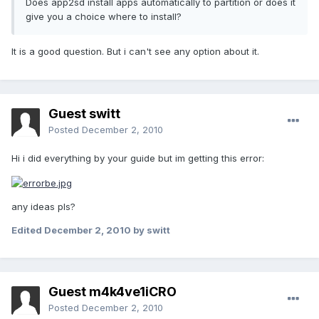
Does app2sd install apps automatically to partition or does it
give you a choice where to install?
It is a good question. But i can't see any option about it.
Guest switt
Posted
December 2, 2010
Hi i did everything by your guide but im getting this error:
any ideas pls?
Edited
December 2, 2010
by switt
Guest m4k4ve1iCRO
Posted
December 2, 2010