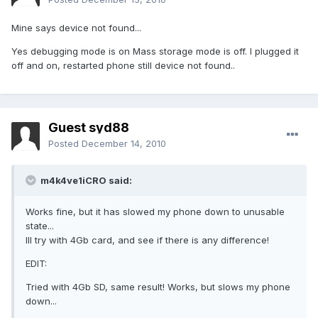
Mine says device not found...
Yes debugging mode is on Mass storage mode is off. I plugged it
off and on, restarted phone still device not found..
Guest syd88
Posted
December 14, 2010
m4k4ve1iCRO said:
Works fine, but it has slowed my phone down to unusable
state...
Ill try with 4Gb card, and see if there is any difference!
EDIT:
Tried with 4Gb SD, same result! Works, but slows my phone
down...