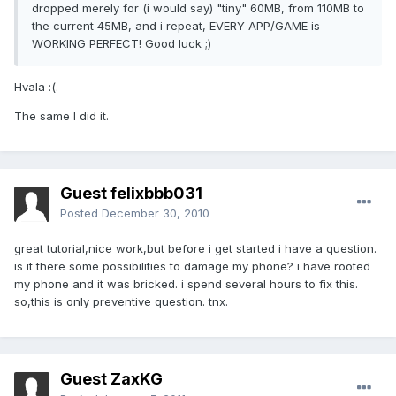
dropped merely for (i would say) "tiny" 60MB, from 110MB to
the current 45MB, and i repeat, EVERY APP/GAME is
WORKING PERFECT! Good luck ;)
Hvala :(.
The same I did it.
Guest felixbbb031
Posted
December 30, 2010
great tutorial,nice work,but before i get started i have a question.
is it there some possibilities to damage my phone? i have rooted
my phone and it was bricked. i spend several hours to fix this.
so,this is only preventive question. tnx.
Guest ZaxKG