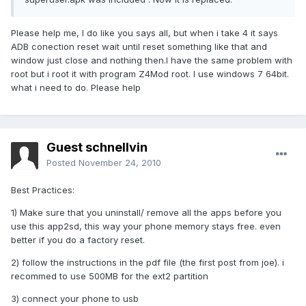
Please help me, I do like you says all, but when i take 4 it says
ADB conection reset wait until reset something like that and
window just close and nothing then.I have the same problem with
root but i root it with program Z4Mod root. I use windows 7 64bit.
what i need to do. Please help
Guest schnellvin
Posted
November 24, 2010
Best Practices:
1) Make sure that you uninstall/ remove all the apps before you
use this app2sd, this way your phone memory stays free. even
better if you do a factory reset.
2) follow the instructions in the pdf file (the first post from joe). i
recommed to use 500MB for the ext2 partition
3) connect your phone to usb