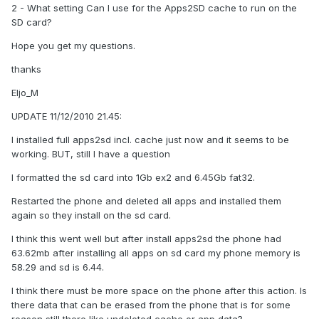
2 - What setting Can I use for the Apps2SD cache to run on the
SD card?
Hope you get my questions.
thanks
Eljo_M
UPDATE 11/12/2010 21.45:
I installed full apps2sd incl. cache just now and it seems to be
working. BUT, still I have a question
I formatted the sd card into 1Gb ex2 and 6.45Gb fat32.
Restarted the phone and deleted all apps and installed them
again so they install on the sd card.
I think this went well but after install apps2sd the phone had
63.62mb after installing all apps on sd card my phone memory is
58.29 and sd is 6.44.
I think there must be more space on the phone after this action. Is
there data that can be erased from the phone that is for some