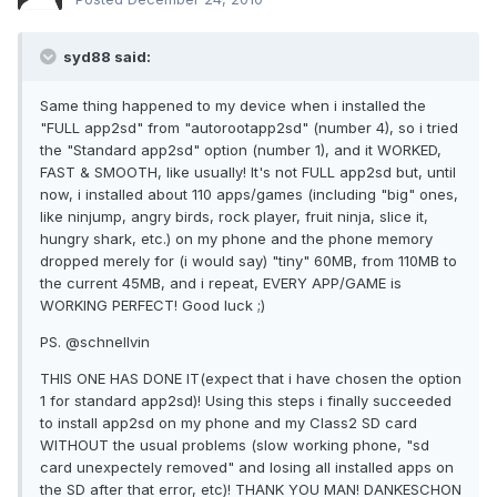
syd88 said:
Same thing happened to my device when i installed the
"FULL app2sd" from "autorootapp2sd" (number 4), so i tried
the "Standard app2sd" option (number 1), and it WORKED,
FAST & SMOOTH, like usually! It's not FULL app2sd but, until
now, i installed about 110 apps/games (including "big" ones,
like ninjump, angry birds, rock player, fruit ninja, slice it,
hungry shark, etc.) on my phone and the phone memory
dropped merely for (i would say) "tiny" 60MB, from 110MB to
the current 45MB, and i repeat, EVERY APP/GAME is
WORKING PERFECT! Good luck ;)
PS. @schnellvin
THIS ONE HAS DONE IT(expect that i have chosen the option
1 for standard app2sd)! Using this steps i finally succeeded
to install app2sd on my phone and my Class2 SD card
WITHOUT the usual problems (slow working phone, "sd
card unexpectely removed" and losing all installed apps on
the SD after that error, etc)! THANK YOU MAN! DANKESCHON