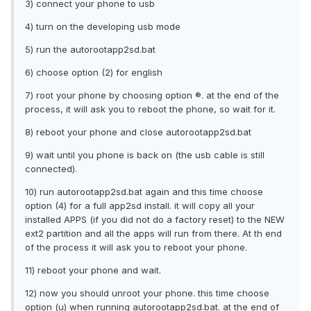
3) connect your phone to usb
4) turn on the developing usb mode
5) run the autorootapp2sd.bat
6) choose option (2) for english
7) root your phone by choosing option ®. at the end of the
process, it will ask you to reboot the phone, so wait for it.
8) reboot your phone and close autorootapp2sd.bat
9) wait until you phone is back on (the usb cable is still
connected).
10) run autorootapp2sd.bat again and this time choose
option (4) for a full app2sd install. it will copy all your
installed APPS (if you did not do a factory reset) to the NEW
ext2 partition and all the apps will run from there. At th end
of the process it will ask you to reboot your phone.
11) reboot your phone and wait.
12) now you should unroot your phone. this time choose
option (u) when running autorootapp2sd.bat. at the end of