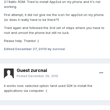
2.1 Baltic ROM. Tried to install App2sd on my phone and it's not
working.
First attempt, it did not give me the icon for app2sd on my phone.
(or does it really have to be there?!)
Tried again and followed the 2nd set of steps where you have to
root and unroot the phone but still no luck.
Please help. Thanks! :(
Edited
December 27, 2010
by zurcnai
Guest zurcnai
Posted
December 29, 2010
it works now. selected option 1and used SDK to install the
applications via computer. :(