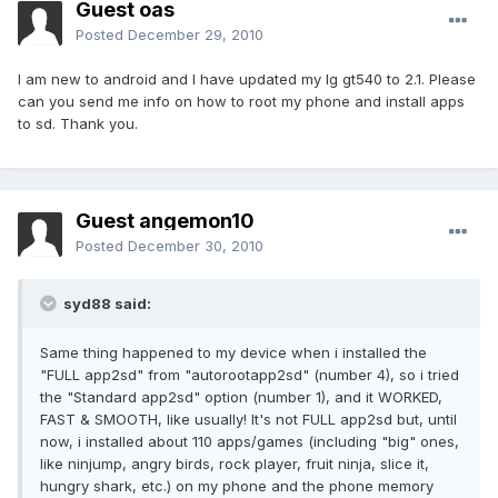
Guest oas
Posted
December 29, 2010
I am new to android and I have updated my lg gt540 to 2.1. Please
can you send me info on how to root my phone and install apps
to sd. Thank you.
Guest angemon10
Posted
December 30, 2010
syd88 said:
Same thing happened to my device when i installed the
"FULL app2sd" from "autorootapp2sd" (number 4), so i tried
the "Standard app2sd" option (number 1), and it WORKED,
FAST & SMOOTH, like usually! It's not FULL app2sd but, until
now, i installed about 110 apps/games (including "big" ones,
like ninjump, angry birds, rock player, fruit ninja, slice it,
hungry shark, etc.) on my phone and the phone memory