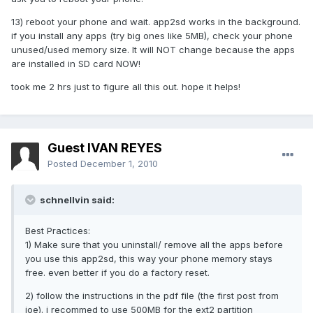
13) reboot your phone and wait. app2sd works in the background.
if you install any apps (try big ones like 5MB), check your phone
unused/used memory size. It will NOT change because the apps
are installed in SD card NOW!
took me 2 hrs just to figure all this out. hope it helps!
Guest IVAN REYES
Posted
December 1, 2010
schnellvin said:
Best Practices:
1) Make sure that you uninstall/ remove all the apps before
you use this app2sd, this way your phone memory stays
free. even better if you do a factory reset.
2) follow the instructions in the pdf file (the first post from
joe). i recommed to use 500MB for the ext2 partition