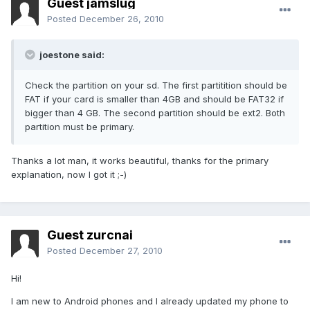
Guest jamslug
Posted
December 26, 2010
joestone said:
Check the partition on your sd. The first partitition should be
FAT if your card is smaller than 4GB and should be FAT32 if
bigger than 4 GB. The second partition should be ext2. Both
partition must be primary.
Thanks a lot man, it works beautiful, thanks for the primary
explanation, now I got it ;-)
Guest zurcnai
Posted
December 27, 2010
Hi!
I am new to Android phones and I already updated my phone to