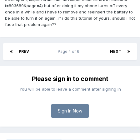
t=803689&page=4) but after doing it my phone turns off every
once in a while and i have to remove and reeinsert the battery to
be able to turn it on again...if i do this tutorial of yours, should i not
face that problem again??
PREV
Page 4 of 6
NEXT
Please sign in to comment
You will be able to leave a comment after signing in
Sign In Now