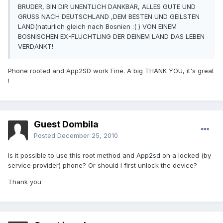
BRUDER, BIN DIR UNENTLICH DANKBAR, ALLES GUTE UND
GRUSS NACH DEUTSCHLAND ,DEM BESTEN UND GEILSTEN
LAND(naturlich gleich nach Bosnien :( ) VON EINEM
BOSNISCHEN EX-FLUCHTLING DER DEINEM LAND DAS LEBEN
VERDANKT!
Phone rooted and App2SD work Fine. A big THANK YOU, it's great
!
Guest Dombila
Posted
December 25, 2010
Is it possible to use this root method and App2sd on a locked (by
service provider) phone? Or should I first unlock the device?
Thank you