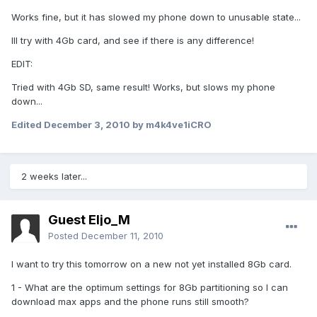
Works fine, but it has slowed my phone down to unusable state...
Ill try with 4Gb card, and see if there is any difference!
EDIT:
Tried with 4Gb SD, same result! Works, but slows my phone
down...
Edited
December 3, 2010
by m4k4ve1iCRO
2 weeks later...
Guest Eljo_M
Posted
December 11, 2010
I want to try this tomorrow on a new not yet installed 8Gb card.
1 - What are the optimum settings for 8Gb partitioning so I can
download max apps and the phone runs still smooth?