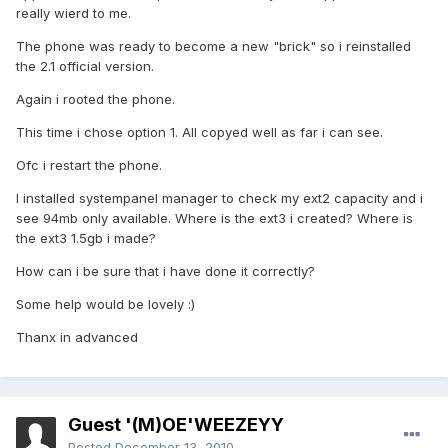
really wierd to me.
The phone was ready to become a new "brick" so i reinstalled
the 2.1 official version.
Again i rooted the phone.
This time i chose option 1. All copyed well as far i can see.
Ofc i restart the phone.
I installed systempanel manager to check my ext2 capacity and i
see 94mb only available. Where is the ext3 i created? Where is
the ext3 1.5gb i made?
How can i be sure that i have done it correctly?
Some help would be lovely :)
Thanx in advanced
Guest '(M)OE'WEEZEYY
Posted
December 13, 2010