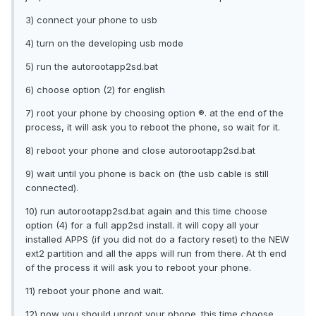
3) connect your phone to usb
4) turn on the developing usb mode
5) run the autorootapp2sd.bat
6) choose option (2) for english
7) root your phone by choosing option ®. at the end of the
process, it will ask you to reboot the phone, so wait for it.
8) reboot your phone and close autorootapp2sd.bat
9) wait until you phone is back on (the usb cable is still
connected).
10) run autorootapp2sd.bat again and this time choose
option (4) for a full app2sd install. it will copy all your
installed APPS (if you did not do a factory reset) to the NEW
ext2 partition and all the apps will run from there. At th end
of the process it will ask you to reboot your phone.
11) reboot your phone and wait.
12) now you should unroot your phone. this time choose