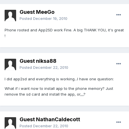
Guest MeeGo
Posted
December 19, 2010
Phone rooted and App2SD work Fine. A big THANK YOU, it's great
!
Guest niksa88
Posted
December 22, 2010
I did app2sd and everything is working...I have one question:
What if i want now to install app to the phone memory? Just
remove the sd card and install the app, or,,,?
Guest NathanCaldecott
Posted
December 22, 2010