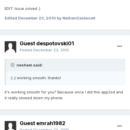
EDIT: Issue solved :)
Edited
December 23, 2010
by NathanCaldecott
Guest despotovski01
Posted
December 23, 2010
neshem said:
:) ;) working smooth. thanks!
It's working smooth for you? Because once I did this app2sd and
it really slowed down my phone.
Guest emrah1982
Posted
December 24, 2010