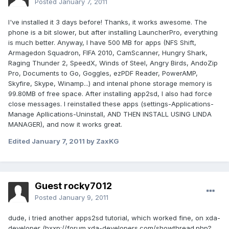
Posted
January 7, 2011
I've installed it 3 days before! Thanks, it works awesome. The
phone is a bit slower, but after installing LauncherPro, everything
is much better. Anyway, I have 500 MB for apps (NFS Shift,
Armagedon Squadron, FIFA 2010, CamScanner, Hungry Shark,
Raging Thunder 2, SpeedX, Winds of Steel, Angry Birds, AndoZip
Pro, Documents to Go, Goggles, ezPDF Reader, PowerAMP,
Skyfire, Skype, Winamp...) and intenal phone storage memory is
99.80MB of free space. After installing app2sd, I also had force
close messages. I reinstalled these apps (settings-Applications-
Manage Apllications-Uninstall, AND THEN INSTALL USING LINDA
MANAGER), and now it works great.
Edited
January 7, 2011
by ZaxKG
Guest rocky7012
Posted
January 9, 2011
dude, i tried another apps2sd tutorial, which worked fine, on xda-
developer (hxxp://forum.xda-developers.com/showthread.php?