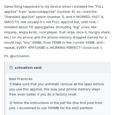
Same thing happened to my device when i installed the "FULL
app2sd" from "autorootapp2sd" (number 4), so i tried the
"Standard app2sd" option (number 1), and it WORKED, FAST &
SMOOTH, like usually! It's not FULL app2sd but, until now, i
installed about 110 apps/games (including "big" ones, like
ninjump, angry birds, rock player, fruit ninja, slice it, hungry shark,
etc.) on my phone and the phone memory dropped merely for (i
would say) "tiny" 60MB, from 110MB to the current 45MB, and i
repeat, EVERY APP/GAME is WORKING PERFECT! Good luck :)
PS. @schnellvin
schnellvin said:
Best Practices:
1) Make sure that you uninstall/ remove all the apps before
you use this app2sd, this way your phone memory stays
free. even better if you do a factory reset.
2) follow the instructions in the pdf file (the first post from
joe). i recommed to use 500MB for the ext2 partition