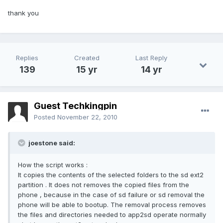
thank you
Replies
Created
Last Reply
139
15 yr
14 yr
Guest Techkingpin
Posted
November 22, 2010
joestone said:
How the script works :
It copies the contents of the selected folders to the sd ext2
partition . It does not removes the copied files from the
phone , because in the case of sd failure or sd removal the
phone will be able to bootup. The removal process removes
the files and directories needed to app2sd operate normally