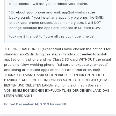
the process it will ask you to reboot your phone.
13) reboot your phone and wait. app2sd works in the
background. if you install any apps (try big ones like 5MB),
check your phone unused/used memory size. It will NOT
change because the apps are installed in SD card NOW!
took me 2 hrs just to figure all this out. hope it helps!
THIS ONE HAS DONE IT(expect that i have chosen the option 1 for
standard app2sd)! Using this steps i finally succeeded to install
app2sd on my phone and my Class2 SD card WITHOUT the usual
problems (slow working phone, "sd card unexpectely removed"
and losing all installed apps on the SD after that error, etc)!
THANK YOU MAN! DANKESCHON BRUDER, BIN DIR UNENTLICH
DANKBAR, ALLES GUTE UND GRUSS NACH DEUTSCHLAND ,DEM
BESTEN UND GEILSTEN LAND(naturlich gleich nach Bosnien :) )
VON EINEM BOSNISCHEN EX-FLUCHTLING DER DEINEM LAND DAS
LEBEN VERDANKT!
Edited
December 14, 2010
by syd88