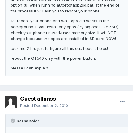
option (u) when running autorootapp2sd.bat. at the end of
the process it will ask you to reboot your phone.
13) reboot your phone and wait. app2sd works in the
background. if you install any apps (try big ones like 5MB),
check your phone unused/used memory size. It will NOT
change because the apps are installed in SD card NOW!
took me 2 hrs just to figure all this out. hope it helps!
reboot the GT540 only with the power button.
please I can explain.
Guest allanss
Posted
December 2, 2010
sarbe said: