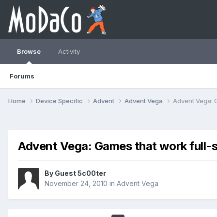
Browse
Activity
Forums
Home
Device Specific
Advent
Advent Vega
Advent Vega: 
Advent Vega: Games that work full-
By Guest 5c00ter
November 24, 2010
in
Advent Vega