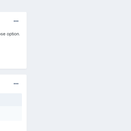
ose option.