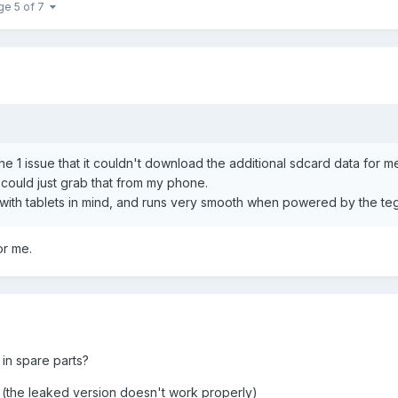
ge 5 of 7
e 1 issue that it couldn't download the additional sdcard data for me
could just grab that from my phone.
de with tablets in mind, and runs very smooth when powered by the te
or me.
 in spare parts?
? (the leaked version doesn't work properly)