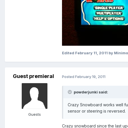
Edited
February 11, 2011
by Minim
Guest premieral
Posted
February 19, 2011
powderjunki said:
Crazy Snowboard works well ful
sensor or steering is reversed.
Guests
Crazy snowboard since the last up