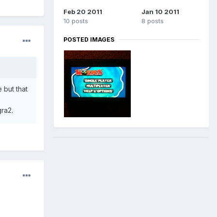
Feb 20 2011
Jan 10 2011
10 posts
8 posts
POSTED IMAGES
 but that
gra2.