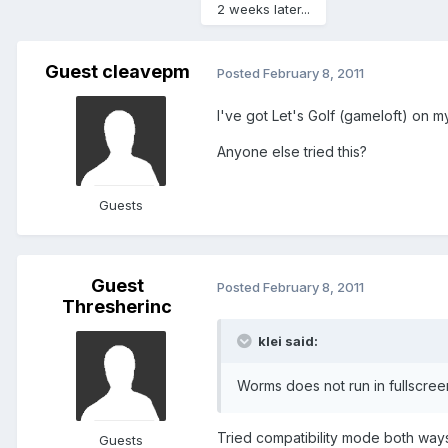
2 weeks later...
Guest cleavepm
Posted
February 8, 2011
I've got Let's Golf (gameloft) on m
Anyone else tried this?
Guests
Guest
Posted
February 8, 2011
Thresherinc
klei said:
Worms does not run in fullscree
Tried compatibility mode both ways
Guests