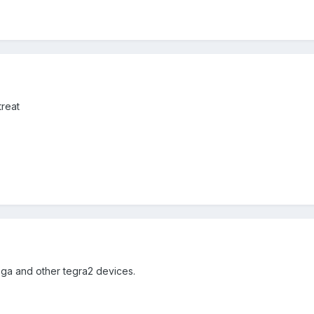
treat
ega and other tegra2 devices.