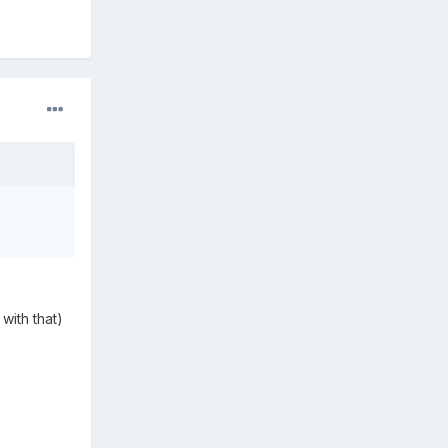
with that)