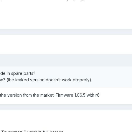
ode in spare parts?
ion? (the leaked version doesn't work properly)
ed the version from the market. Firmware 1.06.5 with r6