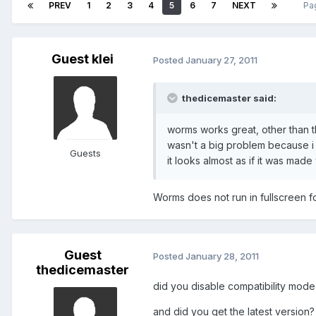
PREV
1
2
3
4
5
6
7
NEXT
Pa
Guest klei
Posted
January 27, 2011
thedicemaster said:
worms works great, other than th
wasn't a big problem because i 
Guests
it looks almost as if it was ma
Worms does not run in fullscreen f
Guest
Posted
January 28, 2011
thedicemaster
did you disable compatibility mode
and did you get the latest version