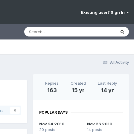
Existing user? Sign In
All Activity
Replies
Created
Last Reply
163
15 yr
14 yr
rs
0
POPULAR DAYS
Nov 24 2010
Nov 26 2010
20 posts
14 posts