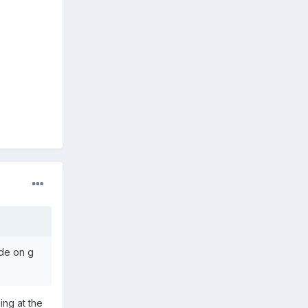
ode on g
ing at the