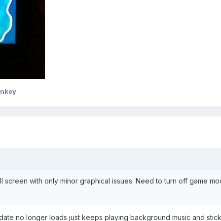
onkey
l screen with only minor graphical issues. Need to turn off game m
date no longer loads just keeps playing background music and stick