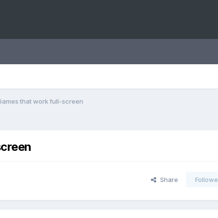
Games that work full-screen
screen
Share
Followe