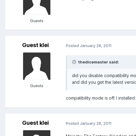
Guests
Guest klei
Posted
January 28, 2011
thedicemaster said:
did you disable compatibility m
and did you get the latest vers
Guests
compatibility mode is off. I install
Guest klei
Posted
January 28, 2011