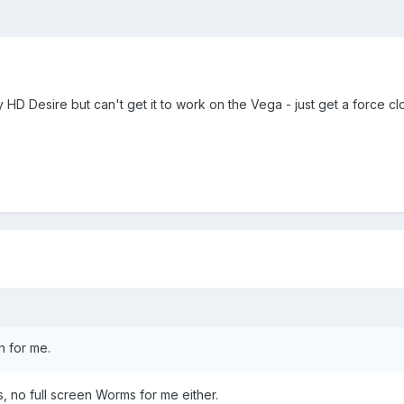
y HD Desire but can't get it to work on the Vega - just get a force cl
n for me.
, no full screen Worms for me either.