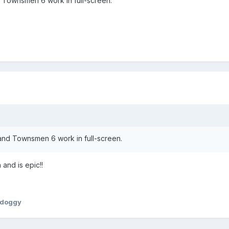
 Townsmen 6 work in full-screen.
nd Townsmen 6 work in full-screen.
 and is epic!!
ydoggy