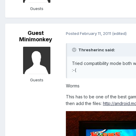
Guests
Guest
Posted
February 11, 2011
(edited)
Minimonkey
Thresherinc said:
Tried compatibility mode both w
:-(
Guests
Worms
This has to be one of the best game
then add the files:
http://android.m