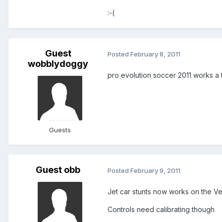
:-(
Guest
Posted
February 8, 2011
wobblydoggy
pro evolution soccer 2011 works a 
Guests
Guest obb
Posted
February 9, 2011
Jet car stunts now works on the V
Controls need calibrating though