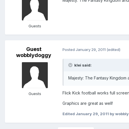
Majesty: The Fantasy Kingdom and
Guests
Guest
Posted
January 29, 2011
(edited)
wobblydoggy
klei said:
Majesty: The Fantasy Kingdom a
Flick Kick football works full screen
Guests
Graphics are great as well!
Edited
January 29, 2011
by wobbl