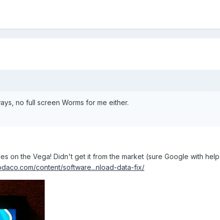
ays, no full screen Worms for me either.
s on the Vega! Didn't get it from the market (sure Google with help 
odaco.com/content/software...nload-data-fix/