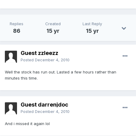
Replies
Created
Last Reply
86
15 yr
15 yr
Guest zzleezz
Posted
December 4, 2010
Well the stock has run out. Lasted a few hours rather than
minutes this time.
Guest darrenjdoc
Posted
December 4, 2010
And i missed it again lol