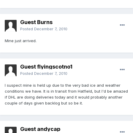
Guest Burns
Posted
December 7, 2010
Mine just arrived.
Guest flyingscotno1
Posted
December 7, 2010
I suspect mine is held up due to the very bad ice and weather
conditions we have. It is in transit from Hatfield, but I'd be amazed
if DHL are doing deliveries today and it would probably another
couple of days given backlog but so be it.
Guest andycap