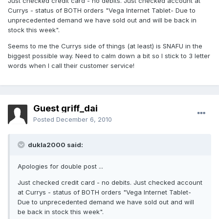
Just checked credit card - no debits. Just checked account at
Currys - status of BOTH orders "Vega Internet Tablet- Due to
unprecedented demand we have sold out and will be back in
stock this week".
Seems to me the Currys side of things (at least) is SNAFU in the
biggest possible way. Need to calm down a bit so I stick to 3 letter
words when I call their customer service!
Guest griff_dai
Posted
December 6, 2010
dukla2000 said:
Apologies for double post ...
Just checked credit card - no debits. Just checked account
at Currys - status of BOTH orders "Vega Internet Tablet-
Due to unprecedented demand we have sold out and will
be back in stock this week".