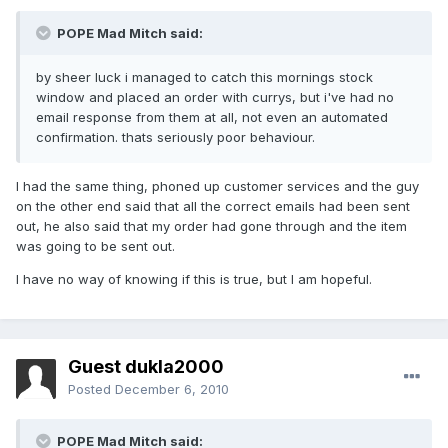
POPE Mad Mitch said:
by sheer luck i managed to catch this mornings stock
window and placed an order with currys, but i've had no
email response from them at all, not even an automated
confirmation. thats seriously poor behaviour.
I had the same thing, phoned up customer services and the guy
on the other end said that all the correct emails had been sent
out, he also said that my order had gone through and the item
was going to be sent out.
I have no way of knowing if this is true, but I am hopeful.
Guest dukla2000
Posted
December 6, 2010
POPE Mad Mitch said: