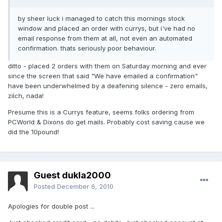
by sheer luck i managed to catch this mornings stock
window and placed an order with currys, but i've had no
email response from them at all, not even an automated
confirmation. thats seriously poor behaviour.
ditto - placed 2 orders with them on Saturday morning and ever
since the screen that said "We have emailed a confirmation"
have been underwhelmed by a deafening silence - zero emails,
zilch, nada!
Presume this is a Currys feature, seems folks ordering from
PCWorld & Dixons do get mails. Probably cost saving cause we
did the 10pound!
Guest dukla2000
Posted
December 6, 2010
Apologies for double post ...