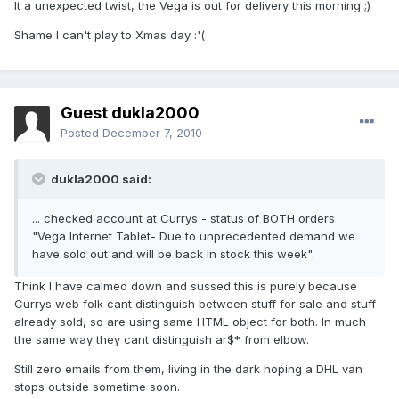
It a unexpected twist, the Vega is out for delivery this morning ;)
Shame I can't play to Xmas day :'(
Guest dukla2000
Posted
December 7, 2010
dukla2000 said:
... checked account at Currys - status of BOTH orders
"Vega Internet Tablet- Due to unprecedented demand we
have sold out and will be back in stock this week".
Think I have calmed down and sussed this is purely because
Currys web folk cant distinguish between stuff for sale and stuff
already sold, so are using same HTML object for both. In much
the same way they cant distinguish ar$* from elbow.
Still zero emails from them, living in the dark hoping a DHL van
stops outside sometime soon.