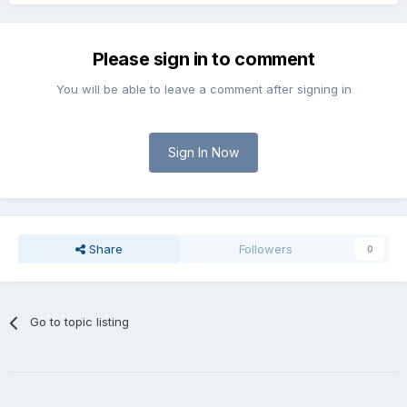
Please sign in to comment
You will be able to leave a comment after signing in
Sign In Now
Share
Followers
0
Go to topic listing