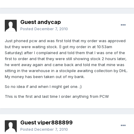
Guest andycap
Posted
December 7, 2010
Just phoned pcw and was first told that my order was approved
but they were waiting stock. (I got my order in at 10:53am
Saturday) after I complained and told them that I was one of the
first to order and that they were still showing stock 2 hours later,
he went away again and came back and told me that mine was
sitting in the warehouse in a stockpile awaiting collection by DHL.
My money has been taken out of my bank.
So no idea if and when I might get one. ;)
This is the first and last time I order anything from PCW
Guest viper888899
Posted
December 7, 2010