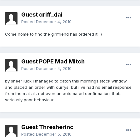
Guest griff_dai
Posted
December 4, 2010
Come home to find the girlfriend has ordered it! ;)
Guest POPE Mad Mitch
Posted
December 4, 2010
by sheer luck i managed to catch this mornings stock window
and placed an order with currys, but i've had no email response
from them at all, not even an automated confirmation. thats
seriously poor behaviour.
Guest Thresherinc
Posted
December 5, 2010