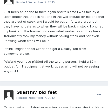
Posted
December 7, 2010
Just been on phone to them again and this time I was told by a
team leader that thee is not one in the warehouse for me and that
they are out of stock and I would be put on forward order but
they have no date as to when they will be back in stock. I phoned
my bank and the transaction completed yesterday so they have
fraudulently took my money without having stock and not even
knowing when stock will be in.
I think I might cancel Order and get a Galaxy Tab from
somewhere else.
PcWorld you have p1$$ed off the wrong person. I hold a £2m
budget for IT equipment at work, guess who will not be seeing
any of it !!
Guest my_big_feet
Posted
December 7, 2010
Ordered mine on Saturday evening, seems it's now stuck at Hams