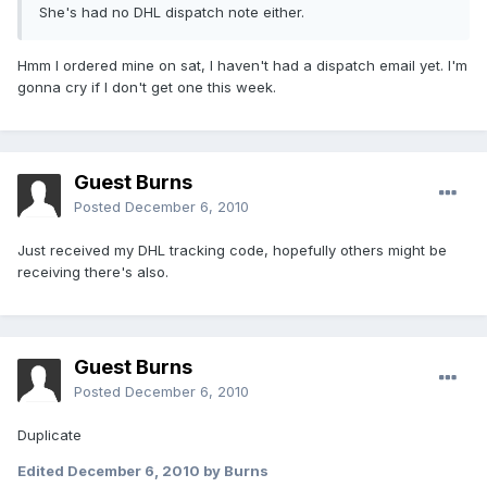
She's had no DHL dispatch note either.
Hmm I ordered mine on sat, I haven't had a dispatch email yet. I'm
gonna cry if I don't get one this week.
Guest Burns
Posted
December 6, 2010
Just received my DHL tracking code, hopefully others might be
receiving there's also.
Guest Burns
Posted
December 6, 2010
Duplicate
Edited
December 6, 2010
by Burns