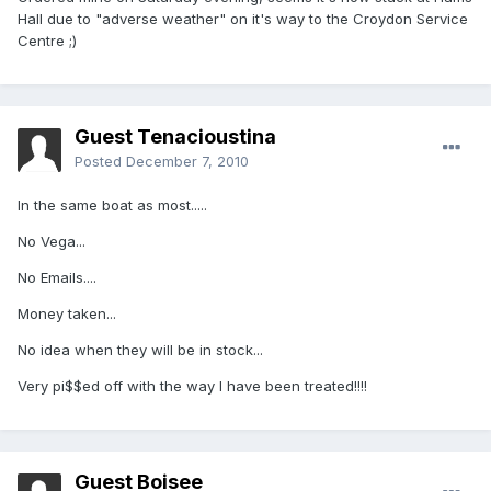
Hall due to "adverse weather" on it's way to the Croydon Service
Centre ;)
Guest Tenacioustina
Posted
December 7, 2010
In the same boat as most.....
No Vega...
No Emails....
Money taken...
No idea when they will be in stock...
Very pi$$ed off with the way I have been treated!!!!
Guest Boisee