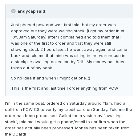
andycap said:
Just phoned pcw and was first told that my order was
approved but they were waiting stock. (I got my order in at
10:53am Saturday) after I complained and told them that I
was one of the first to order and that they were still
showing stock 2 hours later, he went away again and came
back and told me that mine was sitting in the warehouse in
a stockpile awaiting collection by DHL. My money has been
taken out of my bank.
So no idea if and when I might get one. ;)
This is the first and last time I order anything from PCW
I'm in the same boat, ordered on Saturday around 11am, had a
call from PCW CS to verify my credit card on Sunday. Told me the
order has been processed. Called them yesterday "awaiting
stock", told me I would get a phone/email to confirm when the
order has actually been processed. Money has been taken from
the CCard!