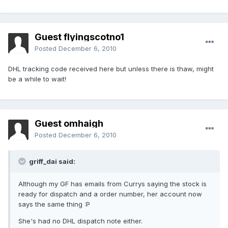
Guest flyingscotno1
Posted
December 6, 2010
DHL tracking code received here but unless there is thaw, might
be a while to wait!
Guest omhaigh
Posted
December 6, 2010
griff_dai said:
Although my GF has emails from Currys saying the stock is
ready for dispatch and a order number, her account now
says the same thing :P
She's had no DHL dispatch note either.