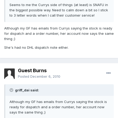
Seems to me the Currys side of things (at least) is SNAFU in
the biggest possible way. Need to calm down a bit so I stick
to 3 letter words when I call their customer service!
Although my GF has emails from Currys saying the stock is ready
for dispatch and a order number, her account now says the same
thing ;)
She's had no DHL dispatch note either.
Guest Burns
Posted
December 6, 2010
griff_dai said:
Although my GF has emails from Currys saying the stock is
ready for dispatch and a order number, her account now
says the same thing ;)