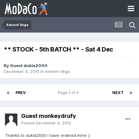
Advent Vega
** STOCK - 5th BATCH ** - Sat 4 Dec
By Guest dukla2000
December 4, 2010
in
Advent Vega
PREV
Page 2 of 4
NEXT
Guest monkeydrufy
Posted
December 4, 2010
Thanks to dukla2000 I have ordered mine ;)