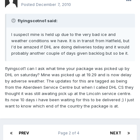
Posted
December 7, 2010
flyingscotno1 said:
I suspect mine is held up due to the very bad ice and
weather conditions we have. It is in transit from Hatfield, but
I'd be amazed if DHL are doing deliveries today and it would
probably another couple of days given backlog but so be it.
flyingscot1 can I ask what time your package was picked up by
DHL on saturday? Mine was picked up at 19.29 and is now delay
by adverse weather. The updates for this are tagged as being
from the Aberdeen Service Centre but when I called DHL CS they
thought it was still awating pick up at the Lincoln service centre.
Its now 10 days i have been waiting for this to be delivered ;) I just
want to know which end of the country the package is at.
PREV
Page 2 of 4
NEXT