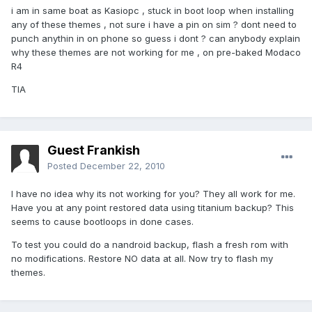
i am in same boat as Kasiopc , stuck in boot loop when installing
any of these themes , not sure i have a pin on sim ? dont need to
punch anythin in on phone so guess i dont ? can anybody explain
why these themes are not working for me , on pre-baked Modaco
R4
TIA
Guest Frankish
Posted
December 22, 2010
I have no idea why its not working for you? They all work for me.
Have you at any point restored data using titanium backup? This
seems to cause bootloops in done cases.
To test you could do a nandroid backup, flash a fresh rom with
no modifications. Restore NO data at all. Now try to flash my
themes.