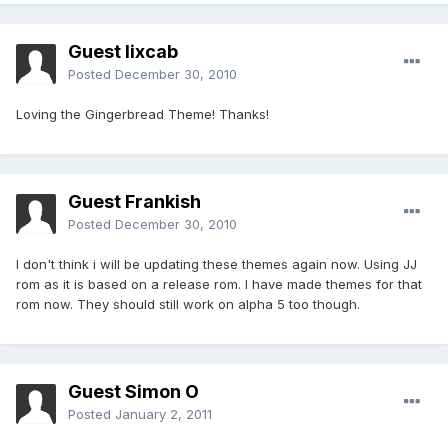
Guest lixcab
Posted
December 30, 2010
Loving the Gingerbread Theme! Thanks!
Guest Frankish
Posted
December 30, 2010
I don't think i will be updating these themes again now. Using JJ
rom as it is based on a release rom. I have made themes for that
rom now. They should still work on alpha 5 too though.
Guest Simon O
Posted
January 2, 2011