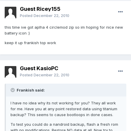
Guest Ricey155
Posted
December 22, 2010
this time ive got aplha 4 circlemod zip so im hoping for nice new
battery icon :)
keep it up frankish top work
Guest KasioPC
Posted
December 22, 2010
Frankish said:
I have no idea why its not working for you? They all work
for me. Have you at any point restored data using titanium
backup? This seems to cause bootloops in done cases.
To test you could do a nandroid backup, flash a fresh rom
with no modifications. Restore NO data at all. Now try to