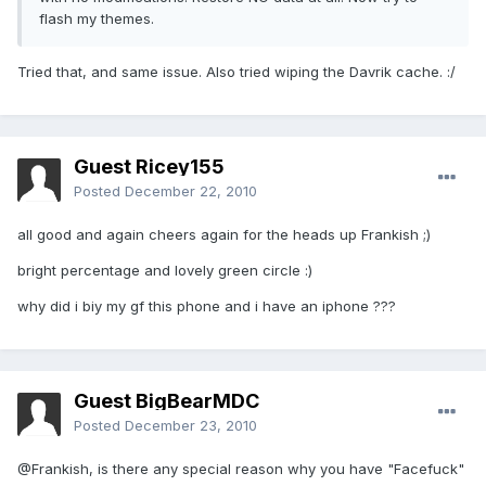
flash my themes.
Tried that, and same issue. Also tried wiping the Davrik cache. :/
Guest Ricey155
Posted
December 22, 2010
all good and again cheers again for the heads up Frankish ;)
bright percentage and lovely green circle :)
why did i biy my gf this phone and i have an iphone ???
Guest BigBearMDC
Posted
December 23, 2010
@Frankish, is there any special reason why you have "Facefuck"