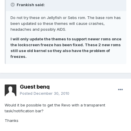
Frankish said:
Do not try these on Jellyfish or Sebs rom. The base rom has
been updated so these themes will cause crashes,
headaches and possibly AIDS.
I will only update the themes to support newer roms once
the lockscreen freeze has been fixed. These 2 new roms
still use old kernel so they also have the problem of
freezes.
Guest benq
Posted
December 30, 2010
Would it be possible to get the Revo with a transparent
task/notification bar?
Thanks