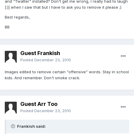
and "Twatter" installed? Don't get me wrong, I really had to laugh
[:)] when I saw that but I have to ask you to remove it please ;)
Best regards,
BB
Guest Frankish
Posted
December 23, 2010
Images edited to remove certain "offensive" words. Stay in school
kids. And remember. Don't smoke crack.
Guest Arr Too
Posted
December 23, 2010
Frankish said: