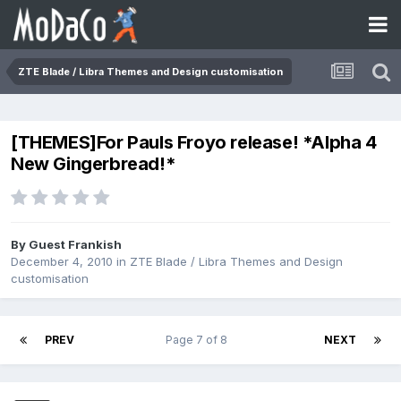
ZTE Blade / Libra Themes and Design customisation
[THEMES]For Pauls Froyo release! *Alpha 4
New Gingerbread!*
By Guest Frankish
December 4, 2010
in
ZTE Blade / Libra Themes and Design
customisation
PREV
Page 7 of 8
NEXT