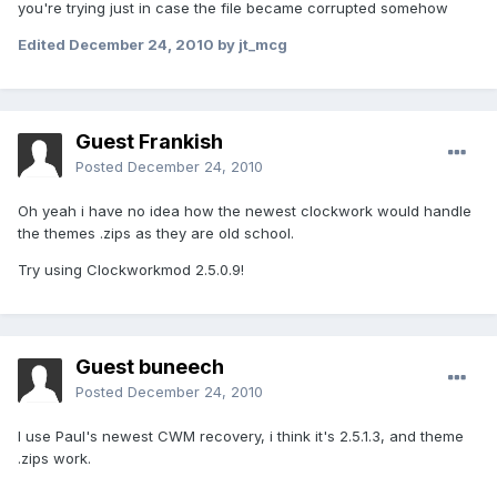
you're trying just in case the file became corrupted somehow
Edited
December 24, 2010
by jt_mcg
Guest Frankish
Posted
December 24, 2010
Oh yeah i have no idea how the newest clockwork would handle
the themes .zips as they are old school.
Try using Clockworkmod 2.5.0.9!
Guest buneech
Posted
December 24, 2010
I use Paul's newest CWM recovery, i think it's 2.5.1.3, and theme
.zips work.