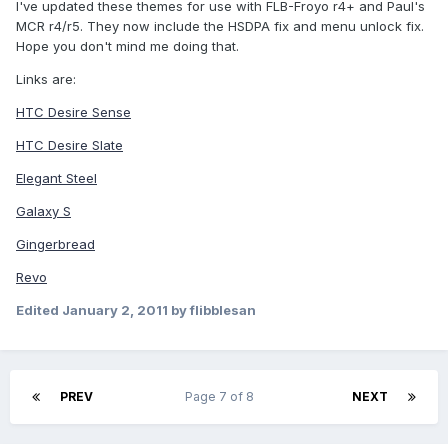
I've updated these themes for use with FLB-Froyo r4+ and Paul's
MCR r4/r5. They now include the HSDPA fix and menu unlock fix.
Hope you don't mind me doing that.
Links are:
HTC Desire Sense
HTC Desire Slate
Elegant Steel
Galaxy S
Gingerbread
Revo
Edited
January 2, 2011
by flibblesan
PREV
Page 7 of 8
NEXT