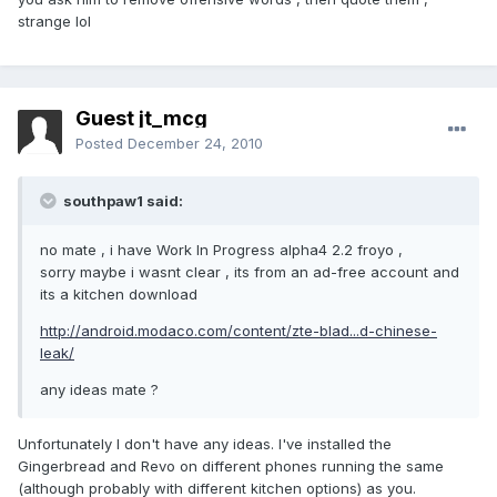
strange lol
Guest jt_mcg
Posted
December 24, 2010
southpaw1 said:
no mate , i have Work In Progress alpha4 2.2 froyo ,
sorry maybe i wasnt clear , its from an ad-free account and
its a kitchen download
http://android.modaco.com/content/zte-blad...d-chinese-
leak/
any ideas mate ?
Unfortunately I don't have any ideas. I've installed the
Gingerbread and Revo on different phones running the same
(although probably with different kitchen options) as you.