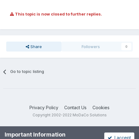
This topic is now closed to further replies.
Share
Followers
0
Go to topic listing
Privacy Policy
Contact Us
Cookies
Copyright 2002-2022 MoDaCo Solutions
Important Information
I accept