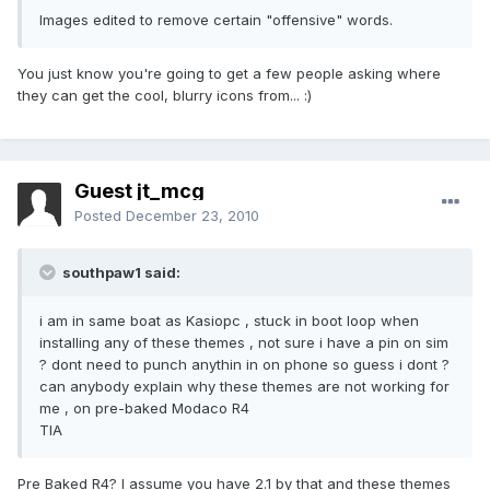
Images edited to remove certain "offensive" words.
You just know you're going to get a few people asking where
they can get the cool, blurry icons from... :)
Guest jt_mcg
Posted
December 23, 2010
southpaw1 said:
i am in same boat as Kasiopc , stuck in boot loop when
installing any of these themes , not sure i have a pin on sim
? dont need to punch anythin in on phone so guess i dont ?
can anybody explain why these themes are not working for
me , on pre-baked Modaco R4
TIA
Pre Baked R4? I assume you have 2.1 by that and these themes