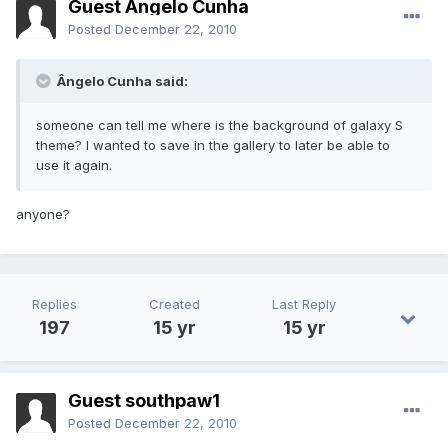
Guest Ângelo Cunha
Posted
December 22, 2010
Ângelo Cunha said:
someone can tell me where is the background of galaxy S
theme? I wanted to save in the gallery to later be able to
use it again.
anyone?
Replies
Created
Last Reply
197
15 yr
15 yr
Guest southpaw1
Posted
December 22, 2010