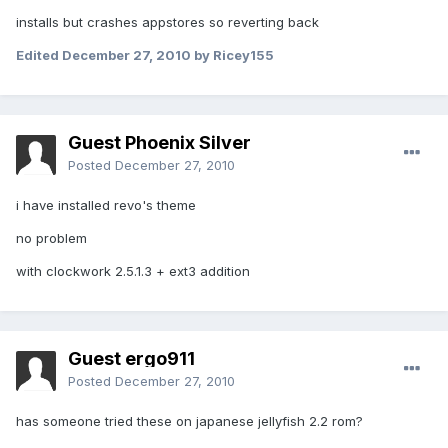
installs but crashes appstores so reverting back
Edited
December 27, 2010
by Ricey155
Guest Phoenix Silver
Posted
December 27, 2010
i have installed revo's theme
no problem
with clockwork 2.5.1.3 + ext3 addition
Guest ergo911
Posted
December 27, 2010
has someone tried these on japanese jellyfish 2.2 rom?