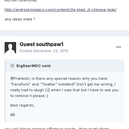
kitchen download
http://android.modaco.com/content/zte-blad...d-chinese-leak/
any ideas mate ?
Guest southpaw1
Posted
December 23, 2010
BigBearMDC said:
@Frankish, is there any special reason why you have
"Facefuck" and "Twatter" installed? Don't get me wrong, I
really had to laugh [:)] when I saw that but I have to ask you
to remove it please ;)
Best regards,
BB
you ask him to remove offensive words , then quote them ,