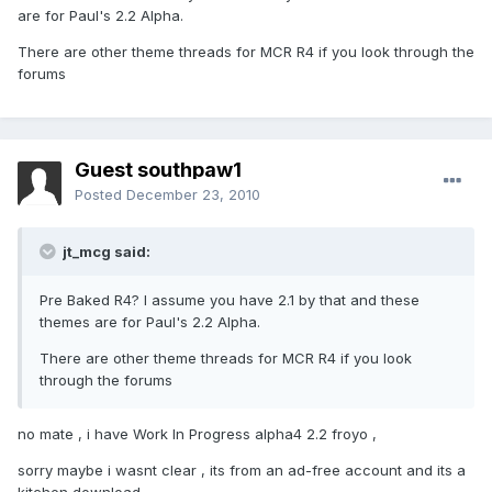
are for Paul's 2.2 Alpha.
There are other theme threads for MCR R4 if you look through the
forums
Guest southpaw1
Posted
December 23, 2010
jt_mcg said:
Pre Baked R4? I assume you have 2.1 by that and these
themes are for Paul's 2.2 Alpha.
There are other theme threads for MCR R4 if you look
through the forums
no mate , i have Work In Progress alpha4 2.2 froyo ,
sorry maybe i wasnt clear , its from an ad-free account and its a