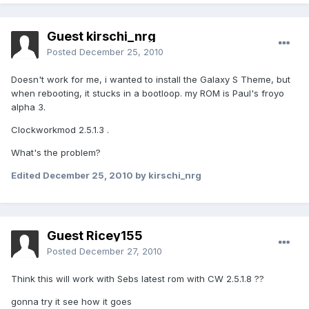
Guest kirschi_nrg
Posted
December 25, 2010
Doesn't work for me, i wanted to install the Galaxy S Theme, but
when rebooting, it stucks in a bootloop. my ROM is Paul's froyo
alpha 3.
Clockworkmod 2.5.1.3 .
What's the problem?
Edited
December 25, 2010
by kirschi_nrg
Guest Ricey155
Posted
December 27, 2010
Think this will work with Sebs latest rom with CW 2.5.1.8 ??
gonna try it see how it goes