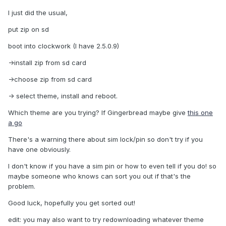
I just did the usual,
put zip on sd
boot into clockwork (I have 2.5.0.9)
->install zip from sd card
->choose zip from sd card
-> select theme, install and reboot.
Which theme are you trying? If Gingerbread maybe give
this one
a go
There's a warning there about sim lock/pin so don't try if you
have one obviously.
I don't know if you have a sim pin or how to even tell if you do! so
maybe someone who knows can sort you out if that's the
problem.
Good luck, hopefully you get sorted out!
edit: you may also want to try redownloading whatever theme