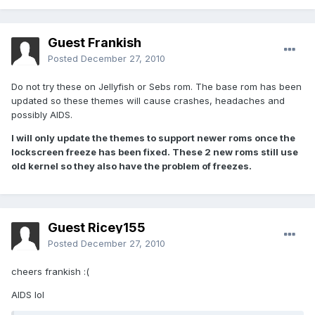
Guest Frankish
Posted
December 27, 2010
Do not try these on Jellyfish or Sebs rom. The base rom has been
updated so these themes will cause crashes, headaches and
possibly AIDS.
I will only update the themes to support newer roms once the
lockscreen freeze has been fixed. These 2 new roms still use
old kernel so they also have the problem of freezes.
Guest Ricey155
Posted
December 27, 2010
cheers frankish :(
AIDS lol