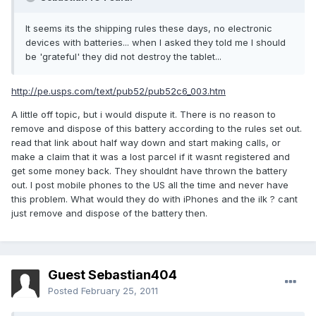
It seems its the shipping rules these days, no electronic
devices with batteries... when I asked they told me I should
be 'grateful' they did not destroy the tablet...
http://pe.usps.com/text/pub52/pub52c6_003.htm
A little off topic, but i would dispute it. There is no reason to
remove and dispose of this battery according to the rules set out.
read that link about half way down and start making calls, or
make a claim that it was a lost parcel if it wasnt registered and
get some money back. They shouldnt have thrown the battery
out. I post mobile phones to the US all the time and never have
this problem. What would they do with iPhones and the ilk ? cant
just remove and dispose of the battery then.
Guest Sebastian404
Posted
February 25, 2011