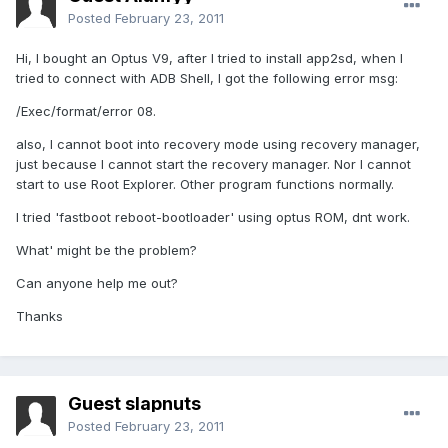
Posted
February 23, 2011
Hi, I bought an Optus V9, after I tried to install app2sd, when I
tried to connect with ADB Shell, I got the following error msg:
/Exec/format/error 08.
also, I cannot boot into recovery mode using recovery manager,
just because I cannot start the recovery manager. Nor I cannot
start to use Root Explorer. Other program functions normally.
I tried 'fastboot reboot-bootloader' using optus ROM, dnt work.
What' might be the problem?
Can anyone help me out?
Thanks
Guest slapnuts
Posted
February 23, 2011