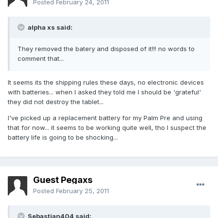
Posted
February 24, 2011
alpha xs said:
They removed the batery and disposed of it!!! no words to
comment that...
It seems its the shipping rules these days, no electronic devices
with batteries... when I asked they told me I should be 'grateful'
they did not destroy the tablet...
I've picked up a replacement battery for my Palm Pre and using
that for now... it seems to be working quite well, tho I suspect the
battery life is going to be shocking...
Guest Pegaxs
Posted
February 25, 2011
Sebastian404 said: