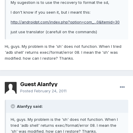
My sugestion is to use the recovery to format the sd,
I don't know if you seen it, but i meant this:
http://androidpt.com/index.php?option=com_...0&Itemid=30
just use translator (carefull on the commands)
Hi, guys. My problem is the 'sh' does not function. When I tried
'adb shell' returns exec/format/error 08. I mean the 'sh' was
modified. how can I restore? Thanks.
Guest Alanfyy
Posted
February 24, 2011
Alanfyy said:
Hi, guys. My problem is the 'sh' does not function. When I
tried 'adb shell' returns exec/format/error 08. I mean the
'sh' was modified. how can I restore? Thanks.