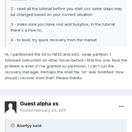
2 - read all the tutorial before you start coz some steps may
be changed based on your current situation
3 - make sure you have root and busybox, in the tutorial
there's a how to,
4 - to boot, try quick recovery from the market
Hi, I partitioined the Sd to fat32 and ext2, swap partition. I
followed instruction on other forum before I find this one. Now the
problem is even if I've granted su permision, I can't run the
recovery manager. Perhaps the shell file 'sh' was modified. How
should I recover from that? Please thanks.
Guest alpha xs
Posted
February 23, 2011
Alanfyy said: