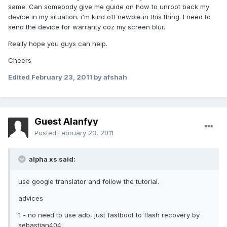
same. Can somebody give me guide on how to unroot back my
device in my situation. i'm kind off newbie in this thing. I need to
send the device for warranty coz my screen blur..
Really hope you guys can help.
Cheers
Edited
February 23, 2011
by afshah
Guest Alanfyy
Posted
February 23, 2011
alpha xs said:
use google translator and follow the tutorial.
advices
1 - no need to use adb, just fastboot to flash recovery by
sebastian404.