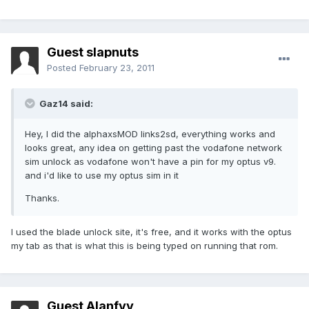
Guest slapnuts
Posted
February 23, 2011
Gaz14 said:
Hey, I did the alphaxsMOD links2sd, everything works and
looks great, any idea on getting past the vodafone network
sim unlock as vodafone won't have a pin for my optus v9.
and i'd like to use my optus sim in it
Thanks.
I used the blade unlock site, it's free, and it works with the optus
my tab as that is what this is being typed on running that rom.
Guest Alanfyy