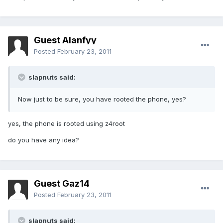
Guest Alanfyy
Posted
February 23, 2011
slapnuts said:
Now just to be sure, you have rooted the phone, yes?
yes, the phone is rooted using z4root
do you have any idea?
Guest Gaz14
Posted
February 23, 2011
slapnuts said: