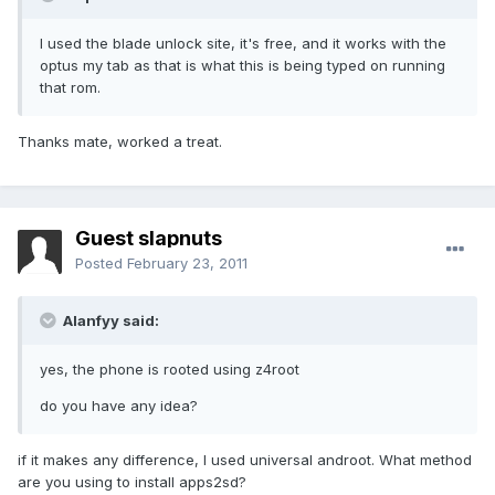
I used the blade unlock site, it's free, and it works with the
optus my tab as that is what this is being typed on running
that rom.
Thanks mate, worked a treat.
Guest slapnuts
Posted
February 23, 2011
Alanfyy said:
yes, the phone is rooted using z4root
do you have any idea?
if it makes any difference, I used universal androot. What method
are you using to install apps2sd?