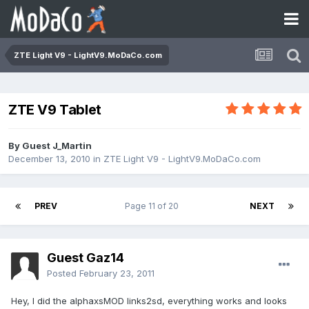
ZTE Light V9 - LightV9.MoDaCo.com
ZTE V9 Tablet
By Guest J_Martin
December 13, 2010
in
ZTE Light V9 - LightV9.MoDaCo.com
PREV
Page 11 of 20
NEXT
Guest Gaz14
Posted
February 23, 2011
Hey, I did the alphaxsMOD links2sd, everything works and looks