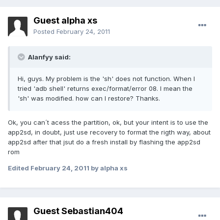
Guest alpha xs
Posted
February 24, 2011
Alanfyy said:
Hi, guys. My problem is the 'sh' does not function. When I
tried 'adb shell' returns exec/format/error 08. I mean the
'sh' was modified. how can I restore? Thanks.
Ok, you can´t acess the partition, ok, but your intent is to use the
app2sd, in doubt, just use recovery to format the rigth way, about
app2sd after that jsut do a fresh install by flashing the app2sd
rom
Edited
February 24, 2011
by alpha xs
Guest Sebastian404