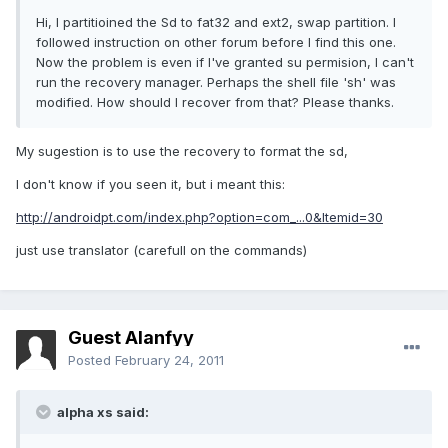
Hi, I partitioined the Sd to fat32 and ext2, swap partition. I
followed instruction on other forum before I find this one.
Now the problem is even if I've granted su permision, I can't
run the recovery manager. Perhaps the shell file 'sh' was
modified. How should I recover from that? Please thanks.
My sugestion is to use the recovery to format the sd,
I don't know if you seen it, but i meant this:
http://androidpt.com/index.php?option=com_...0&Itemid=30
just use translator (carefull on the commands)
Guest Alanfyy
Posted
February 24, 2011
alpha xs said: