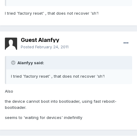
I tried 'factory reset' , that does not recover 'sh'!
Guest Alanfyy
Posted
February 24, 2011
Alanfyy said:
I tried 'factory reset' , that does not recover 'sh'!
Also
the device cannot boot into bootloader, using fast reboot-
bootloader.
seems to 'waiting for devices' indefinitly