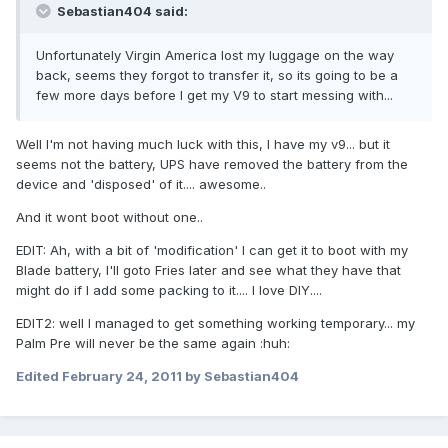
Sebastian404 said:
Unfortunately Virgin America lost my luggage on the way
back, seems they forgot to transfer it, so its going to be a
few more days before I get my V9 to start messing with...
Well I'm not having much luck with this, I have my v9... but it
seems not the battery, UPS have removed the battery from the
device and 'disposed' of it.... awesome..
And it wont boot without one..
EDIT: Ah, with a bit of 'modification' I can get it to boot with my
Blade battery, I'll goto Fries later and see what they have that
might do if I add some packing to it.... I love DIY....
EDIT2: well I managed to get something working temporary... my
Palm Pre will never be the same again :huh:
Edited
February 24, 2011
by Sebastian404