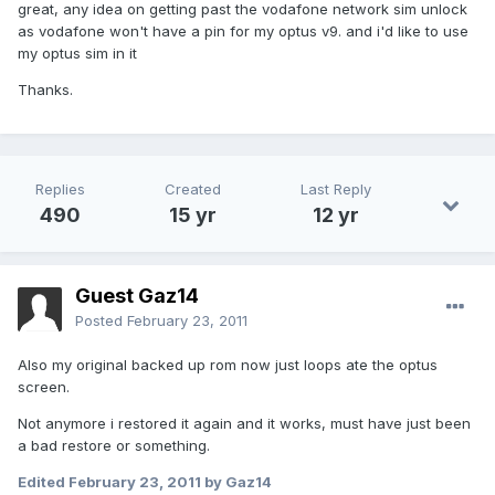
great, any idea on getting past the vodafone network sim unlock
as vodafone won't have a pin for my optus v9. and i'd like to use
my optus sim in it
Thanks.
Replies
Created
Last Reply
490
15 yr
12 yr
Guest Gaz14
Posted
February 23, 2011
Also my original backed up rom now just loops ate the optus
screen.
Not anymore i restored it again and it works, must have just been
a bad restore or something.
Edited
February 23, 2011
by Gaz14