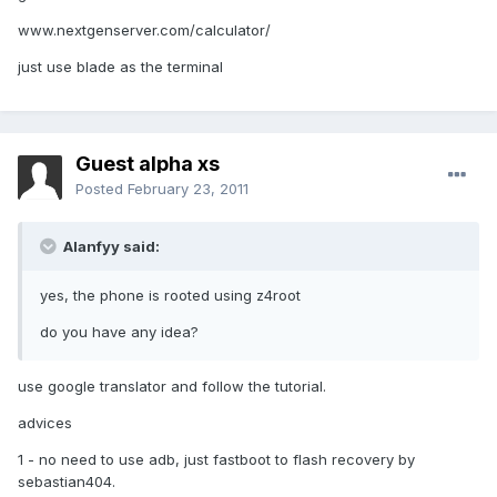
www.nextgenserver.com/calculator/
just use blade as the terminal
Guest alpha xs
Posted
February 23, 2011
Alanfyy said:
yes, the phone is rooted using z4root
do you have any idea?
use google translator and follow the tutorial.
advices
1 - no need to use adb, just fastboot to flash recovery by
sebastian404.