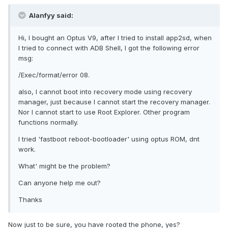
Alanfyy said:
Hi, I bought an Optus V9, after I tried to install app2sd, when
I tried to connect with ADB Shell, I got the following error
msg:
/Exec/format/error 08.
also, I cannot boot into recovery mode using recovery
manager, just because I cannot start the recovery manager.
Nor I cannot start to use Root Explorer. Other program
functions normally.
I tried 'fastboot reboot-bootloader' using optus ROM, dnt
work.
What' might be the problem?
Can anyone help me out?
Thanks
Now just to be sure, you have rooted the phone, yes?