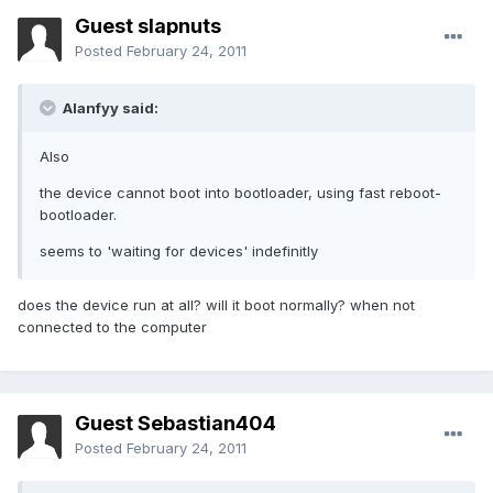
Guest slapnuts
Posted
February 24, 2011
Alanfyy said:
Also
the device cannot boot into bootloader, using fast reboot-
bootloader.
seems to 'waiting for devices' indefinitly
does the device run at all? will it boot normally? when not
connected to the computer
Guest Sebastian404
Posted
February 24, 2011