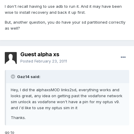
I don't recall having to use adb to run it. And it may have been
wise to install recovery and back it up first.
But, another question, you do have your sd partitioned correctly
as well?
Guest alpha xs
Posted
February 23, 2011
Gaz14 said:
Hey, I did the alphaxsMOD links2sd, everything works and
looks great, any idea on getting past the vodafone network
sim unlock as vodafone won't have a pin for my optus v9.
and i'd like to use my optus sim in it
Thanks.
go to