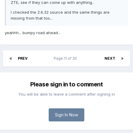
ZTE, see if they can come up with anything..
I checked the 2.6.32 source and the same things are
missing from that too...
yeahhh... bumpy road ahead...
PREV
Page 11 of 20
NEXT
Please sign in to comment
You will be able to leave a comment after signing in
Sign In Now