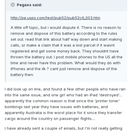
Pegaxs said:
http://pe.usps.com/text/pub52/pub52c6_003.htm
A little off topic, but i would dispute it. There is no reason to
remove and dispose of this battery according to the rules
set out. read that link about half way down and start making
calls, or make a claim that it was a lost parcel if it wasnt
registered and get some money back. They shouldnt have
thrown the battery out. I post mobile phones to the US all the
time and never have this problem. What would they do with
iPhones and the ilk ? cant just remove and dispose of the
battery then.
I did look up on line, and found a few other people who have ran
into the same issue, and one girl who had an iPad 'destroyed'...
apparently the common reason is that since the 'printer toner'
bombings last year they have issues with batteries, and
apparently Australia is the worst place for it since they transfer
cargo around the country on passenger flights....
I have already sent a couple of emails, but I'm not really getting