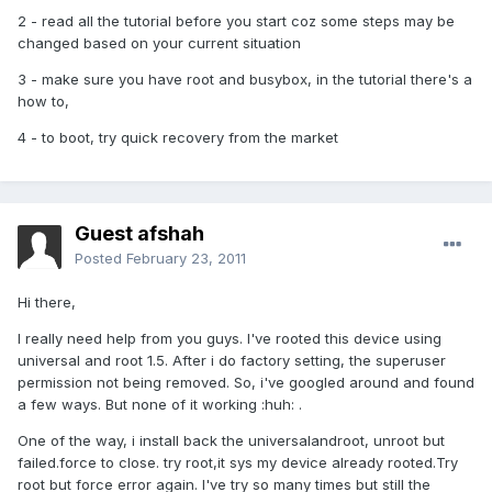
2 - read all the tutorial before you start coz some steps may be
changed based on your current situation
3 - make sure you have root and busybox, in the tutorial there's a
how to,
4 - to boot, try quick recovery from the market
Guest afshah
Posted
February 23, 2011
Hi there,
I really need help from you guys. I've rooted this device using
universal and root 1.5. After i do factory setting, the superuser
permission not being removed. So, i've googled around and found
a few ways. But none of it working :huh: .
One of the way, i install back the universalandroot, unroot but
failed.force to close. try root,it sys my device already rooted.Try
root but force error again. I've try so many times but still the