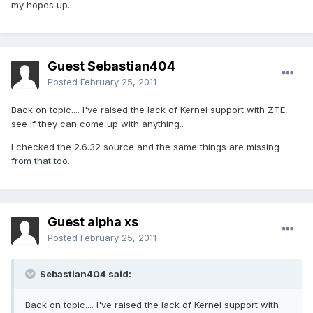
my hopes up....
Guest Sebastian404
Posted
February 25, 2011
Back on topic.... I've raised the lack of Kernel support with ZTE,
see if they can come up with anything..
I checked the 2.6.32 source and the same things are missing
from that too...
Guest alpha xs
Posted
February 25, 2011
Sebastian404 said:
Back on topic.... I've raised the lack of Kernel support with