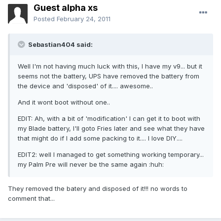
Guest alpha xs
Posted
February 24, 2011
Sebastian404 said:
Well I'm not having much luck with this, I have my v9... but it
seems not the battery, UPS have removed the battery from
the device and 'disposed' of it.... awesome..
And it wont boot without one..
EDIT: Ah, with a bit of 'modification' I can get it to boot with
my Blade battery, I'll goto Fries later and see what they have
that might do if I add some packing to it.... I love DIY....
EDIT2: well I managed to get something working temporary...
my Palm Pre will never be the same again :huh:
They removed the batery and disposed of it!!! no words to
comment that...