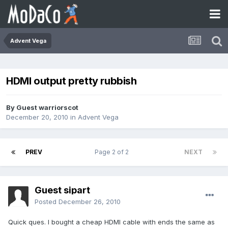
Advent Vega
HDMI output pretty rubbish
By Guest warriorscot
December 20, 2010
in
Advent Vega
PREV
Page 2 of 2
NEXT
Guest sipart
Posted
December 26, 2010
Quick ques. I bought a cheap HDMI cable with ends the same as