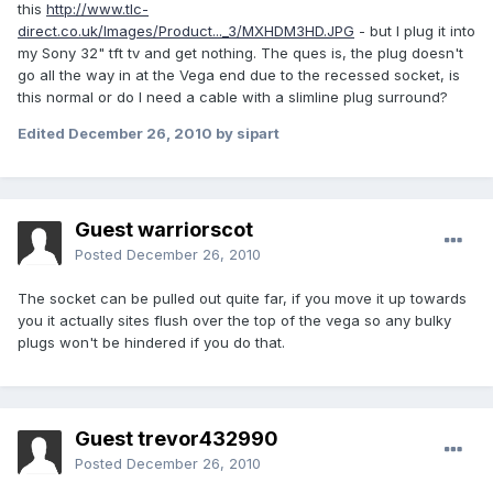
this
http://www.tlc-
direct.co.uk/Images/Product..._3/MXHDM3HD.JPG
- but I plug it into
my Sony 32" tft tv and get nothing. The ques is, the plug doesn't
go all the way in at the Vega end due to the recessed socket, is
this normal or do I need a cable with a slimline plug surround?
Edited
December 26, 2010
by sipart
Guest warriorscot
Posted
December 26, 2010
The socket can be pulled out quite far, if you move it up towards
you it actually sites flush over the top of the vega so any bulky
plugs won't be hindered if you do that.
Guest trevor432990
Posted
December 26, 2010