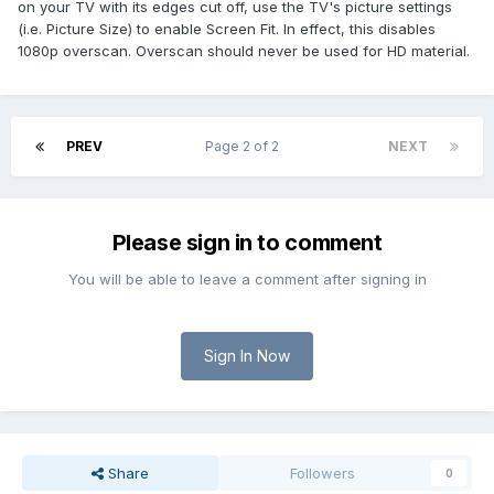
on your TV with its edges cut off, use the TV's picture settings
(i.e. Picture Size) to enable Screen Fit. In effect, this disables
1080p overscan. Overscan should never be used for HD material.
PREV
Page 2 of 2
NEXT
Please sign in to comment
You will be able to leave a comment after signing in
Sign In Now
Share
Followers
0