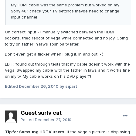
My HDMI cable was the same problem but worked on my
Sony 46" check your TV settings maybe need to change
input channel
On correct input - I manually switched between the HDMI
sockets, tried reboot of Vega while connected and no joy. Going
to try on father in laws Toshiba tv later.
Don't even get a flicker when I plug it. In and out :-(
EDIT: found out through tests that my cable doesn't work with the
Vega. Swapped my cable with the father in laws and it works fine
on my tv. My cable works on his DVD player?!
Edited
December 26, 2010
by sipart
Guest surly cat
Posted
December 27, 2010
Tip for Samsung HDTV users:
if the Vega's picture is displaying