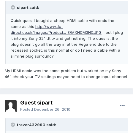
sipart said:
Quick ques. I bought a cheap HDMI cable with ends the
same as this
http://www.tlc-
direct.co.uk/Images/Product..._3/MXHDM3HD.JPG
- but I plug
it into my Sony 32" tft tv and get nothing. The ques is, the
plug doesn't go all the way in at the Vega end due to the
recessed socket, is this normal or do I need a cable with a
slimline plug surround?
My HDMI cable was the same problem but worked on my Sony
46" check your TV settings maybe need to change input channel
Guest sipart
Posted
December 26, 2010
trevor432990 said: