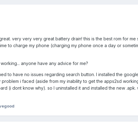
 great. very very very great battery drain! this is the best rom for me 
 time to charge my phone (charging my phone once a day or sometim
sd working... anyone have any advice for me?
ed to have no issues regarding search button. I installed the googl
y problem i faced (aside from my inability to get the apps2sd workin
d (i dont know why). so I uninstalled it and installed the new .apk.
ovegood