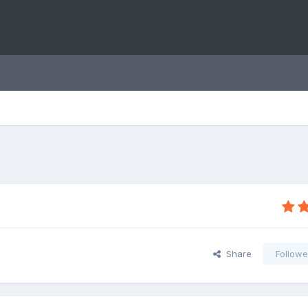
Share
Followe