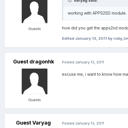
Varyag said:
working with APPS2SD module.
how did you get the apps2sd module g
Guests
Edited
January 13, 2011
by ruby_l
Guest dragonhk
Posted
January 13, 2011
excuse me, i want to know how many
Guests
Guest Varyag
Posted
January 13, 2011