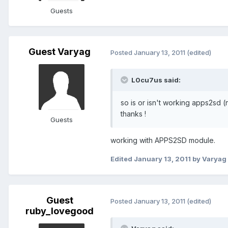
Guests
Guest Varyag
Posted
January 13, 2011
(edited)
L0cu7us said:
so is or isn't working apps2sd (
thanks !
Guests
working with APPS2SD module.
Edited
January 13, 2011
by Varyag
Guest
Posted
January 13, 2011
(edited)
ruby_lovegood