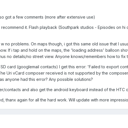
, so got a few comments (more after extensive use)
d recommend it. Flash playback (Southpark studios - Episodes on hi q
s w no problems. On maps though, i got this same old issue that I us
w. If i tap and hold on the maps, the 'loading address' balloon sh
thus no details/no street view. Anyone knows/remembers how to fix t
SD card (googlemail contacts) I get this error: 'Failed to export cont
''The Uri vCard composer received is not supported by the composer.'
as anyone had this error? Any possible solutions?
aler/contacts and also get the android keyboard instead of the HTC 
, thanx again for all the hard work. Will update with more impressio