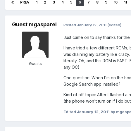
PREV
1
2
3
4
5
6
7
8
9
10
11
Guest mgasparel
Posted
January 12, 2011
(edited)
Just came on to say thanks for th
I have tried a few different ROMs, 
was draining my battery like crazy.
literally. Oh, and this ROM is FAST
Guests
any OC)
One question: When I'm on the hom
Google Search app installed?
Kind of off-topic: After I flashed 
(the phone won't turn on if I do but
Edited
January 12, 2011
by mgaspa