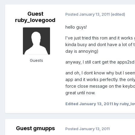
Guest
Posted
January 13, 2011
(edited)
ruby_lovegood
hello guys!
I've just tried this rom and it works
kinda busy and dont have a lot of
day is annoying)
Guests
anyway, I still cant get the apps2
and oh, I dont know why but I seem
app and it works perfectly. the onl
force close message on the keyboar
great until now.
Edited
January 13, 2011
by ruby_l
Guest gmupps
Posted
January 13, 2011