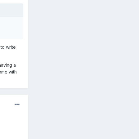
 to write
having a
come with