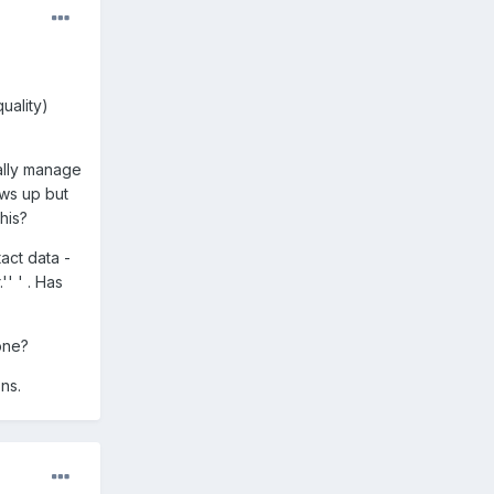
uality)
ually manage
ows up but
his?
act data -
' ' . Has
one?
ns.