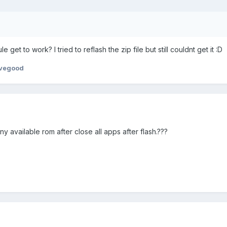
et to work? I tried to reflash the zip file but still couldnt get it :D
ovegood
 available rom after close all apps after flash.???