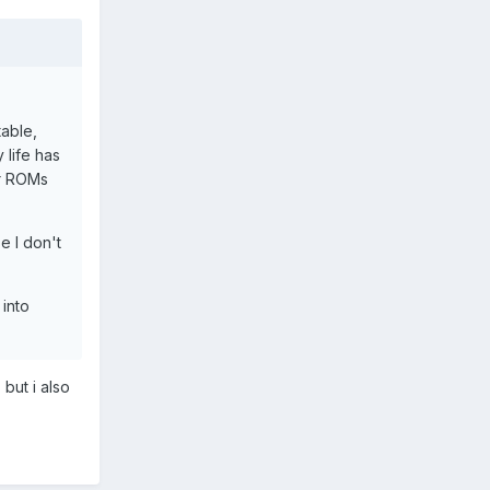
table,
 life has
er ROMs
e I don't
 into
but i also