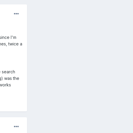
since I'm
es, twice a
e search
g) was the
 works