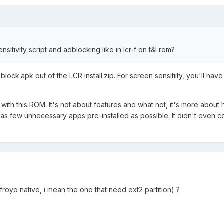
nsitivity script and adblocking like in lcr-f on t&l rom?
lock.apk out of the LCR install.zip. For screen sensitiity, you'll have
 with this ROM. It's not about features and what not, it's more about 
as few unnecessary apps pre-installed as possible. It didn't even 
 froyo native, i mean the one that need ext2 partition) ?