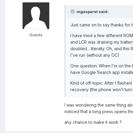
mgasparel said:
Just came on to say thanks for
Guests
I have tried a few different ROMs
and LCR was draining my battery
doubled... literally. Oh, and t
I've run (without any OC)
One question: When I'm on the 
have Google Search app install
Kind of off-topic: After I flash
recovery (the phone won't turn o
I was wondering the same thing abou
noticed that à long press opens th
any chance to make it work ?