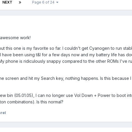
NEXT
Page 6 of 24
e awesome work!
but this one is my favorite so far. I couldn't get Cyanogen to run sta
 I have been using t&l for a few days now and my battery life has dou
. My phone is ridiculously snappy compared to the other ROMs I've ru
e screen and hit my Search key, nothing happens. Is this because I
a new bin (05.01.05), I can no longer use Vol Down + Power to boot i
ton combinations). Is this normal?
rel