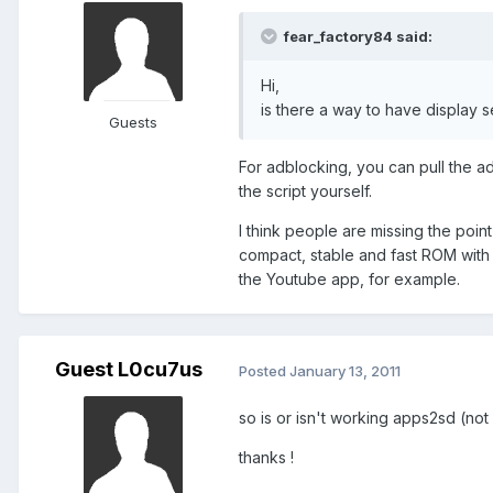
fear_factory84 said:
Hi,
is there a way to have display se
Guests
For adblocking, you can pull the adb
the script yourself.
I think people are missing the point
compact, stable and fast ROM with 
the Youtube app, for example.
Guest L0cu7us
Posted
January 13, 2011
so is or isn't working apps2sd (not
thanks !