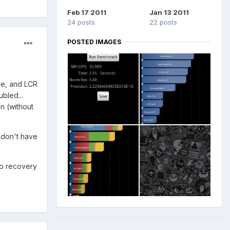
Feb 17 2011
Jan 13 2011
24 posts
22 posts
POSTED IMAGES
ble, and LCR
bled...
n (without
 don't have
nto recovery