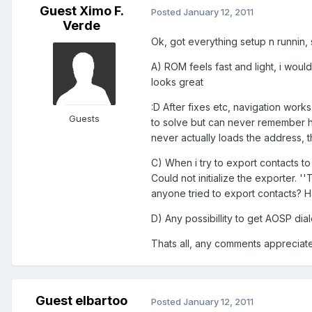
Guest Ximo F.
Posted
January 12, 2011
Verde
Ok, got everything setup n runnin
A) ROM feels fast and light, i woul
looks great
:D After fixes etc, navigation work
Guests
to solve but can never remember ho
never actually loads the address, 
C) When i try to export contacts to 
Could not initialize the exporter. 
anyone tried to export contacts? H
D) Any possibillity to get AOSP di
Thats all, any comments appreciated
Guest elbartoo
Posted
January 12, 2011