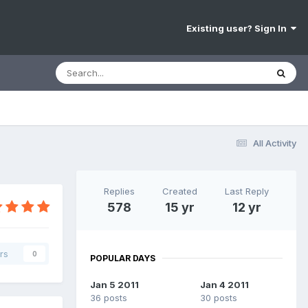
Existing user? Sign In
All Activity
Replies
Created
Last Reply
578
15 yr
12 yr
rs
0
POPULAR DAYS
Jan 5 2011
Jan 4 2011
36 posts
30 posts