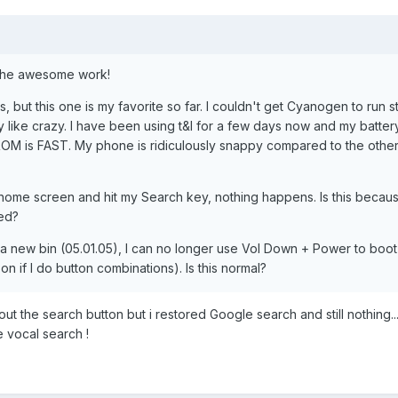
 the awesome work!
, but this one is my favorite so far. I couldn't get Cyanogen to run s
 like crazy. I have been using t&l for a few days now and my battery
his ROM is FAST. My phone is ridiculously snappy compared to the oth
home screen and hit my Search key, nothing happens. Is this becaus
ed?
ed a new bin (05.01.05), I can no longer use Vol Down + Power to boot
n if I do button combinations). Is this normal?
t the search button but i restored Google search and still nothing... 
e vocal search !