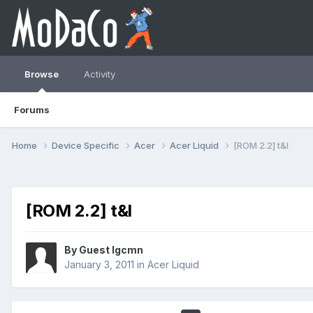
Browse
Activity
Forums
Home
Device Specific
Acer
Acer Liquid
[ROM 2.2] t&l
[ROM 2.2] t&l
By Guest lgcmn
January 3, 2011
in
Acer Liquid