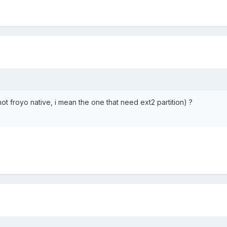
not froyo native, i mean the one that need ext2 partition) ?