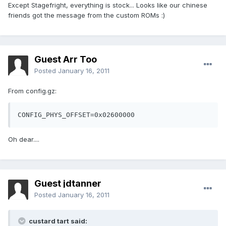
Except Stagefright, everything is stock... Looks like our chinese
friends got the message from the custom ROMs :)
Guest Arr Too
Posted
January 16, 2011
From config.gz:
CONFIG_PHYS_OFFSET=0x02600000
Oh dear....
Guest jdtanner
Posted
January 16, 2011
custard tart said: