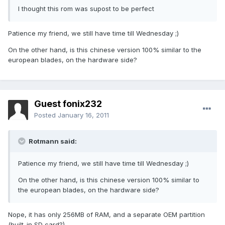
I thought this rom was supost to be perfect
Patience my friend, we still have time till Wednesday ;)
On the other hand, is this chinese version 100% similar to the
european blades, on the hardware side?
Guest fonix232
Posted
January 16, 2011
Rotmann said:
Patience my friend, we still have time till Wednesday ;)
On the other hand, is this chinese version 100% similar to
the european blades, on the hardware side?
Nope, it has only 256MB of RAM, and a separate OEM partition
(built-in SD card?)