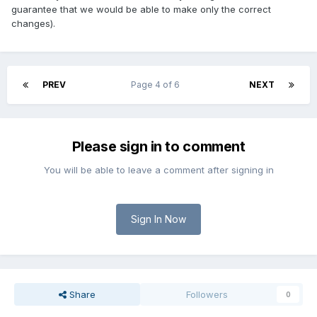
guarantee that we would be able to make only the correct
changes).
PREV
Page 4 of 6
NEXT
Please sign in to comment
You will be able to leave a comment after signing in
Sign In Now
Share
Followers
0