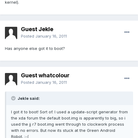
kernel).
Guest Jekle
Posted
January 16, 2011
Has anyone else got it to boot?
Guest whatcolour
Posted
January 16, 2011
Jekle said:
I got it to boot! Sort of. I used a update-script generator from
the xda forum the default boot.img is apparently to big, so i
used the jj r7 boot.img went through to clockwork process
with no errors. But now its stuck at the Green Android
Robot. :-(