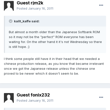
Guest rjm2k
Posted
January 16, 2011
kallt_kaffe said:
But almost a month older than the Japanese Softbank ROM
so it may not be the "perfect" ROM everyone has been
waiting for. On the other hand it it's not Wednesday so there
is still hope. ;)
I think some people still have it in their head that we needed a
chinese production release, as you know that became irrelevant
once we got the Japanese release unless the chinese one
proved to be newer which it doesn't seem to be.
Guest fonix232
Posted
January 16, 2011