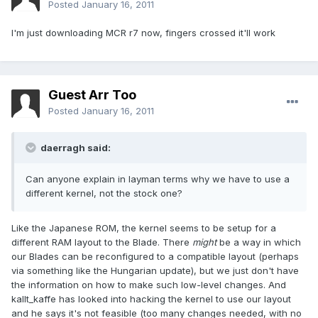
Posted
January 16, 2011
I'm just downloading MCR r7 now, fingers crossed it'll work
Guest Arr Too
Posted
January 16, 2011
daerragh said:
Can anyone explain in layman terms why we have to use a
different kernel, not the stock one?
Like the Japanese ROM, the kernel seems to be setup for a
different RAM layout to the Blade. There
might
be a way in which
our Blades can be reconfigured to a compatible layout (perhaps
via something like the Hungarian update), but we just don't have
the information on how to make such low-level changes. And
kallt_kaffe has looked into hacking the kernel to use our layout
and he says it's not feasible (too many changes needed, with no