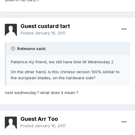
Guest custard tart
Posted
January 16, 2011
Rotmann said:
Patience my friend, we still have time till Wednesday ;)
On the other hand, is this chinese version 100% similar to
the european blades, on the hardware side?
next wednesday？what does it mean？
Guest Arr Too
Posted
January 16, 2011