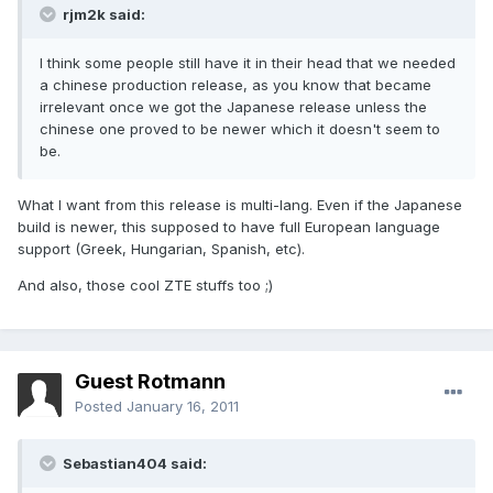
rjm2k said:
I think some people still have it in their head that we needed
a chinese production release, as you know that became
irrelevant once we got the Japanese release unless the
chinese one proved to be newer which it doesn't seem to
be.
What I want from this release is multi-lang. Even if the Japanese
build is newer, this supposed to have full European language
support (Greek, Hungarian, Spanish, etc).
And also, those cool ZTE stuffs too ;)
Guest Rotmann
Posted
January 16, 2011
Sebastian404 said: