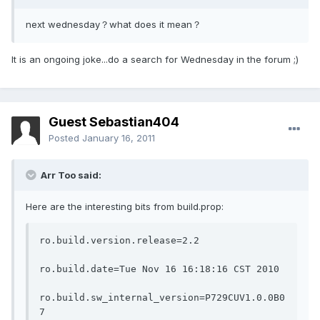
next wednesday？what does it mean？
It is an ongoing joke...do a search for Wednesday in the forum ;)
Guest Sebastian404
Posted
January 16, 2011
Arr Too said:
Here are the interesting bits from build.prop:
ro.build.version.release=2.2
ro.build.date=Tue Nov 16 16:18:16 CST 2010
ro.build.sw_internal_version=P729CUV1.0.0B0
7