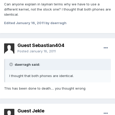
Can anyone explain in layman terms why we have to use a
different kernel, not the stock one? I thought that both phones are
identical.
Edited
January 16, 2011
by daerragh
Guest Sebastian404
Posted
January 16, 2011
daerragh said:
I thought that both phones are identical.
This has been done to death.... you thought wrong
Guest Jekle