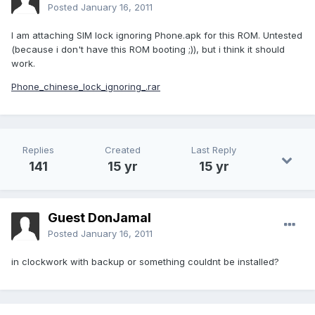
Posted
January 16, 2011
I am attaching SIM lock ignoring Phone.apk for this ROM. Untested
(because i don't have this ROM booting ;)), but i think it should
work.
Phone_chinese_lock_ignoring_.rar
Replies
Created
Last Reply
141
15 yr
15 yr
Guest DonJamal
Posted
January 16, 2011
in clockwork with backup or something couldnt be installed?