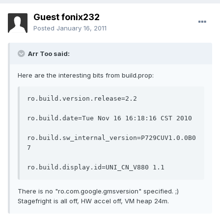
Guest fonix232
Posted
January 16, 2011
Arr Too said:
Here are the interesting bits from build.prop:
ro.build.version.release=2.2

ro.build.date=Tue Nov 16 16:18:16 CST 2010

ro.build.sw_internal_version=P729CUV1.0.0B0
7

ro.build.display.id=UNI_CN_V880 1.1
There is no "ro.com.google.gmsversion" specified. ;)
Stagefright is all off, HW accel off, VM heap 24m.