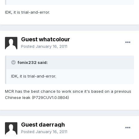
IDK, it is trial-and-error.
Guest whatcolour
Posted
January 16, 2011
fonix232 said:
IDK, it is trial-and-error.
MCR has the best chance to work since it's based on a previous
Chinese leak (P729CUV1.0.0B04)
Guest daerragh
Posted
January 16, 2011