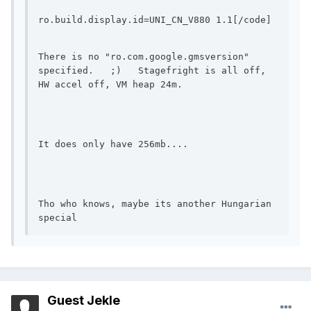
ro.build.display.id=UNI_CN_V880 1.1[/code]
There is no "ro.com.google.gmsversion" 
specified.   ;)   Stagefright is all off, 
HW accel off, VM heap 24m.
It does only have 256mb....
Tho who knows, maybe its another Hungarian 
special
Guest Jekle