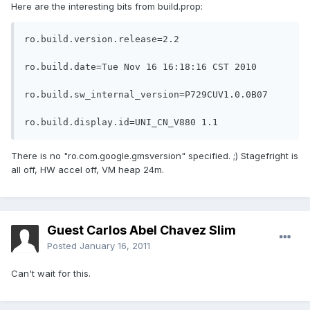
Here are the interesting bits from build.prop:
ro.build.version.release=2.2

ro.build.date=Tue Nov 16 16:18:16 CST 2010

ro.build.sw_internal_version=P729CUV1.0.0B07

ro.build.display.id=UNI_CN_V880 1.1
There is no "ro.com.google.gmsversion" specified. ;) Stagefright is
all off, HW accel off, VM heap 24m.
Guest Carlos Abel Chavez Slim
Posted
January 16, 2011
Can't wait for this.