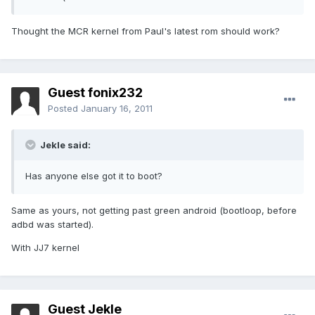
Thought the MCR kernel from Paul's latest rom should work?
Guest fonix232
Posted
January 16, 2011
Jekle said:
Has anyone else got it to boot?
Same as yours, not getting past green android (bootloop, before
adbd was started).
With JJ7 kernel
Guest Jekle