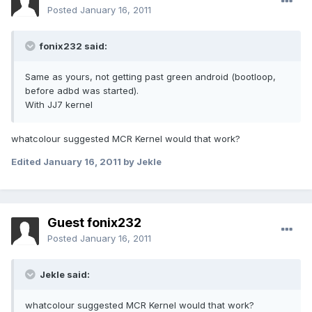
Posted
January 16, 2011
fonix232 said:
Same as yours, not getting past green android (bootloop,
before adbd was started).
With JJ7 kernel
whatcolour suggested MCR Kernel would that work?
Edited
January 16, 2011
by Jekle
Guest fonix232
Posted
January 16, 2011
Jekle said:
whatcolour suggested MCR Kernel would that work?