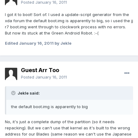
Posted
January 16, 2011
I got it to boot! Sort of. I used a update-script generator from the
xda forum the default boot.img is apparently to big, so i used the jj
r7 boot.img went through to clockwork process with no errors.
But now its stuck at the Green Android Robot. :-(
Edited
January 16, 2011
by Jekle
Guest Arr Too
Posted
January 16, 2011
Jekle said:
the default boot.img is apparently to big
No, it's just a complete dump of the partition (so it needs
repacking). But we can't use that kernel as it's built to the wrong
address for our Blades (same reason we can't use the Japanese