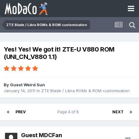
ZTE Blade / Libra ROMs & ROM customisation
Yes! Yes! We got it! ZTE-U V880 ROM
(UNI_CN_V880 1.1)
By Guest Weird Sun
January 14, 2011
in
ZTE Blade / Libra ROMs & ROM customisation
PREV
Page 4 of 6
NEXT
Guest MDCFan