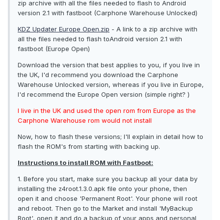
zip archive with all the files needed to flash to Android
version 2.1 with fastboot (Carphone Warehouse Unlocked)
KDZ Updater Europe Open.zip
- A link to a zip archive with
all the files needed to flash toAndroid version 2.1 with
fastboot (Europe Open)
Download the version that best applies to you, if you live in
the UK, I'd recommend you download the Carphone
Warehouse Unlocked version, whereas if you live in Europe,
I'd recommend the Europe Open version (simple right? )
I live in the UK and used the open rom from Europe as the
Carphone Warehouse rom would not install
Now, how to flash these versions; I'll explain in detail how to
flash the ROM's from starting with backing up.
Instructions to install ROM with Fastboot:
1. Before you start, make sure you backup all your data by
installing the z4root.1.3.0.apk file onto your phone, then
open it and choose 'Permanent Root'. Your phone will root
and reboot. Then go to the Market and install 'MyBackup
Root', open it and do a backup of your apps and personal