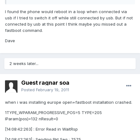
I found the phone would reboot in a loop when connected via
usb if I tried to switch it off while still connected by usb. But if not
connected by usb at this point I think maybe you missed out a
fastboot command.
Dave
2 weeks later...
Guest ragnar soa
Posted
February 19, 2011
when i was installing europe open+fastboot installation crashed.
1TYPE_WPARAM_PROGRESSIVE_POS=5 TYPE=205
lParam(pos)=132 nResult=0
[14:08:42:263] : Error Read in WaitRsp
[14:08:42:263] : Sending Pkt Seq : 7575