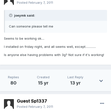
Posted
February 7, 2011
joeymk said:
Can someone please tell me
Seems to be working ok....
I installed on friday night, and all seems well, except..............
Is anyone else having problems with 3g? Not sure if it's working!
Replies
Created
Last Reply
80
15 yr
13 yr
Guest Sp1337
Posted
February 7, 2011