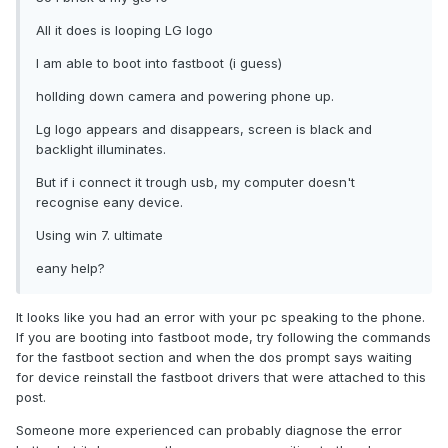
All it does is looping LG logo
I am able to boot into fastboot (i guess)
hollding down camera and powering phone up.
Lg logo appears and disappears, screen is black and
backlight illuminates.
But if i connect it trough usb, my computer doesn't
recognise eany device.
Using win 7. ultimate
eany help?
It looks like you had an error with your pc speaking to the phone.
If you are booting into fastboot mode, try following the commands
for the fastboot section and when the dos prompt says waiting
for device reinstall the fastboot drivers that were attached to this
post.
Someone more experienced can probably diagnose the error