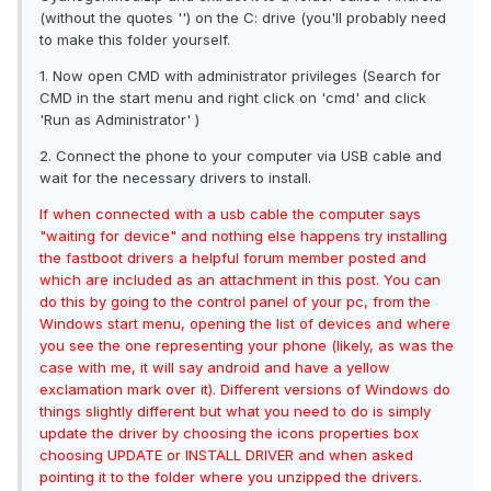
(without the quotes '') on the C: drive (you'll probably need
to make this folder yourself.
1. Now open CMD with administrator privileges (Search for
CMD in the start menu and right click on 'cmd' and click
'Run as Administrator' )
2. Connect the phone to your computer via USB cable and
wait for the necessary drivers to install.
If when connected with a usb cable the computer says
"waiting for device" and nothing else happens try installing
the fastboot drivers a helpful forum member posted and
which are included as an attachment in this post. You can
do this by going to the control panel of your pc, from the
Windows start menu, opening the list of devices and where
you see the one representing your phone (likely, as was the
case with me, it will say android and have a yellow
exclamation mark over it). Different versions of Windows do
things slightly different but what you need to do is simply
update the driver by choosing the icons properties box
choosing UPDATE or INSTALL DRIVER and when asked
pointing it to the folder where you unzipped the drivers.