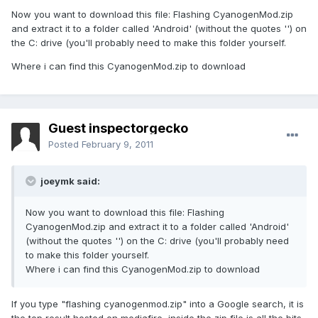
Now you want to download this file: Flashing CyanogenMod.zip
and extract it to a folder called 'Android' (without the quotes '') on
the C: drive (you'll probably need to make this folder yourself.
Where i can find this CyanogenMod.zip to download
Guest inspectorgecko
Posted
February 9, 2011
joeymk said:
Now you want to download this file: Flashing
CyanogenMod.zip and extract it to a folder called 'Android'
(without the quotes '') on the C: drive (you'll probably need
to make this folder yourself.
Where i can find this CyanogenMod.zip to download
If you type "flashing cyanogenmod.zip" into a Google search, it is