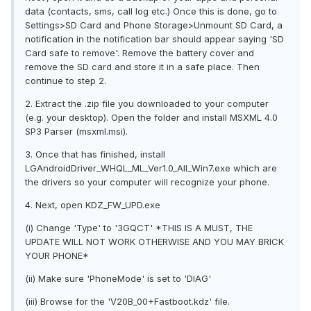
data (contacts, sms, call log etc.) Once this is done, go to
Settings>SD Card and Phone Storage>Unmount SD Card, a
notification in the notification bar should appear saying 'SD
Card safe to remove'. Remove the battery cover and
remove the SD card and store it in a safe place. Then
continue to step 2.
2. Extract the .zip file you downloaded to your computer
(e.g. your desktop). Open the folder and install MSXML 4.0
SP3 Parser (msxml.msi).
3. Once that has finished, install
LGAndroidDriver_WHQL_ML_Ver1.0_All_Win7.exe which are
the drivers so your computer will recognize your phone.
4. Next, open KDZ_FW_UPD.exe
(i) Change 'Type' to '3GQCT' *THIS IS A MUST, THE
UPDATE WILL NOT WORK OTHERWISE AND YOU MAY BRICK
YOUR PHONE*
(ii) Make sure 'PhoneMode' is set to 'DIAG'
(iii) Browse for the 'V20B_00+Fastboot.kdz' file.