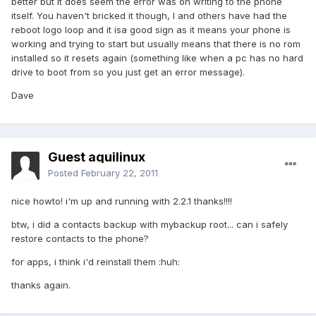
better but it does seem the error was on writing to the phone
itself. You haven't bricked it though, I and others have had the
reboot logo loop and it isa good sign as it means your phone is
working and trying to start but usually means that there is no rom
installed so it resets again (something like when a pc has no hard
drive to boot from so you just get an error message).
Dave
Guest aquilinux
Posted
February 22, 2011
nice howto! i'm up and running with 2.2.1 thanks!!!!
btw, i did a contacts backup with mybackup root... can i safely
restore contacts to the phone?
for apps, i think i'd reinstall them :huh:
thanks again.