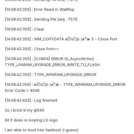
[14:08:42:355] : Error Read in WaitRsp
[14:08:42:355] : Sending Pkt Seq : 7576
[14:08:42:355] : Clear
[14:08:42:355] : WM_COPYDATA øŽ½ĆĮö ŗø³æ 3 - Close Port
[14:08:42:355] : Close Port<<
[14:08:42:355] : [COM14] ERROR Dl_AsyncWrite()
TYPE_LPARAM_UPGRADE_ERROR_WRITE_TO_FLASH
[14:08:42:355] : TYPE_WPARAM_UPGRADE_ERROR
[14:08:42:356] : øŽ½ĆĮö ŗø³æ - TYPE_WPARAM_UPGRADE_ERROR
Error Code = 4008
[14:08:42:425] : Log finished
So i brick'd my gt540
All it does is looping LG logo
I am able to boot into fastboot (i guess)