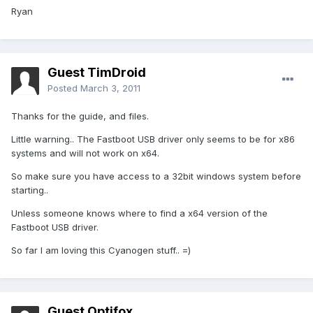
Ryan
Guest TimDroid
Posted
March 3, 2011
Thanks for the guide, and files.
Little warning.. The Fastboot USB driver only seems to be for x86
systems and will not work on x64.
So make sure you have access to a 32bit windows system before
starting..
Unless someone knows where to find a x64 version of the
Fastboot USB driver.
So far I am loving this Cyanogen stuff.. =)
Guest Optifox