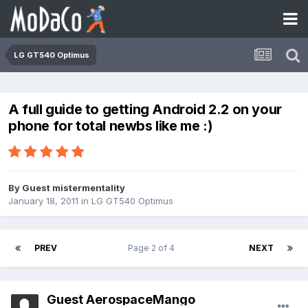
LG GT540 Optimus
A full guide to getting Android 2.2 on your
phone for total newbs like me :)
By Guest mistermentality
January 18, 2011
in
LG GT540 Optimus
PREV
Page 2 of 4
NEXT
Guest AerospaceMango