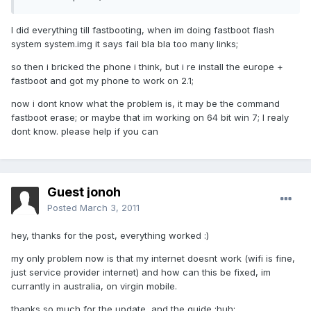
I did everything till fastbooting, when im doing fastboot flash
system system.img it says fail bla bla too many links;
so then i bricked the phone i think, but i re install the europe +
fastboot and got my phone to work on 2.1;
now i dont know what the problem is, it may be the command
fastboot erase; or maybe that im working on 64 bit win 7; I realy
dont know. please help if you can
Guest jonoh
Posted
March 3, 2011
hey, thanks for the post, everything worked :)
my only problem now is that my internet doesnt work (wifi is fine,
just service provider internet) and how can this be fixed, im
currantly in australia, on virgin mobile.
thanks so much for the update, and the guide :huh: