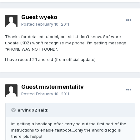
Guest wyeko
Posted
February 10, 2011
Thanks for detailed tutorial, but still...i don't know. Software
update (KDZ) won't recognize my phone. I'm getting message
"PHONE WAS NOT FOUND".
I have rooted 2.1 android (from official update).
Guest mistermentality
Posted
February 10, 2011
arvind92 said:
im getting a bootloop after carrying out the first part of the
instructions to enable fastboot....only the android logo is
there..pls helpp!