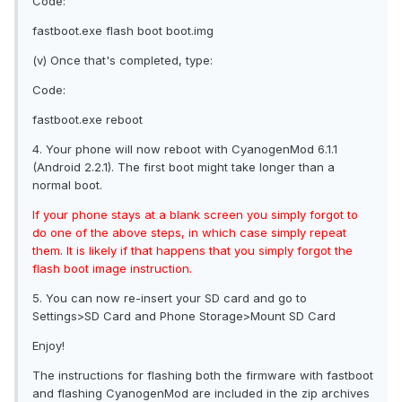
Code:
fastboot.exe flash boot boot.img
(v) Once that's completed, type:
Code:
fastboot.exe reboot
4. Your phone will now reboot with CyanogenMod 6.1.1
(Android 2.2.1). The first boot might take longer than a
normal boot.
If your phone stays at a blank screen you simply forgot to
do one of the above steps, in which case simply repeat
them. It is likely if that happens that you simply forgot the
flash boot image instruction.
5. You can now re-insert your SD card and go to
Settings>SD Card and Phone Storage>Mount SD Card
Enjoy!
The instructions for flashing both the firmware with fastboot
and flashing CyanogenMod are included in the zip archives