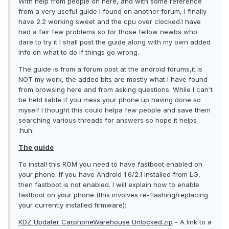
With help from people on here, and with some reference
from a very useful guide I found on another forum, I finally
have 2.2 working sweet and the cpu over clocked.I have
had a fair few problems so for those fellow newbs who
dare to try it I shall post the guide along with my own added
info on what to do if things go wrong.
The guide is from a forum post at the android forums,it is
NOT my work, the added bits are mostly what I have found
from browsing here and from asking questions. While I can't
be held liable if you mess your phone up having done so
myself I thought this could helpa few people and save them
searching various threads for answers so hope it helps
:huh:
The guide
To install this ROM you need to have fastboot enabled on
your phone. If you have Android 1.6/2.1 installed from LG,
then fastboot is not enabled. I will explain how to enable
fastboot on your phone (this involves re-flashing/replacing
your currently installed firmware):
KDZ Updater CarphoneWarehouse Unlocked.zip
- A link to a