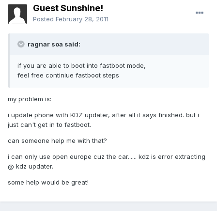
Guest Sunshine!
Posted
February 28, 2011
ragnar soa said:
if you are able to boot into fastboot mode,
feel free continiue fastboot steps
my problem is:
i update phone with KDZ updater, after all it says finished. but i
just can't get in to fastboot.
can someone help me with that?
i can only use open europe cuz the car...... kdz is error extracting
@ kdz updater.
some help would be great!