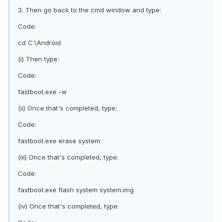
3. Then go back to the cmd window and type:
Code:
cd C:\Android
(i) Then type:
Code:
fastboot.exe -w
(ii) Once that's completed, type:
Code:
fastboot.exe erase system
(iii) Once that's completed, type:
Code:
fastboot.exe flash system system.img
(iv) Once that's completed, type: