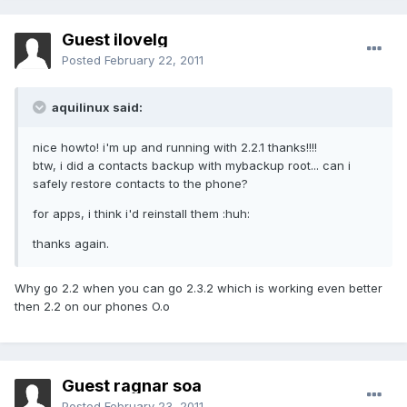
Guest ilovelg
Posted
February 22, 2011
aquilinux said:
nice howto! i'm up and running with 2.2.1 thanks!!!!
btw, i did a contacts backup with mybackup root... can i
safely restore contacts to the phone?
for apps, i think i'd reinstall them :huh:
thanks again.
Why go 2.2 when you can go 2.3.2 which is working even better
then 2.2 on our phones O.o
Guest ragnar soa
Posted
February 23, 2011