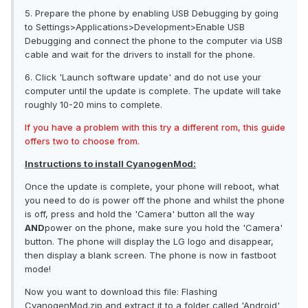
5. Prepare the phone by enabling USB Debugging by going
to Settings>Applications>Development>Enable USB
Debugging and connect the phone to the computer via USB
cable and wait for the drivers to install for the phone.
6. Click 'Launch software update' and do not use your
computer until the update is complete. The update will take
roughly 10-20 mins to complete.
If you have a problem with this try a different rom, this guide
offers two to choose from.
Instructions to install CyanogenMod:
Once the update is complete, your phone will reboot, what
you need to do is power off the phone and whilst the phone
is off, press and hold the 'Camera' button all the way
AND
power on the phone, make sure you hold the 'Camera'
button. The phone will display the LG logo and disappear,
then display a blank screen. The phone is now in fastboot
mode!
Now you want to download this file: Flashing
CyanogenMod.zip and extract it to a folder called 'Android'