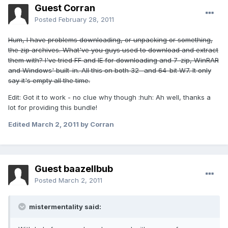
Guest Corran
Posted
February 28, 2011
Hum, I have problems downloading, or unpacking or something,
the zip archives. What've you guys used to download and extract
them with? I've tried FF and IE for downloading and 7-zip, WinRAR
and Windows' built-in. All this on both 32- and 64-bit W7. It only
say it's empty all the time.
Edit: Got it to work - no clue why though :huh: Ah well, thanks a
lot for providing this bundle!
Edited
March 2, 2011
by Corran
Guest baazellbub
Posted
March 2, 2011
mistermentality said: