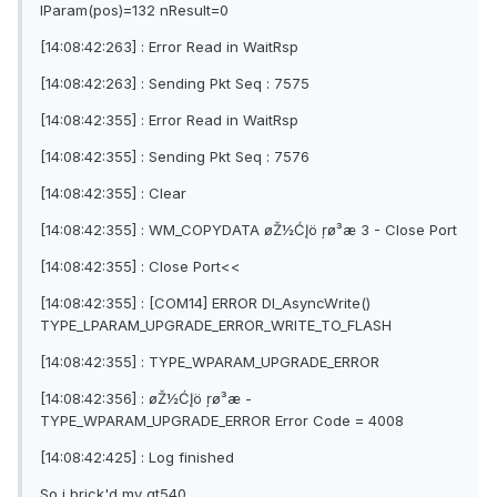
lParam(pos)=132 nResult=0
[14:08:42:263] : Error Read in WaitRsp
[14:08:42:263] : Sending Pkt Seq : 7575
[14:08:42:355] : Error Read in WaitRsp
[14:08:42:355] : Sending Pkt Seq : 7576
[14:08:42:355] : Clear
[14:08:42:355] : WM_COPYDATA øŽ½ĆĮö ŗø³æ 3 - Close Port
[14:08:42:355] : Close Port<<
[14:08:42:355] : [COM14] ERROR Dl_AsyncWrite()
TYPE_LPARAM_UPGRADE_ERROR_WRITE_TO_FLASH
[14:08:42:355] : TYPE_WPARAM_UPGRADE_ERROR
[14:08:42:356] : øŽ½ĆĮö ŗø³æ -
TYPE_WPARAM_UPGRADE_ERROR Error Code = 4008
[14:08:42:425] : Log finished
So i brick'd my gt540