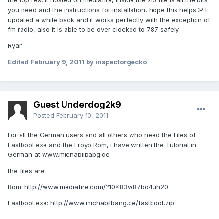
the top result hosted on mediafire, inside the zip file is all the bits
you need and the instructions for installation, hope this helps :P I
updated a while back and it works perfectly with the exception of
fm radio, also it is able to be over clocked to 787 safely.
Ryan
Edited
February 9, 2011
by inspectorgecko
Guest Underdog2k9
Posted
February 10, 2011
For all the German users and all others who need the Files of
Fastboot.exe and the Froyo Rom, i have written the Tutorial in
German at www.michabilbabg.de
the files are:
Rom:
http://www.mediafire.com/?10x83w87bo4uh20
Fastboot.exe:
http://www.michabilbang.de/fastboot.zip