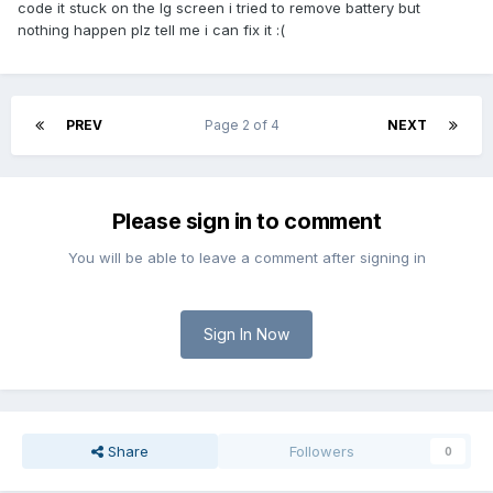
code it stuck on the lg screen i tried to remove battery but
nothing happen plz tell me i can fix it :(
PREV
Page 2 of 4
NEXT
Please sign in to comment
You will be able to leave a comment after signing in
Sign In Now
Share
Followers
0