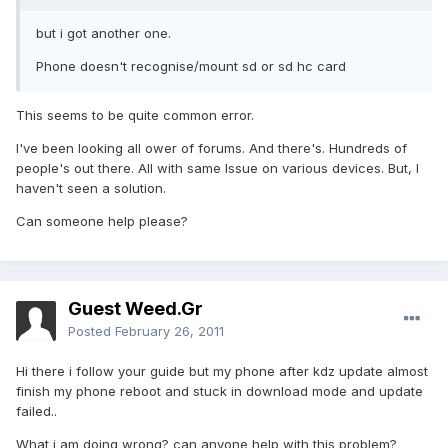
but i got another one.
Phone doesn't recognise/mount sd or sd hc card
This seems to be quite common error.
I've been looking all ower of forums. And there's. Hundreds of
people's out there. All with same Issue on various devices. But, I
haven't seen a solution.
Can someone help please?
Guest Weed.Gr
Posted
February 26, 2011
Hi there i follow your guide but my phone after kdz update almost
finish my phone reboot and stuck in download mode and update
failed..
What i am doing wrong? can anyone help with this problem?