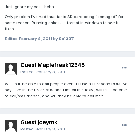
Just ignore my post, haha
Only problem I've had thus far is SD card being "damaged" for
some reason. Running chkdsk + format in windows to see if it
fixes!
Edited
February 8, 2011
by Sp1337
Guest Maplefreak12345
Posted
February 8, 2011
Will i still be able to call people even if i use a European ROM, So
say i live in the US or AUS and i install this ROM, will i still be able
to call/sms friends, and will they be able to call me?
Guest joeymk
Posted
February 8, 2011