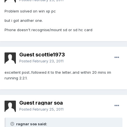
Problem solved on win xp pc
but i got another one.
Phone doesn't recognise/mount sd or sd hc card
Guest scottie1973
Posted
February 23, 2011
excellent post..followed it to the letter..and within 20 mins im
running 2.2.1.
Guest ragnar soa
Posted
February 25, 2011
ragnar soa said: