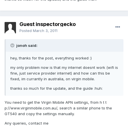
Guest inspectorgecko
Posted
March 3, 2011
jonoh said:
hey, thanks for the post, everything worked :)
my only problem now is that my internet doesnt work (wifi is
fine, just service provider internet) and how can this be
fixed, im currantly in australia, on virgin mobile.
thanks so much for the update, and the guide :huh:
You need to get the Virgin Mobile APN settings, from h t t
p://www.virginmobile.com.au/, search a similar phone to the
GT540 and copy the settings manually.
Any queries, contact me