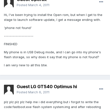
Posted
March 4, 2011
Hi, I've been trying to install the Open rom, but when I get to the
stage to launch software update, I get a message ending with.
'phone not found'
--------------------
FINISHED
My phone is in USB Debug mode, and I can go into my phone's
flash storage, so why does it say that my phone is not found?
I am very new to all this btw.
Guest LG GT540 Optimus hi
Posted
March 6, 2011
plz plz plz plz help me i did everything but i forgot to write the
code:fastboot.exe flash system system.img and after rebooting