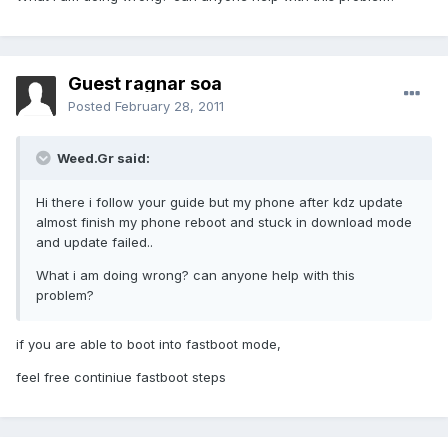
Guest ragnar soa
Posted
February 28, 2011
Weed.Gr said:
Hi there i follow your guide but my phone after kdz update
almost finish my phone reboot and stuck in download mode
and update failed..
What i am doing wrong? can anyone help with this
problem?
if you are able to boot into fastboot mode,
feel free continiue fastboot steps