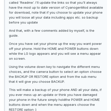
called 'Readme'. I'll update the links so that you'll always
have the most up to date version of CyanogenMod available
for download, note that if you choose to update your phone
you will loose all your data including apps etc. so backup
before you update
And that, with a few comments added by myself, is the
guide.
Once you have set your phone up the way you want power
off your phone. Hold the HOME and POWER buttons down
while the LG logo appears and you will see a menu appear
on screen.
Using the volume down key to navigate the different menu
choices, and the camera button to select an option choose
the BACKUP OR RESTORE option and from the sub menu
that it will give you choose BACKUP.
This will make a backup of your phone AND all your data, if
you ever mess up an update or think you have damaged
your phone in the future simply holdthe POWER and HOME
buttons down and when the menu appears choose the
RESTORE option :)