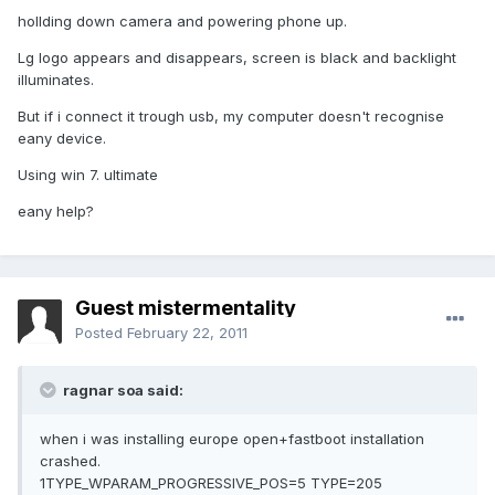
hollding down camera and powering phone up.
Lg logo appears and disappears, screen is black and backlight
illuminates.
But if i connect it trough usb, my computer doesn't recognise
eany device.
Using win 7. ultimate
eany help?
Guest mistermentality
Posted
February 22, 2011
ragnar soa said:
when i was installing europe open+fastboot installation
crashed.
1TYPE_WPARAM_PROGRESSIVE_POS=5 TYPE=205