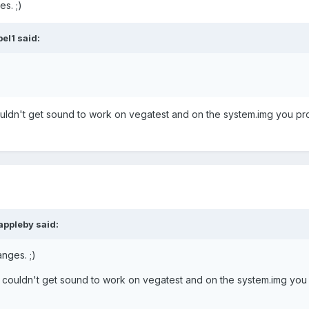
s. ;)
el1 said:
ldn't get sound to work on vegatest and on the system.img you pr
appleby said:
nges. ;)
couldn't get sound to work on vegatest and on the system.img you