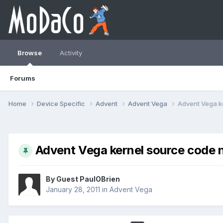
Browse
Activity
Forums
Home
Device Specific
Advent
Advent Vega
Advent Vega k
Advent Vega kernel source code n
By Guest PaulOBrien
January 28, 2011
in
Advent Vega