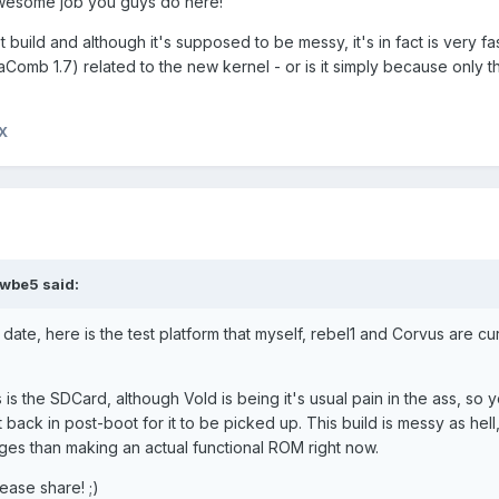
. Awesome job you guys do here!
st build and although it's supposed to be messy, it's in fact is very fast
mb 1.7) related to the new kernel - or is it simply because only t
X
wbe5 said:
date, here is the test platform that myself, rebel1 and Corvus are cu
as is the SDCard, although Vold is being it's usual pain in the ass, so
back in post-boot for it to be picked up. This build is messy as hell, 
ges than making an actual functional ROM right now.
lease share! ;)