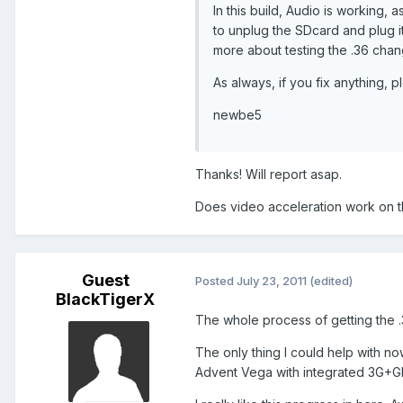
In this build, Audio is working, 
to unplug the SDcard and plug it 
more about testing the .36 chan
As always, if you fix anything, p
newbe5
Thanks! Will report asap.
Does video acceleration work on th
Guest
Posted
July 23, 2011
(edited)
BlackTigerX
The whole process of getting the .
The only thing I could help with no
Advent Vega with integrated 3G+G