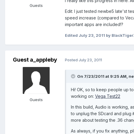
I really like this progress in here
Guests
Edit: I just tested newbe5 late'st te
speed increase (compared to VecaCo
important apps are included!?
Edited
July 23, 2011
by BlackTiger
Guest a_appleby
Posted
July 23, 2011
On 7/23/2011 at 9:25 AM, ne
Hi! OK, so to keep people up to 
working on:
Vega Test22
Guests
In this build, Audio is working, 
to unplug the SDcard and plug it 
more about testing the .36 chan
As always, if you fix anything, p