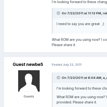
I'm looking forward to these change
On 7/22/2011 at 11:13 PM, reb
I need to say you are great . ;)
What ROM are you using now? I cou
Please share it.
Guest newbe5
Posted
July 23, 2011
On 7/23/2011 at 8:04 AM, a_
I'm looking forward to these cha
Guests
What ROM are you using now? I 
provided. Please share it.