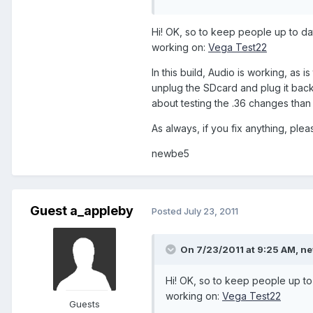
Hi! OK, so to keep people up to dat
working on:
Vega Test22
In this build, Audio is working, as 
unplug the SDcard and plug it back i
about testing the .36 changes than
As always, if you fix anything, plea
newbe5
Guest a_appleby
Posted
July 23, 2011
On 7/23/2011 at 9:25 AM, ne
Hi! OK, so to keep people up to 
working on:
Vega Test22
Guests