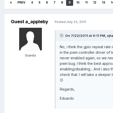
PREV
4
5
6
7
8
9
10
11
12
13
1
Guest a_appleby
Posted
July 23, 2011
On 7/22/2011 at 9:11 PM, ejta
No, i think the gpio repeat rate 
in the pwm controller driver of 
Guests
never enabled again, so we need 
pwm bug. I think the best approa
enabling/disabling... And i also t
check that. I will take a deeper 
:D
Regards,
Eduardo