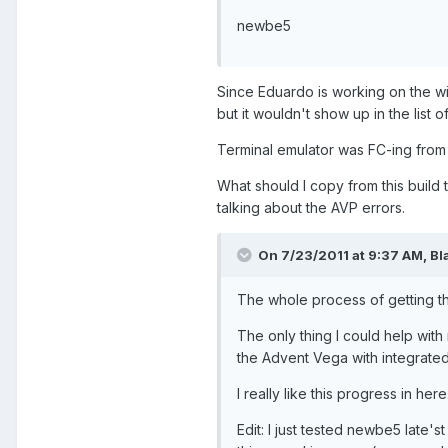
newbe5
Since Eduardo is working on the w
but it wouldn't show up in the list 
Terminal emulator was FC-ing from 
What should I copy from this build
talking about the AVP errors.
On 7/23/2011 at 9:37 AM, Bl
The whole process of getting th
The only thing I could help wit
the Advent Vega with integrat
I really like this progress in h
Edit: I just tested newbe5 late'st