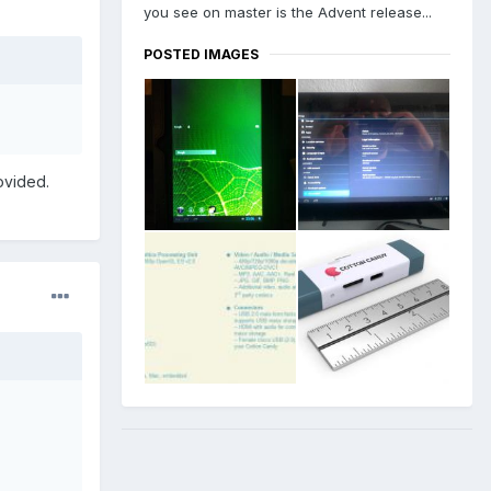
you see on master is the Advent release...
POSTED IMAGES
ovided.