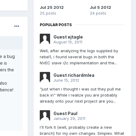
Jul 25 2012
Jul 5 2012
25 posts
24 posts
POPULAR POSTS
Guest ejtagle
August 15, 2011
Well, after analyzing the logs supplied by
be a bug
rebel1, i found several bugs in both the
e is
NVEC slave i2c implementation and the...
gers the
Guest richardmlea
June 15, 2012
also
"just when i thought i was out they pull me
tience!
back in" While I realize you are probably
already onto your next project are you...
Guest Paul
January 29, 2011
I'll fork it (well, probably create a new
branch) for my own changes. Simples. What