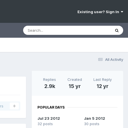
Existing user? Sign In
All Activity
Replies
Created
Last Reply
2.9k
15 yr
12 yr
rs
0
POPULAR DAYS
Jul 23 2012
Jan 5 2012
32 posts
30 posts