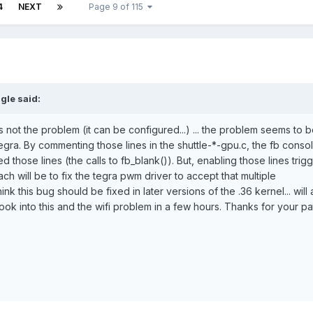
4
NEXT
Page 9 of 115
gle said:
is not the problem (it can be configured...) ... the problem seems to 
tegra. By commenting those lines in the shuttle-*-gpu.c, the fb consol
those lines (the calls to fb_blank()). But, enabling those lines trig
ch will be to fix the tegra pwm driver to accept that multiple
hink this bug should be fixed in later versions of the .36 kernel... will 
look into this and the wifi problem in a few hours. Thanks for your pa