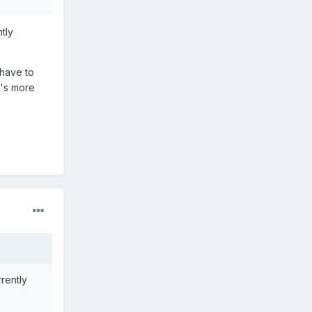
tly
 have to
t's more
rrently