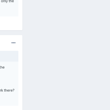
 only the
the
rk there?