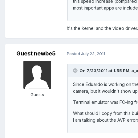
this speed increase (compared t
most important apps are include
It's the kernel and the video driver..
Guest newbe5
Posted
July 23, 2011
On 7/23/2011 at 1:55 PM, a_a
Since Eduardo is working on the
camera, but it wouldn't show up 
Guests
Terminal emulator was FC-ing fr
What should I copy from this bu
I am talking about the AVP error