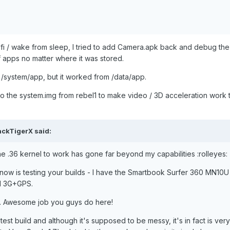
ifi / wake from sleep, I tried to add Camera.apk back and debug th
of apps no matter where it was stored.
/system/app, but it worked from /data/app.
 to the system.img from rebel1 to make video / 3D acceleration work 
ackTigerX said:
e .36 kernel to work has gone far beyond my capabilities :rolleyes:
h now is testing your builds - I have the Smartbook Surfer 360 MN10U
ed 3G+GPS.
ere. Awesome job you guys do here!
 test build and although it's supposed to be messy, it's in fact is very 