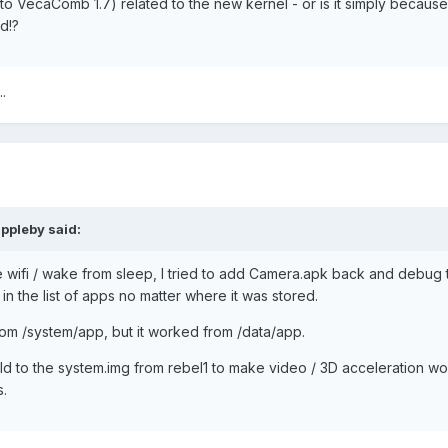
o VecaComb 1.7) related to the new kernel - or is it simply because
d!?
.
ppleby said:
 wifi / wake from sleep, I tried to add Camera.apk back and debug 
in the list of apps no matter where it was stored.
om /system/app, but it worked from /data/app.
ild to the system.img from rebel1 to make video / 3D acceleration wo
s.