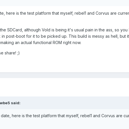
e, here is the test platform that myself, rebel1 and Corvus are curren
is the SDCard, although Vold is being it's usual pain in the ass, so you
n post-boot for it to be picked up. This build is messy as hell, but i
 making an actual functional ROM right now.
se share! ;)
wbe5 said:
date, here is the test platform that myself, rebel1 and Corvus are cu