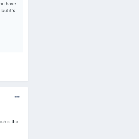
 you have
but it's
ch is the