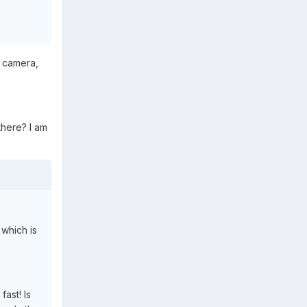
e camera,
there? I am
 which is
fast! Is