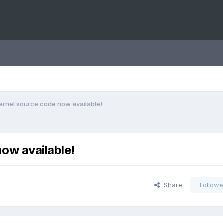
ernel source code now available!
ow available!
Share
Followe