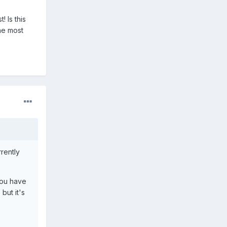
! Is this
he most
rrently
 you have
but it's