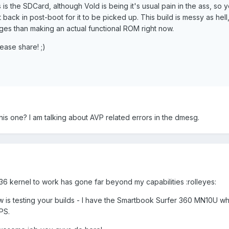
as is the SDCard, although Vold is being it's usual pain in the ass, so
back in post-boot for it to be picked up. This build is messy as hell, 
ges than making an actual functional ROM right now.
lease share! ;)
is one? I am talking about AVP related errors in the dmesg.
36 kernel to work has gone far beyond my capabilities :rolleyes:
w is testing your builds - I have the Smartbook Surfer 360 MN10U whi
PS.