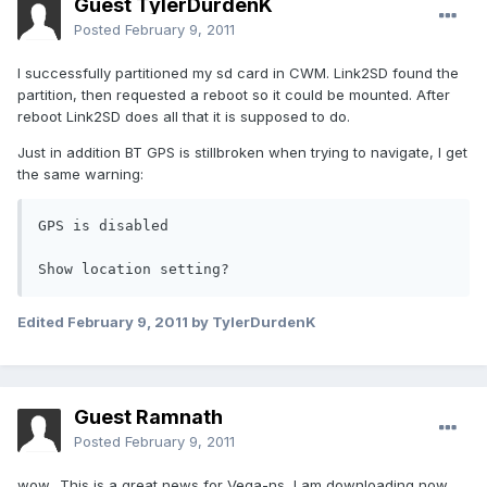
Guest TylerDurdenK
Posted
February 9, 2011
I successfully partitioned my sd card in CWM. Link2SD found the
partition, then requested a reboot so it could be mounted. After
reboot Link2SD does all that it is supposed to do.
Just in addition BT GPS is stillbroken when trying to navigate, I get
the same warning:
GPS is disabled

Show location setting?
Edited
February 9, 2011
by TylerDurdenK
Guest Ramnath
Posted
February 9, 2011
wow.. This is a great news for Vega-ns, I am downloading now.