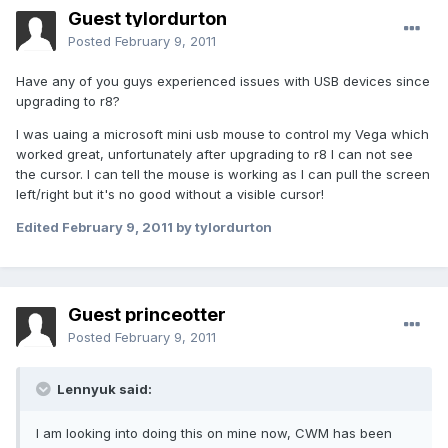
Guest tylordurton
Posted
February 9, 2011
Have any of you guys experienced issues with USB devices since
upgrading to r8?
I was uaing a microsoft mini usb mouse to control my Vega which
worked great, unfortunately after upgrading to r8 I can not see
the cursor. I can tell the mouse is working as I can pull the screen
left/right but it's no good without a visible cursor!
Edited
February 9, 2011
by tylordurton
Guest princeotter
Posted
February 9, 2011
Lennyuk said:
I am looking into doing this on mine now, CWM has been