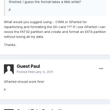
finished. I guess the format takes a little while?
P
What would you suggest using.... CWM or GParted for
repartioning and formatting the SD-card ??? If i use GParted i can
resize the FAT32 partition and create and format an EXT4 partition
without losing all my data.
Thanks.
Guest Paul
Posted
February 9, 2011
GParted should work fine!
P