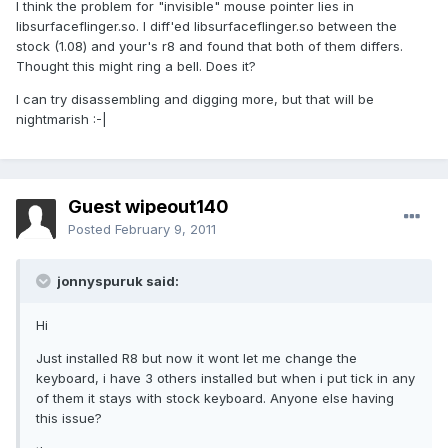
I think the problem for "invisible" mouse pointer lies in
libsurfaceflinger.so. I diff'ed libsurfaceflinger.so between the
stock (1.08) and your's r8 and found that both of them differs.
Thought this might ring a bell. Does it?
I can try disassembling and digging more, but that will be
nightmarish :-|
Guest wipeout140
Posted
February 9, 2011
jonnyspuruk said:
Hi
Just installed R8 but now it wont let me change the
keyboard, i have 3 others installed but when i put tick in any
of them it stays with stock keyboard. Anyone else having
this issue?