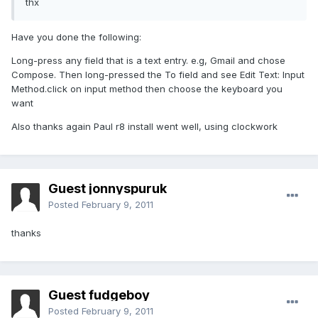
thx
Have you done the following:
Long-press any field that is a text entry. e.g, Gmail and chose
Compose. Then long-pressed the To field and see Edit Text: Input
Method.click on input method then choose the keyboard you
want
Also thanks again Paul r8 install went well, using clockwork
Guest jonnyspuruk
Posted
February 9, 2011
thanks
Guest fudgeboy
Posted
February 9, 2011