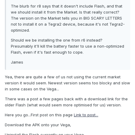
The blurb for r8 says that it doesn't include Flash, and that
we should install it from the Market. Is that really correct?
The version on the Market tells you in BIG SCARY LETTERS
not to install it on a Tegra2 device, because it's not Tegra2-
optimized.
Should we be installing the one from r6 instead?
Presumably it'll kill the battery faster to use a non-optimized
Flash, even if it's fast enough to cope.
James
Yea, there are quite a few of us not using the current market
version it would seem. Newest version seems too blocky and slow
in some cases on the Vega...
There was a post a few pages back with a download link for the
older Flash (what would seem more optimised for us) version.
Here you go...First post on this page
Link to post...
Download the APK onto your Vega,
Uninstall the Flash currently on your Vega,