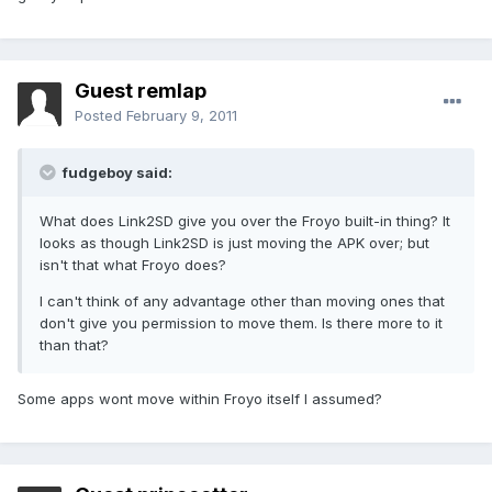
Guest remlap
Posted
February 9, 2011
fudgeboy said:
What does Link2SD give you over the Froyo built-in thing? It
looks as though Link2SD is just moving the APK over; but
isn't that what Froyo does?
I can't think of any advantage other than moving ones that
don't give you permission to move them. Is there more to it
than that?
Some apps wont move within Froyo itself I assumed?