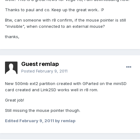
Thanks to paul and co. Keep up the great work.. :P
Btw, can someone with r8 confirm, if the mouse pointer is still
"invisible", when connected to an external mouse?
thanks,
Guest remlap
Posted
February 9, 2011
New 500mb ext2 partition created with GParted on the miniSD
card created and Link2SD works well in r8 rom.
Great job!
Still missing the mouse pointer though.
Edited
February 9, 2011
by remlap