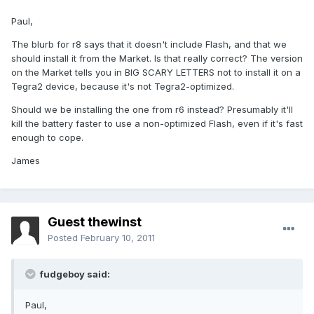
Paul,
The blurb for r8 says that it doesn't include Flash, and that we
should install it from the Market. Is that really correct? The version
on the Market tells you in BIG SCARY LETTERS not to install it on a
Tegra2 device, because it's not Tegra2-optimized.
Should we be installing the one from r6 instead? Presumably it'll
kill the battery faster to use a non-optimized Flash, even if it's fast
enough to cope.
James
Guest thewinst
Posted
February 10, 2011
fudgeboy said:
Paul,