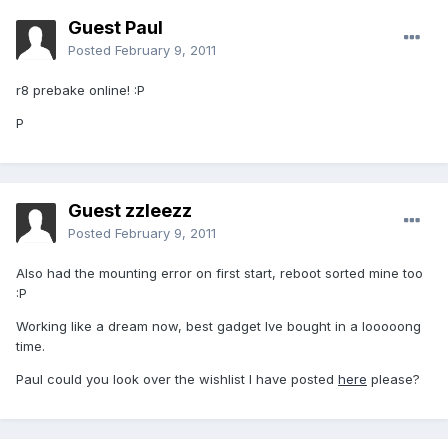
Guest Paul
Posted
February 9, 2011
r8 prebake online! :P
P
Guest zzleezz
Posted
February 9, 2011
Also had the mounting error on first start, reboot sorted mine too
:P
Working like a dream now, best gadget Ive bought in a looooong
time.
Paul could you look over the wishlist I have posted
here
please?