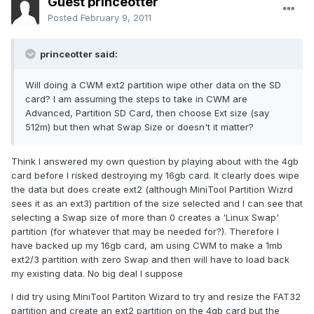
Guest princeotter
Posted
February 9, 2011
princeotter said:
Will doing a CWM ext2 partition wipe other data on the SD
card? I am assuming the steps to take in CWM are
Advanced, Partition SD Card, then choose Ext size (say
512m) but then what Swap Size or doesn't it matter?
Think I answered my own question by playing about with the 4gb
card before I risked destroying my 16gb card. It clearly does wipe
the data but does create ext2 (although MiniTool Partition Wizrd
sees it as an ext3) partition of the size selected and I can see that
selecting a Swap size of more than 0 creates a 'Linux Swap'
partition (for whatever that may be needed for?). Therefore I
have backed up my 16gb card, am using CWM to make a 1mb
ext2/3 partition with zero Swap and then will have to load back
my existing data. No big deal I suppose
I did try using MiniTool Partiton Wizard to try and resize the FAT32
partition and create an ext2 partition on the 4gb card but the