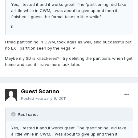
Yes, I tested it and it works great! The 'partitioning' did take
a little while in CWM, I was about to give up and then it
finished. I guess the format takes a little while?
P
I tried partitioning in CWM, took ages as well, said successful but
no EXT partition seen by the Vega :P
Maybe my SD is knackered? I try deleting the partitions when I get
home and see if I have more luck later.
Guest Scanno
Posted
February 9, 2011
Paul said:
Yes, I tested it and it works great! The 'partitioning' did take
a little while in CWM, I was about to give up and then it