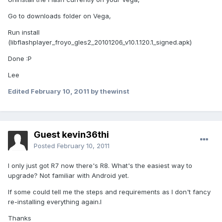
Go to downloads folder on Vega,
Run install
(libflashplayer_froyo_gles2_20101206_v10.1.120.1_signed.apk)
Done :P
Lee
Edited
February 10, 2011
by thewinst
Guest kevin36thi
Posted
February 10, 2011
I only just got R7 now there's R8. What's the easiest way to
upgrade? Not familiar with Android yet.
If some could tell me the steps and requirements as I don't fancy
re-installing everything again.l
Thanks