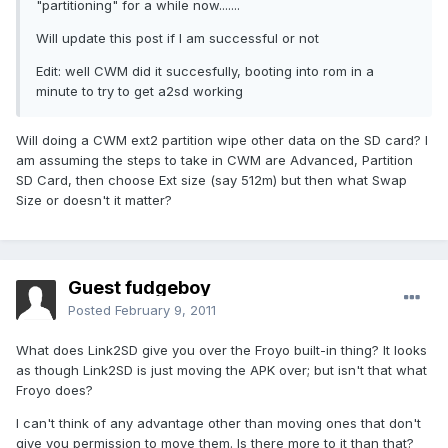
"partitioning" for a while now.......
Will update this post if I am successful or not
Edit: well CWM did it succesfully, booting into rom in a
minute to try to get a2sd working
Will doing a CWM ext2 partition wipe other data on the SD card? I
am assuming the steps to take in CWM are Advanced, Partition
SD Card, then choose Ext size (say 512m) but then what Swap
Size or doesn't it matter?
Guest fudgeboy
Posted
February 9, 2011
What does Link2SD give you over the Froyo built-in thing? It looks
as though Link2SD is just moving the APK over; but isn't that what
Froyo does?
I can't think of any advantage other than moving ones that don't
give you permission to move them. Is there more to it than that?