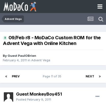
Advent Vega
09/Feb r8 - MoDaCo Custom ROM for the
Advent Vega with Online Kitchen
By Guest PaulOBrien
February 4, 2011
in
Advent Vega
PREV
Page 11 of 35
NEXT
Guest MonkeyBoy451
Posted
February 9, 2011