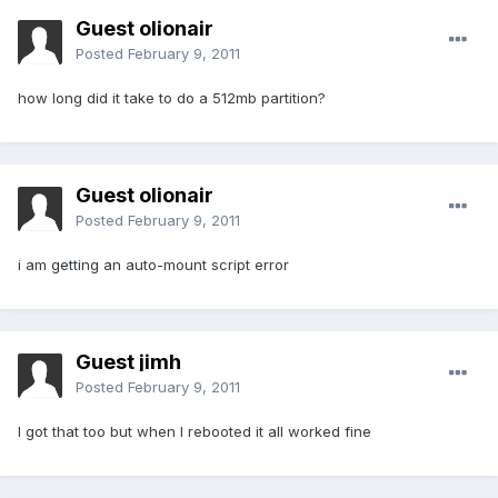
Guest olionair
Posted
February 9, 2011
how long did it take to do a 512mb partition?
Guest olionair
Posted
February 9, 2011
i am getting an auto-mount script error
Guest jimh
Posted
February 9, 2011
I got that too but when I rebooted it all worked fine