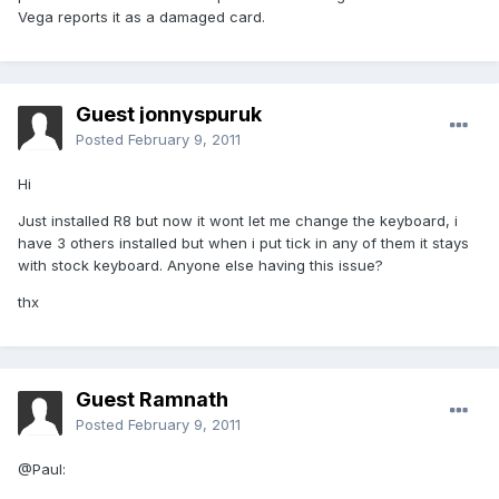
Vega reports it as a damaged card.
Guest jonnyspuruk
Posted
February 9, 2011
Hi
Just installed R8 but now it wont let me change the keyboard, i
have 3 others installed but when i put tick in any of them it stays
with stock keyboard. Anyone else having this issue?
thx
Guest Ramnath
Posted
February 9, 2011
@Paul: