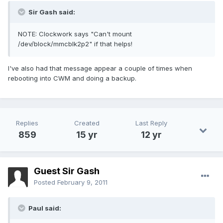
Sir Gash said:
NOTE: Clockwork says "Can't mount
/dev/block/mmcblk2p2" if that helps!
I've also had that message appear a couple of times when
rebooting into CWM and doing a backup.
Replies
Created
Last Reply
859
15 yr
12 yr
Guest Sir Gash
Posted
February 9, 2011
Paul said: