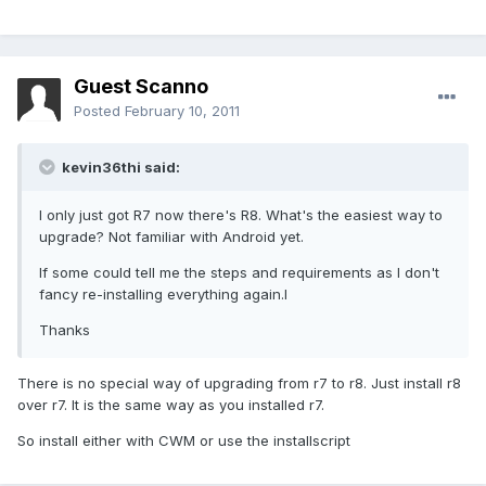
Guest Scanno
Posted
February 10, 2011
kevin36thi said:
I only just got R7 now there's R8. What's the easiest way to
upgrade? Not familiar with Android yet.
If some could tell me the steps and requirements as I don't
fancy re-installing everything again.l
Thanks
There is no special way of upgrading from r7 to r8. Just install r8
over r7. It is the same way as you installed r7.
So install either with CWM or use the installscript