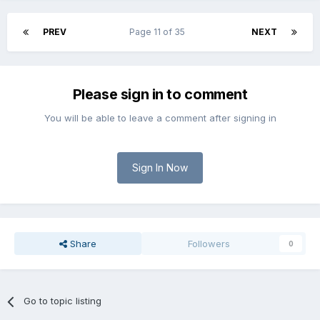
PREV
Page 11 of 35
NEXT
Please sign in to comment
You will be able to leave a comment after signing in
Sign In Now
Share
Followers
0
Go to topic listing