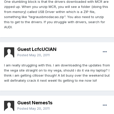
One stumbling block is that the drivers downloaded with MCR are
zipped up. When you unzip MCR, you will see a folder (doing this
from memory) called USB Driver within which is a ZIP file,
something like "tegrausbmodacao.zip". You also need to unzip
this to get to the drivers. If you struggle with drivers, search for
AUDI.
Guest LcfcUCIAN
Posted
May 20, 2011
I am really struggling with this. I am downloading the updates from
the vega site straight on to my vega, should i do it via my laptop? I
think i am getting cllloser though! A bit busy over the weekend but
will definately crack it next week! Its getting to me now lol!
Guest Nemes1s
Posted
May 20, 2011