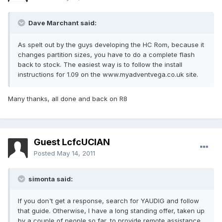
Dave Marchant said:
As spelt out by the guys developing the HC Rom, because it
changes partition sizes, you have to do a complete flash
back to stock. The easiest way is to follow the install
instructions for 1.09 on the www.myadventvega.co.uk site.
Many thanks, all done and back on R8
Guest LcfcUCIAN
Posted
May 14, 2011
simonta said:
If you don't get a response, search for YAUDIG and follow
that guide. Otherwise, I have a long standing offer, taken up
by a couple of people so far, to provide remote assistance