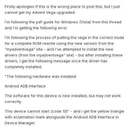
Firstly apologies if this is the wrong place to post this, but I just
cannot get my Advent Vega upgraded.
I'm following the pdf guide for Windows (Vista) from this thread
and I'm getting the following error
I'm following the process of putting the vega in the correct mode
for a complete ROM rewrite using the new version from the
"myadventvega" site - and I've attempted to install the new
drivers (from the myadventvega" site) - but after installing these
drivers, I get the following message once the driver has
completely installed;
"The following hardware was installed:
Android ADB Interface
The software for this device is now installed, but may not work
correctly.
This device cannot start (code 10)" - and I get the yellow triangle
with eclaimation mark alongsode the Android ADB Interface in
Device Manager.