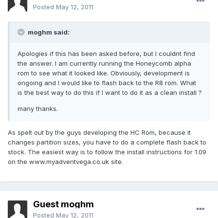
Posted
May 12, 2011
moghm said:
Apologies if this has been asked before, but I couldnt find
the answer. I am currently running the Honeycomb alpha
rom to see what it looked like. Obviously, development is
ongoing and I would like to flash back to the R8 rom. What
is the best way to do this if I want to do it as a clean install ?
many thanks.
As spelt out by the guys developing the HC Rom, because it
changes partition sizes, you have to do a complete flash back to
stock. The easiest way is to follow the install instructions for 1.09
on the www.myadventvega.co.uk site.
Guest moghm
Posted
May 12, 2011