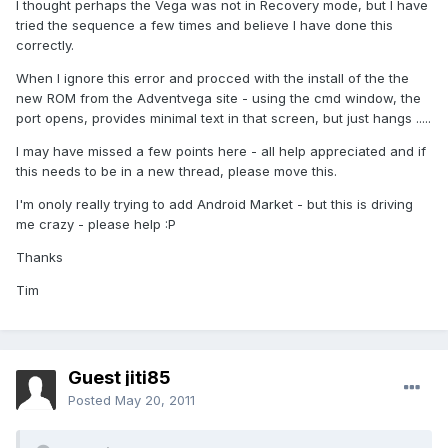
I thought perhaps the Vega was not in Recovery mode, but I have
tried the sequence a few times and believe I have done this
correctly.
When I ignore this error and procced with the install of the the
new ROM from the Adventvega site - using the cmd window, the
port opens, provides minimal text in that screen, but just hangs .....
I may have missed a few points here - all help appreciated and if
this needs to be in a new thread, please move this.
I'm onoly really trying to add Android Market - but this is driving
me crazy - please help :P
Thanks
Tim
Guest jiti85
Posted
May 20, 2011