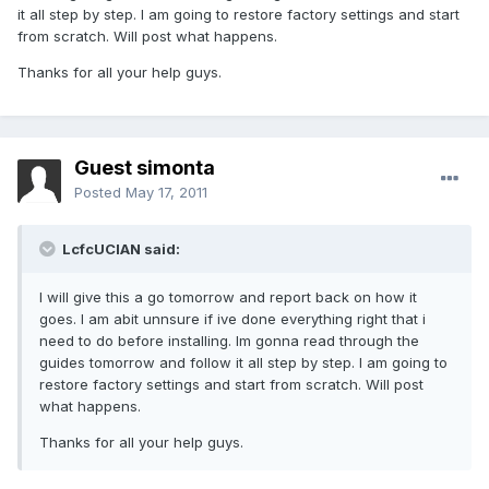
it all step by step. I am going to restore factory settings and start
from scratch. Will post what happens.
Thanks for all your help guys.
Guest simonta
Posted
May 17, 2011
LcfcUCIAN said:
I will give this a go tomorrow and report back on how it
goes. I am abit unnsure if ive done everything right that i
need to do before installing. Im gonna read through the
guides tomorrow and follow it all step by step. I am going to
restore factory settings and start from scratch. Will post
what happens.
Thanks for all your help guys.