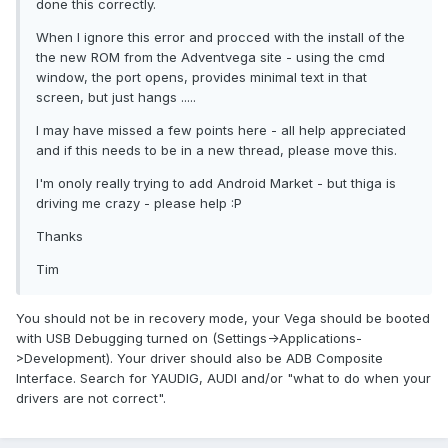
done this correctly.
When I ignore this error and procced with the install of the
the new ROM from the Adventvega site - using the cmd
window, the port opens, provides minimal text in that
screen, but just hangs .....
I may have missed a few points here - all help appreciated
and if this needs to be in a new thread, please move this.
I'm onoly really trying to add Android Market - but thiga is
driving me crazy - please help :P
Thanks
Tim
You should not be in recovery mode, your Vega should be booted
with USB Debugging turned on (Settings->Applications-
>Development). Your driver should also be ADB Composite
Interface. Search for YAUDIG, AUDI and/or "what to do when your
drivers are not correct".