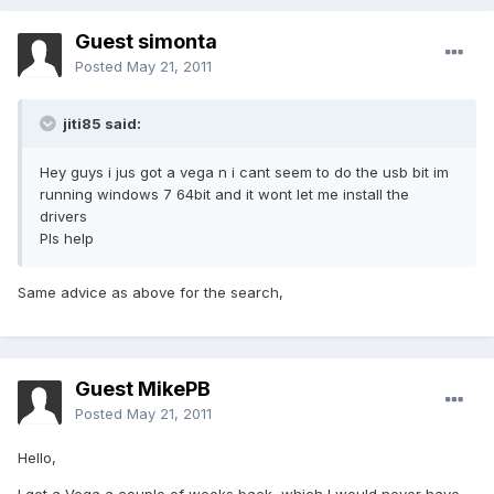
Guest simonta
Posted
May 21, 2011
jiti85 said:
Hey guys i jus got a vega n i cant seem to do the usb bit im
running windows 7 64bit and it wont let me install the
drivers
Pls help
Same advice as above for the search,
Guest MikePB
Posted
May 21, 2011
Hello,