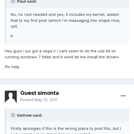
Paul said:
No, no root needed and yes, it includes my kernel, added
that to my first post (which i'm massaging into shape now,
lol!)
P
Hey guys i jus got a vega n i cant seem to do the usb bit im
running windows 7 64bit and it wont let me install the drivers
Pls help
Guest simonta
Posted
May 21, 2011
timhow said:
Firstly apologies if this is the wrong place to post this, but I