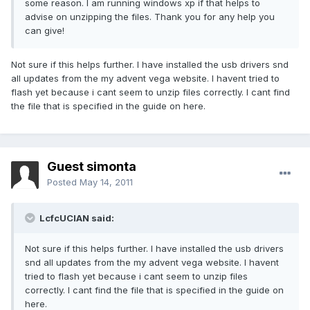
some reason. I am running windows xp if that helps to
advise on unzipping the files. Thank you for any help you
can give!
Not sure if this helps further. I have installed the usb drivers snd
all updates from the my advent vega website. I havent tried to
flash yet because i cant seem to unzip files correctly. I cant find
the file that is specified in the guide on here.
Guest simonta
Posted
May 14, 2011
LcfcUCIAN said:
Not sure if this helps further. I have installed the usb drivers
snd all updates from the my advent vega website. I havent
tried to flash yet because i cant seem to unzip files
correctly. I cant find the file that is specified in the guide on
here.