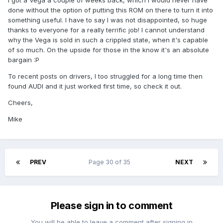
I got a Vega a couple of weeks back, which I would never have
done without the option of putting this ROM on there to turn it into
something useful. I have to say I was not disappointed, so huge
thanks to everyone for a really terrific job! I cannot understand
why the Vega is sold in such a crippled state, when it's capable
of so much. On the upside for those in the know it's an absolute
bargain :P
To recent posts on drivers, I too struggled for a long time then
found AUDI and it just worked first time, so check it out.
Cheers,
Mike
PREV
Page 30 of 35
NEXT
Please sign in to comment
You will be able to leave a comment after signing in