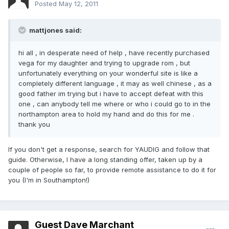
Posted
May 12, 2011
mattjones said:
hi all , in desperate need of help , have recently purchased
vega for my daughter and trying to upgrade rom , but
unfortunately everything on your wonderful site is like a
completely different language , it may as well chinese , as a
good father im trying but i have to accept defeat with this
one , can anybody tell me where or who i could go to in the
northampton area to hold my hand and do this for me .
thank you
If you don't get a response, search for YAUDIG and follow that
guide. Otherwise, I have a long standing offer, taken up by a
couple of people so far, to provide remote assistance to do it for
you (I'm in Southampton!)
Guest Dave Marchant