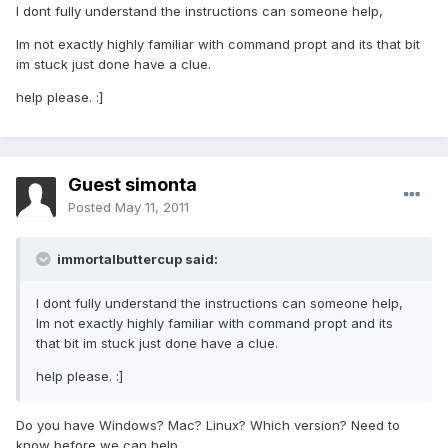
I dont fully understand the instructions can someone help,
Im not exactly highly familiar with command propt and its that bit
im stuck just done have a clue.
help please. :]
Guest simonta
Posted
May 11, 2011
immortalbuttercup said:
I dont fully understand the instructions can someone help,
Im not exactly highly familiar with command propt and its
that bit im stuck just done have a clue.
help please. :]
Do you have Windows? Mac? Linux? Which version? Need to
know before we can help.