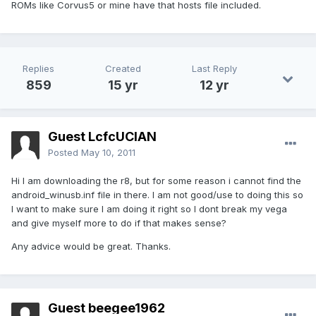
ROMs like Corvus5 or mine have that hosts file included.
Replies
Created
Last Reply
859
15 yr
12 yr
Guest LcfcUCIAN
Posted
May 10, 2011
Hi I am downloading the r8, but for some reason i cannot find the
android_winusb.inf file in there. I am not good/use to doing this so
I want to make sure I am doing it right so I dont break my vega
and give myself more to do if that makes sense?
Any advice would be great. Thanks.
Guest beegee1962