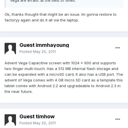
vega are erratic at the best of times.
Ok, thanks thought that might be an issue. Im gonna restore to
factoryy again and do it all via the laptop.
Guest immhayoung
Posted
May 20, 2011
Advent Vega Capacitive screen with 1024 × 600 and supports
two-finger multi-touch. Has a 512 MB internal flash storage and
can be expanded with a microSD card. It also has a USB port. The
advent of Vega comes with 4 GB micro SD card as a template this
tablet comes with Android 2.2 and upgradeable to Android 2.3 in
the near future.
Guest timhow
Posted
May 20, 2011