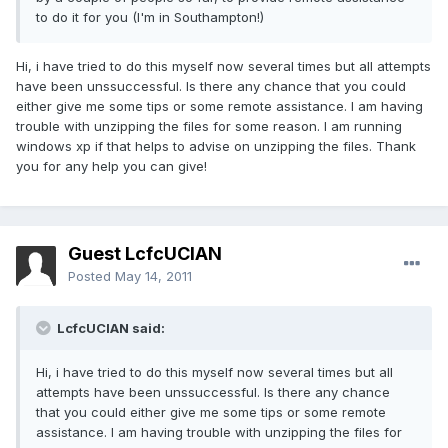
to do it for you (I'm in Southampton!)
Hi, i have tried to do this myself now several times but all attempts
have been unssuccessful. Is there any chance that you could
either give me some tips or some remote assistance. I am having
trouble with unzipping the files for some reason. I am running
windows xp if that helps to advise on unzipping the files. Thank
you for any help you can give!
Guest LcfcUCIAN
Posted
May 14, 2011
LcfcUCIAN said:
Hi, i have tried to do this myself now several times but all
attempts have been unssuccessful. Is there any chance
that you could either give me some tips or some remote
assistance. I am having trouble with unzipping the files for