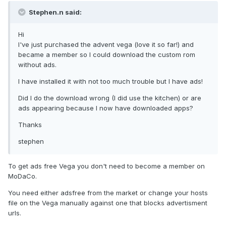
Stephen.n said:
Hi
I've just purchased the advent vega (love it so far!) and
became a member so I could download the custom rom
without ads.
I have installed it with not too much trouble but I have ads!
Did I do the download wrong (I did use the kitchen) or are
ads appearing because I now have downloaded apps?
Thanks
stephen
To get ads free Vega you don't need to become a member on
MoDaCo.
You need either adsfree from the market or change your hosts
file on the Vega manually against one that blocks advertisment
urls.