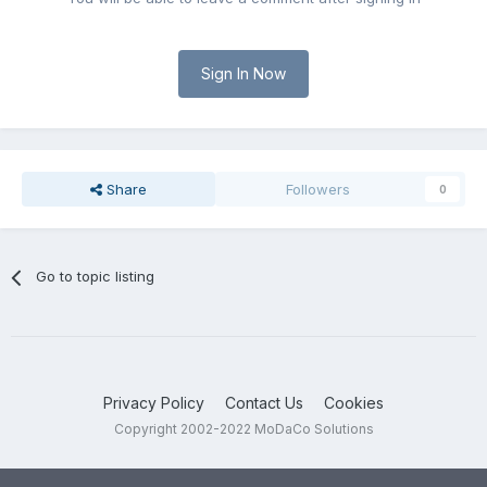
Sign In Now
Share
Followers
0
Go to topic listing
Privacy Policy
Contact Us
Cookies
Copyright 2002-2022 MoDaCo Solutions