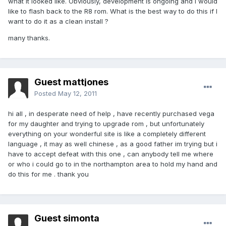
what it looked like. Obviously, development is ongoing and I would
like to flash back to the R8 rom. What is the best way to do this if I
want to do it as a clean install ?
many thanks.
Guest mattjones
Posted
May 12, 2011
hi all , in desperate need of help , have recently purchased vega
for my daughter and trying to upgrade rom , but unfortunately
everything on your wonderful site is like a completely different
language , it may as well chinese , as a good father im trying but i
have to accept defeat with this one , can anybody tell me where
or who i could go to in the northampton area to hold my hand and
do this for me . thank you
Guest simonta