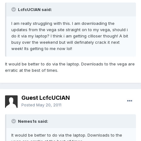
LcfcUCIAN said:
I am really struggling with this. I am downloading the
updates from the vega site straight on to my vega, should i
do it via my laptop? I think i am getting cllloser though! A bit
busy over the weekend but will definately crack it next
week! Its getting to me now lol!
It would be better to do via the laptop. Downloads to the vega are
erratic at the best of times.
Guest LcfcUCIAN
Posted
May 20, 2011
Nemes1s said:
It would be better to do via the laptop. Downloads to the