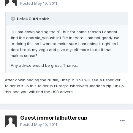
Posted
May 10, 2011
LcfcUCIAN said:
Hi I am downloading the r8, but for some reason i cannot
find the android_winusb.inf file in there. I am not good/use
to doing this so I want to make sure I am doing it right so I
dont break my vega and give myself more to do if that
makes sense?
Any advice would be great. Thanks.
After downloading the r8 file, unzip it. You will see a usbdriver
folder in it. In this folder is r1-tegrausbdrivers-modaco.zip. Unzip
this and you will find the USB drivers.
Guest immortalbuttercup
Posted
May 10, 2011