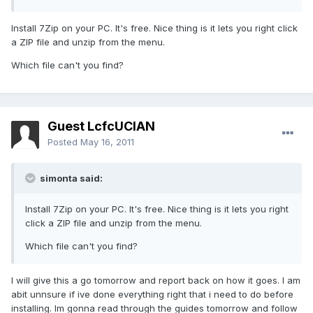
Install 7Zip on your PC. It's free. Nice thing is it lets you right click
a ZIP file and unzip from the menu.
Which file can't you find?
Guest LcfcUCIAN
Posted
May 16, 2011
simonta said:
Install 7Zip on your PC. It's free. Nice thing is it lets you right
click a ZIP file and unzip from the menu.
Which file can't you find?
I will give this a go tomorrow and report back on how it goes. I am
abit unnsure if ive done everything right that i need to do before
installing. Im gonna read through the guides tomorrow and follow