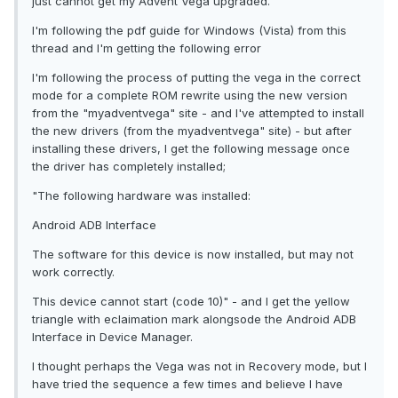
just cannot get my Advent Vega upgraded.
I'm following the pdf guide for Windows (Vista) from this
thread and I'm getting the following error
I'm following the process of putting the vega in the correct
mode for a complete ROM rewrite using the new version
from the "myadventvega" site - and I've attempted to install
the new drivers (from the myadventvega" site) - but after
installing these drivers, I get the following message once
the driver has completely installed;
"The following hardware was installed:
Android ADB Interface
The software for this device is now installed, but may not
work correctly.
This device cannot start (code 10)" - and I get the yellow
triangle with eclaimation mark alongsode the Android ADB
Interface in Device Manager.
I thought perhaps the Vega was not in Recovery mode, but I
have tried the sequence a few times and believe I have