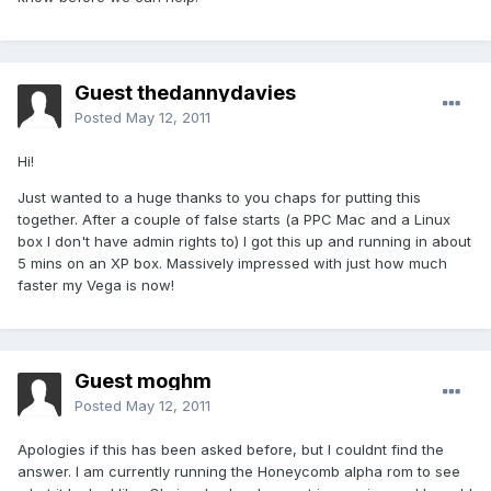
Guest thedannydavies
Posted
May 12, 2011
Hi!
Just wanted to a huge thanks to you chaps for putting this
together. After a couple of false starts (a PPC Mac and a Linux
box I don't have admin rights to) I got this up and running in about
5 mins on an XP box. Massively impressed with just how much
faster my Vega is now!
Guest moghm
Posted
May 12, 2011
Apologies if this has been asked before, but I couldnt find the
answer. I am currently running the Honeycomb alpha rom to see