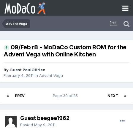
Advent Vega
09/Feb r8 - MoDaCo Custom ROM for the
Advent Vega with Online Kitchen
By Guest PaulOBrien
February 4, 2011
in
Advent Vega
PREV
Page 30 of 35
NEXT
Guest beegee1962
Posted
May 9, 2011