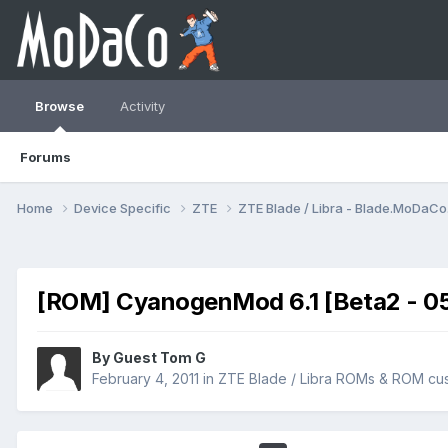
Browse
Activity
Forums
Home
Device Specific
ZTE
ZTE Blade / Libra - Blade.MoDaC
[ROM] CyanogenMod 6.1 [Beta2 - 05 Fe
By Guest Tom G
February 4, 2011
in
ZTE Blade / Libra ROMs & ROM cus