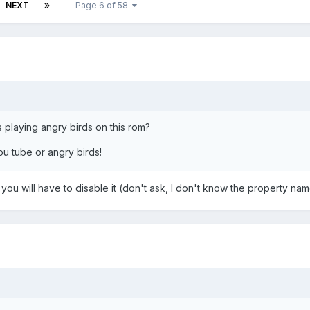
NEXT
Page 6 of 58
 playing angry birds on this rom?
ou tube or angry birds!
 you will have to disable it (don't ask, I don't know the property nam