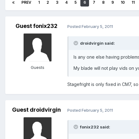
PREV
1
2
3
4
5
6
7
8
9
10
11
Guest fonix232
Posted
February 5, 2011
droidvirgin said:
Is any one else having problems
Guests
My blade will not play vids on y
Stagefright is only fixed in CM7, so
Guest droidvirgin
Posted
February 5, 2011
fonix232 said: