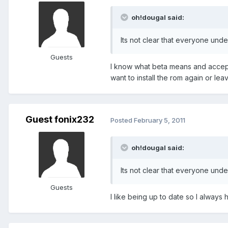
oh!dougal said:
Its not clear that everyone unde
Guests
I know what beta means and accept 
want to install the rom again or lea
Guest fonix232
Posted
February 5, 2011
oh!dougal said:
Its not clear that everyone unde
Guests
I like being up to date so I always h