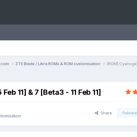
o.com
ZTE Blade / Libra ROMs & ROM customisation
[ROM] CyanogenMo
b 11] & 7 [Beta3 - 11 Feb 11]
Share
Followe
tomisation