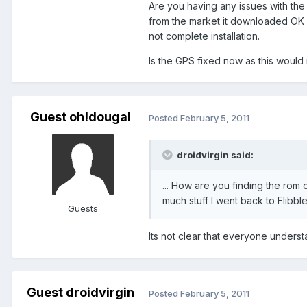
Are you having any issues with the 
from the market it downloaded OK a
not complete installation.
Is the GPS fixed now as this would
Guest oh!dougal
Posted
February 5, 2011
droidvirgin said:
... How are you finding the rom 
much stuff I went back to Flibbl
Guests
Its not clear that everyone underst
Guest droidvirgin
Posted
February 5, 2011