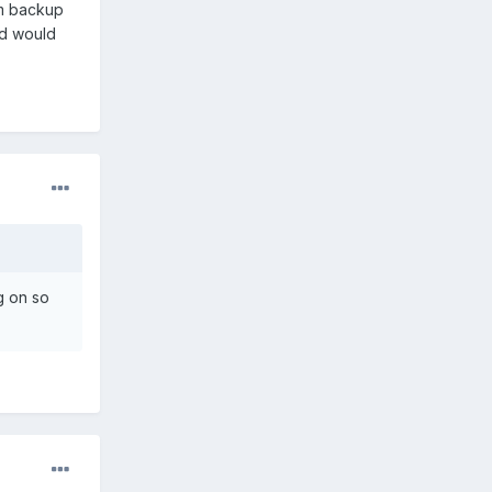
um backup
nd would
g on so