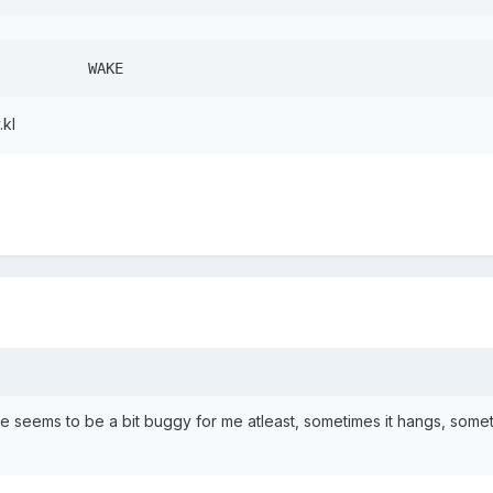
key 102   HOME			  WAKE
.kl
 seems to be a bit buggy for me atleast, sometimes it hangs, somet