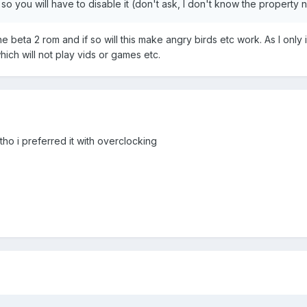
 so you will have to disable it (don't ask, I don't know the property 
the beta 2 rom and if so will this make angry birds etc work. As I only 
hich will not play vids or games etc.
tho i preferred it with overclocking