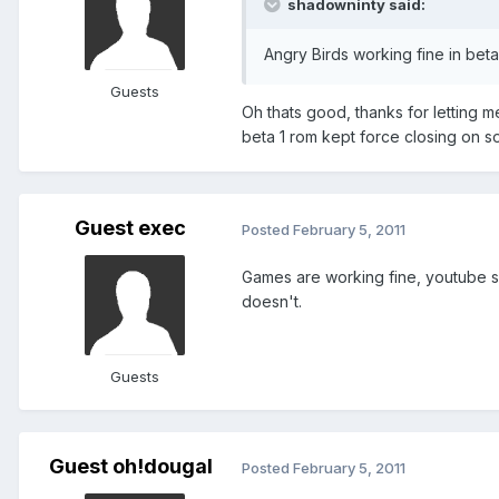
shadowninty said:
Angry Birds working fine in beta 
Guests
Oh thats good, thanks for letting m
beta 1 rom kept force closing on so
Guest exec
Posted
February 5, 2011
Games are working fine, youtube se
doesn't.
Guests
Guest oh!dougal
Posted
February 5, 2011