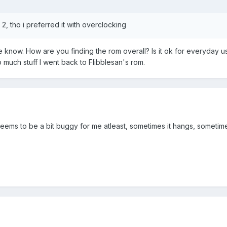
2, tho i preferred it with overclocking
e know. How are you finding the rom overall? Is it ok for everyday u
 much stuff I went back to Flibblesan's rom.
ems to be a bit buggy for me atleast, sometimes it hangs, sometime