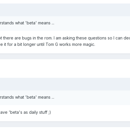
rstands what 'beta' means ...
there are bugs in the rom. I am asking these questions so I can deci
ve it for a bit longer until Tom G works more magic.
rstands what 'beta' means ...
ave 'beta's as daily stuff ;)