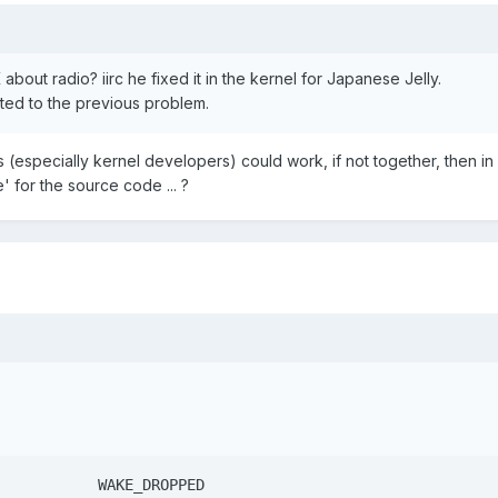
out radio? iirc he fixed it in the kernel for Japanese Jelly.
ated to the previous problem.
's (especially kernel developers) could work, if not together, then in
' for the source code ... ?
key 102   ENDCALL		   WAKE_DROPPED