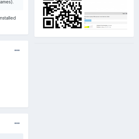
names).
installed