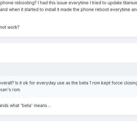
phone rebooting? I had this issue everytime I tried to update titani
nd when it started to install it made the phone reboot everytime a
 not work?
overall? Is it ok for everyday use as the beta 1 rom kept force closin
esan's rom.
ands what 'beta' means ...