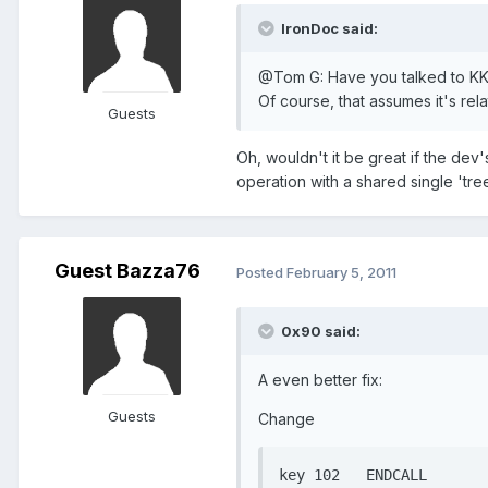
IronDoc said:
@Tom G: Have you talked to KK ab
Of course, that assumes it's rel
Guests
Oh, wouldn't it be great if the dev
operation with a shared single 'tree
Guest Bazza76
Posted
February 5, 2011
0x90 said:
A even better fix:
Guests
Change