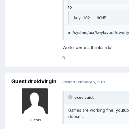
to
in /system/usr/keylayout/qwerty
Works perfect thanks a lot.
B
Guest droidvirgin
Posted
February 5, 2011
exec said:
Games are working fine, youtube
doesn't.
Guests