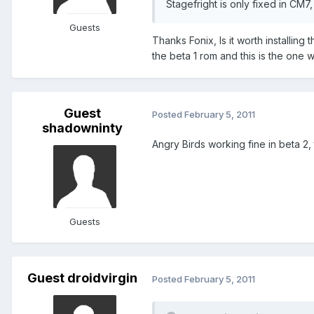
Stagefright is only fixed in CM7,
Guests
Thanks Fonix, Is it worth installing 
the beta 1 rom and this is the one w
Guest
Posted
February 5, 2011
shadowninty
Angry Birds working fine in beta 2, 
Guests
Guest droidvirgin
Posted
February 5, 2011