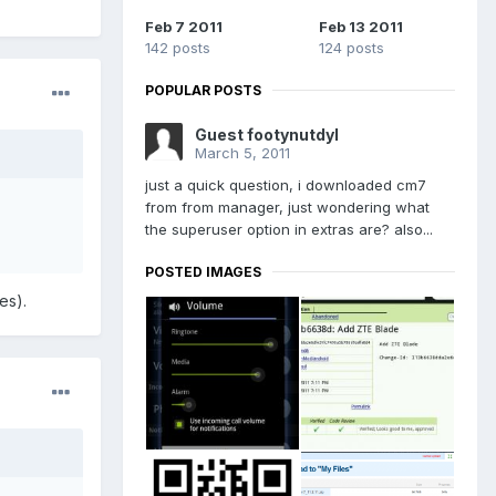
Feb 7 2011
Feb 13 2011
142 posts
124 posts
POPULAR POSTS
Guest footynutdyl
March 5, 2011
just a quick question, i downloaded cm7
from from manager, just wondering what
the superuser option in extras are? also...
POSTED IMAGES
es).