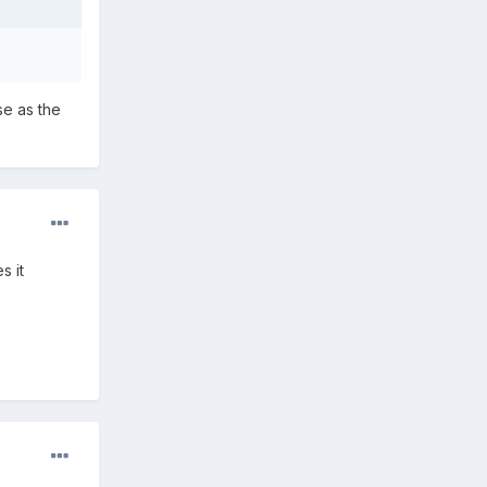
se as the
s it