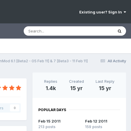
Existing user? Sign In
d 6.1 [Beta2 - 05 Feb 11] & 7 [Beta3 - 11 Feb 11]
All Activity
Replies
Created
Last Reply
1.4k
15 yr
15 yr
rs
0
POPULAR DAYS
Feb 15 2011
Feb 12 2011
213 posts
159 posts